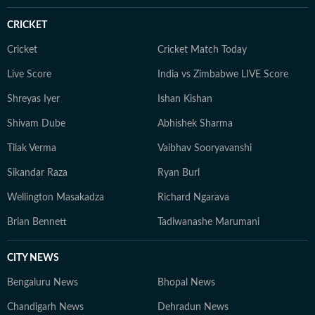
CRICKET
Cricket
Cricket Match Today
Live Score
India vs Zimbabwe LIVE Score
Shreyas Iyer
Ishan Kishan
Shivam Dube
Abhishek Sharma
Tilak Verma
Vaibhav Sooryavanshi
Sikandar Raza
Ryan Burl
Wellington Masakadza
Richard Ngarava
Brian Bennett
Tadiwanashe Marumani
CITY NEWS
Bengaluru News
Bhopal News
Chandigarh News
Dehradun News