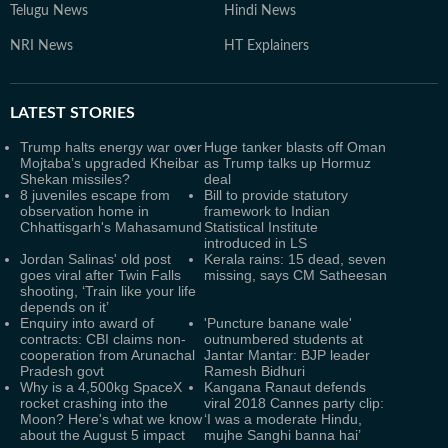
Telugu News
Hindi News
NRI News
HT Explainers
LATEST
STORIES
Trump halts energy war over
Huge tanker blasts off Oman
Mojtaba’s upgraded Kheibar
as Trump talks up Hormuz
Shekan missiles?
deal
8 juveniles escape from
Bill to provide statutory
observation home in
framework to Indian
Chhattisgarh's Mahasamund
Statistical Institute
introduced in LS
Jordan Salinas' old post
Kerala rains: 15 dead, seven
goes viral after Twin Falls
missing, says CM Satheesan
shooting, ‘Train like your life
depends on it’
Enquiry into award of
'Puncture banane wale'
contracts: CBI claims non-
outnumbered students at
cooperation from Arunachal
Jantar Mantar: BJP leader
Pradesh govt
Ramesh Bidhuri
Why is a 4,500kg SpaceX
Kangana Ranaut defends
rocket crashing into the
viral 2018 Cannes party clip:
Moon? Here's what we know
‘I was a moderate Hindu,
about the August 5 impact
mujhe Sanghi banna hai’