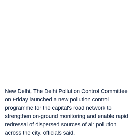
New Delhi, The Delhi Pollution Control Committee
on Friday launched a new pollution control
programme for the capital's road network to
strengthen on-ground monitoring and enable rapid
redressal of dispersed sources of air pollution
across the city, officials said.