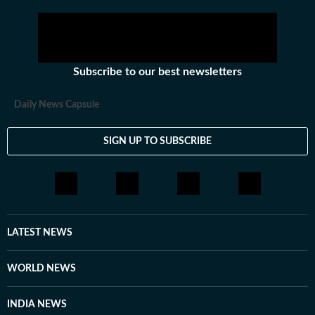
Subscribe to our best newsletters
Daily News Capsule
SIGN UP TO SUBSCRIBE
LATEST NEWS
WORLD NEWS
INDIA NEWS