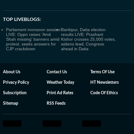
TOP LIVEBLOGS:
Parliament monsoon session
Bankipur, Datia election
LIVE: Oppn raises 'Amit
results LIVE: Prashant
Shah missing' banners amid
Kishor crosses 25,000 votes,
protest, seeks answers for
widens lead; Congress
CJP crackdown
ahead in Datia
About Us
Contact Us
Terms Of Use
Privacy Policy
Weather Today
HT Newsletters
Subscription
Print Ad Rates
Code Of Ethics
Sitemap
RSS Feeds