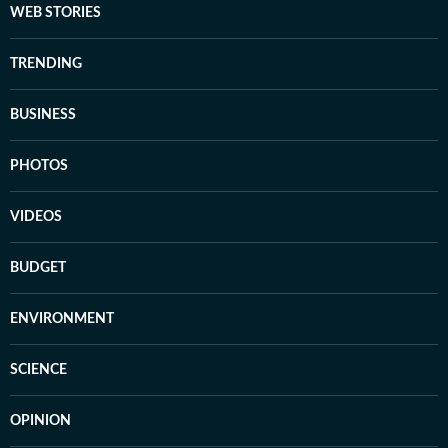
WEB STORIES
TRENDING
BUSINESS
PHOTOS
VIDEOS
BUDGET
ENVIRONMENT
SCIENCE
OPINION