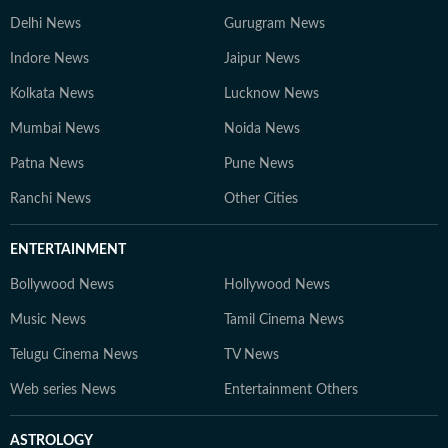
Delhi News
Gurugram News
Indore News
Jaipur News
Kolkata News
Lucknow News
Mumbai News
Noida News
Patna News
Pune News
Ranchi News
Other Cities
ENTERTAINMENT
Bollywood News
Hollywood News
Music News
Tamil Cinema News
Telugu Cinema News
TV News
Web series News
Entertainment Others
ASTROLOGY