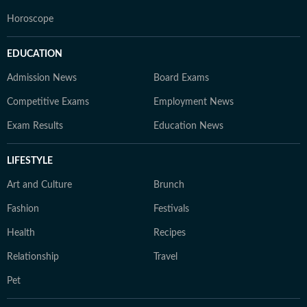
Horoscope
EDUCATION
Admission News
Board Exams
Competitive Exams
Employment News
Exam Results
Education News
LIFESTYLE
Art and Culture
Brunch
Fashion
Festivals
Health
Recipes
Relationship
Travel
Pet