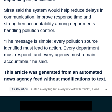
Sirsa said the system would help reduce delays in
communication, improve response time and
strengthen accountability among departments
handling pollution control.
"The message is simple: every pollution source
identified must lead to action. Every department
must respond, and every agency must remain
accountable," he said.
This article was generated from an automated
news agency feed without modifications to text.
Catch every big hit, every wicket with Crickit, a one stop destination for Live Scores, Match Stats, Infographics & much more.
Air Pollution
Stay updated with all top
Cities
including,
Bengaluru
,
Del