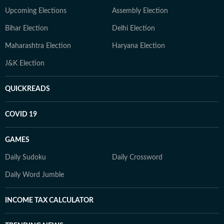
Upcoming Elections
Assembly Election
Bihar Election
Delhi Election
Maharashtra Election
Haryana Election
J&K Election
QUICKREADS
COVID 19
GAMES
Daily Sudoku
Daily Crossword
Daily Word Jumble
INCOME TAX CALCULATOR