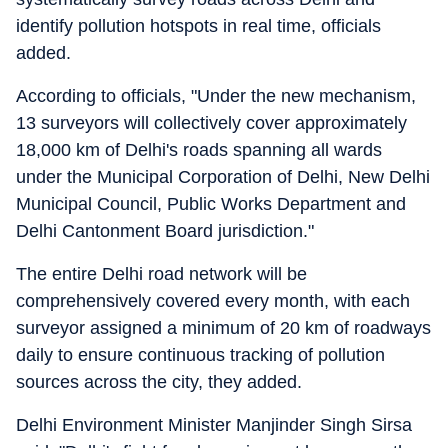
identify pollution hotspots in real time, officials
added.
According to officials, "Under the new mechanism,
13 surveyors will collectively cover approximately
18,000 km of Delhi's roads spanning all wards
under the Municipal Corporation of Delhi, New Delhi
Municipal Council, Public Works Department and
Delhi Cantonment Board jurisdiction."
The entire Delhi road network will be
comprehensively covered every month, with each
surveyor assigned a minimum of 20 km of roadways
daily to ensure continuous tracking of pollution
sources across the city, they added.
Delhi Environment Minister Manjinder Singh Sirsa