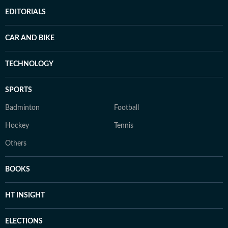
EDITORIALS
CAR AND BIKE
TECHNOLOGY
SPORTS
Badminton
Football
Hockey
Tennis
Others
BOOKS
HT INSIGHT
ELECTIONS