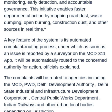
monitoring, early detection, and accountable
governance. This initiative enables faster
departmental action by mapping road dust, waste
dumping, open burning, construction dust, and other
sources in real time."
A key feature of the system is its automated
complaint-routing process, under which as soon as
an issue is reported by a surveyor on the MCD-311
App, it will be automatically routed to the concerned
authority for action, officials explained.
The complaints will be routed to agencies including
the MCD, PWD, Delhi Development Authority , Delhi
State Industrial and Infrastructure Development
Corporation , Central Public Works Department ,
Indian Railways and other urban local bodies
depending on jurisdiction.