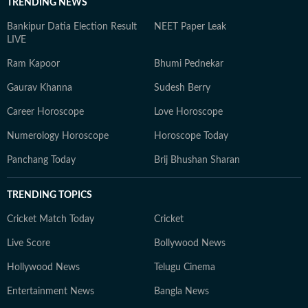
TRENDING NEWS
Bankipur Datia Election Result
NEET Paper Leak
LIVE
Ram Kapoor
Bhumi Pednekar
Gaurav Khanna
Sudesh Berry
Career Horoscope
Love Horoscope
Numerology Horoscope
Horoscope Today
Panchang Today
Brij Bhushan Sharan
TRENDING TOPICS
Cricket Match Today
Cricket
Live Score
Bollywood News
Hollywood News
Telugu Cinema
Entertainment News
Bangla News