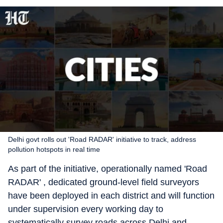
Delhi govt rolls out 'Road RADAR' initiative to track, address
pollution hotspots in real time
As part of the initiative, operationally named 'Road
RADAR' , dedicated ground-level field surveyors
have been deployed in each district and will function
under supervision every working day to
systematically survey roads across Delhi and