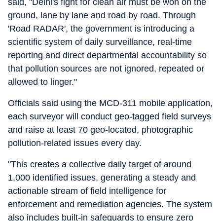
said, "Delhi's fight for clean air must be won on the
ground, lane by lane and road by road. Through
'Road RADAR', the government is introducing a
scientific system of daily surveillance, real-time
reporting and direct departmental accountability so
that pollution sources are not ignored, repeated or
allowed to linger."
Officials said using the MCD-311 mobile application,
each surveyor will conduct geo-tagged field surveys
and raise at least 70 geo-located, photographic
pollution-related issues every day.
"This creates a collective daily target of around
1,000 identified issues, generating a steady and
actionable stream of field intelligence for
enforcement and remediation agencies. The system
also includes built-in safeguards to ensure zero