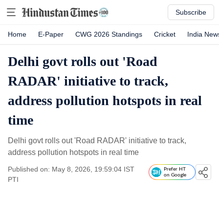
Subscribe
Home
E-Paper
CWG 2026 Standings
Cricket
India New
Delhi govt rolls out 'Road
RADAR' initiative to track,
address pollution hotspots in real
time
Delhi govt rolls out 'Road RADAR' initiative to track,
address pollution hotspots in real time
Published on: May 8, 2026, 19:59:04 IST
Prefer HT
on Google
PTI