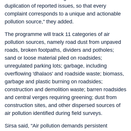
duplication of reported issues, so that every
complaint corresponds to a unique and actionable
pollution source," they added.
The programme will track 11 categories of air
pollution sources, namely road dust from unpaved
roads, broken footpaths, dividers and potholes;
sand or loose material piled on roadsides;
unregulated parking lots; garbage, including
overflowing 'dhalaos' and roadside waste; biomass,
garbage and plastic burning on roadsides;
construction and demolition waste; barren roadsides
and central verges requiring greening; dust from
construction sites, and other dispersed sources of
air pollution identified during field surveys.
Sirsa said, "Air pollution demands persistent