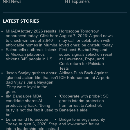
NRI News
HT Explainers
LATEST
STORIES
MHADA lottery 2026 results
Horoscope Tomorrow,
announced today: Click here
August 7, 2026: A good news
to check winners of 2,640
may call for celebration with
affordable homes in Mumbai
loved ones; be grateful today
Salmonella outbreak linked
First post-Bazball England
to Mexican jalapenos
squad signals selection reset
sickens 345 people in US
as Lawrence, Pope, and
Cook return for Pakistan
Tests
Jason Sanjay gushes about
Airlines Push Back Against
‘glorified action’ film that isn't
ICE Enforcement at Airports
dad Vijay's Jana Nayagan:
‘They were loyal to the
genre’
IIM Bangalore MBA
‘Cooperate with probe’: SC
candidate shares AI
grants interim protection
productivity hack: 'Being
from arrest to Abhishek
busy is not the flex it used to
Banerjee’s aide
be'
Lenormand Horoscope
Bridge to energy security
Today, August 6, 2026: Step
and low-carbon future
into a leadership role instead