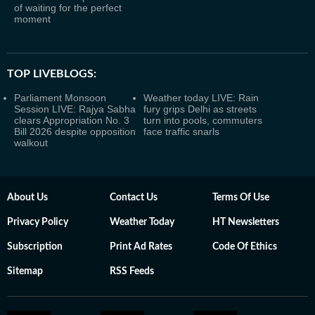
of waiting for the perfect
moment
TOP LIVEBLOGS:
Parliament Monsoon
Weather today LIVE: Rain
Session LIVE: Rajya Sabha
fury grips Delhi as streets
clears Appropriation No. 3
turn into pools, commuters
Bill 2026 despite opposition
face traffic snarls
walkout
About Us
Contact Us
Terms Of Use
Privacy Policy
Weather Today
HT Newsletters
Subscription
Print Ad Rates
Code Of Ethics
Sitemap
RSS Feeds