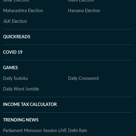
Bihar Election
Delhi Election
Maharashtra Election
Haryana Election
J&K Election
QUICKREADS
COVID 19
GAMES
Daily Sudoku
Daily Crossword
Daily Word Jumble
INCOME TAX CALCULATOR
TRENDING NEWS
Parliament Monsoon Session LIVE
Delhi Rain