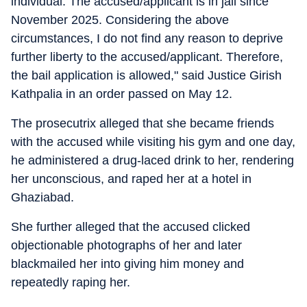
individual. The accused/applicant is in jail since
November 2025. Considering the above
circumstances, I do not find any reason to deprive
further liberty to the accused/applicant. Therefore,
the bail application is allowed," said Justice Girish
Kathpalia in an order passed on May 12.
The prosecutrix alleged that she became friends
with the accused while visiting his gym and one day,
he administered a drug-laced drink to her, rendering
her unconscious, and raped her at a hotel in
Ghaziabad.
She further alleged that the accused clicked
objectionable photographs of her and later
blackmailed her into giving him money and
repeatedly raping her.