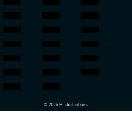
© 2026 HindustanTimes