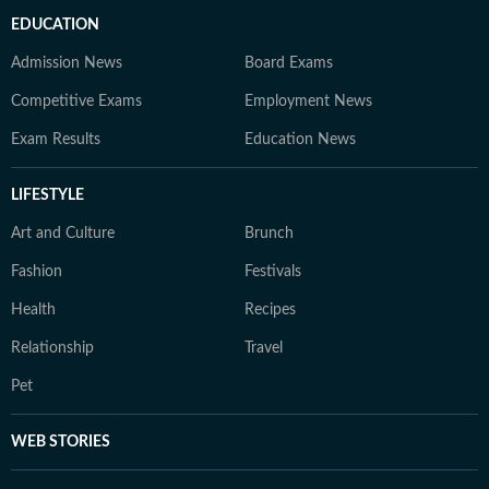
EDUCATION
Admission News
Board Exams
Competitive Exams
Employment News
Exam Results
Education News
LIFESTYLE
Art and Culture
Brunch
Fashion
Festivals
Health
Recipes
Relationship
Travel
Pet
WEB STORIES