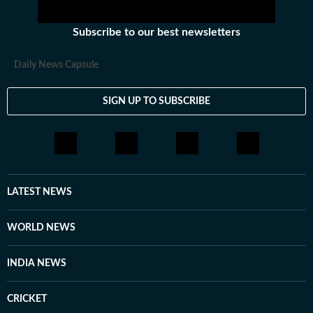
Subscribe to our best newsletters
Daily News Capsule
SIGN UP TO SUBSCRIBE
LATEST NEWS
WORLD NEWS
INDIA NEWS
CRICKET