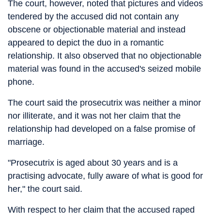
The court, however, noted that pictures and videos
tendered by the accused did not contain any
obscene or objectionable material and instead
appeared to depict the duo in a romantic
relationship. It also observed that no objectionable
material was found in the accused's seized mobile
phone.
The court said the prosecutrix was neither a minor
nor illiterate, and it was not her claim that the
relationship had developed on a false promise of
marriage.
"Prosecutrix is aged about 30 years and is a
practising advocate, fully aware of what is good for
her," the court said.
With respect to her claim that the accused raped