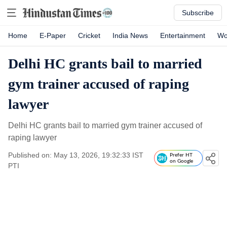
Subscribe
Home
E-Paper
Cricket
India News
Entertainment
Wo
Delhi HC grants bail to married
gym trainer accused of raping
lawyer
Delhi HC grants bail to married gym trainer accused of
raping lawyer
Published on: May 13, 2026, 19:32:33 IST
Prefer HT
on Google
PTI