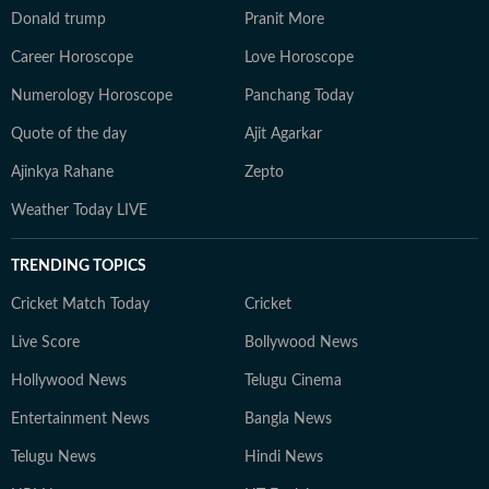
Donald trump
Pranit More
Career Horoscope
Love Horoscope
Numerology Horoscope
Panchang Today
Quote of the day
Ajit Agarkar
Ajinkya Rahane
Zepto
Weather Today LIVE
TRENDING TOPICS
Cricket Match Today
Cricket
Live Score
Bollywood News
Hollywood News
Telugu Cinema
Entertainment News
Bangla News
Telugu News
Hindi News