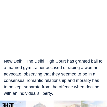
New Delhi, The Delhi High Court has granted bail to
a married gym trainer accused of raping a woman
advocate, observing that they seemed to be in a
consensual romantic relationship and morality has
to be kept separate from the offence when dealing
with an individual's liberty.