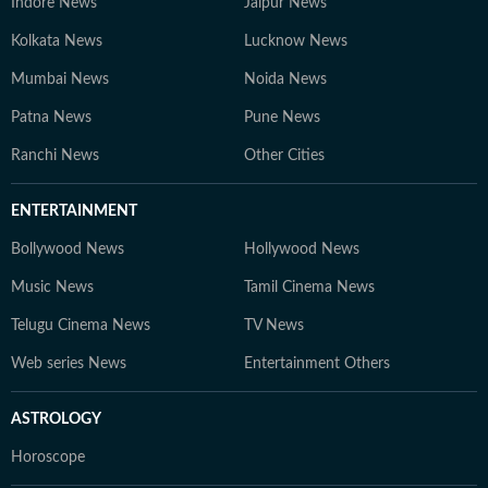
Indore News
Jaipur News
Kolkata News
Lucknow News
Mumbai News
Noida News
Patna News
Pune News
Ranchi News
Other Cities
ENTERTAINMENT
Bollywood News
Hollywood News
Music News
Tamil Cinema News
Telugu Cinema News
TV News
Web series News
Entertainment Others
ASTROLOGY
Horoscope