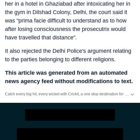
her in a hotel in Ghaziabad after intoxicating her in
the gym in Dilshad Colony, Delhi, the court said it
was "prima facie difficult to understand as to how
after losing consciousness the prosecutrix would
have travelled that distance".
It also rejected the Delhi Police's argument relating
to the parties belonging to different religions.
This article was generated from an automated
news agency feed without modifications to text.
Catch every big hit, every wicket with Crickit, a one stop destination for Live Scores, Match Stats, Infographics & much more.
Stay updated with all top
Cities
including,
Bengaluru
,
Delhi
,
Mumbai
and mo