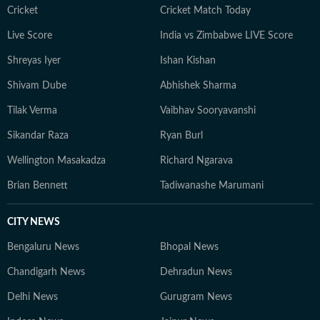
Cricket
Cricket Match Today
Live Score
India vs Zimbabwe LIVE Score
Shreyas Iyer
Ishan Kishan
Shivam Dube
Abhishek Sharma
Tilak Verma
Vaibhav Sooryavanshi
Sikandar Raza
Ryan Burl
Wellington Masakadza
Richard Ngarava
Brian Bennett
Tadiwanashe Marumani
CITY NEWS
Bengaluru News
Bhopal News
Chandigarh News
Dehradun News
Delhi News
Gurugram News