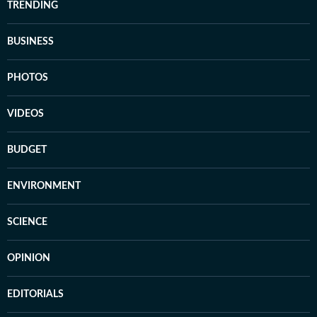
TRENDING
BUSINESS
PHOTOS
VIDEOS
BUDGET
ENVIRONMENT
SCIENCE
OPINION
EDITORIALS