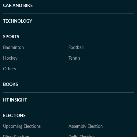
CAR AND BIKE
TECHNOLOGY
SPORTS
Badminton
Football
Hockey
Tennis
Others
BOOKS
HT INSIGHT
ELECTIONS
Upcoming Elections
Assembly Election