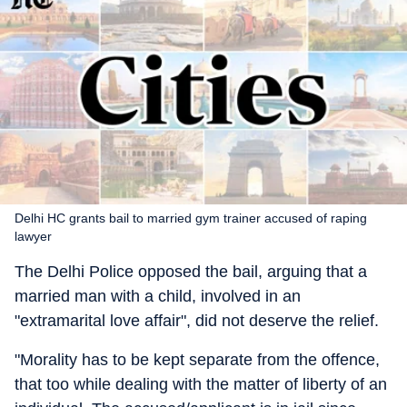
Delhi HC grants bail to married gym trainer accused of raping
lawyer
The Delhi Police opposed the bail, arguing that a
married man with a child, involved in an
"extramarital love affair", did not deserve the relief.
"Morality has to be kept separate from the offence,
that too while dealing with the matter of liberty of an