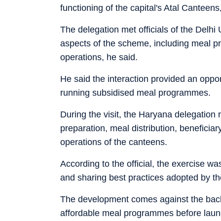
functioning of the capital's Atal Canteens, 
The delegation met officials of the Del
aspects of the scheme, including meal prep
operations, he said.
He said the interaction provided an oppo
running subsidised meal programmes.
During the visit, the Haryana delegation
preparation, meal distribution, benefici
operations of the canteens.
According to the official, the exercise w
and sharing best practices adopted by th
The development comes against the backd
affordable meal programmes before laun