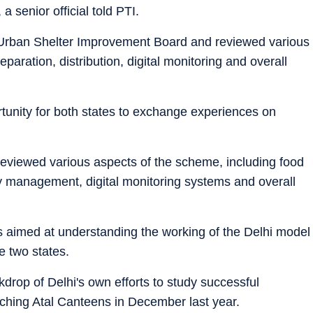
a senior official told PTI.
hi Urban Shelter Improvement Board and reviewed various
aration, distribution, digital monitoring and overall
rtunity for both states to exchange experiences on
 reviewed various aspects of the scheme, including food
ary management, digital monitoring systems and overall
as aimed at understanding the working of the Delhi model
e two states.
rop of Delhi's own efforts to study successful
ching Atal Canteens in December last year.