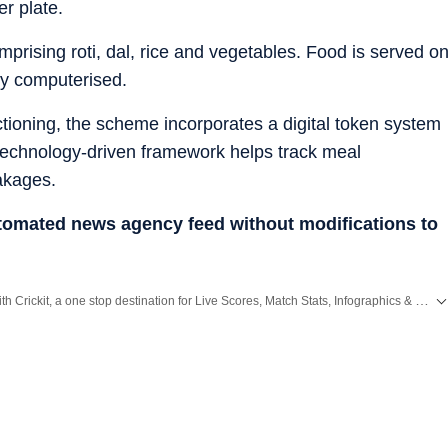
er plate.
rising roti, dal, rice and vegetables. Food is served o
lly computerised.
ctioning, the scheme incorporates a digital token system
 technology-driven framework helps track meal
eakages.
utomated news agency feed without modifications to
Catch every big hit, every wicket with Crickit, a one stop destination for Live Scores, Match Stats, Infographics & much more.
cluding,
Bengaluru
,
Delhi
,
Mumbai
and more across
India.
Stay informed on the latest happenings in