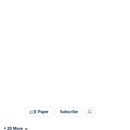
E-Paper
Subscribe
+
20
More