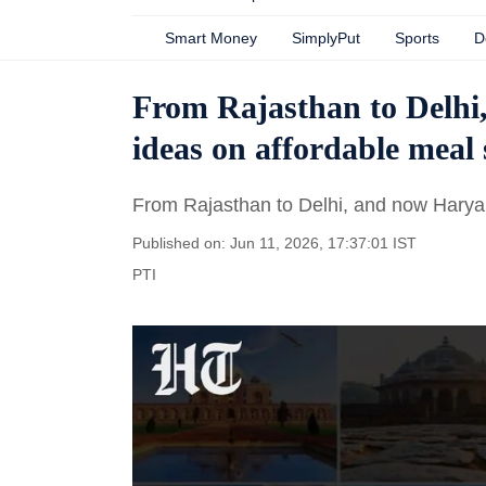
Smart Money
SimplyPut
Sports
D
From Rajasthan to Delhi
ideas on affordable meal
From Rajasthan to Delhi, and now Harya
Published on: Jun 11, 2026, 17:37:01 IST
PTI