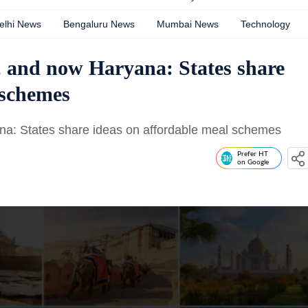
elhi News
Bengaluru News
Mumbai News
Technology
, and now Haryana: States share
 schemes
na: States share ideas on affordable meal schemes
Prefer HT
on Google