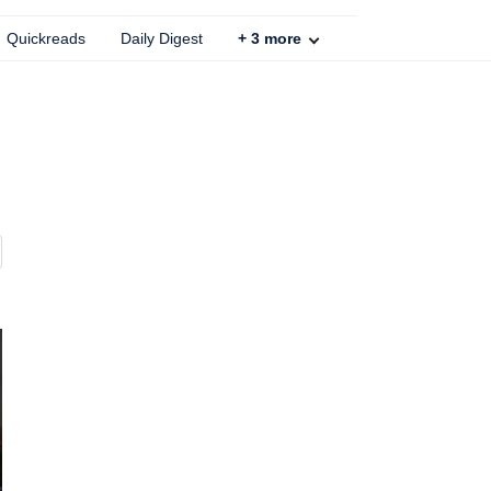
Quickreads
Daily Digest
+
3
more