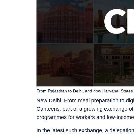
From Rajasthan to Delhi, and now Haryana: States
New Delhi, From meal preparation to digit
Canteens, part of a growing exchange of
programmes for workers and low-income
In the latest such exchange, a delegatio