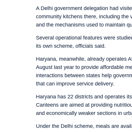
A Delhi government delegation had visite
community kitchens there, including the
and the mechanisms used to maintain qual
Several operational features were studied
its own scheme, officials said.
Haryana, meanwhile, already operates A
August last year to provide affordable mea
interactions between states help govern
that can improve service delivery.
Haryana has 22 districts and operates its
Canteens are aimed at providing nutritio
and economically weaker sections in urb
Under the Delhi scheme, meals are avail