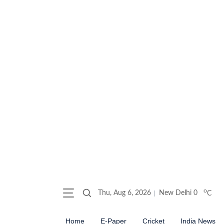
o
Thu, Aug 6, 2026
New Delhi
0
C
Home
E-Paper
Cricket
India News