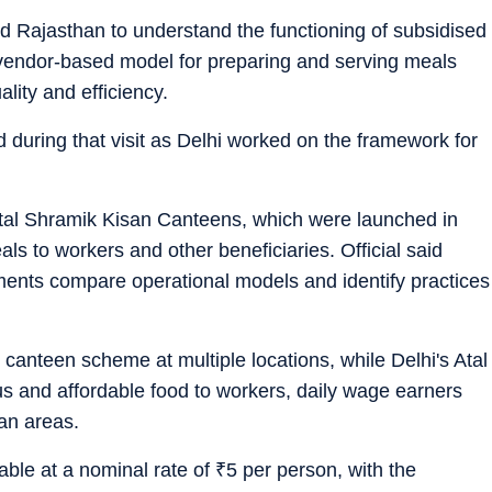
d Rajasthan to understand the functioning of subsidised
 vendor-based model for preparing and serving meals
ity and efficiency.
 during that visit as Delhi worked on the framework for
tal Shramik Kisan Canteens, which were launched in
ls to workers and other beneficiaries. Official said
ments compare operational models and identify practices
 canteen scheme at multiple locations, while Delhi's Atal
us and affordable food to workers, daily wage earners
an areas.
able at a nominal rate of
₹
5 per person, with the