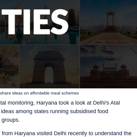
 share ideas on affordable meal schemes
al monitoring, Haryana took a look at Delhi's Atal
 ideas among states running subsidised food
 groups.
n from Haryana visited Delhi recently to understand the