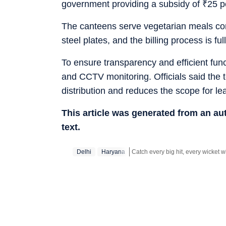
government providing a subsidy of
₹
25 p
The canteens serve vegetarian meals comp
steel plates, and the billing process is fu
To ensure transparency and efficient fun
and CCTV monitoring. Officials said the
distribution and reduces the scope for l
This article was generated from an a
text.
Delhi
Haryana
Stay updated with all top
Cities
in