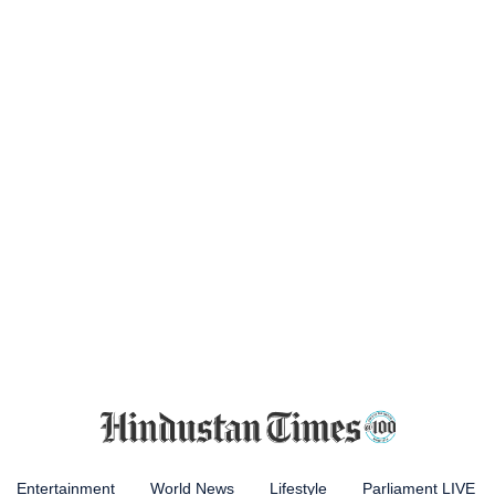
Entertainment
World News
Lifestyle
Parliament LIVE