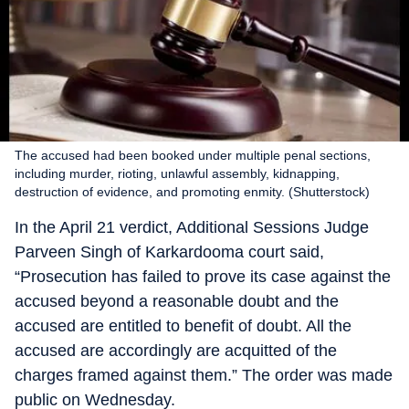
The accused had been booked under multiple penal sections,
including murder, rioting, unlawful assembly, kidnapping,
destruction of evidence, and promoting enmity. (Shutterstock)
In the April 21 verdict, Additional Sessions Judge
Parveen Singh of Karkardooma court said,
“Prosecution has failed to prove its case against the
accused beyond a reasonable doubt and the
accused are entitled to benefit of doubt. All the
accused are accordingly are acquitted of the
charges framed against them.” The order was made
public on Wednesday.