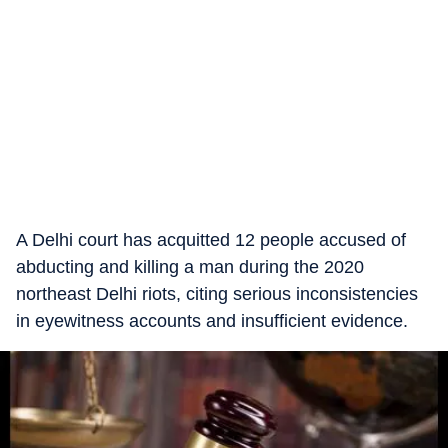
A Delhi court has acquitted 12 people accused of
abducting and killing a man during the 2020
northeast Delhi riots, citing serious inconsistencies
in eyewitness accounts and insufficient evidence.