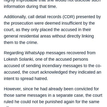
highly improbable that she would not disclose such
information during that time.
Additionally, call detail records (CDR) presented by
the prosecution were deemed insufficient by the
court, as they only placed the accused in their
general residential areas without directly linking
them to the crime.
Regarding WhatsApp messages recovered from
Lokesh Solanki, one of the accused persons
accused of sending incendiary messages to the co-
accused, the court acknowledged they indicated an
intent to spread hatred.
However, since he had already been convicted for
those same messages in a separate case, the court
ruled he could not be punished again for the same