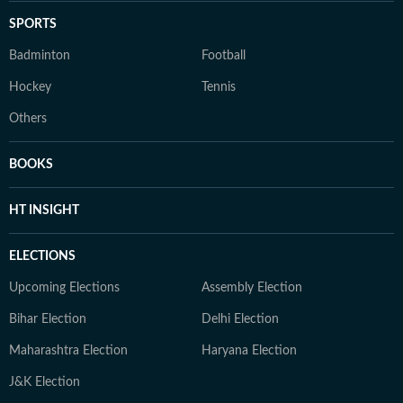
SPORTS
Badminton
Football
Hockey
Tennis
Others
BOOKS
HT INSIGHT
ELECTIONS
Upcoming Elections
Assembly Election
Bihar Election
Delhi Election
Maharashtra Election
Haryana Election
J&K Election