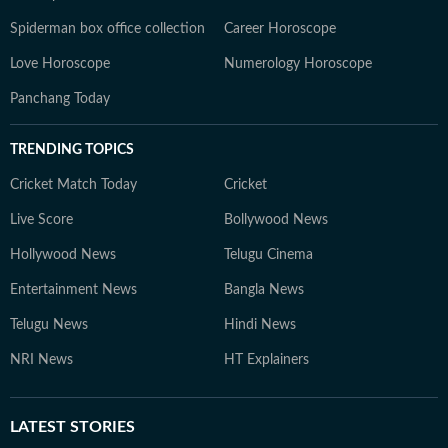
Spiderman box office collection
Career Horoscope
Love Horoscope
Numerology Horoscope
Panchang Today
TRENDING TOPICS
Cricket Match Today
Cricket
Live Score
Bollywood News
Hollywood News
Telugu Cinema
Entertainment News
Bangla News
Telugu News
Hindi News
NRI News
HT Explainers
LATEST
STORIES