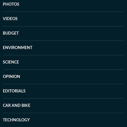
PHOTOS
VIDEOS
BUDGET
ENVIRONMENT
SCIENCE
OPINION
EDITORIALS
CAR AND BIKE
TECHNOLOGY