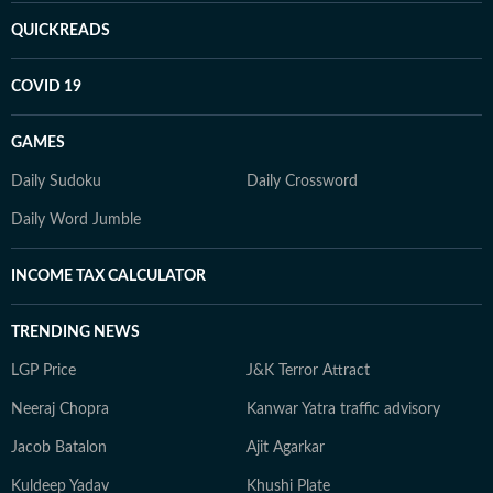
QUICKREADS
COVID 19
GAMES
Daily Sudoku
Daily Crossword
Daily Word Jumble
INCOME TAX CALCULATOR
TRENDING NEWS
LGP Price
J&K Terror Attract
Neeraj Chopra
Kanwar Yatra traffic advisory
Jacob Batalon
Ajit Agarkar
Kuldeep Yadav
Khushi Plate