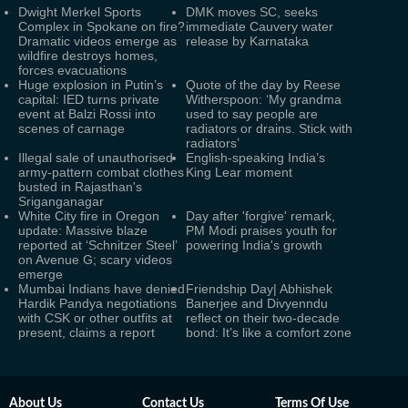
Dwight Merkel Sports
DMK moves SC, seeks
Complex in Spokane on fire?
immediate Cauvery water
Dramatic videos emerge as
release by Karnataka
wildfire destroys homes,
forces evacuations
Huge explosion in Putin’s
Quote of the day by Reese
capital: IED turns private
Witherspoon: ‘My grandma
event at Balzi Rossi into
used to say people are
scenes of carnage
radiators or drains. Stick with
radiators’
Illegal sale of unauthorised
English-speaking India’s
army-pattern combat clothes
King Lear moment
busted in Rajasthan's
Sriganganagar
White City fire in Oregon
Day after 'forgive' remark,
update: Massive blaze
PM Modi praises youth for
reported at ‘Schnitzer Steel’
powering India's growth
on Avenue G; scary videos
emerge
Mumbai Indians have denied
Friendship Day| Abhishek
Hardik Pandya negotiations
Banerjee and Divyenndu
with CSK or other outfits at
reflect on their two-decade
present, claims a report
bond: It’s like a comfort zone
About Us
Contact Us
Terms Of Use