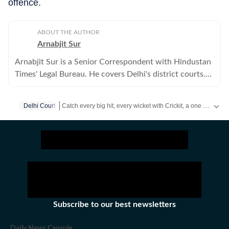
offence.
ABOUT THE AUTHOR
Arnabjit Sur
Arnabjit Sur is a Senior Correspondent with Hindustan
Times' Legal Bureau. He covers Delhi's district courts.
Previously, he has covered crime in the city.
Catch every big hit, every wicket with Crickit, a one stop destination for Live Scores, Match Stats, Infographics & much more.
Delhi Court
Stay updated with all top
Cities
including,
Bengaluru
,
Del
Subscribe to our best newsletters
Daily News Capsule