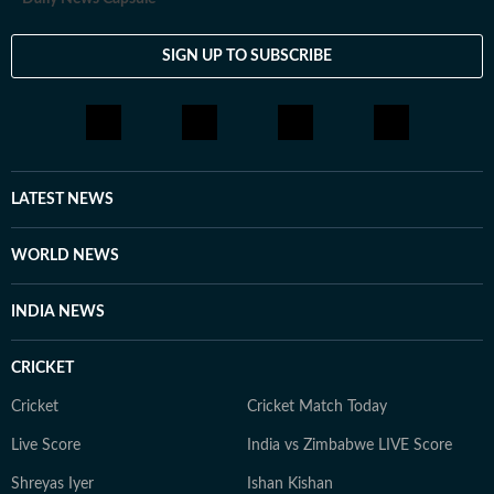
SIGN UP TO SUBSCRIBE
LATEST NEWS
WORLD NEWS
INDIA NEWS
CRICKET
Cricket
Cricket Match Today
Live Score
India vs Zimbabwe LIVE Score
Shreyas Iyer
Ishan Kishan