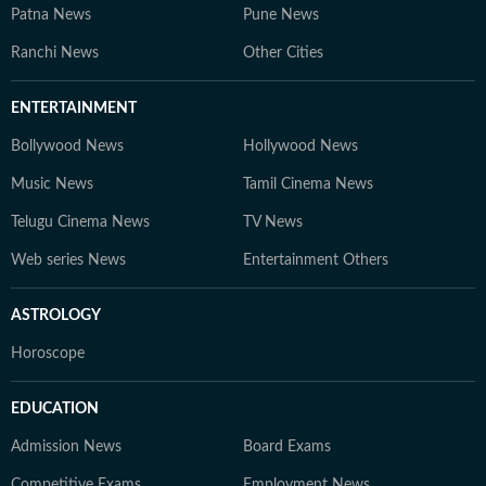
Patna News
Pune News
Ranchi News
Other Cities
ENTERTAINMENT
Bollywood News
Hollywood News
Music News
Tamil Cinema News
Telugu Cinema News
TV News
Web series News
Entertainment Others
ASTROLOGY
Horoscope
EDUCATION
Admission News
Board Exams
Competitive Exams
Employment News