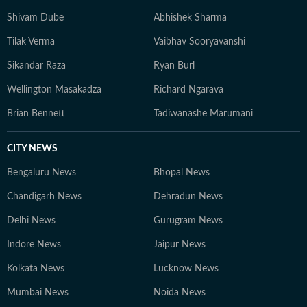
Shivam Dube
Abhishek Sharma
Tilak Verma
Vaibhav Sooryavanshi
Sikandar Raza
Ryan Burl
Wellington Masakadza
Richard Ngarava
Brian Bennett
Tadiwanashe Marumani
CITY NEWS
Bengaluru News
Bhopal News
Chandigarh News
Dehradun News
Delhi News
Gurugram News
Indore News
Jaipur News
Kolkata News
Lucknow News
Mumbai News
Noida News