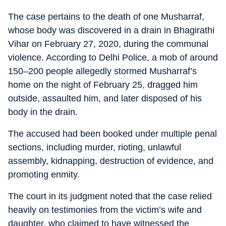
The case pertains to the death of one Musharraf,
whose body was discovered in a drain in Bhagirathi
Vihar on February 27, 2020, during the communal
violence. According to Delhi Police, a mob of around
150–200 people allegedly stormed Musharraf’s
home on the night of February 25, dragged him
outside, assaulted him, and later disposed of his
body in the drain.
The accused had been booked under multiple penal
sections, including murder, rioting, unlawful
assembly, kidnapping, destruction of evidence, and
promoting enmity.
The court in its judgment noted that the case relied
heavily on testimonies from the victim’s wife and
daughter, who claimed to have witnessed the