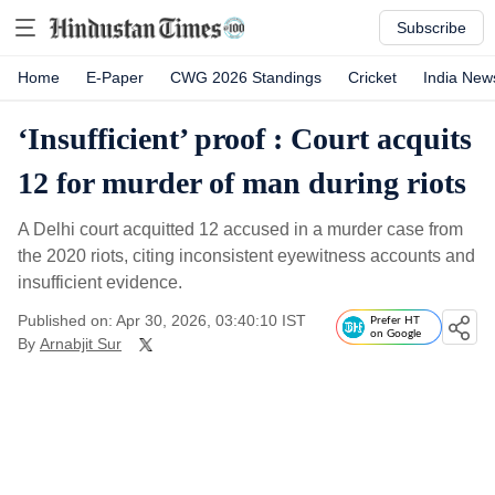
Subscribe
Home
E-Paper
CWG 2026 Standings
Cricket
India New
‘Insufficient’ proof : Court acquits
12 for murder of man during riots
A Delhi court acquitted 12 accused in a murder case from
the 2020 riots, citing inconsistent eyewitness accounts and
insufficient evidence.
Published on: Apr 30, 2026, 03:40:10 IST
Prefer HT
on Google
By
Arnabjit Sur