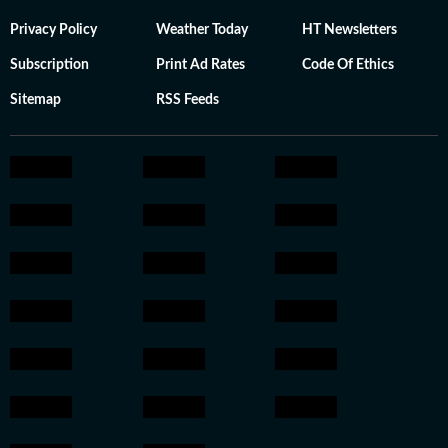
Privacy Policy
Weather Today
HT Newsletters
Subscription
Print Ad Rates
Code Of Ethics
Sitemap
RSS Feeds