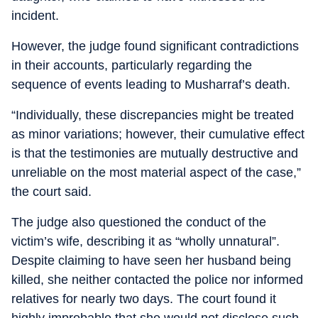
incident.
However, the judge found significant contradictions
in their accounts, particularly regarding the
sequence of events leading to Musharraf’s death.
“Individually, these discrepancies might be treated
as minor variations; however, their cumulative effect
is that the testimonies are mutually destructive and
unreliable on the most material aspect of the case,”
the court said.
The judge also questioned the conduct of the
victim’s wife, describing it as “wholly unnatural”.
Despite claiming to have seen her husband being
killed, she neither contacted the police nor informed
relatives for nearly two days. The court found it