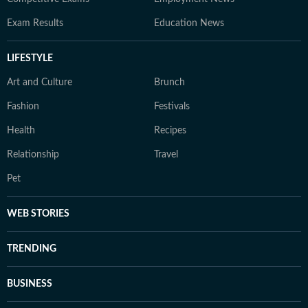
Exam Results
Education News
LIFESTYLE
Art and Culture
Brunch
Fashion
Festivals
Health
Recipes
Relationship
Travel
Pet
WEB STORIES
TRENDING
BUSINESS