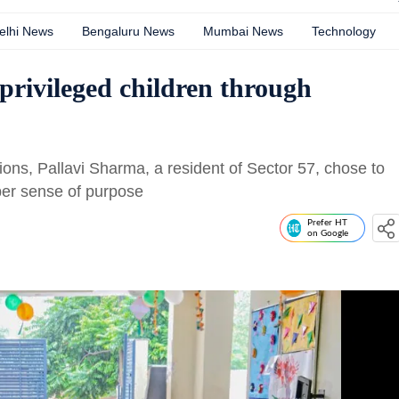
elhi News
Bengaluru News
Mumbai News
Technology
rivileged children through
ions, Pallavi Sharma, a resident of Sector 57, chose to
per sense of purpose
Prefer HT
on Google