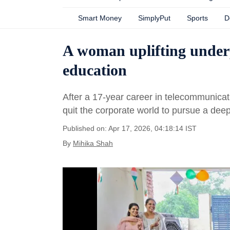
Smart Money
SimplyPut
Sports
D
A woman uplifting underp
education
After a 17-year career in telecommunicat
quit the corporate world to pursue a dee
Published on: Apr 17, 2026, 04:18:14 IST
By
Mihika Shah