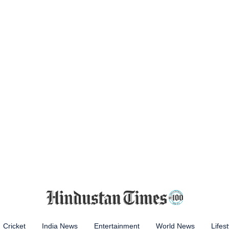
Cricket
India News
Entertainment
World News
Lifest