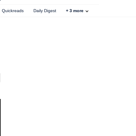
Quickreads
Daily Digest
+
3
more