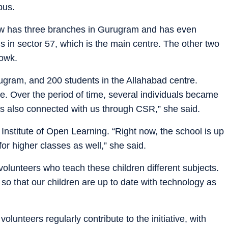
bus.
ow has three branches in Gurugram and has even
s in sector 57, which is the main centre. The other two
owk.
rugram, and 200 students in the Allahabad centre.
ative. Over the period of time, several individuals became
es also connected with us through CSR,” she said.
Institute of Open Learning. “Right now, the school is up
or higher classes as well,” she said.
lunteers who teach these children different subjects.
so that our children are up to date with technology as
lunteers regularly contribute to the initiative, with