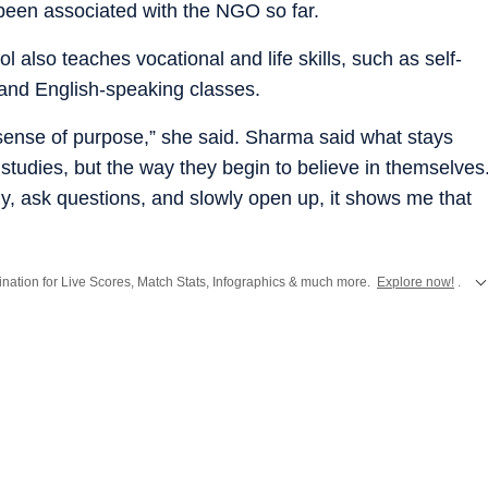
been associated with the NGO so far.
 also teaches vocational and life skills, such as self-
 and English-speaking classes.
p sense of purpose,” she said. Sharma said what stays
n studies, but the way they begin to believe in themselves
y, ask questions, and slowly open up, it shows me that
stination for Live Scores, Match Stats, Infographics & much more.
Explore now!
.
from
Mumbai
. Click here for comprehensive coverage of top
Cities
including
Ben