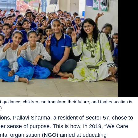
t guidance, children can transform their future, and that education is
)
ions, Pallavi Sharma, a resident of Sector 57, chose to
per sense of purpose. This is how, in 2019, “We Care
tal organisation (NGO) aimed at educating