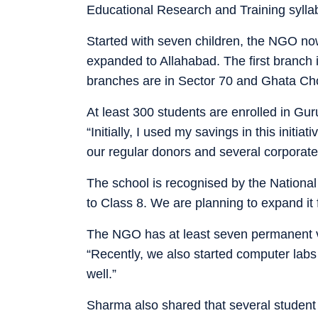
Educational Research and Training sylla
Started with seven children, the NGO n
expanded to Allahabad. The first branch i
branches are in Sector 70 and Ghata Ch
At least 300 students are enrolled in Gu
“Initially, I used my savings in this initi
our regular donors and several corporat
The school is recognised by the National 
to Class 8. We are planning to expand it f
The NGO has at least seven permanent vo
“Recently, we also started computer labs 
well.”
Sharma also shared that several student vo