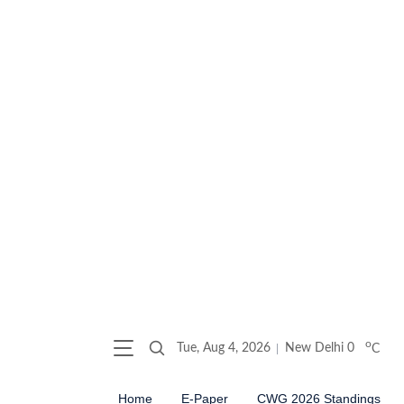
o
Tue, Aug 4, 2026
New Delhi
0
C
Home
E-Paper
CWG 2026 Standings