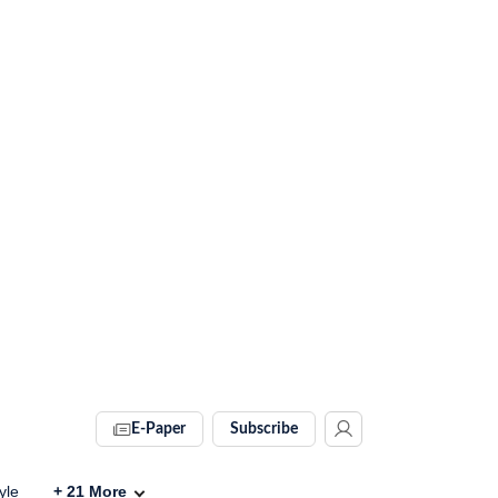
E-Paper
Subscribe
yle
+
21
More