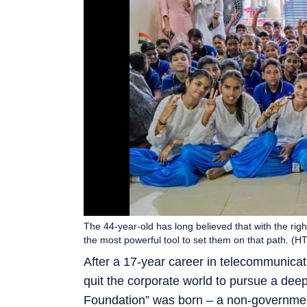
The 44-year-old has long believed that with the righ
the most powerful tool to set them on that path. (HT
After a 17-year career in telecommunicat
quit the corporate world to pursue a dee
Foundation” was born – a non-governmen