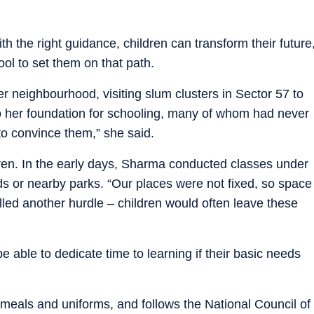
h the right guidance, children can transform their future
ool to set them on that path.
r neighbourhood, visiting slum clusters in Sector 57 to
to her foundation for schooling, many of whom had never
 to convince them,” she said.
ldren. In the early days, Sharma conducted classes under
ads or nearby parks. “Our places were not fixed, so space
led another hurdle – children would often leave these
e able to dedicate time to learning if their basic needs
meals and uniforms, and follows the National Council of