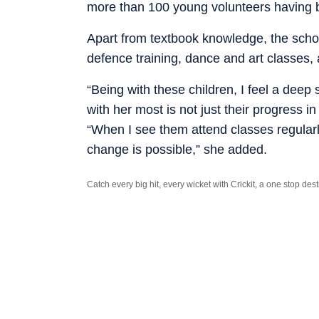
more than 100 young volunteers having 
Apart from textbook knowledge, the school
defence training, dance and art classes,
“Being with these children, I feel a dee
with her most is not just their progress i
“When I see them attend classes regularl
change is possible,” she added.
Catch every big hit, every wicket with Crickit, a one stop de
Stay updated with all the
Breaking News
and
Latest News