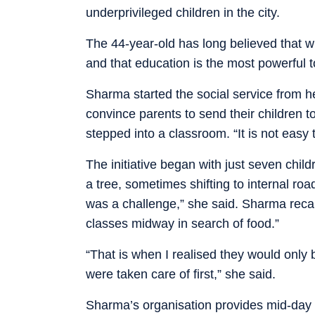
underprivileged children in the city.
The 44-year-old has long believed that wit
and that education is the most powerful t
Sharma started the social service from he
convince parents to send their children 
stepped into a classroom. “It is not easy
The initiative began with just seven chi
a tree, sometimes shifting to internal ro
was a challenge,” she said. Sharma recal
classes midway in search of food.”
“That is when I realised they would only b
were taken care of first,” she said.
Sharma’s organisation provides mid-day 