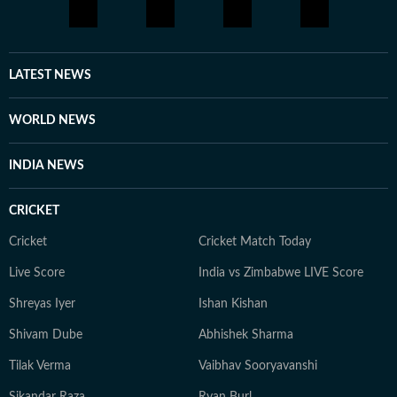
LATEST NEWS
WORLD NEWS
INDIA NEWS
CRICKET
Cricket
Cricket Match Today
Live Score
India vs Zimbabwe LIVE Score
Shreyas Iyer
Ishan Kishan
Shivam Dube
Abhishek Sharma
Tilak Verma
Vaibhav Sooryavanshi