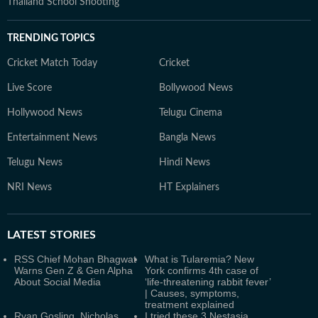
Thailand School Shooting
TRENDING TOPICS
Cricket Match Today
Cricket
Live Score
Bollywood News
Hollywood News
Telugu Cinema
Entertainment News
Bangla News
Telugu News
Hindi News
NRI News
HT Explainers
LATEST
STORIES
RSS Chief Mohan Bhagwat
What is Tularemia? New
Warns Gen Z & Gen Alpha
York confirms 4th case of
About Social Media
‘life-threatening rabbit fever’
| Causes, symptoms,
treatment explained
Ryan Gosling, Nicholas
I tried these 3 Nestasia