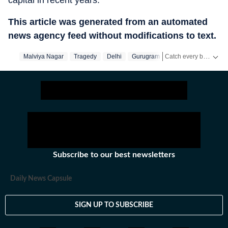
capital in recent years.
This article was generated from an automated
news agency feed without modifications to text.
Catch every big hit, every wicket with Crickit, a one stop destination for Live Scores, Match Stats, Infographics & much more.
Malviya Nagar
Tragedy
Delhi
Gurugram
Stay updated with all the
Subscribe to our best newsletters
Daily News Capsule
SIGN UP TO SUBSCRIBE