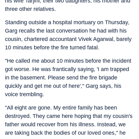
his wife Tarjini, their two daughters, his mother and
three other relatives.
Standing outside a hospital mortuary on Thursday,
Garg recalls the last conversation he had with his
cousin, chartered accountant Vivek Agarwal, barely
10 minutes before the fire turned fatal.
"He called me about 10 minutes before the incident
got worse. He was frantically saying, 'I am trapped
in the basement. Please send the fire brigade
quickly and get me out of here'," Garg says, his
voice trembling.
"All eight are gone. My entire family has been
destroyed. They came here hoping that my cousin's
father would recover from his illness. Instead, we
are taking back the bodies of our loved ones," he