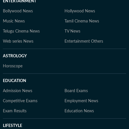
ENTERTAINMENT
Bollywood News
Hollywood News
Music News
Tamil Cinema News
Telugu Cinema News
TV News
Web series News
Entertainment Others
ASTROLOGY
Horoscope
EDUCATION
Admission News
Board Exams
Competitive Exams
Employment News
Exam Results
Education News
LIFESTYLE