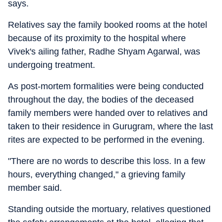
says.
Relatives say the family booked rooms at the hotel
because of its proximity to the hospital where
Vivek's ailing father, Radhe Shyam Agarwal, was
undergoing treatment.
As post-mortem formalities were being conducted
throughout the day, the bodies of the deceased
family members were handed over to relatives and
taken to their residence in Gurugram, where the last
rites are expected to be performed in the evening.
"There are no words to describe this loss. In a few
hours, everything changed," a grieving family
member said.
Standing outside the mortuary, relatives questioned