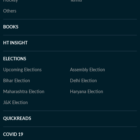
Hockey
Tennis
Others
BOOKS
HT INSIGHT
ELECTIONS
Upcoming Elections
Assembly Election
Bihar Election
Delhi Election
Maharashtra Election
Haryana Election
J&K Election
QUICKREADS
COVID 19