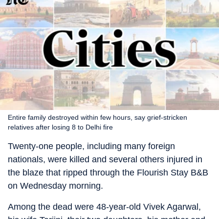
Entire family destroyed within few hours, say grief-stricken
relatives after losing 8 to Delhi fire
Twenty-one people, including many foreign
nationals, were killed and several others injured in
the blaze that ripped through the Flourish Stay B&B
on Wednesday morning.
Among the dead were 48-year-old Vivek Agarwal,