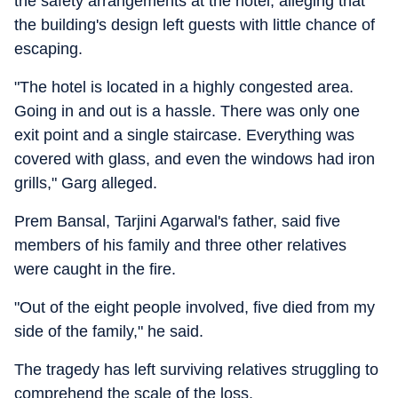
the safety arrangements at the hotel, alleging that
the building's design left guests with little chance of
escaping.
"The hotel is located in a highly congested area.
Going in and out is a hassle. There was only one
exit point and a single staircase. Everything was
covered with glass, and even the windows had iron
grills," Garg alleged.
Prem Bansal, Tarjini Agarwal's father, said five
members of his family and three other relatives
were caught in the fire.
"Out of the eight people involved, five died from my
side of the family," he said.
The tragedy has left surviving relatives struggling to
comprehend the scale of the loss.