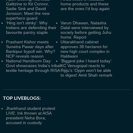
Galitzine to Kit Connor,
home products and these
Sadie Sink and David
are the ones I’d buy again
Jonsson: Meet the new
superhero guard
'Hing isn't stinky': Why
Varun Dhawan, Natasha
Indians are defending their
Dalal were interviewed by
favourite pantry staple
society before getting Juhu
home: Report
Prashant Kishor meets
Uttarakhand cabinet
Sunetra Pawar days after
approves 38 hectares for
Bankipur bypoll win. Why?
new high court complex in
NCP reveals reason
Haldwani
National Handloom Day:
'Biggest joke I heard today':
Govt showcases India’s tribal
KC Venugopal reacts to
textile heritage through RISA
Rijiju's 'Oppn won't be able
to digest' Amit Shah remark
TOP LIVEBLOGS:
Jharkhand student protest
LIVE: Ink thrown at AISA
president Neha Bora;
accused in custody