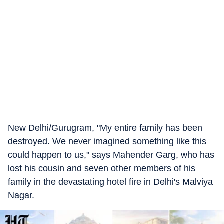
New Delhi/Gurugram, "My entire family has been
destroyed. We never imagined something like this
could happen to us," says Mahender Garg, who has
lost his cousin and seven other members of his
family in the devastating hotel fire in Delhi's Malviya
Nagar.