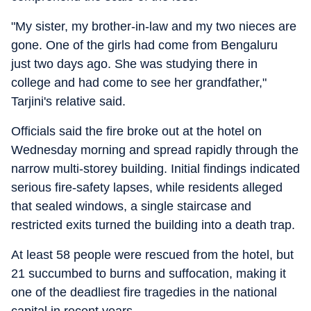
"My sister, my brother-in-law and my two nieces are
gone. One of the girls had come from Bengaluru
just two days ago. She was studying there in
college and had come to see her grandfather,"
Tarjini's relative said.
Officials said the fire broke out at the hotel on
Wednesday morning and spread rapidly through the
narrow multi-storey building. Initial findings indicated
serious fire-safety lapses, while residents alleged
that sealed windows, a single staircase and
restricted exits turned the building into a death trap.
At least 58 people were rescued from the hotel, but
21 succumbed to burns and suffocation, making it
one of the deadliest fire tragedies in the national