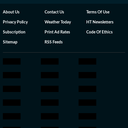
About Us
Contact Us
Terms Of Use
Privacy Policy
Weather Today
HT Newsletters
Subscription
Print Ad Rates
Code Of Ethics
Sitemap
RSS Feeds