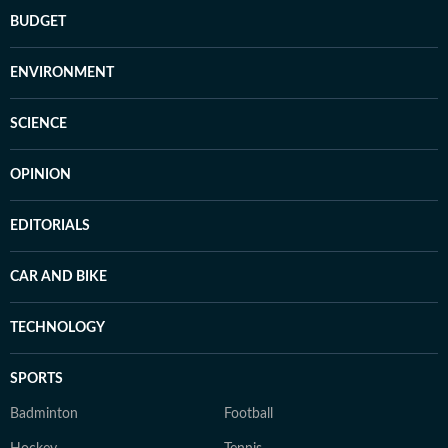
BUDGET
ENVIRONMENT
SCIENCE
OPINION
EDITORIALS
CAR AND BIKE
TECHNOLOGY
SPORTS
Badminton
Football