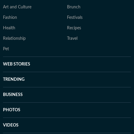
Art and Culture
Brunch
Fashion
Festivals
Health
Recipes
Relationship
Travel
Pet
WEB STORIES
TRENDING
BUSINESS
PHOTOS
VIDEOS