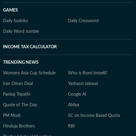
GAMES
Daily Sudoku
Daily Crossword
Daily Word Jumble
INCOME TAX CALCULATOR
TRENDING NEWS
Womens Asia Cup Schedule
Who is Romi Imbelli?
Iran Oman Deal
Yashasvi Jaiswal
Pankaj Tripathi
Google AI
Quote of The Day
Ahilya
PM Modi
SC on Income Based Quota
Hinduja Brothers
RBI