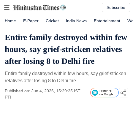
Subscribe
Home
E-Paper
Cricket
India News
Entertainment
Wo
Entire family destroyed within few
hours, say grief-stricken relatives
after losing 8 to Delhi fire
Entire family destroyed within few hours, say grief-stricken
relatives after losing 8 to Delhi fire
Published on: Jun 4, 2026, 15:29:25 IST
Prefer HT
on Google
PTI