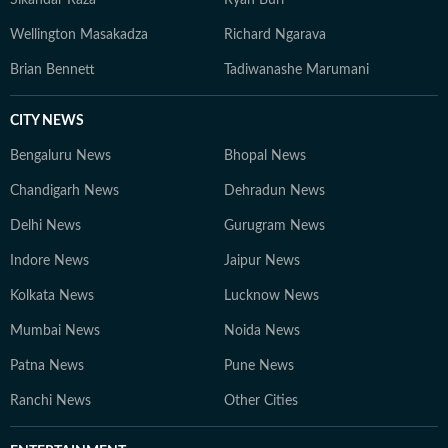
Sikandar Raza
Ryan Burl
Wellington Masakadza
Richard Ngarava
Brian Bennett
Tadiwanashe Marumani
CITY NEWS
Bengaluru News
Bhopal News
Chandigarh News
Dehradun News
Delhi News
Gurugram News
Indore News
Jaipur News
Kolkata News
Lucknow News
Mumbai News
Noida News
Patna News
Pune News
Ranchi News
Other Cities