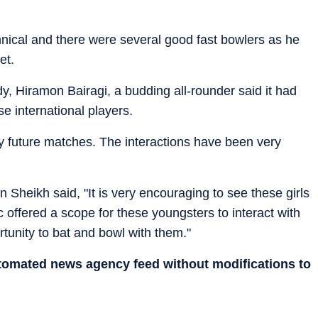
nical and there were several good fast bowlers as he
et.
y, Hiramon Bairagi, a budding all-rounder said it had
e international players.
my future matches. The interactions have been very
 Sheikh said, "It is very encouraging to see these girls
c offered a scope for these youngsters to interact with
rtunity to bat and bowl with them."
utomated news agency feed without modifications to