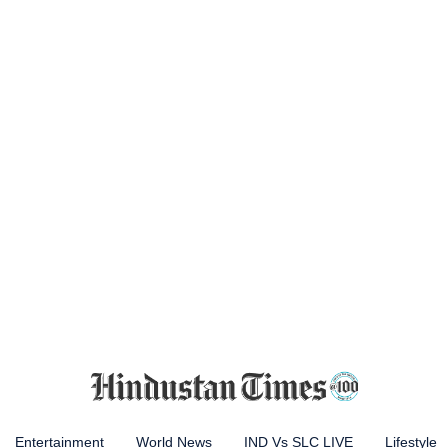
Entertainment
World News
IND Vs SLC LIVE
Lifestyle