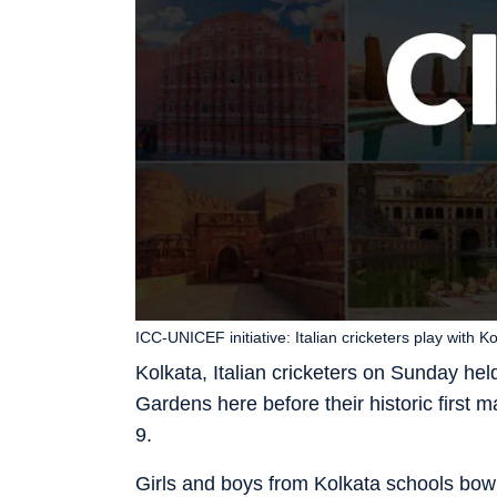
ICC-UNICEF initiative: Italian cricketers play with
Kolkata, Italian cricketers on Sunday hel
Gardens here before their historic first
9.
Girls and boys from Kolkata schools bowle