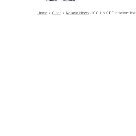
Home
/
Cities
/
Kolkata News
/
ICC-UNICEF Initiative: Ita