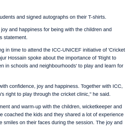
udents and signed autographs on their T-shirts.
 joy and happiness for being with the children and
s statement.
g in time to attend the ICC-UNICEF initiative of 'Cricket
ur Hossain spoke about the importance of 'Right to
ren in schools and neighbourhoods' to play and learn for
 with confidence, joy and happiness. Together with ICC,
right to play through the cricket clinic," he said.
ament and warm-up with the children, wicketkeeper and
We coached the kids and they shared a lot of experience
e smiles on their faces during the session. The joy and