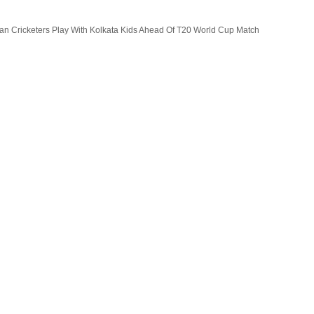
lian Cricketers Play With Kolkata Kids Ahead Of T20 World Cup Match