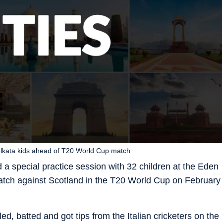
 Kolkata kids ahead of T20 World Cup match
d a special practice session with 32 children at the Eden
 match against Scotland in the T20 World Cup on February
d, batted and got tips from the Italian cricketers on the