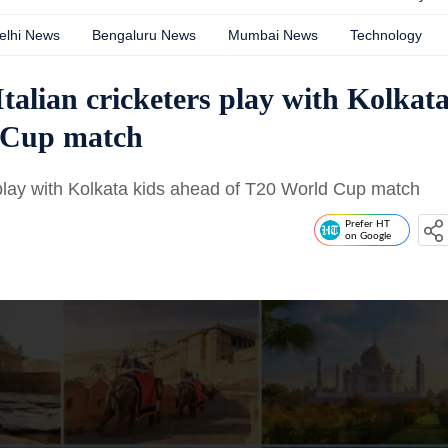
elhi News
Bengaluru News
Mumbai News
Technology
talian cricketers play with Kolkat
d Cup match
s play with Kolkata kids ahead of T20 World Cup match
Prefer HT
on Google