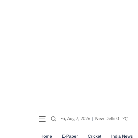
o
Fri, Aug 7, 2026
New Delhi
0
C
Home
E-Paper
Cricket
India News