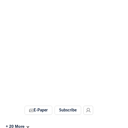
E-Paper
Subscribe
+
20
More