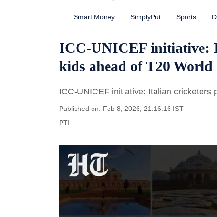
Smart Money
SimplyPut
Sports
D
ICC-UNICEF initiative: I
kids ahead of T20 Worl
ICC-UNICEF initiative: Italian cricketer
Published on: Feb 8, 2026, 21:16:16 IST
PTI