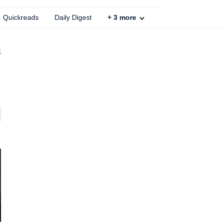
Quickreads
Daily Digest
+
3
more
a