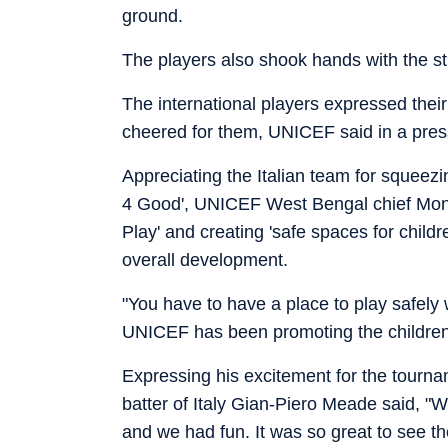
ground.
The players also shook hands with the st
The international players expressed their
cheered for them, UNICEF said in a pres
Appreciating the Italian team for squeezin
4 Good', UNICEF West Bengal chief Monj
Play' and creating 'safe spaces for child
overall development.
"You have to have a place to play safely
UNICEF has been promoting the children's 
Expressing his excitement for the tourn
batter of Italy Gian-Piero Meade said, "
and we had fun. It was so great to see th