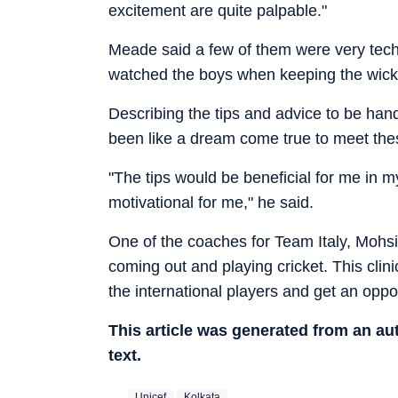
excitement are quite palpable."
Meade said a few of them were very tech
watched the boys when keeping the wick
Describing the tips and advice to be hand
been like a dream come true to meet thes
"The tips would be beneficial for me in 
motivational for me," he said.
One of the coaches for Team Italy, Mohsin
coming out and playing cricket. This clini
the international players and get an oppo
This article was generated from an a
text.
Unicef
Kolkata