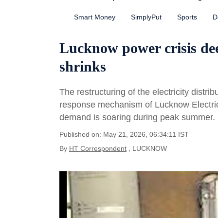
Smart Money
SimplyPut
Sports
D
Lucknow power crisis deep
shrinks
The restructuring of the electricity dist
response mechanism of Lucknow Electric
demand is soaring during peak summer.
Published on: May 21, 2026, 06:34:11 IST
By
HT Correspondent
, LUCKNOW