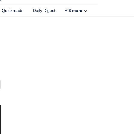
Quickreads
Daily Digest
+
3
more