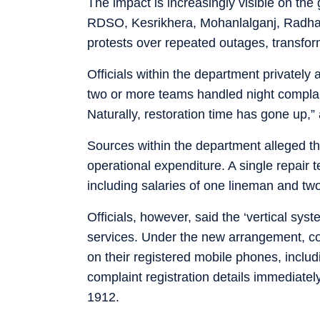
The impact is increasingly visible on the
RDSO, Kesrikhera, Mohanlalganj, Radh
protests over repeated outages, transfor
Officials within the department privately 
two or more teams handled night complai
Naturally, restoration time has gone up,”
Sources within the department alleged th
operational expenditure. A single repair
including salaries of one lineman and tw
Officials, however, said the ‘vertical sy
services. Under the new arrangement, con
on their registered mobile phones, incl
complaint registration details immediately
1912.