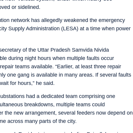
ved or sidelined.
ribution network has allegedly weakened the emergency
ity Supply Administration (LESA) at a time when power
ecretary of the Uttar Pradesh Samvida Nivida
ble during night hours when multiple faults occur
pair teams available. “Earlier, at least three repair
ly one gang is available in many areas. If several faults
ait for hours,” he said.
 substations had a dedicated team comprising one
multaneous breakdowns, multiple teams could
der the new arrangement, several feeders now depend on
me across many parts of the city.