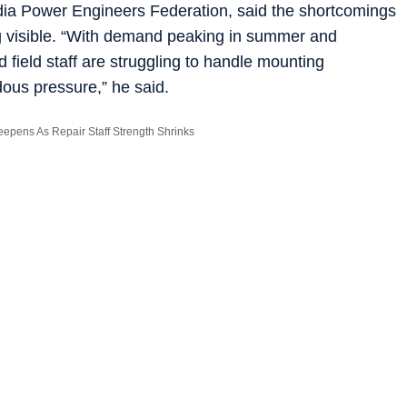
ndia Power Engineers Federation, said the shortcomings
ng visible. “With demand peaking in summer and
field staff are struggling to handle mounting
ous pressure,” he said.
epens As Repair Staff Strength Shrinks