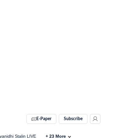
E-Paper
Subscribe
anidhi Stalin LIVE
+
23
More