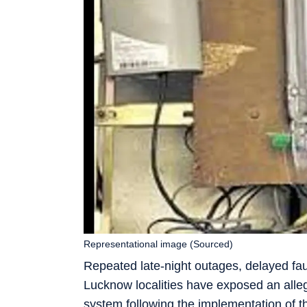
Representational image (Sourced)
Repeated late-night outages, delayed fau
Lucknow localities have exposed an alleg
system following the implementation of t