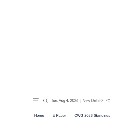
o
Tue, Aug 4, 2026
New Delhi
0
C
Home
E-Paper
CWG 2026 Standings