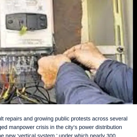
lt repairs and growing public protests across several
ed manpower crisis in the city’s power distribution
he new ‘vertical system,’ under which nearly 300