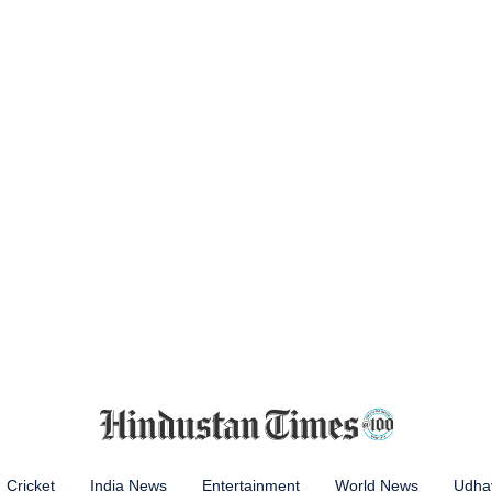
Cricket
India News
Entertainment
World News
Udhay