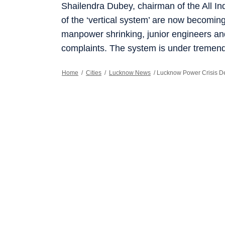
Shailendra Dubey, chairman of the All I
of the ‘vertical system’ are now becomi
manpower shrinking, junior engineers and 
complaints. The system is under tremend
Home
/
Cities
/
Lucknow News
/
Lucknow Power Crisis De