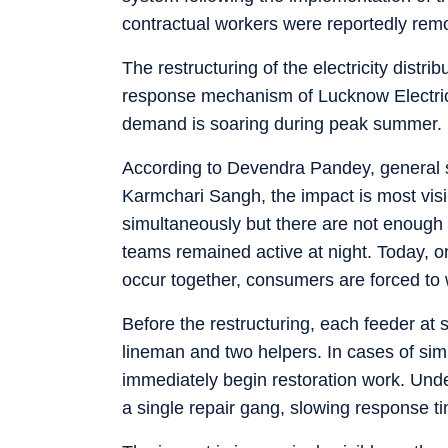
contractual workers were reportedly remo
The restructuring of the electricity dist
response mechanism of Lucknow Electric
demand is soaring during peak summer.
According to Devendra Pandey, general s
Karmchari Sangh, the impact is most visi
simultaneously but there are not enough re
teams remained active at night. Today, on
occur together, consumers are forced to w
Before the restructuring, each feeder at
lineman and two helpers. In cases of si
immediately begin restoration work. Un
a single repair gang, slowing response ti