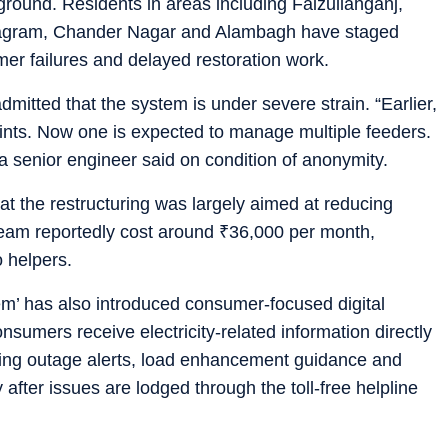
 ground. Residents in areas including Faizullahganj,
agram, Chander Nagar and Alambagh have staged
mer failures and delayed restoration work.
admitted that the system is under severe strain. “Earlier,
nts. Now one is expected to manage multiple feeders.
 a senior engineer said on condition of anonymity.
at the restructuring was largely aimed at reducing
 team reportedly cost around
₹
36,000 per month,
o helpers.
stem’ has also introduced consumer-focused digital
sumers receive electricity-related information directly
uding outage alerts, load enhancement guidance and
 after issues are lodged through the toll-free helpline