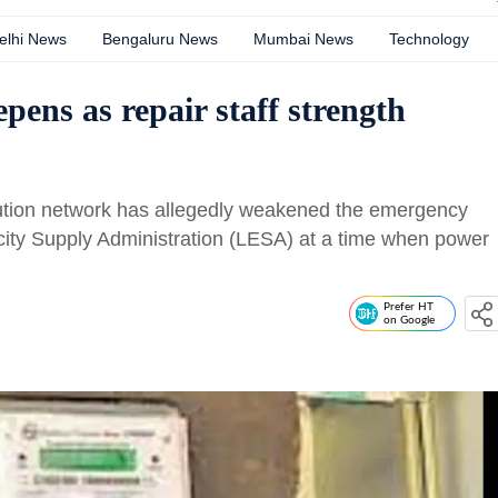
elhi News
Bengaluru News
Mumbai News
Technology
ens as repair staff strength
ribution network has allegedly weakened the emergency
ity Supply Administration (LESA) at a time when power
Prefer HT
on Google