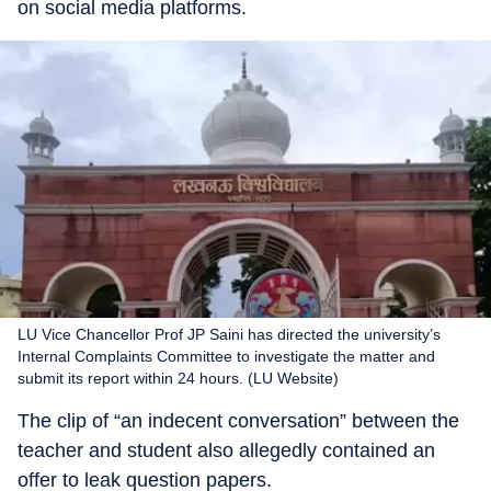
on social media platforms.
LU Vice Chancellor Prof JP Saini has directed the university’s
Internal Complaints Committee to investigate the matter and
submit its report within 24 hours. (LU Website)
The clip of “an indecent conversation” between the
teacher and student also allegedly contained an
offer to leak question papers.