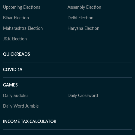
Upcoming Elections
Assembly Election
Bihar Election
Delhi Election
Maharashtra Election
Haryana Election
J&K Election
QUICKREADS
COVID 19
GAMES
Daily Sudoku
Daily Crossword
Daily Word Jumble
INCOME TAX CALCULATOR