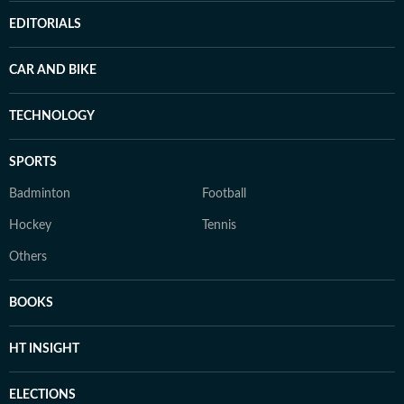
EDITORIALS
CAR AND BIKE
TECHNOLOGY
SPORTS
Badminton
Football
Hockey
Tennis
Others
BOOKS
HT INSIGHT
ELECTIONS