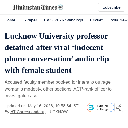
Subscribe
Home
E-Paper
CWG 2026 Standings
Cricket
India New
Lucknow University professor
detained after viral ‘indecent
phone conversation’ audio clip
with female student
Accused faculty member booked for intent to outrage
woman’s modesty, other sections, ACP-rank officer to
investigate case
Updated on: May 16, 2026, 10:58:34 IST
Prefer HT
on Google
By
HT Correspondent
, LUCKNOW