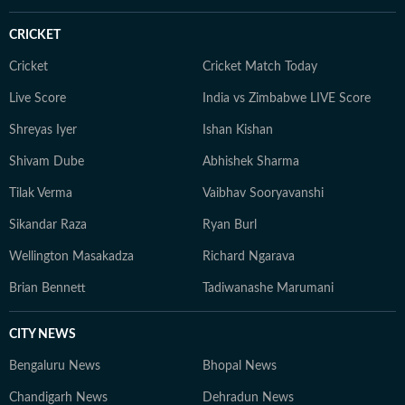
CRICKET
Cricket
Cricket Match Today
Live Score
India vs Zimbabwe LIVE Score
Shreyas Iyer
Ishan Kishan
Shivam Dube
Abhishek Sharma
Tilak Verma
Vaibhav Sooryavanshi
Sikandar Raza
Ryan Burl
Wellington Masakadza
Richard Ngarava
Brian Bennett
Tadiwanashe Marumani
CITY NEWS
Bengaluru News
Bhopal News
Chandigarh News
Dehradun News