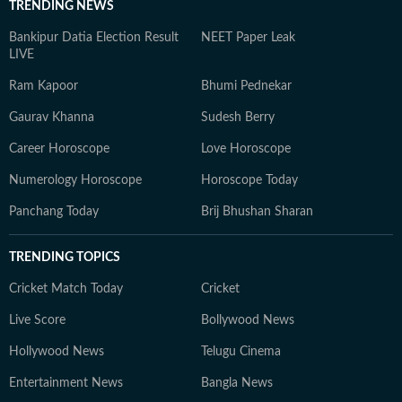
TRENDING NEWS
Bankipur Datia Election Result
NEET Paper Leak
LIVE
Ram Kapoor
Bhumi Pednekar
Gaurav Khanna
Sudesh Berry
Career Horoscope
Love Horoscope
Numerology Horoscope
Horoscope Today
Panchang Today
Brij Bhushan Sharan
TRENDING TOPICS
Cricket Match Today
Cricket
Live Score
Bollywood News
Hollywood News
Telugu Cinema
Entertainment News
Bangla News