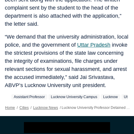
complaint sent by the student to the head of the
department is also attached with the application,”
the letter said.
“We demand that the university administration, local
police, and the government of
Uttar Pradesh
invoke
the strictest provisions of the state law concerning
the integrity of examinations, file charges under
relevant sections for sexual harassment, and arrest
the accused immediately,” said Jai Srivastava,
ABVP’s Lucknow University unit president.
Assistant Professor
Lucknow University Campus
Lucknow
Uttar
Home
/
Cities
/
Lucknow News
/
Lucknow University Professor Detained After Viral ‘indecent Phone Conversation’ Audio Clip With Female Student