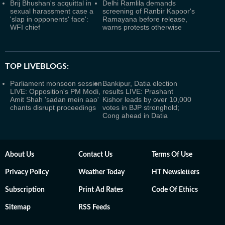
Brij Bhushan's acquittal in
Delhi Ramlila demands
sexual harassment case a
screening of Ranbir Kapoor's
'slap in opponents' face':
Ramayana before release,
WFI chief
warns protests otherwise
TOP LIVEBLOGS:
Parliament monsoon session
Bankipur, Datia election
LIVE: Opposition's PM Modi,
results LIVE: Prashant
Amit Shah 'sadan mein aao'
Kishor leads by over 10,000
chants disrupt proceedings
votes in BJP stronghold;
Cong ahead in Datia
About Us
Contact Us
Terms Of Use
Privacy Policy
Weather Today
HT Newsletters
Subscription
Print Ad Rates
Code Of Ethics
Sitemap
RSS Feeds