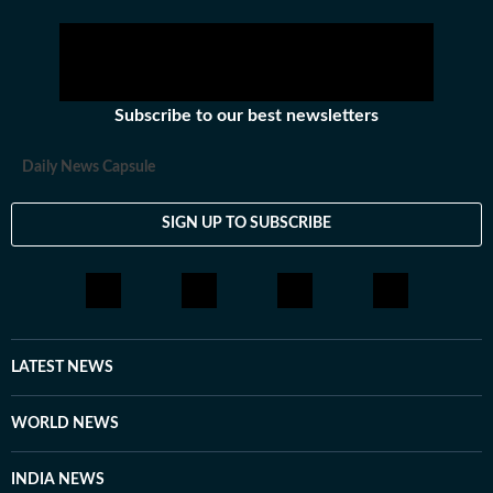
Subscribe to our best newsletters
Daily News Capsule
SIGN UP TO SUBSCRIBE
LATEST NEWS
WORLD NEWS
INDIA NEWS