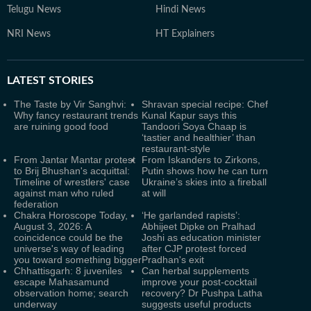
Telugu News
Hindi News
NRI News
HT Explainers
LATEST
STORIES
The Taste by Vir Sanghvi:
Shravan special recipe: Chef
Why fancy restaurant trends
Kunal Kapur says this
are ruining good food
Tandoori Soya Chaap is
‘tastier and healthier’ than
restaurant-style
From Jantar Mantar protest
From Iskanders to Zirkons,
to Brij Bhushan's acquittal:
Putin shows how he can turn
Timeline of wrestlers' case
Ukraine’s skies into a fireball
against man who ruled
at will
federation
Chakra Horoscope Today,
‘He garlanded rapists’:
August 3, 2026: A
Abhijeet Dipke on Pralhad
coincidence could be the
Joshi as education minister
universe's way of leading
after CJP protest forced
you toward something bigger
Pradhan's exit
Chhattisgarh: 8 juveniles
Can herbal supplements
escape Mahasamund
improve your post-cocktail
observation home; search
recovery? Dr Pushpa Latha
underway
suggests useful products