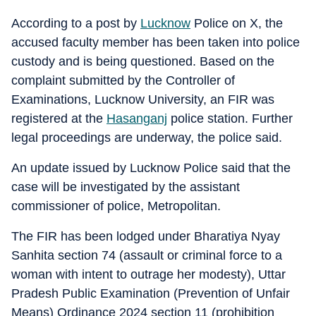
According to a post by
Lucknow
Police on X, the
accused faculty member has been taken into police
custody and is being questioned. Based on the
complaint submitted by the Controller of
Examinations, Lucknow University, an FIR was
registered at the
Hasanganj
police station. Further
legal proceedings are underway, the police said.
An update issued by Lucknow Police said that the
case will be investigated by the assistant
commissioner of police, Metropolitan.
The FIR has been lodged under Bharatiya Nyay
Sanhita section 74 (assault or criminal force to a
woman with intent to outrage her modesty), Uttar
Pradesh Public Examination (Prevention of Unfair
Means) Ordinance 2024 section 11 (prohibition