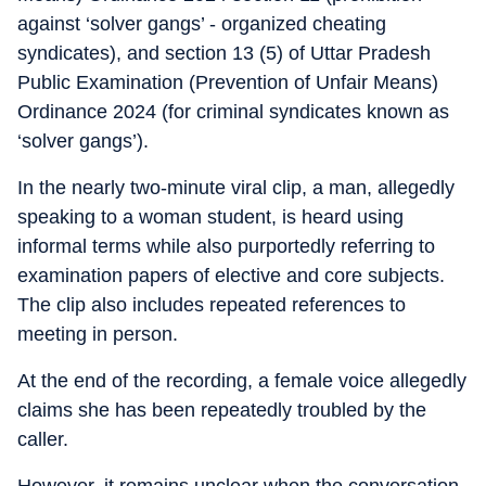
against ‘solver gangs’ - organized cheating
syndicates), and section 13 (5) of Uttar Pradesh
Public Examination (Prevention of Unfair Means)
Ordinance 2024 (for criminal syndicates known as
‘solver gangs’).
In the nearly two-minute viral clip, a man, allegedly
speaking to a woman student, is heard using
informal terms while also purportedly referring to
examination papers of elective and core subjects.
The clip also includes repeated references to
meeting in person.
At the end of the recording, a female voice allegedly
claims she has been repeatedly troubled by the
caller.
However, it remains unclear when the conversation