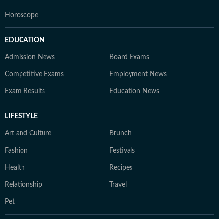
Horoscope
EDUCATION
Admission News
Board Exams
Competitive Exams
Employment News
Exam Results
Education News
LIFESTYLE
Art and Culture
Brunch
Fashion
Festivals
Health
Recipes
Relationship
Travel
Pet