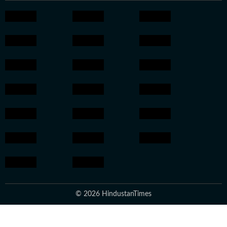
© 2026 HindustanTimes