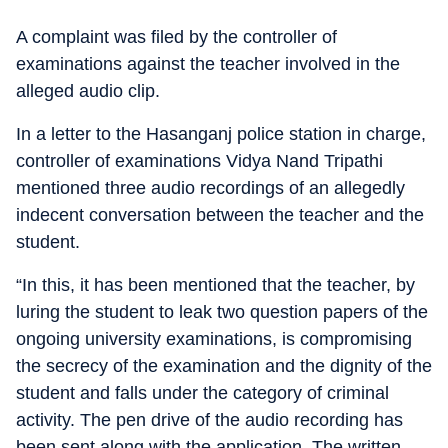
A complaint was filed by the controller of
examinations against the teacher involved in the
alleged audio clip.
In a letter to the Hasanganj police station in charge,
controller of examinations Vidya Nand Tripathi
mentioned three audio recordings of an allegedly
indecent conversation between the teacher and the
student.
“In this, it has been mentioned that the teacher, by
luring the student to leak two question papers of the
ongoing university examinations, is compromising
the secrecy of the examination and the dignity of the
student and falls under the category of criminal
activity. The pen drive of the audio recording has
been sent along with the application. The written