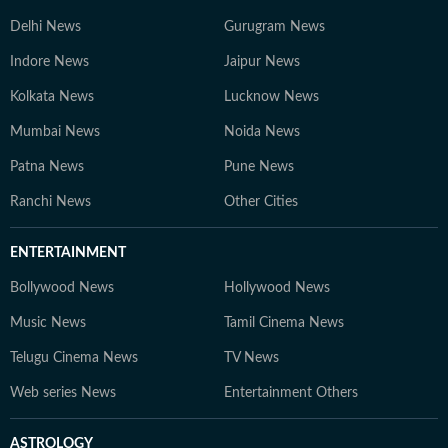
Delhi News
Gurugram News
Indore News
Jaipur News
Kolkata News
Lucknow News
Mumbai News
Noida News
Patna News
Pune News
Ranchi News
Other Cities
ENTERTAINMENT
Bollywood News
Hollywood News
Music News
Tamil Cinema News
Telugu Cinema News
TV News
Web series News
Entertainment Others
ASTROLOGY