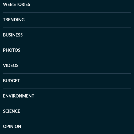
WEB STORIES
TRENDING
BUSINESS
PHOTOS
VIDEOS
BUDGET
ENVIRONMENT
SCIENCE
OPINION