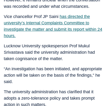
was recorded and under what circumstances.
Vice chancellor Prof JP Saini
has directed the
university’s Internal Complaints Committee to
investigate the matter and submit its report within 24
hours.
Lucknow University spokesperson Prof Mukul
Srivastava said the university administration had
taken cognisance of the matter.
“An investigation has been initiated, and appropriate
action will be taken on the basis of the findings,” he
said.
The university administration has clarified that it
adopts a zero-tolerance policy and takes prompt
action in such matters.