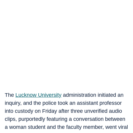
The
Lucknow University
administration initiated an
inquiry, and the police took an assistant professor
into custody on Friday after three unverified audio
clips, purportedly featuring a conversation between
a woman student and the faculty member, went viral