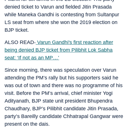
denied ticket to Varun and fielded Jitin Prasada
while Maneka Gandhi is contesting from Sultanpur
LS seat from where she won the 2019 election on
BJP ticket.
ALSO READ-
Varun Gandhi's first reaction after
being denied BJP ticket from Pilibhit Lok Sabha
seat: ‘If not as an MP…’
Since morning, there was speculation over Varun
attending the PM’s rally but his supporters said he
was out of town and there was no programme of his
visit. Before the PM’s arrival, chief minister Yogi
Adityanath, BJP state unit president Bhupendra
Chaudhary, BJP’s Pilibhit candidate Jitin Prasada,
party’s Bareilly candidate Chhatrapal Gangwar were
present on the dais.