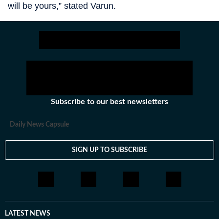
will be yours,” stated Varun.
Subscribe to our best newsletters
Daily News Capsule
SIGN UP TO SUBSCRIBE
LATEST NEWS