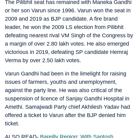
The Pilibhit seat has remained with Maneka Gandhi
or her son Varun since 1996. Varun won the seat in
2009 and 2019 as BJP candidate. A fire brand
leader, he won the 2009 LS election from Pilibhit
defeating nearest rival VM Singh of the Congress by
a margin of over 2.80 lakh votes. He also emerged
victorious in 2019, defeating SP candidate Hemraj
Verma by over 2.50 lakh votes.
Varun Gandhi had been in the limelight for raising
issues of farmers, youths and unemployment,
against the party line. He was also critical of the
suspension of licence of Sanjay Gandhi Hospital in
Amethi. Samajwadi Party chief Akhilesh Yadav had
offered a ticket to Varun after the BJP denied him
ticket.
ALSO READ-
Bareilly Region: With Santosh