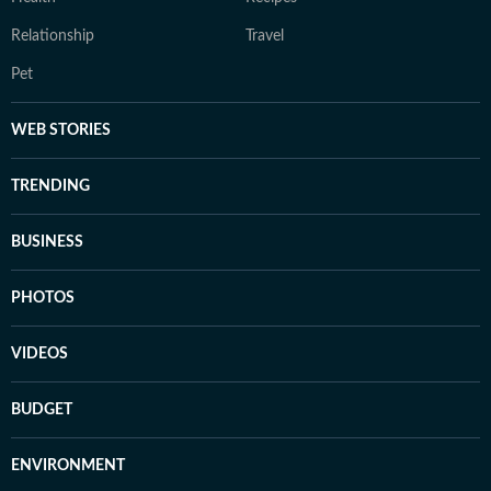
Relationship
Travel
Pet
WEB STORIES
TRENDING
BUSINESS
PHOTOS
VIDEOS
BUDGET
ENVIRONMENT