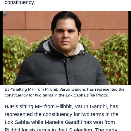
constituency.
BJP’s sitting MP from Pilibhit, Varun Gandhi, has represented the
constituency for two terms in the Lok Sabha (File Photo)
BJP’s sitting MP from Pilibhit, Varun Gandhi, has
represented the constituency for two terms in the
Lok Sabha while Maneka Gandhi has won from
Pilibhit for six terms in the LS election. The party