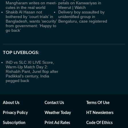
Mangharam writes on meet-
petals on Kanwariyas in
cutes in the real world
Meerut | Watch
Shakib Al Hasan not
Delivery boy assaulted by
bothered by ‘court trials’ in
unidentified group in
Bangladesh, wants ‘security’
Bengaluru, case registered
from government: ‘Happy to
go back’
TOP LIVEBLOGS:
IND vs SLC XI LIVE Score,
Warm-Up Match Day 2:
Rishabh Pant, Jurel flop after
Padikkal's century, India
pegged back
About Us
Contact Us
Terms Of Use
Privacy Policy
Weather Today
HT Newsletters
Subscription
Print Ad Rates
Code Of Ethics