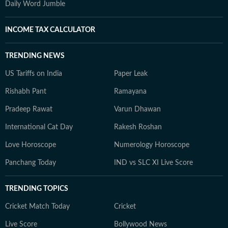
Daily Word Jumble
INCOME TAX CALCULATOR
TRENDING NEWS
US Tariffs on India
Paper Leak
Rishabh Pant
Ramayana
Pradeep Rawat
Varun Dhawan
International Cat Day
Rakesh Roshan
Love Horoscope
Numerology Horoscope
Panchang Today
IND vs SLC XI Live Score
TRENDING TOPICS
Cricket Match Today
Cricket
Live Score
Bollywood News