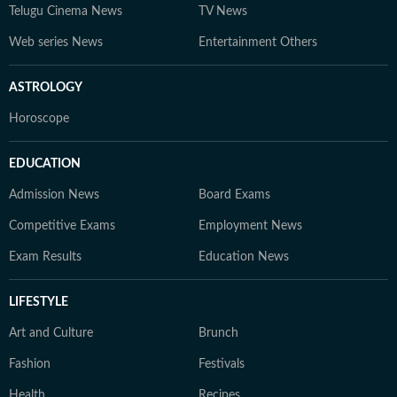
Telugu Cinema News
TV News
Web series News
Entertainment Others
ASTROLOGY
Horoscope
EDUCATION
Admission News
Board Exams
Competitive Exams
Employment News
Exam Results
Education News
LIFESTYLE
Art and Culture
Brunch
Fashion
Festivals
Health
Recipes