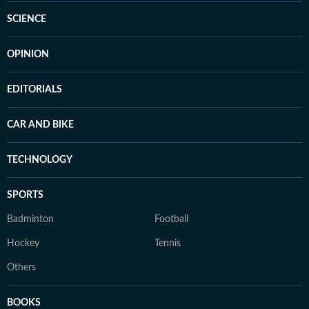
SCIENCE
OPINION
EDITORIALS
CAR AND BIKE
TECHNOLOGY
SPORTS
Badminton
Football
Hockey
Tennis
Others
BOOKS