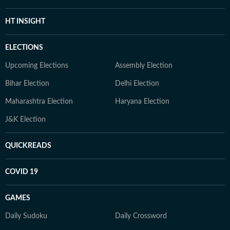
HT INSIGHT
ELECTIONS
Upcoming Elections
Assembly Election
Bihar Election
Delhi Election
Maharashtra Election
Haryana Election
J&K Election
QUICKREADS
COVID 19
GAMES
Daily Sudoku
Daily Crossword