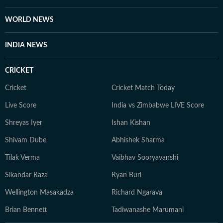
WORLD NEWS
INDIA NEWS
CRICKET
Cricket
Cricket Match Today
Live Score
India vs Zimbabwe LIVE Score
Shreyas Iyer
Ishan Kishan
Shivam Dube
Abhishek Sharma
Tilak Verma
Vaibhav Sooryavanshi
Sikandar Raza
Ryan Burl
Wellington Masakadza
Richard Ngarava
Brian Bennett
Tadiwanashe Marumani