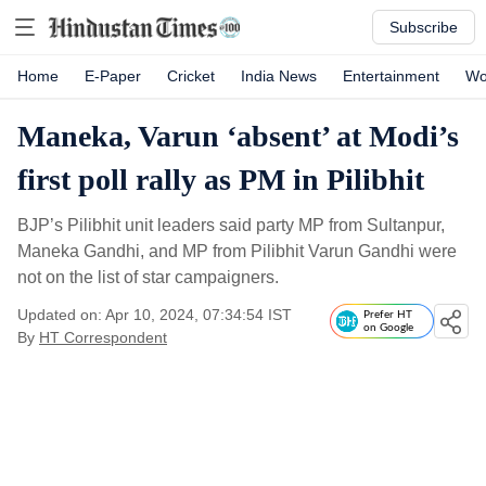
Subscribe
Home
E-Paper
Cricket
India News
Entertainment
Wo
Maneka, Varun ‘absent’ at Modi’s
first poll rally as PM in Pilibhit
BJP’s Pilibhit unit leaders said party MP from Sultanpur,
Maneka Gandhi, and MP from Pilibhit Varun Gandhi were
not on the list of star campaigners.
Updated on: Apr 10, 2024, 07:34:54 IST
Prefer HT
on Google
By
HT Correspondent