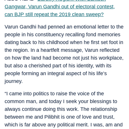
Gangwar, Varun Gandhi out of electoral contest,
can BJP still repeat the 2019 clean sweep?
Varun Gandhi had penned an emotional letter to the
people in his constituency recalling fond memories
dating back to his childhood when he first set foot in
the region. In a heartfelt message, Varun reflected
on how the land had become not just his workplace,
but also a cherished part of his identity, with its
people forming an integral aspect of his life’s
journey.
“I came into politics to raise the voice of the
common man, and today I seek your blessings to
always continue doing this work. The relationship
between me and Pilibhit is one of love and trust,
which is far above any political merit. I was, am and