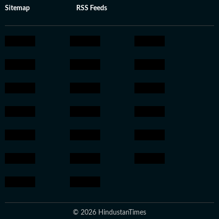
Sitemap
RSS Feeds
© 2026 HindustanTimes