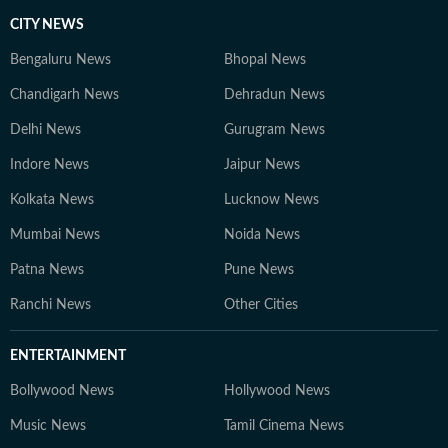
CITY NEWS
Bengaluru News
Bhopal News
Chandigarh News
Dehradun News
Delhi News
Gurugram News
Indore News
Jaipur News
Kolkata News
Lucknow News
Mumbai News
Noida News
Patna News
Pune News
Ranchi News
Other Cities
ENTERTAINMENT
Bollywood News
Hollywood News
Music News
Tamil Cinema News