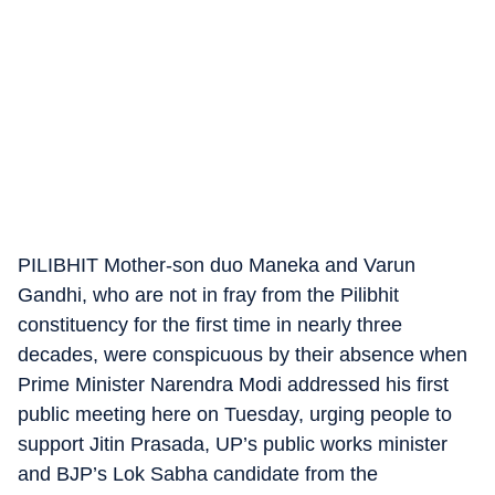
PILIBHIT Mother-son duo Maneka and Varun
Gandhi, who are not in fray from the Pilibhit
constituency for the first time in nearly three
decades, were conspicuous by their absence when
Prime Minister Narendra Modi addressed his first
public meeting here on Tuesday, urging people to
support Jitin Prasada, UP’s public works minister
and BJP’s Lok Sabha candidate from the