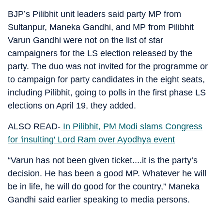
BJP’s Pilibhit unit leaders said party MP from
Sultanpur, Maneka Gandhi, and MP from Pilibhit
Varun Gandhi were not on the list of star
campaigners for the LS election released by the
party. The duo was not invited for the programme or
to campaign for party candidates in the eight seats,
including Pilibhit, going to polls in the first phase LS
elections on April 19, they added.
ALSO READ-
In Pilibhit, PM Modi slams Congress
for 'insulting' Lord Ram over Ayodhya event
“Varun has not been given ticket....it is the party’s
decision. He has been a good MP. Whatever he will
be in life, he will do good for the country,” Maneka
Gandhi said earlier speaking to media persons.