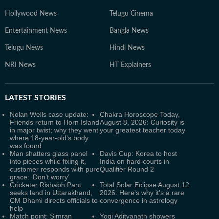
Hollywood News
Telugu Cinema
Entertainment News
Bangla News
Telugu News
Hindi News
NRI News
HT Explainers
LATEST
STORIES
Nolan Wells case update:
Chakra Horoscope Today,
Friends return to Horn Island
August 8, 2026: Curiosity is
in major twist; why they went
your greatest teacher today
where 18-year-old's body
was found
Man shatters glass panel
Davis Cup: Korea to host
into pieces while fixing it,
India on hard courts in
customer responds with pure
Qualifier Round 2
grace: ‘Don’t worry’
Cricketer Rishabh Pant
Total Solar Eclipse August 12
seeks land in Uttarakhand,
2026: Here's why it's a rare
CM Dhami directs officials to
convergence in astrology
help
Match point: Simran
Yogi Adityanath showers