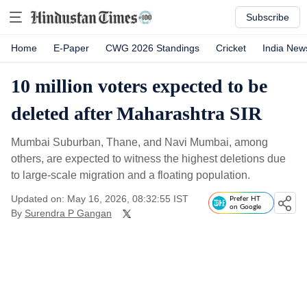
Subscribe
Home
E-Paper
CWG 2026 Standings
Cricket
India New
10 million voters expected to be
deleted after Maharashtra SIR
Mumbai Suburban, Thane, and Navi Mumbai, among
others, are expected to witness the highest deletions due
to large-scale migration and a floating population.
Updated on: May 16, 2026, 08:32:55 IST
Prefer HT
on Google
By
Surendra P Gangan