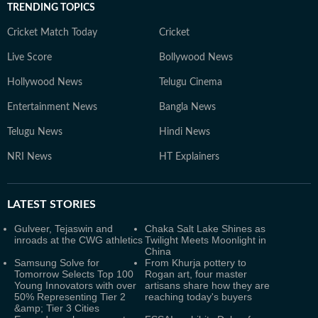
TRENDING TOPICS
Cricket Match Today
Cricket
Live Score
Bollywood News
Hollywood News
Telugu Cinema
Entertainment News
Bangla News
Telugu News
Hindi News
NRI News
HT Explainers
LATEST
STORIES
Gulveer, Tejaswin and
Chaka Salt Lake Shines as
inroads at the CWG athletics
Twilight Meets Moonlight in
China
Samsung Solve for
From Khurja pottery to
Tomorrow Selects Top 100
Rogan art, four master
Young Innovators with over
artisans share how they are
50% Representing Tier 2
reaching today's buyers
&amp; Tier 3 Cities