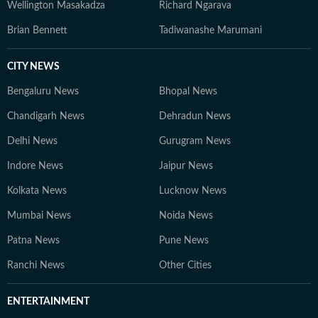
Wellington Masakadza
Richard Ngarava
Brian Bennett
Tadiwanashe Marumani
CITY NEWS
Bengaluru News
Bhopal News
Chandigarh News
Dehradun News
Delhi News
Gurugram News
Indore News
Jaipur News
Kolkata News
Lucknow News
Mumbai News
Noida News
Patna News
Pune News
Ranchi News
Other Cities
ENTERTAINMENT