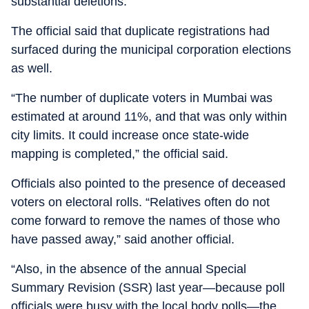
substantial deletions.”
The official said that duplicate registrations had
surfaced during the municipal corporation elections
as well.
“The number of duplicate voters in Mumbai was
estimated at around 11%, and that was only within
city limits. It could increase once state-wide
mapping is completed,” the official said.
Officials also pointed to the presence of deceased
voters on electoral rolls. “Relatives often do not
come forward to remove the names of those who
have passed away,” said another official.
“Also, in the absence of the annual Special
Summary Revision (SSR) last year—because poll
officials were busy with the local body polls—the