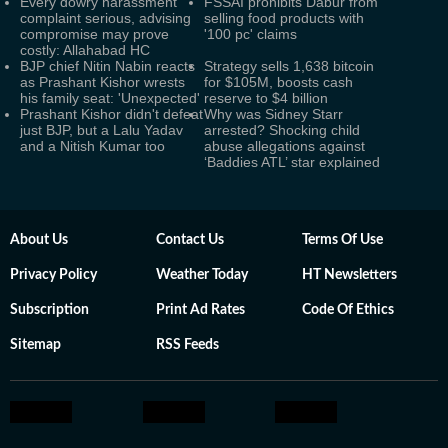
Every dowry harassment
FSSAI prohibits Dabur from
complaint serious, advising
selling food products with
compromise may prove
'100 pc' claims
costly: Allahabad HC
BJP chief Nitin Nabin reacts
Strategy sells 1,638 bitcoin
as Prashant Kishor wrests
for $105M, boosts cash
his family seat: 'Unexpected'
reserve to $4 billion
Prashant Kishor didn't defeat
Why was Sidney Starr
just BJP, but a Lalu Yadav
arrested? Shocking child
and a Nitish Kumar too
abuse allegations against
‘Baddies ATL’ star explained
About Us
Contact Us
Terms Of Use
Privacy Policy
Weather Today
HT Newsletters
Subscription
Print Ad Rates
Code Of Ethics
Sitemap
RSS Feeds