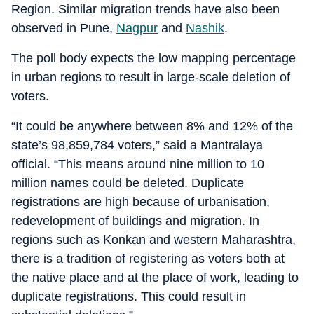
Region. Similar migration trends have also been
observed in Pune,
Nagpur
and
Nashik
.
The poll body expects the low mapping percentage
in urban regions to result in large-scale deletion of
voters.
“It could be anywhere between 8% and 12% of the
state’s 98,859,784 voters,” said a Mantralaya
official. “This means around nine million to 10
million names could be deleted. Duplicate
registrations are high because of urbanisation,
redevelopment of buildings and migration. In
regions such as Konkan and western Maharashtra,
there is a tradition of registering as voters both at
the native place and at the place of work, leading to
duplicate registrations. This could result in