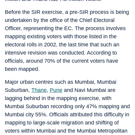
Before the SIR exercise, a pre-SIR process is being
undertaken by the office of the Chief Electoral
Officer, representing the EC. The process involves
mapping existing voters with those listed in the
electoral rolls in 2002, the last time that such an
intensive revision was conducted. According to
officials, around 70% of the current voters have
been mapped.
Major urban centres such as Mumbai, Mumbai
Suburban,
Thane
,
Pune
and Navi Mumbai are
lagging behind in the mapping exercise, with
Mumbai Suburban recording only 47% mapping and
Mumbai city 55%. Officials attributed this difficulty in
mapping to large-scale migration and shifting of
voters within Mumbai and the Mumbai Metropolitan