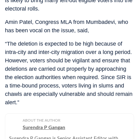
is likely to bring many left-out eligible voters into the
electoral rolls.
Amin Patel, Congress MLA from Mumbadevi, who
has been vocal on the issue, said,
“The deletion is expected to be high because of
intra-city and inter-city migration over a long period.
However, voters should be vigilant and ensure that
deletions are carried out properly by approaching
the election authorities when required. Since SIR is
a time-bound process, voters living in slums and
chawls are especially vulnerable and should remain
alert.”
ABOUT THE AUTHOR
Surendra P Gangan
Surendra P Gangan is Senior Assistant Editor with