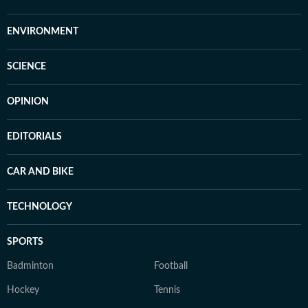
ENVIRONMENT
SCIENCE
OPINION
EDITORIALS
CAR AND BIKE
TECHNOLOGY
SPORTS
Badminton
Football
Hockey
Tennis