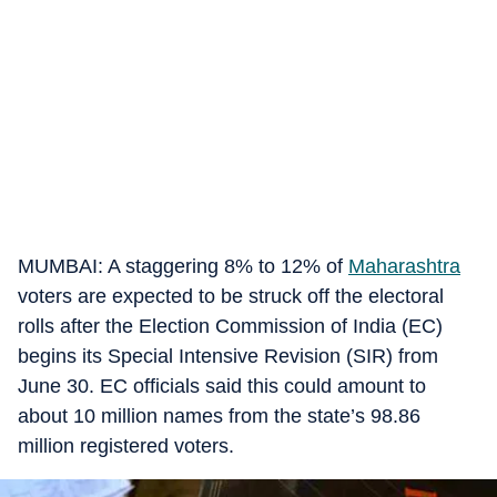
MUMBAI: A staggering 8% to 12% of
Maharashtra
voters are expected to be struck off the electoral
rolls after the Election Commission of India (EC)
begins its Special Intensive Revision (SIR) from
June 30. EC officials said this could amount to
about 10 million names from the state’s 98.86
million registered voters.