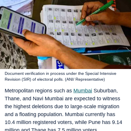
Document verification in process under the Special Intensive
Revision (SIR) of electoral polls. (ANI/ Representative)
Metropolitan regions such as
Mumbai
Suburban,
Thane, and Navi Mumbai are expected to witness
the highest deletions due to large-scale migration
and a floating population. Mumbai currently has
10.4 million registered voters, while Pune has 9.14
million and Thane has 7.5 million voters.