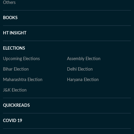
Others
BOOKS
HT INSIGHT
ELECTIONS
Upcoming Elections
Assembly Election
Bihar Election
Delhi Election
Maharashtra Election
Haryana Election
J&K Election
QUICKREADS
COVID 19