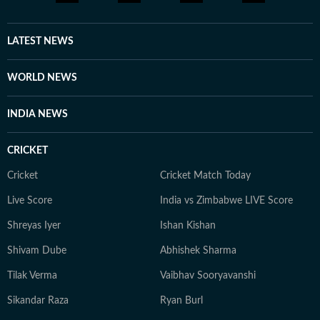
LATEST NEWS
WORLD NEWS
INDIA NEWS
CRICKET
Cricket
Cricket Match Today
Live Score
India vs Zimbabwe LIVE Score
Shreyas Iyer
Ishan Kishan
Shivam Dube
Abhishek Sharma
Tilak Verma
Vaibhav Sooryavanshi
Sikandar Raza
Ryan Burl