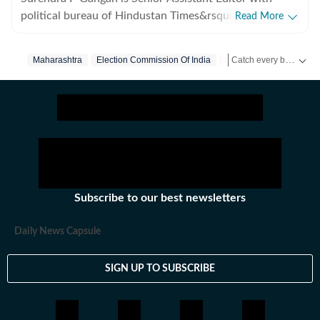
political bureau of Hindustan Times&rsquo; Mumbai
Read More
Edition. He covers state politics and Maharashtra
government&rsquo;s administrative stories. Reports on
Catch every big hit, every wicket with Crickit, a one stop destination for Live Scores, Match Stats, Infographics & much more.
Maharashtra
Election Commission Of India
Mumbai
Thane
the developments in finances, agriculture, social
sectors among others.
Stay updated with all the
Subscribe to our best newsletters
Daily News Capsule
SIGN UP TO SUBSCRIBE