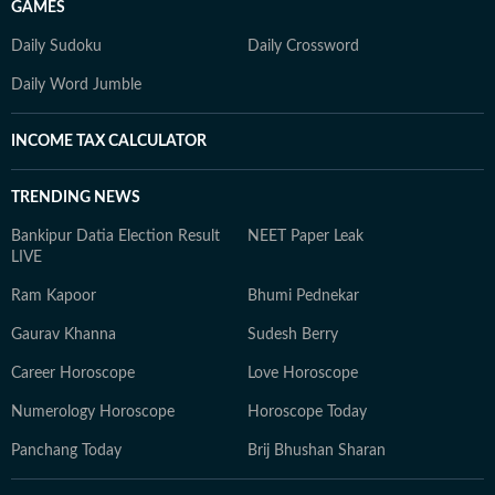
GAMES
Daily Sudoku
Daily Crossword
Daily Word Jumble
INCOME TAX CALCULATOR
TRENDING NEWS
Bankipur Datia Election Result
NEET Paper Leak
LIVE
Ram Kapoor
Bhumi Pednekar
Gaurav Khanna
Sudesh Berry
Career Horoscope
Love Horoscope
Numerology Horoscope
Horoscope Today
Panchang Today
Brij Bhushan Sharan