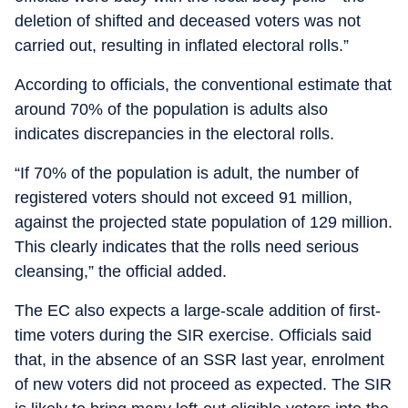
deletion of shifted and deceased voters was not
carried out, resulting in inflated electoral rolls.”
According to officials, the conventional estimate that
around 70% of the population is adults also
indicates discrepancies in the electoral rolls.
“If 70% of the population is adult, the number of
registered voters should not exceed 91 million,
against the projected state population of 129 million.
This clearly indicates that the rolls need serious
cleansing,” the official added.
The EC also expects a large-scale addition of first-
time voters during the SIR exercise. Officials said
that, in the absence of an SSR last year, enrolment
of new voters did not proceed as expected. The SIR