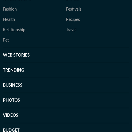
Fashion
Festivals
Health
Recipes
Relationship
Travel
Pet
WEB STORIES
TRENDING
BUSINESS
PHOTOS
VIDEOS
BUDGET