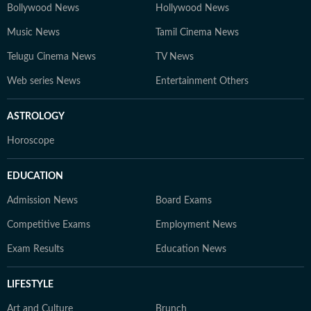
Bollywood News
Hollywood News
Music News
Tamil Cinema News
Telugu Cinema News
TV News
Web series News
Entertainment Others
ASTROLOGY
Horoscope
EDUCATION
Admission News
Board Exams
Competitive Exams
Employment News
Exam Results
Education News
LIFESTYLE
Art and Culture
Brunch