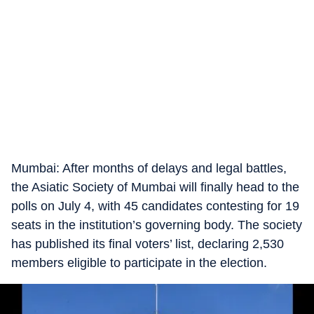
Mumbai: After months of delays and legal battles,
the Asiatic Society of Mumbai will finally head to the
polls on July 4, with 45 candidates contesting for 19
seats in the institution’s governing body. The society
has published its final voters’ list, declaring 2,530
members eligible to participate in the election.