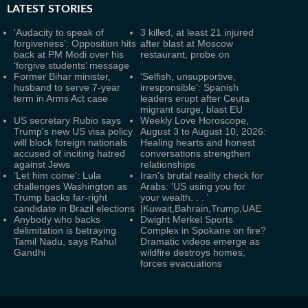
LATEST
STORIES
‘Audacity to speak of
3 killed, at least 21 injured
forgiveness’: Opposition hits
after blast at Moscow
back at PM Modi over his
restaurant, probe on
‘forgive students’ message
Former Bihar minister,
'Selfish, unsupportive,
husband to serve 7-year
irresponsible’: Spanish
term in Arms Act case
leaders erupt after Ceuta
migrant surge, blast EU
US secretary Rubio says
Weekly Love Horoscope,
Trump's new US visa policy
August 3 to August 10, 2026:
will block foreign nationals
Healing hearts and honest
accused of inciting hatred
conversations strengthen
against Jews
relationships
‘Let him come’: Lula
Iran's brutal reality check for
challenges Washington as
Arabs: 'US using you for
Trump backs far-right
your wealth. . . '
candidate in Brazil elections
|Kuwait,Bahrain,Trump,UAE
Anybody who backs
Dwight Merkel Sports
delimitation is betraying
Complex in Spokane on fire?
Tamil Nadu, says Rahul
Dramatic videos emerge as
Gandhi
wildfire destroys homes,
forces evacuations