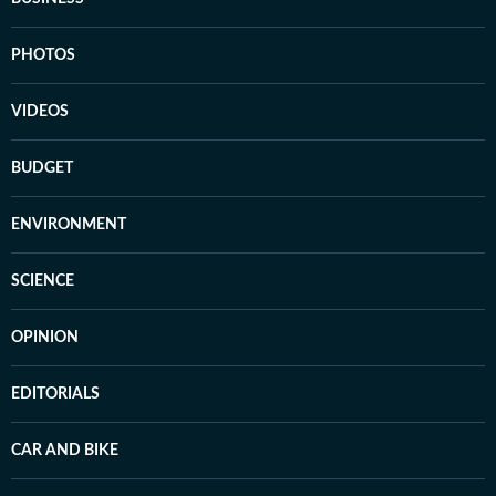
PHOTOS
VIDEOS
BUDGET
ENVIRONMENT
SCIENCE
OPINION
EDITORIALS
CAR AND BIKE