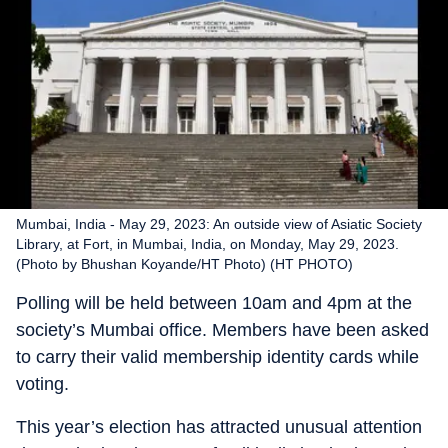
Mumbai, India - May 29, 2023: An outside view of Asiatic Society
Library, at Fort, in Mumbai, India, on Monday, May 29, 2023.
(Photo by Bhushan Koyande/HT Photo) (HT PHOTO)
Polling will be held between 10am and 4pm at the
society’s Mumbai office. Members have been asked
to carry their valid membership identity cards while
voting.
This year’s election has attracted unusual attention