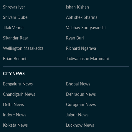
Shreyas Iyer
Ishan Kishan
Shivam Dube
Abhishek Sharma
Tilak Verma
Vaibhav Sooryavanshi
Sikandar Raza
Ryan Burl
Wellington Masakadza
Richard Ngarava
Brian Bennett
Tadiwanashe Marumani
CITY NEWS
Bengaluru News
Bhopal News
Chandigarh News
Dehradun News
Delhi News
Gurugram News
Indore News
Jaipur News
Kolkata News
Lucknow News