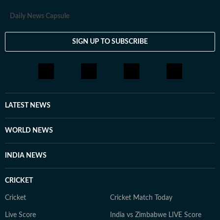
Daily News Capsule
SIGN UP TO SUBSCRIBE
LATEST NEWS
WORLD NEWS
INDIA NEWS
CRICKET
Cricket
Cricket Match Today
Live Score
India vs Zimbabwe LIVE Score