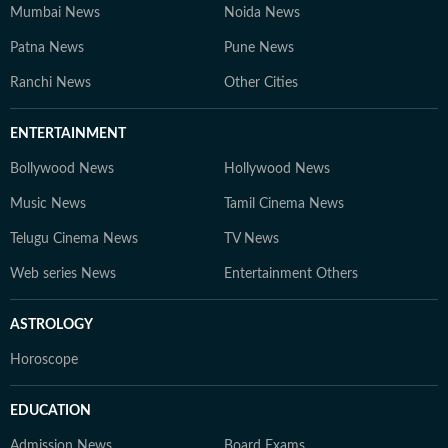
Mumbai News
Noida News
Patna News
Pune News
Ranchi News
Other Cities
ENTERTAINMENT
Bollywood News
Hollywood News
Music News
Tamil Cinema News
Telugu Cinema News
TV News
Web series News
Entertainment Others
ASTROLOGY
Horoscope
EDUCATION
Admission News
Board Exams