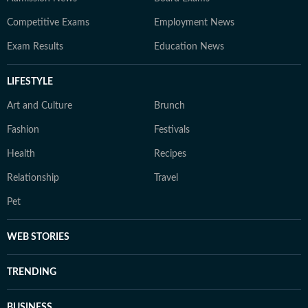
Competitive Exams
Employment News
Exam Results
Education News
LIFESTYLE
Art and Culture
Brunch
Fashion
Festivals
Health
Recipes
Relationship
Travel
Pet
WEB STORIES
TRENDING
BUSINESS