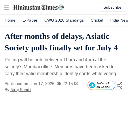
Subscribe
Home
E-Paper
CWG 2026 Standings
Cricket
India New
After months of delays, Asiatic
Society polls finally set for July 4
Polling will be held between 10am and 4pm at the
society’s Mumbai office. Members have been asked to
carry their valid membership identity cards while voting
Published on: Jun 17, 2026, 05:22:15 IST
Prefer HT
on Google
By
Niraj Pandit