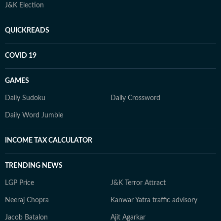
J&K Election
QUICKREADS
COVID 19
GAMES
Daily Sudoku
Daily Crossword
Daily Word Jumble
INCOME TAX CALCULATOR
TRENDING NEWS
LGP Price
J&K Terror Attract
Neeraj Chopra
Kanwar Yatra traffic advisory
Jacob Batalon
Ajit Agarkar