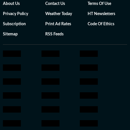
About Us
Contact Us
Terms Of Use
Privacy Policy
Weather Today
HT Newsletters
Subscription
Print Ad Rates
Code Of Ethics
Sitemap
RSS Feeds