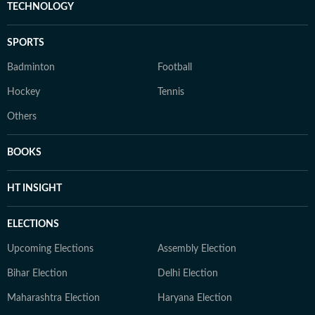
TECHNOLOGY
SPORTS
Badminton
Football
Hockey
Tennis
Others
BOOKS
HT INSIGHT
ELECTIONS
Upcoming Elections
Assembly Election
Bihar Election
Delhi Election
Maharashtra Election
Haryana Election