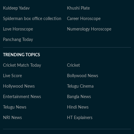
Kuldeep Yadav
Khushi Plate
Spiderman box office collection
Career Horoscope
Love Horoscope
Numerology Horoscope
Panchang Today
TRENDING TOPICS
Cricket Match Today
Cricket
Live Score
Bollywood News
Hollywood News
Telugu Cinema
Entertainment News
Bangla News
Telugu News
Hindi News
NRI News
HT Explainers