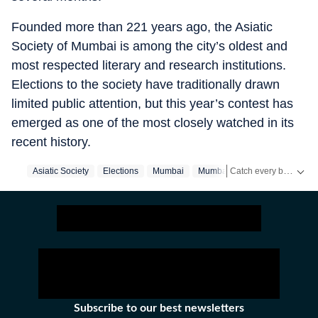
Founded more than 221 years ago, the Asiatic
Society of Mumbai is among the city’s oldest and
most respected literary and research institutions.
Elections to the society have traditionally drawn
limited public attention, but this year’s contest has
emerged as one of the most closely watched in its
recent history.
Catch every big hit, every wicket with Crickit, a one stop destination for Live Scores, Match Stats, Infographics & much more.
Asiatic Society
Elections
Mumbai
Mumbai‬
Stay updated with all the
Subscribe to our best newsletters