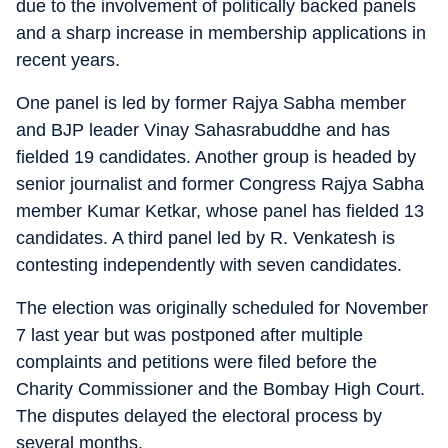
due to the involvement of politically backed panels
and a sharp increase in membership applications in
recent years.
One panel is led by former Rajya Sabha member
and BJP leader Vinay Sahasrabuddhe and has
fielded 19 candidates. Another group is headed by
senior journalist and former Congress Rajya Sabha
member Kumar Ketkar, whose panel has fielded 13
candidates. A third panel led by R. Venkatesh is
contesting independently with seven candidates.
The election was originally scheduled for November
7 last year but was postponed after multiple
complaints and petitions were filed before the
Charity Commissioner and the Bombay High Court.
The disputes delayed the electoral process by
several months.