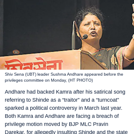
Shiv Sena (UBT) leader Sushma Andhare appeared before the
privileges committee on Monday, (HT PHOTO)
Andhare had backed Kamra after his satirical song
referring to Shinde as a “traitor” and a “turncoat”
sparked a political controversy in March last year.
Both Kamra and Andhare are facing a breach of
privilege motion moved by BJP MLC Pravin
Darekar, for allegedly insulting Shinde and the state