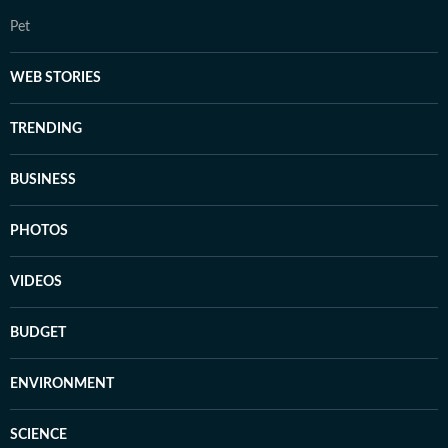
Pet
WEB STORIES
TRENDING
BUSINESS
PHOTOS
VIDEOS
BUDGET
ENVIRONMENT
SCIENCE