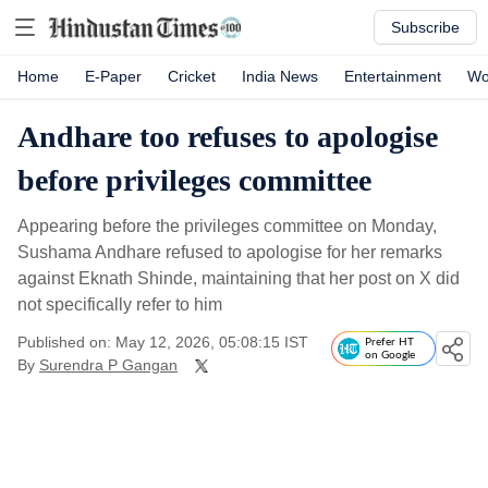
Subscribe
Home
E-Paper
Cricket
India News
Entertainment
Wo
Andhare too refuses to apologise
before privileges committee
Appearing before the privileges committee on Monday,
Sushama Andhare refused to apologise for her remarks
against Eknath Shinde, maintaining that her post on X did
not specifically refer to him
Published on: May 12, 2026, 05:08:15 IST
Prefer HT
on Google
By
Surendra P Gangan