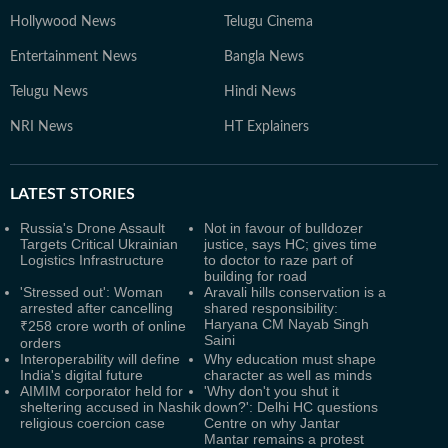
Hollywood News
Telugu Cinema
Entertainment News
Bangla News
Telugu News
Hindi News
NRI News
HT Explainers
LATEST
STORIES
Russia's Drone Assault
Not in favour of bulldozer
Targets Critical Ukrainian
justice, says HC; gives time
Logistics Infrastructure
to doctor to raze part of
building for road
'Stressed out': Woman
Aravali hills conservation is a
arrested after cancelling
shared responsibility:
Haryana CM Nayab Singh
₹258 crore worth of online
Saini
orders
Interoperability will define
Why education must shape
India's digital future
character as well as minds
AIMIM corporator held for
'Why don't you shut it
sheltering accused in Nashik
down?': Delhi HC questions
religious coercion case
Centre on why Jantar
Mantar remains a protest