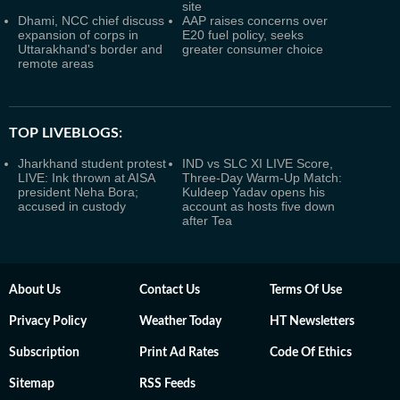
site
Dhami, NCC chief discuss
AAP raises concerns over
expansion of corps in
E20 fuel policy, seeks
Uttarakhand's border and
greater consumer choice
remote areas
TOP LIVEBLOGS:
Jharkhand student protest
IND vs SLC XI LIVE Score,
LIVE: Ink thrown at AISA
Three-Day Warm-Up Match:
president Neha Bora;
Kuldeep Yadav opens his
accused in custody
account as hosts five down
after Tea
About Us
Contact Us
Terms Of Use
Privacy Policy
Weather Today
HT Newsletters
Subscription
Print Ad Rates
Code Of Ethics
Sitemap
RSS Feeds