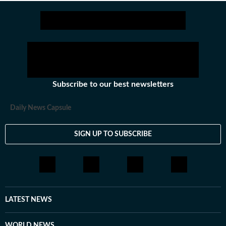
sectors among others.
Stay updated with all the
Subscribe to our best newsletters
Daily News Capsule
SIGN UP TO SUBSCRIBE
LATEST NEWS
WORLD NEWS