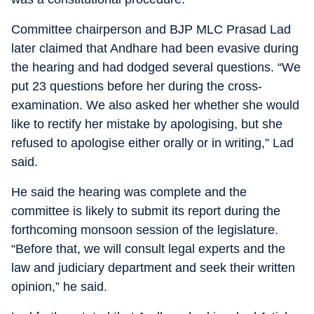
Committee chairperson and BJP MLC Prasad Lad
later claimed that Andhare had been evasive during
the hearing and had dodged several questions. “We
put 23 questions before her during the cross-
examination. We also asked her whether she would
like to rectify her mistake by apologising, but she
refused to apologise either orally or in writing,” Lad
said.
He said the hearing was complete and the
committee is likely to submit its report during the
forthcoming monsoon session of the legislature.
“Before that, we will consult legal experts and the
law and judiciary department and seek their written
opinion,” he said.