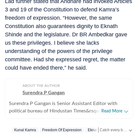
Lad further stated that Andhare had invoked Articles
3 and 19 of the Constitution to defend Kamra’s
freedom of expression. “However, the same
Constitution also guarantees dignity to Eknath
Shinde and the legislature. Dr BR Ambedkar gave
us these privileges. I believe she lacks
understanding of the powers of the privilege
committee. Had she expressed regret, the matter
could have ended there,” he said.
ABOUT THE AUTHOR
Surendra P Gangan
Surendra P Gangan is Senior Assistant Editor with
political bureau of Hindustan Times&rsquo; Mumbai
Read More
Edition. He covers state politics and Maharashtra
government&rsquo;s administrative stories. Reports on
Catch every big hit, every wicket with Crickit, a one stop destination for Live Scores, Match Stats, Infographics & much more.
Kunal Kamra
Freedom Of Expression
Eknath Shinde
the developments in finances, agriculture, social