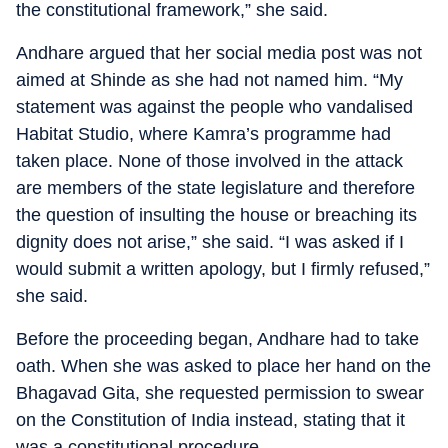
the constitutional framework,” she said.
Andhare argued that her social media post was not
aimed at Shinde as she had not named him. “My
statement was against the people who vandalised
Habitat Studio, where Kamra’s programme had
taken place. None of those involved in the attack
are members of the state legislature and therefore
the question of insulting the house or breaching its
dignity does not arise,” she said. “I was asked if I
would submit a written apology, but I firmly refused,”
she said.
Before the proceeding began, Andhare had to take
oath. When she was asked to place her hand on the
Bhagavad Gita, she requested permission to swear
on the Constitution of India instead, stating that it
was a constitutional procedure.