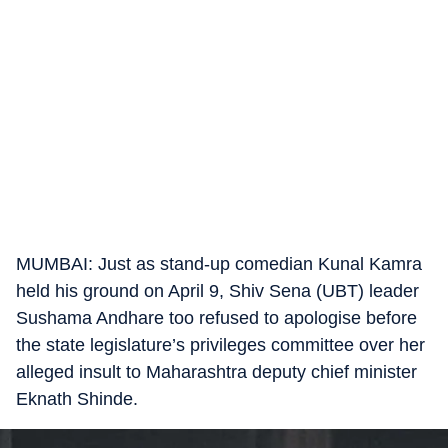
MUMBAI: Just as stand-up comedian Kunal Kamra
held his ground on April 9, Shiv Sena (UBT) leader
Sushama Andhare too refused to apologise before
the state legislature’s privileges committee over her
alleged insult to Maharashtra deputy chief minister
Eknath Shinde.