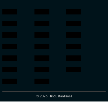
© 2026 HindustanTimes