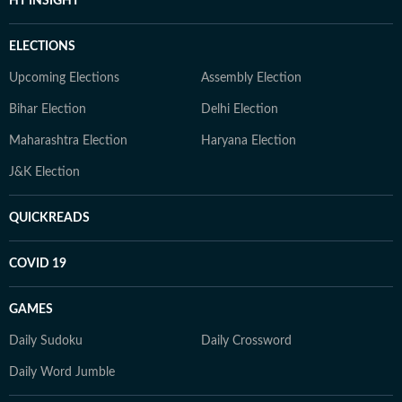
HT INSIGHT
ELECTIONS
Upcoming Elections
Assembly Election
Bihar Election
Delhi Election
Maharashtra Election
Haryana Election
J&K Election
QUICKREADS
COVID 19
GAMES
Daily Sudoku
Daily Crossword
Daily Word Jumble