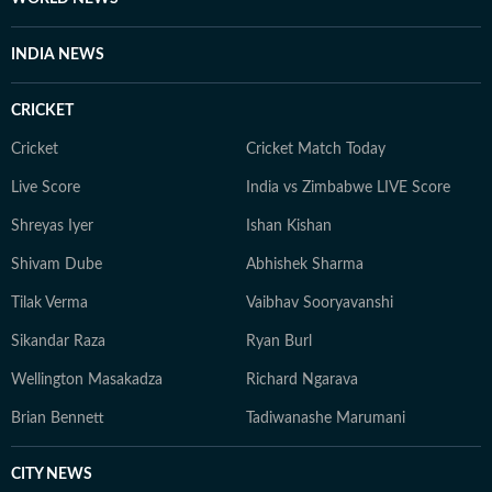
INDIA NEWS
CRICKET
Cricket
Cricket Match Today
Live Score
India vs Zimbabwe LIVE Score
Shreyas Iyer
Ishan Kishan
Shivam Dube
Abhishek Sharma
Tilak Verma
Vaibhav Sooryavanshi
Sikandar Raza
Ryan Burl
Wellington Masakadza
Richard Ngarava
Brian Bennett
Tadiwanashe Marumani
CITY NEWS