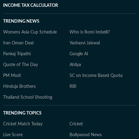
INCOME TAX CALCULATOR
TRENDING NEWS
Womens Asia Cup Schedule
Who is Romi Imbelli?
Iran Oman Deal
Yashasvi Jaiswal
Pankaj Tripathi
Google AI
Quote of The Day
Ahilya
PM Modi
SC on Income Based Quota
Hinduja Brothers
RBI
Thailand School Shooting
TRENDING TOPICS
Cricket Match Today
Cricket
Live Score
Bollywood News