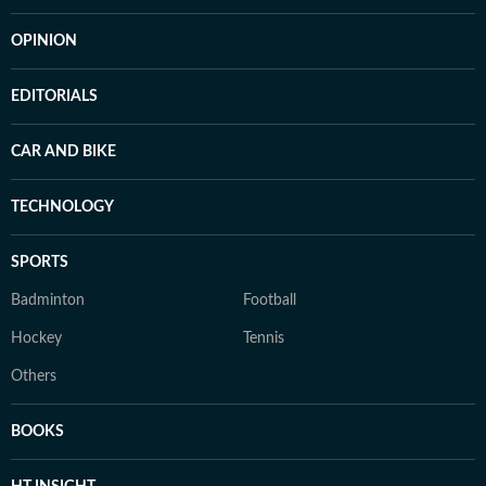
OPINION
EDITORIALS
CAR AND BIKE
TECHNOLOGY
SPORTS
Badminton
Football
Hockey
Tennis
Others
BOOKS