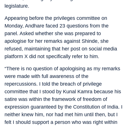
legislature.
Appearing before the privileges committee on
Monday, Andhare faced 23 questions from the
panel. Asked whether she was prepared to
apologise for her remarks against Shinde, she
refused, maintaining that her post on social media
platform X did not specifically refer to him.
“There is no question of apologising as my remarks
were made with full awareness of the
repercussions. I told the breach of privilege
committee that I stood by Kunal Kamra because his
satire was within the framework of freedom of
expression guaranteed by the Constitution of India. I
neither knew him, nor had met him until then, but I
felt I should support a person who was right within