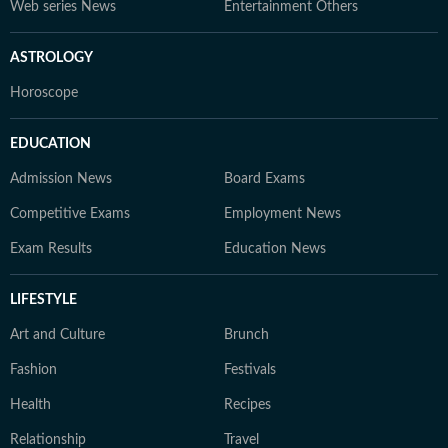
Web series News
Entertainment Others
ASTROLOGY
Horoscope
EDUCATION
Admission News
Board Exams
Competitive Exams
Employment News
Exam Results
Education News
LIFESTYLE
Art and Culture
Brunch
Fashion
Festivals
Health
Recipes
Relationship
Travel