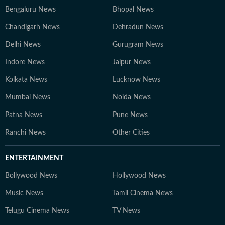
Bengaluru News
Bhopal News
Chandigarh News
Dehradun News
Delhi News
Gurugram News
Indore News
Jaipur News
Kolkata News
Lucknow News
Mumbai News
Noida News
Patna News
Pune News
Ranchi News
Other Cities
ENTERTAINMENT
Bollywood News
Hollywood News
Music News
Tamil Cinema News
Telugu Cinema News
TV News