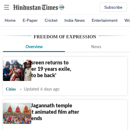
Subscribe
Home
E-Paper
Cricket
India News
Entertainment
Wo
FREEDOM OF EXPRESSION
Overview
News
Taslima Nasreen returns to
Kolkata after 19 years exile,
says 'good to be back'
Cities
Updated 6 days ago
SC to hear Jagannath temple
plea against animated film after
Rath Yatra ends