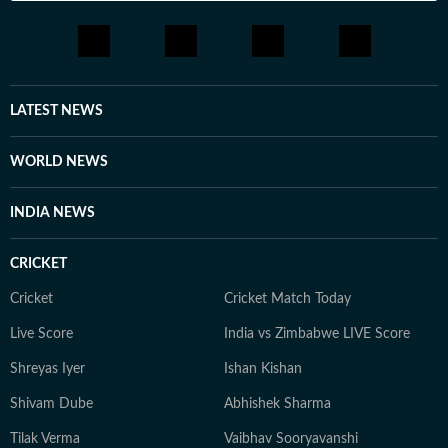
LATEST NEWS
WORLD NEWS
INDIA NEWS
CRICKET
Cricket
Cricket Match Today
Live Score
India vs Zimbabwe LIVE Score
Shreyas Iyer
Ishan Kishan
Shivam Dube
Abhishek Sharma
Tilak Verma
Vaibhav Sooryavanshi