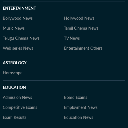
ENTERTAINMENT
Bollywood News
Hollywood News
Music News
Tamil Cinema News
Telugu Cinema News
TV News
Web series News
Entertainment Others
ASTROLOGY
Horoscope
EDUCATION
Admission News
Board Exams
Competitive Exams
Employment News
Exam Results
Education News