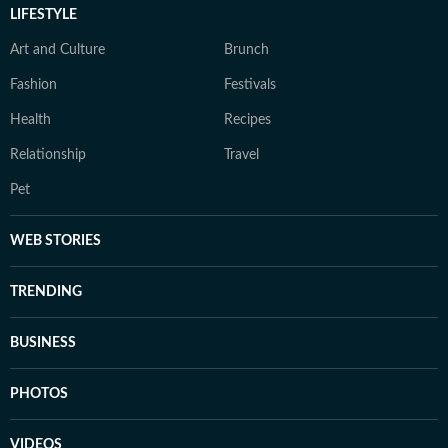
LIFESTYLE
Art and Culture
Brunch
Fashion
Festivals
Health
Recipes
Relationship
Travel
Pet
WEB STORIES
TRENDING
BUSINESS
PHOTOS
VIDEOS