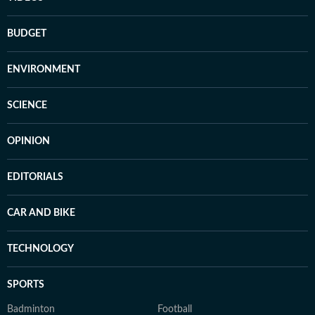
BUDGET
ENVIRONMENT
SCIENCE
OPINION
EDITORIALS
CAR AND BIKE
TECHNOLOGY
SPORTS
Badminton
Football