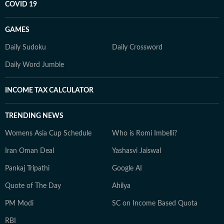
COVID 19
GAMES
Daily Sudoku
Daily Crossword
Daily Word Jumble
INCOME TAX CALCULATOR
TRENDING NEWS
Womens Asia Cup Schedule
Who is Romi Imbelli?
Iran Oman Deal
Yashasvi Jaiswal
Pankaj Tripathi
Google AI
Quote of The Day
Ahilya
PM Modi
SC on Income Based Quota
RBI