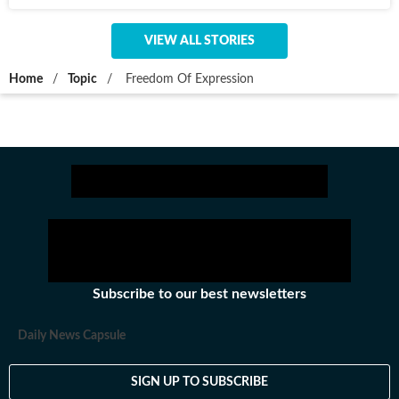
VIEW ALL STORIES
Home
/
Topic
/
Freedom Of Expression
Subscribe to our best newsletters
Daily News Capsule
SIGN UP TO SUBSCRIBE