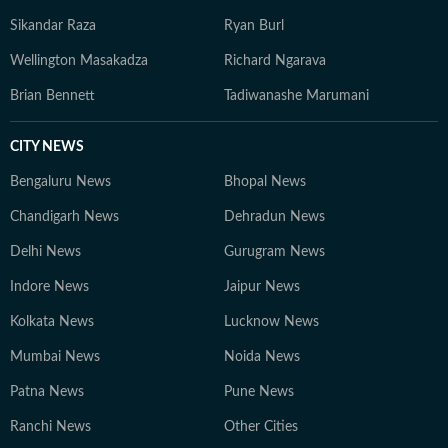
Sikandar Raza
Ryan Burl
Wellington Masakadza
Richard Ngarava
Brian Bennett
Tadiwanashe Marumani
CITY NEWS
Bengaluru News
Bhopal News
Chandigarh News
Dehradun News
Delhi News
Gurugram News
Indore News
Jaipur News
Kolkata News
Lucknow News
Mumbai News
Noida News
Patna News
Pune News
Ranchi News
Other Cities