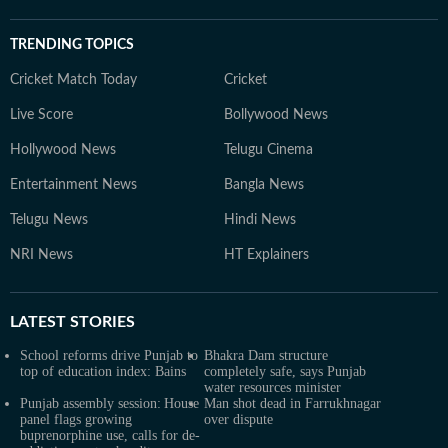
TRENDING TOPICS
Cricket Match Today
Cricket
Live Score
Bollywood News
Hollywood News
Telugu Cinema
Entertainment News
Bangla News
Telugu News
Hindi News
NRI News
HT Explainers
LATEST
STORIES
School reforms drive Punjab to
Bhakra Dam structure
top of education index: Bains
completely safe, says Punjab
water resources minister
Punjab assembly session: House
Man shot dead in Farrukhnagar
panel flags growing
over dispute
buprenorphine use, calls for de-