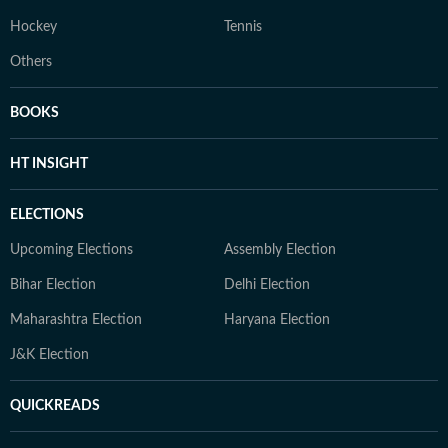
Hockey
Tennis
Others
BOOKS
HT INSIGHT
ELECTIONS
Upcoming Elections
Assembly Election
Bihar Election
Delhi Election
Maharashtra Election
Haryana Election
J&K Election
QUICKREADS