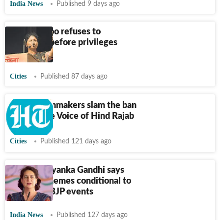
India News
Published 9 days ago
Andhare too refuses to
apologise before privileges
committee
Cities
Published 87 days ago
Artists, filmmakers slam the ban
against The Voice of Hind Rajab
Cities
Published 121 days ago
Assam: Priyanka Gandhi says
benefit schemes conditional to
attending BJP events
India News
Published 127 days ago