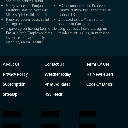
addiction centres’ audit
Noisy scenes in Punjab
MCG commissioner Pradeep
assembly session over BJP
Dahiya transferred, appointed as
MLA’s ‘girl child’ remark
Rohtak DC
Rain-led power outages hit
2 injured as SUV rams into
Gurugram
scooter in Gurugram
'I gave up on having kids while
Dug up roads leave Gurugram
I'm at Meta': Employee cites
residents struggling in monsoon
layoff fears, says family
planning seems ‘absurd’
About Us
Contact Us
Terms Of Use
Privacy Policy
Weather Today
HT Newsletters
Subscription
Print Ad Rates
Code Of Ethics
Sitemap
RSS Feeds