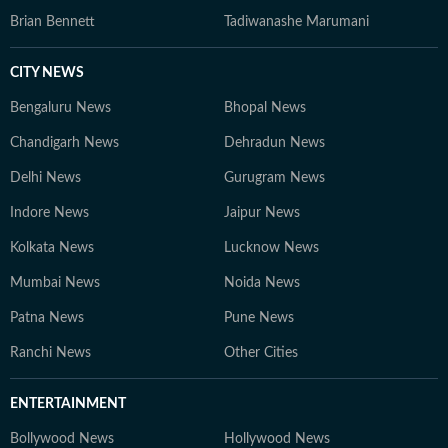
Brian Bennett
Tadiwanashe Marumani
CITY NEWS
Bengaluru News
Bhopal News
Chandigarh News
Dehradun News
Delhi News
Gurugram News
Indore News
Jaipur News
Kolkata News
Lucknow News
Mumbai News
Noida News
Patna News
Pune News
Ranchi News
Other Cities
ENTERTAINMENT
Bollywood News
Hollywood News