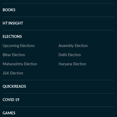
BOOKS
HT INSIGHT
ELECTIONS
Upcoming Elections
Assembly Election
Bihar Election
Delhi Election
Maharashtra Election
Haryana Election
J&K Election
QUICKREADS
COVID 19
GAMES