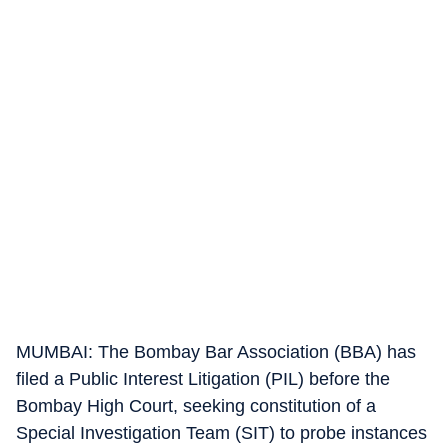
MUMBAI: The Bombay Bar Association (BBA) has
filed a Public Interest Litigation (PIL) before the
Bombay High Court, seeking constitution of a
Special Investigation Team (SIT) to probe instances