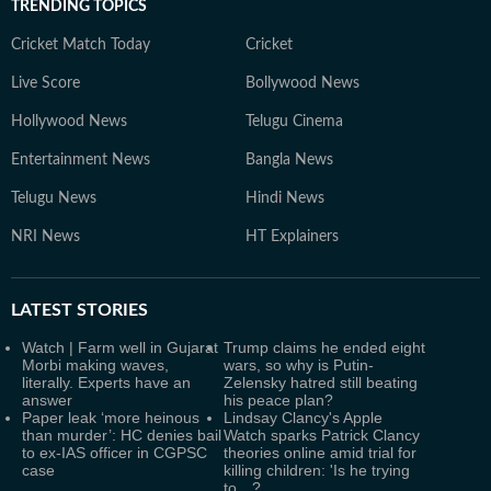
TRENDING TOPICS
Cricket Match Today
Cricket
Live Score
Bollywood News
Hollywood News
Telugu Cinema
Entertainment News
Bangla News
Telugu News
Hindi News
NRI News
HT Explainers
LATEST
STORIES
Watch | Farm well in Gujarat
Trump claims he ended eight
Morbi making waves,
wars, so why is Putin-
literally. Experts have an
Zelensky hatred still beating
answer
his peace plan?
Paper leak ‘more heinous
Lindsay Clancy's Apple
than murder’: HC denies bail
Watch sparks Patrick Clancy
to ex-IAS officer in CGPSC
theories online amid trial for
case
killing children: 'Is he trying
to…?