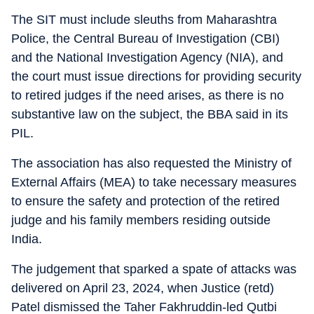
The SIT must include sleuths from Maharashtra
Police, the Central Bureau of Investigation (CBI)
and the National Investigation Agency (NIA), and
the court must issue directions for providing security
to retired judges if the need arises, as there is no
substantive law on the subject, the BBA said in its
PIL.
The association has also requested the Ministry of
External Affairs (MEA) to take necessary measures
to ensure the safety and protection of the retired
judge and his family members residing outside
India.
The judgement that sparked a spate of attacks was
delivered on April 23, 2024, when Justice (retd)
Patel dismissed the Taher Fakhruddin-led Qutbi