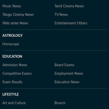
Music News
Tamil Cinema News
Telugu Cinema News
TV News
Web series News
Entertainment Others
ASTROLOGY
Horoscope
EDUCATION
Admission News
Board Exams
Competitive Exams
Employment News
Exam Results
Education News
LIFESTYLE
Art and Culture
Brunch