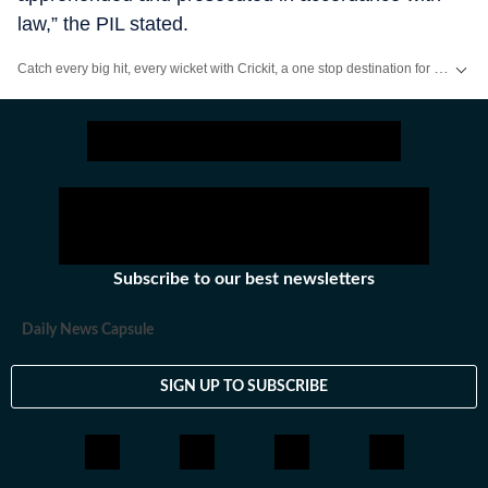
law,” the PIL stated.
Catch every big hit, every wicket with Crickit, a one stop destination for Live Scores, Match Stats, Infographics & much more.
Stay updated with all the
Breaking News
and
Latest News
from
Mumbai
. Cl
Subscribe to our best newsletters
Daily News Capsule
SIGN UP TO SUBSCRIBE