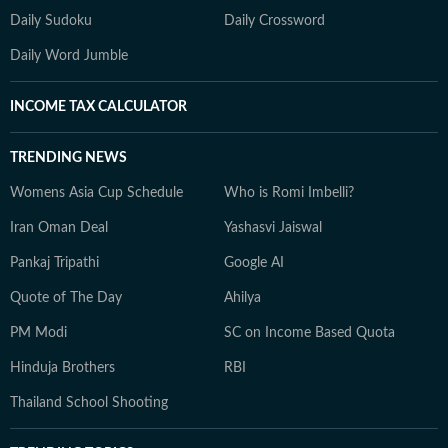
Daily Sudoku
Daily Crossword
Daily Word Jumble
INCOME TAX CALCULATOR
TRENDING NEWS
Womens Asia Cup Schedule
Who is Romi Imbelli?
Iran Oman Deal
Yashasvi Jaiswal
Pankaj Tripathi
Google AI
Quote of The Day
Ahilya
PM Modi
SC on Income Based Quota
Hinduja Brothers
RBI
Thailand School Shooting