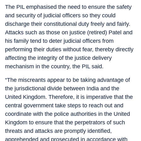
The PIL emphasised the need to ensure the safety
and security of judicial officers so they could
discharge their constitutional duty freely and fairly.
Attacks such as those on justice (retired) Patel and
his family tend to deter judicial officers from
performing their duties without fear, thereby directly
affecting the integrity of the justice delivery
mechanism in the country, the PIL said.
“The miscreants appear to be taking advantage of
the jurisdictional divide between India and the
United Kingdom. Therefore, it is imperative that the
central government take steps to reach out and
coordinate with the police authorities in the United
Kingdom to ensure that the perpetrators of such
threats and attacks are promptly identified,
apprehended and prosecuted in accordance with