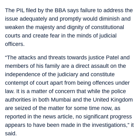
The PIL filed by the BBA says failure to address the
issue adequately and promptly would diminish and
weaken the majesty and dignity of constitutional
courts and create fear in the minds of judicial
officers.
“The attacks and threats towards justice Patel and
members of his family are a direct assault on the
independence of the judiciary and constitute
contempt of court apart from being offences under
law. It is a matter of concern that while the police
authorities in both Mumbai and the United Kingdom
are seized of the matter for some time now, as
reported in the news article, no significant progress
appears to have been made in the investigations,” it
said.