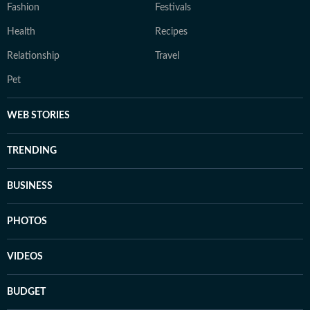
Fashion
Festivals
Health
Recipes
Relationship
Travel
Pet
WEB STORIES
TRENDING
BUSINESS
PHOTOS
VIDEOS
BUDGET