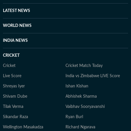
LATEST NEWS
WORLD NEWS
INDIA NEWS
CRICKET
Cricket
Cricket Match Today
Live Score
India vs Zimbabwe LIVE Score
Shreyas Iyer
Ishan Kishan
Shivam Dube
Abhishek Sharma
Tilak Verma
Vaibhav Sooryavanshi
Sikandar Raza
Ryan Burl
Wellington Masakadza
Richard Ngarava