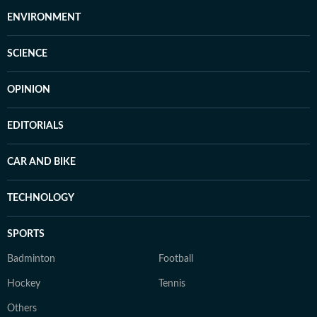
ENVIRONMENT
SCIENCE
OPINION
EDITORIALS
CAR AND BIKE
TECHNOLOGY
SPORTS
Badminton
Football
Hockey
Tennis
Others