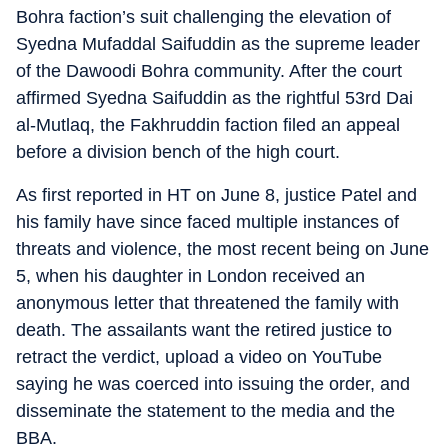
Bohra faction’s suit challenging the elevation of
Syedna Mufaddal Saifuddin as the supreme leader
of the Dawoodi Bohra community. After the court
affirmed Syedna Saifuddin as the rightful 53rd Dai
al-Mutlaq, the Fakhruddin faction filed an appeal
before a division bench of the high court.
As first reported in HT on June 8, justice Patel and
his family have since faced multiple instances of
threats and violence, the most recent being on June
5, when his daughter in London received an
anonymous letter that threatened the family with
death. The assailants want the retired justice to
retract the verdict, upload a video on YouTube
saying he was coerced into issuing the order, and
disseminate the statement to the media and the
BBA.