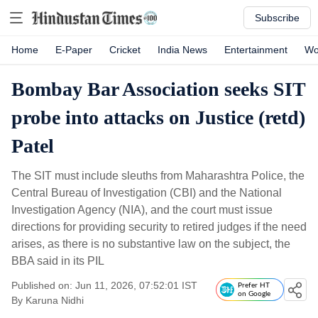
Subscribe
Home
E-Paper
Cricket
India News
Entertainment
Wo
Bombay Bar Association seeks SIT
probe into attacks on Justice (retd)
Patel
The SIT must include sleuths from Maharashtra Police, the
Central Bureau of Investigation (CBI) and the National
Investigation Agency (NIA), and the court must issue
directions for providing security to retired judges if the need
arises, as there is no substantive law on the subject, the
BBA said in its PIL
Published on: Jun 11, 2026, 07:52:01 IST
Prefer HT
on Google
By
Karuna Nidhi