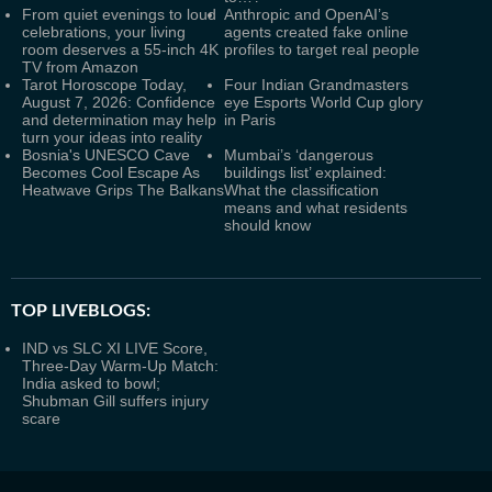
From quiet evenings to loud
Anthropic and OpenAI’s
celebrations, your living
agents created fake online
room deserves a 55-inch 4K
profiles to target real people
TV from Amazon
Tarot Horoscope Today,
Four Indian Grandmasters
August 7, 2026: Confidence
eye Esports World Cup glory
and determination may help
in Paris
turn your ideas into reality
Bosnia's UNESCO Cave
Mumbai’s ‘dangerous
Becomes Cool Escape As
buildings list’ explained:
Heatwave Grips The Balkans
What the classification
means and what residents
should know
TOP LIVEBLOGS:
IND vs SLC XI LIVE Score,
Three-Day Warm-Up Match:
India asked to bowl;
Shubman Gill suffers injury
scare