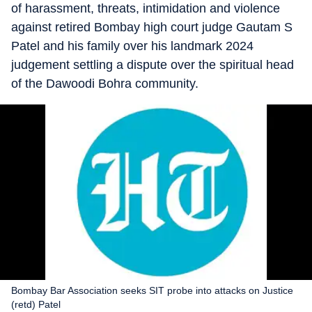
of harassment, threats, intimidation and violence
against retired Bombay high court judge Gautam S
Patel and his family over his landmark 2024
judgement settling a dispute over the spiritual head
of the Dawoodi Bohra community.
Bombay Bar Association seeks SIT probe into attacks on Justice
(retd) Patel