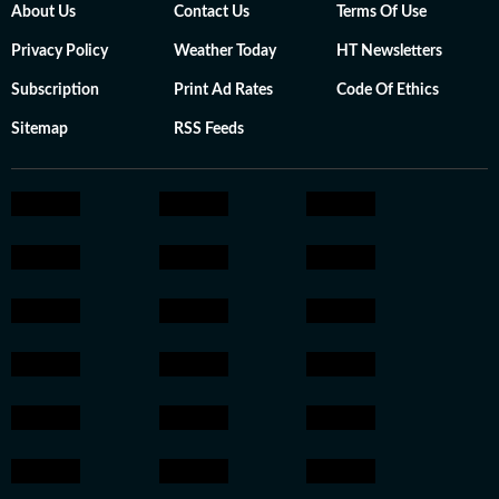
About Us
Contact Us
Terms Of Use
Privacy Policy
Weather Today
HT Newsletters
Subscription
Print Ad Rates
Code Of Ethics
Sitemap
RSS Feeds