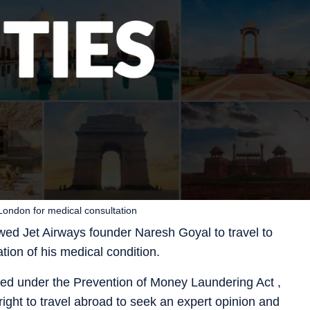
 London for medical consultation
wed Jet Airways founder Naresh Goyal to travel to
tion of his medical condition.
led under the Prevention of Money Laundering Act ,
right to travel abroad to seek an expert opinion and