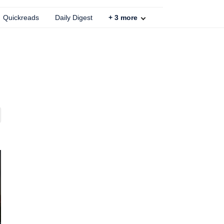
Quickreads
Daily Digest
+
3
more