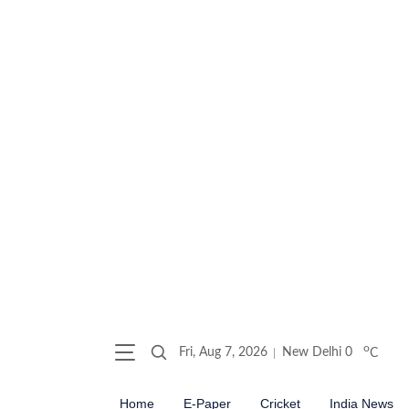
o
Fri, Aug 7, 2026
New Delhi
0
C
Home
E-Paper
Cricket
India News