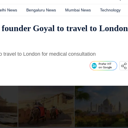
elhi News
Bengaluru News
Mumbai News
Technology
 founder Goyal to travel to London
o travel to London for medical consultation
Prefer HT
on Google