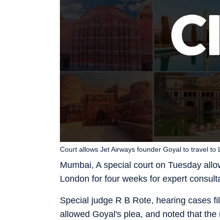
Court allows Jet Airways founder Goyal to travel to
Mumbai, A special court on Tuesday allo
London for four weeks for expert consulta
Special judge R B Rote, hearing cases fi
allowed Goyal's plea, and noted that the 