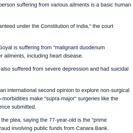
person suffering from various ailments is a basic human
anteed under the Constitution of India," the court
oyal is suffering from "malignant duodenum
 ailments, including heart disease.
nt also suffered from severe depression and had suicidal
n international second opinion to explore non-surgical
o-morbidities make "supra-major" surgeries like the
fence submitted.
he plea, saying the 77-year-old is the "prime
 fraud involving public funds from Canara Bank.