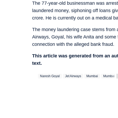
The 77-year-old businessman was arrest
laundered money, siphoning off loans gi
crore. He is currently out on a medical bai
The money laundering case stems from an
Airways, Goyal, his wife Anita and some 
connection with the alleged bank fraud.
This article was generated from an a
text.
Naresh Goyal
Jet Airways
Mumbai
Mumbai‬