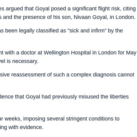
 argued that Goyal posed a significant flight risk, citing
ts and the presence of his son, Nivaan Goyal, in London.
been legally classified as "sick and infirm" by the
 with a doctor at Wellington Hospital in London for May
vel is necessary.
nsive reassessment of such a complex diagnosis cannot
dence that Goyal had previously misused the liberties
our weeks, imposing several stringent conditions to
ing with evidence.