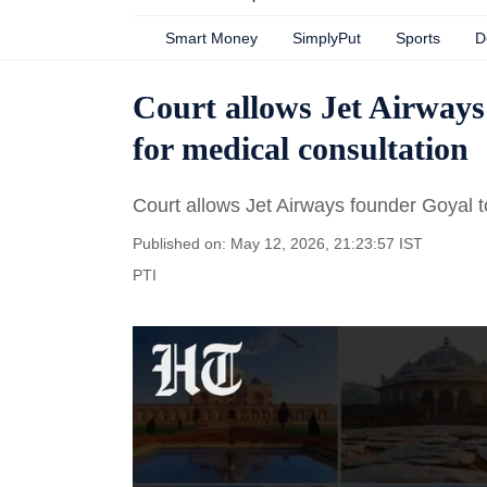
Smart Money
SimplyPut
Sports
D
Court allows Jet Airways
for medical consultation
Court allows Jet Airways founder Goyal t
Published on: May 12, 2026, 21:23:57 IST
PTI