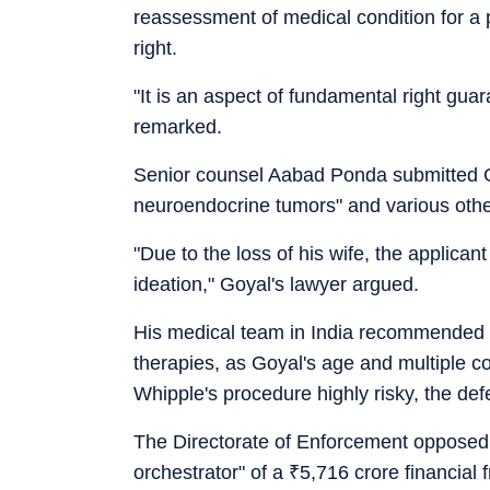
reassessment of medical condition for a 
right.
"It is an aspect of fundamental right guar
remarked.
Senior counsel Aabad Ponda submitted G
neuroendocrine tumors" and various other
"Due to the loss of his wife, the applica
ideation," Goyal's lawyer argued.
His medical team in India recommended a
therapies, as Goyal's age and multiple c
Whipple's procedure highly risky, the de
The Directorate of Enforcement opposed t
orchestrator" of a
₹
5,716 crore financial