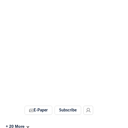
E-Paper
Subscribe
+
20
More