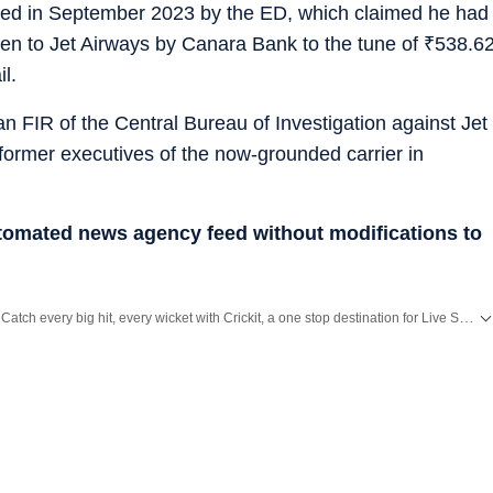
ed in September 2023 by the ED, which claimed he had
ven to Jet Airways by Canara Bank to the tune of
₹
538.6
l.
 FIR of the Central Bureau of Investigation against Jet
former executives of the now-grounded carrier in
utomated news agency feed without modifications to
Catch every big hit, every wicket with Crickit, a one stop destination for Live Scores, Match Stats, Infographics & much more.
Stay updated with all the
Breaking News
and
Latest News
from
Mumbai
. Click here for comprehensive coverage of top