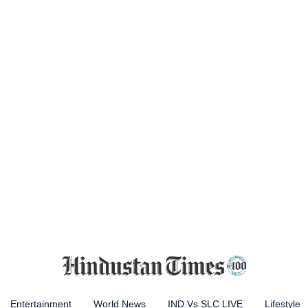
Entertainment
World News
IND Vs SLC LIVE
Lifestyle