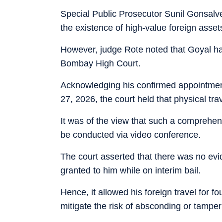
Special Public Prosecutor Sunil Gonsalves
the existence of high-value foreign asse
However, judge Rote noted that Goyal has 
Bombay High Court.
Acknowledging his confirmed appointment
27, 2026, the court held that physical tra
It was of the view that such a comprehe
be conducted via video conference.
The court asserted that there was no evi
granted to him while on interim bail.
Hence, it allowed his foreign travel for f
mitigate the risk of absconding or tamper