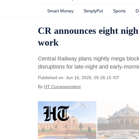
Smart Money
SimplyPut
Sports
D
CR announces eight nigh
work
Central Railway plans nightly mega bloc
disruptions for late-night and early-mor
Published on: Jun 16, 2026, 05:26:15 IST
By
HT Correspondent