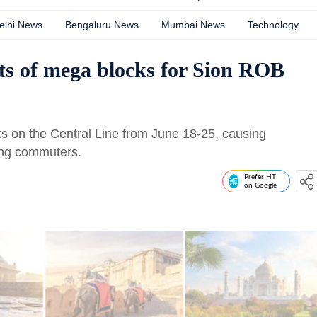
elhi News
Bengaluru News
Mumbai News
Technology
ts of mega blocks for Sion ROB
ks on the Central Line from June 18-25, causing
ning commuters.
Prefer HT
on Google