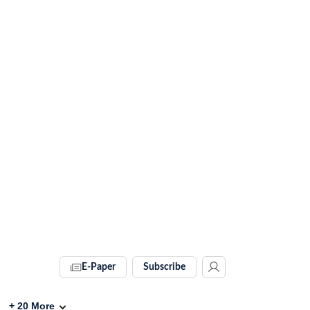
E-Paper
Subscribe
+
20
More