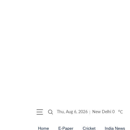
o
Thu, Aug 6, 2026
New Delhi
0
C
Home
E-Paper
Cricket
India News