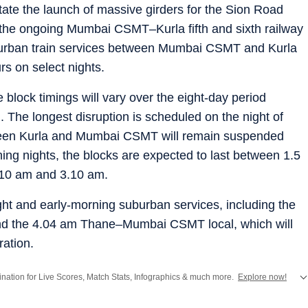
tate the launch of massive girders for the Sion Road
the ongoing Mumbai CSMT–Kurla fifth and sixth railway
suburban train services between Mumbai CSMT and Kurla
rs on select nights.
e block timings will vary over the eight-day period
 The longest disruption is scheduled on the night of
ween Kurla and Mumbai CSMT will remain suspended
ng nights, the blocks are expected to last between 1.5
1.10 am and 3.10 am.
night and early-morning suburban services, including the
 the 4.04 am Thane–Mumbai CSMT local, which will
ration.
stination for Live Scores, Match Stats, Infographics & much more.
Explore now!
from
Mumbai
. Click here for comprehensive coverage of top
Cities
including
Ben