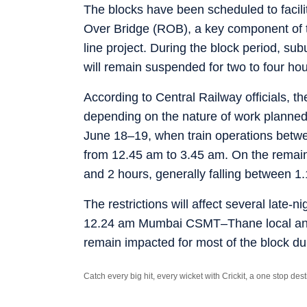
The blocks have been scheduled to facili
Over Bridge (ROB), a key component of 
line project. During the block period, 
will remain suspended for two to four hou
According to Central Railway officials, th
depending on the nature of work planned.
June 18–19, when train operations bet
from 12.45 am to 3.45 am. On the remaini
and 2 hours, generally falling between 
The restrictions will affect several late-
12.24 am Mumbai CSMT–Thane local and
remain impacted for most of the block du
Catch every big hit, every wicket with Crickit, a one stop de
Stay updated with all the
Breaking News
and
Latest News