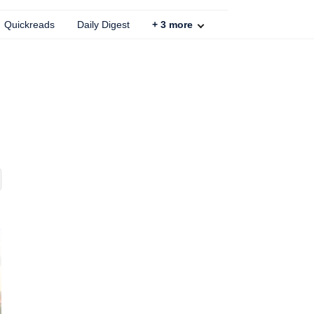
Quickreads
Daily Digest
+
3
more