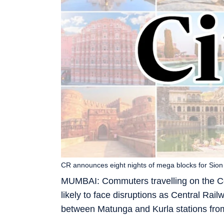
CR announces eight nights of mega blocks for Sio
MUMBAI: Commuters travelling on the Cen
likely to face disruptions as Central Ra
between Matunga and Kurla stations fro