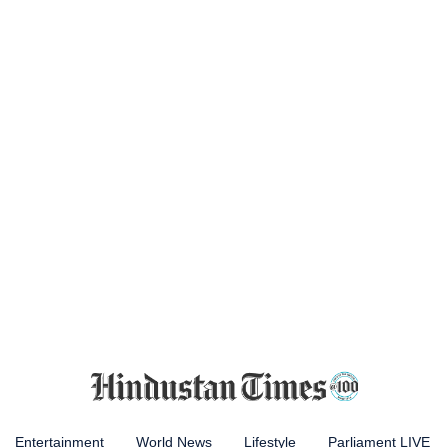
Entertainment
World News
Lifestyle
Parliament LIVE