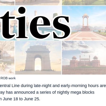
n ROB work
tral Line during late-night and early-morning hours are
ilway has announced a series of nightly mega blocks
m June 18 to June 25.