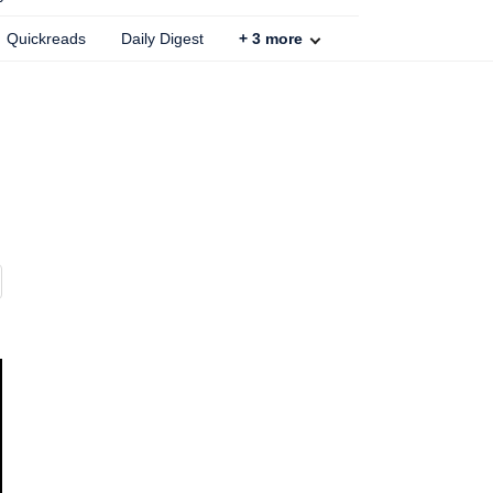
Quickreads
Daily Digest
+
3
more