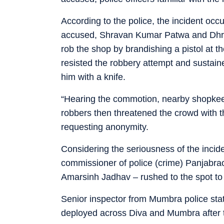
According to the police, the incident o
accused, Shravan Kumar Patwa and Dhru
rob the shop by brandishing a pistol at
resisted the robbery attempt and sustaine
him with a knife.
“Hearing the commotion, nearby shopkeep
robbers then threatened the crowd with the
requesting anonymity.
Considering the seriousness of the inciden
commissioner of police (crime) Panjabra
Amarsinh Jadhav – rushed to the spot to 
Senior inspector from Mumbra police stat
deployed across Diva and Mumbra after t