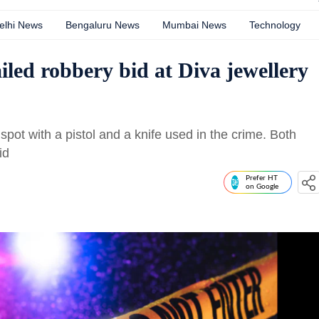
elhi News
Bengaluru News
Mumbai News
Technology
ailed robbery bid at Diva jewellery
pot with a pistol and a knife used in the crime. Both
id
Prefer HT
on Google