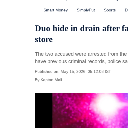
Smart Money
SimplyPut
Sports
D
Duo hide in drain after f
store
The two accused were arrested from the s
have previous criminal records, police sa
Published on: May 15, 2026, 05:12:08 IST
By
Kaptan Mali