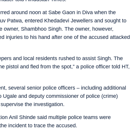
ccurred around noon at Sabe Gaon in Diva when the
v Patwa, entered Khedadevi Jewellers and sought to
 the owner, Shambhoo Singh. The owner, however,
d injuries to his hand after one of the accused attacked
ers and local residents rushed to assist Singh. The
 pistol and fled from the spot,” a police officer told HT,
t, several senior police officers – including additional
o Ugale and deputy commissioner of police (crime)
supervise the investigation.
ion Anil Shinde said multiple police teams were
he incident to trace the accused.