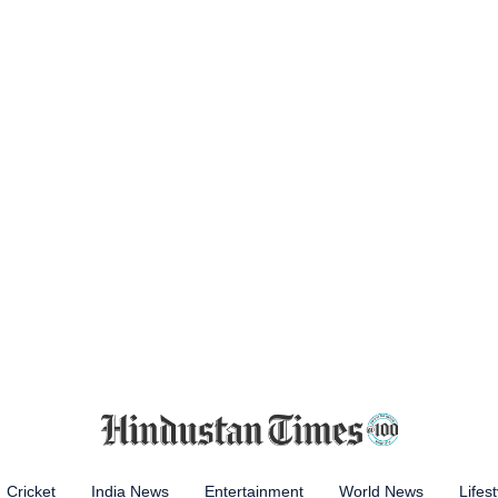
Cricket
India News
Entertainment
World News
Lifest