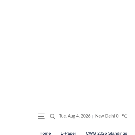
o
Tue, Aug 4, 2026
New Delhi
0
C
Home
E-Paper
CWG 2026 Standings