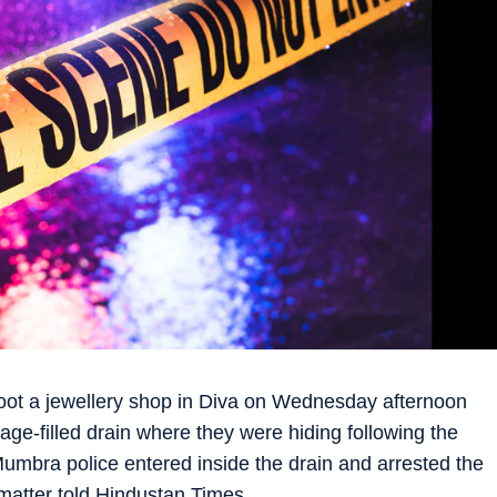
ot a jewellery shop in Diva on Wednesday afternoon
ge-filled drain where they were hiding following the
Mumbra police entered inside the drain and arrested the
 matter told Hindustan Times.