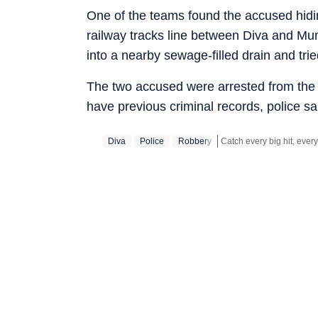
One of the teams found the accused hidi
railway tracks line between Diva and Mu
into a nearby sewage-filled drain and tri
The two accused were arrested from the s
have previous criminal records, police sa
Diva
Police
Robbery
Stay updated with all the