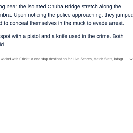
ng near the isolated Chuha Bridge stretch along the
mbra. Upon noticing the police approaching, they jumpe
ed to conceal themselves in the muck to evade arrest.
pot with a pistol and a knife used in the crime. Both
id.
Catch every big hit, every wicket with Crickit, a one stop destination for Live Scores, Match Stats, Infographics & much more.
Breaking News
and
Latest News
from
Mumbai
. Click here for comprehensive coverage of top