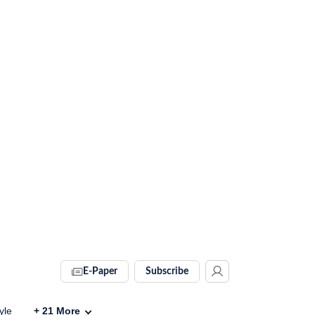
E-Paper
Subscribe
yle
+
21
More