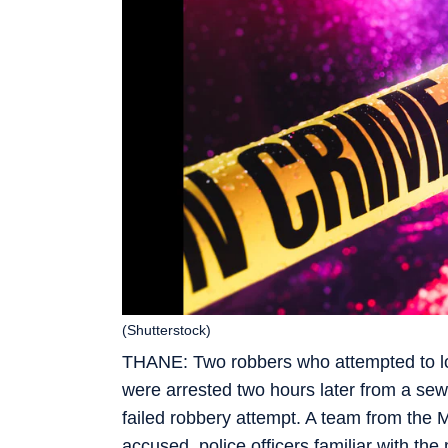
(Shutterstock)
THANE: Two robbers who attempted to lo
were arrested two hours later from a sewa
failed robbery attempt. A team from the 
accused, police officers familiar with the