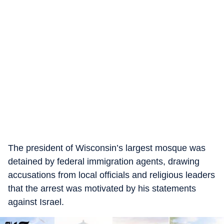
The president of Wisconsin’s largest mosque was
detained by federal immigration agents, drawing
accusations from local officials and religious leaders
that the arrest was motivated by his statements
against Israel.