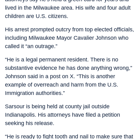
lived in the Milwaukee area. His wife and four adult
children are U.S. citizens.
His arrest prompted outcry from top elected officials,
including Milwaukee Mayor Cavalier Johnson who
called it “an outrage.”
“He is a legal permanent resident. There is no
substantive evidence he has done anything wrong,”
Johnson said in a post on X. “This is another
example of overreach and harm from the U.S.
Immigration authorities.”
Sarsour is being held at county jail outside
Indianapolis. His attorneys have filed a petition
seeking his release.
“He is ready to fight tooth and nail to make sure that