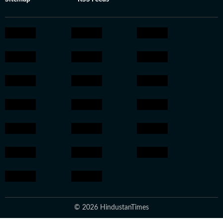
© 2026 HindustanTimes