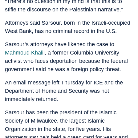
“There’s no question in my mind is that this is to
stifle the discourse on the Palestinian narrative.”
Attorneys said Sarsour, born in the Israeli-occupied
West Bank, has no criminal record in the U.S.
Sarsour’s attorneys have likened the case to
Mahmoud Khalil
, a former Columbia University
activist who faces deportation because the federal
government said he was a foreign policy threat.
An email message left Thursday for ICE and the
Department of Homeland Security was not
immediately returned.
Sarsour has been the president of the Islamic
Society of Milwaukee, the largest Islamic
Organization in the state, for five years. His
attorneys say he's held a green card for years and