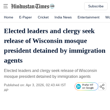
Subscribe
Home
E-Paper
Cricket
India News
Entertainment
Wo
Elected leaders and clergy seek
release of Wisconsin mosque
president detained by immigration
agents
Elected leaders and clergy seek release of Wisconsin
mosque president detained by immigration agents
Published on: Apr 3, 2026, 02:43:44 IST
Prefer HT
on Google
AP