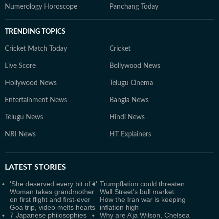
Numerology Horoscope
Panchang Today
TRENDING TOPICS
Cricket Match Today
Cricket
Live Score
Bollywood News
Hollywood News
Telugu Cinema
Entertainment News
Bangla News
Telugu News
Hindi News
NRI News
HT Explainers
LATEST
STORIES
'She deserved every bit of it':
Trumpflation could threaten
Woman takes grandmother
Wall Street’s bull market:
on first flight and first-ever
How the Iran war is keeping
Goa trip, video melts hearts
inflation high
7 Japanese philosophies
Why are A’ja Wilson, Chelsea