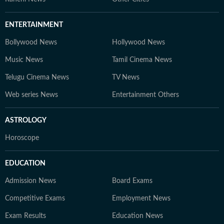
ENTERTAINMENT
Bollywood News
Hollywood News
Music News
Tamil Cinema News
Telugu Cinema News
TV News
Web series News
Entertainment Others
ASTROLOGY
Horoscope
EDUCATION
Admission News
Board Exams
Competitive Exams
Employment News
Exam Results
Education News