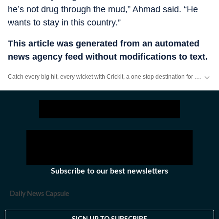
he’s not drug through the mud,” Ahmad said. “He
wants to stay in this country.”
This article was generated from an automated
news agency feed without modifications to text.
Catch every big hit, every wicket with Crickit, a one stop destination for Live Scores, Match Stats, Infographics & much more.
Stay updated with all the
Breaking News
and
Latest News
from
Mumbai
. Cl
Subscribe to our best newsletters
Daily News Capsule