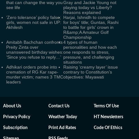
that can change the way you
Gray and Jackie Young not
see life
playing today vs Liberty?
Reasons explained
‘Zero tolerance’ policy false;
Harjai, Ishnidh to compete
girls, women not safe in UP:
for boys' title; Guntas, Rashi
Akhilesh
to battle for girls' crown in
R&amp;A Amateur Golf
Championship
Amitabh Bachchan confronts
4 types of human
Preity Zinta over
personalities and how each
unanswered birthday wishes:
one responds to stress,
‘Since you refuse to reply…’
pressure, and challenging
situations
Adhikari orders probe into
Raising ‘creamy layer’ issue
cremation of RG Kar rape-
contrary to Constitution’s
murder victim; names 3 TMC
objectives: Mayawati
leaders
About Us
Contact Us
Terms Of Use
Privacy Policy
Weather Today
HT Newsletters
Subscription
Print Ad Rates
Code Of Ethics
Sitemap
RSS Feeds