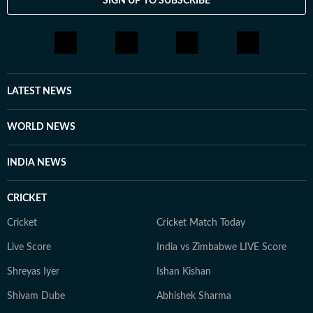
SIGN UP TO SUBSCRIBE
LATEST NEWS
WORLD NEWS
INDIA NEWS
CRICKET
Cricket
Cricket Match Today
Live Score
India vs Zimbabwe LIVE Score
Shreyas Iyer
Ishan Kishan
Shivam Dube
Abhishek Sharma