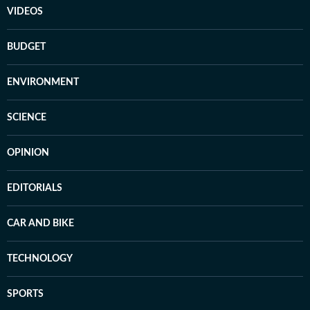
VIDEOS
BUDGET
ENVIRONMENT
SCIENCE
OPINION
EDITORIALS
CAR AND BIKE
TECHNOLOGY
SPORTS