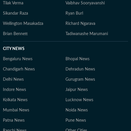
Tilak Verma
Vaibhav Sooryavanshi
Sikandar Raza
Ryan Burl
Wellington Masakadza
Richard Ngarava
Brian Bennett
Tadiwanashe Marumani
CITY NEWS
Bengaluru News
Bhopal News
Chandigarh News
Dehradun News
Delhi News
Gurugram News
Indore News
Jaipur News
Kolkata News
Lucknow News
Mumbai News
Noida News
Patna News
Pune News
Ranchi News
Other Cities