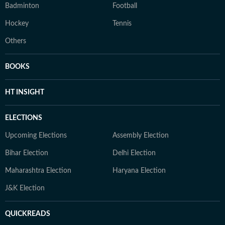
Badminton
Football
Hockey
Tennis
Others
BOOKS
HT INSIGHT
ELECTIONS
Upcoming Elections
Assembly Election
Bihar Election
Delhi Election
Maharashtra Election
Haryana Election
J&K Election
QUICKREADS