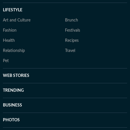
LIFESTYLE
Art and Culture
Brunch
Fashion
Festivals
Health
Recipes
Relationship
Travel
Pet
WEB STORIES
TRENDING
BUSINESS
PHOTOS