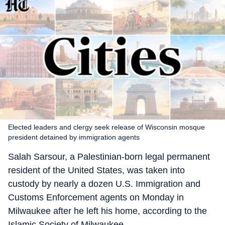
Elected leaders and clergy seek release of Wisconsin mosque
president detained by immigration agents
Salah Sarsour, a Palestinian-born legal permanent
resident of the United States, was taken into
custody by nearly a dozen U.S. Immigration and
Customs Enforcement agents on Monday in
Milwaukee after he left his home, according to the
Islamic Society of Milwaukee.