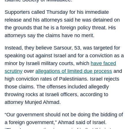
Supporters called Thursday for his immediate
release and his attorneys said he was detained on
the grounds that he is a foreign policy threat. His
attorneys say the claims have no merit.
Instead, they believe Sarsour, 53, was targeted for
speaking out against Israel and for a conviction as a
minor by Israeli military courts, which
have faced
scrutiny
over
allegations of limited due process
and
high conviction rates of Palestinians. Israel rejects
those claims. The offenses included allegedly
throwing rocks at Israeli officers, according to
attorney Munjed Ahmad.
“Our government should not be doing the bidding of
a foreign government,” Ahmad said of Israel.