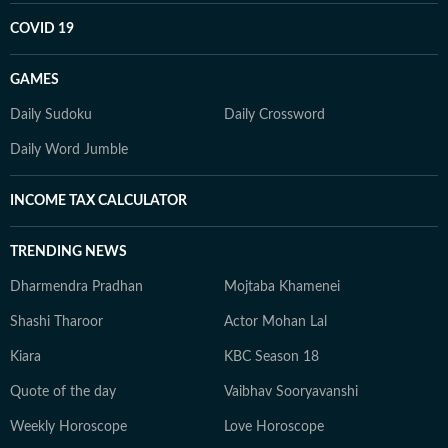
COVID 19
GAMES
Daily Sudoku
Daily Crossword
Daily Word Jumble
INCOME TAX CALCULATOR
TRENDING NEWS
Dharmendra Pradhan
Mojtaba Khamenei
Shashi Tharoor
Actor Mohan Lal
Kiara
KBC Season 18
Quote of the day
Vaibhav Sooryavanshi
Weekly Horoscope
Love Horoscope