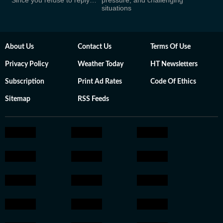
‘Since you refuse to reply…’
pressure, and challenging
situations
About Us
Contact Us
Terms Of Use
Privacy Policy
Weather Today
HT Newsletters
Subscription
Print Ad Rates
Code Of Ethics
Sitemap
RSS Feeds