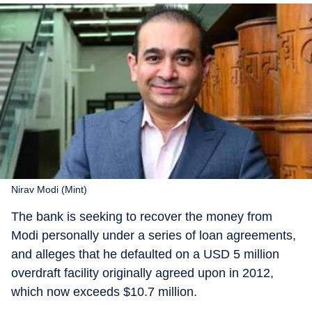
Nirav Modi (Mint)
The bank is seeking to recover the money from
Modi personally under a series of loan agreements,
and alleges that he defaulted on a USD 5 million
overdraft facility originally agreed upon in 2012,
which now exceeds $10.7 million.