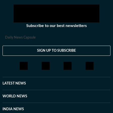
Subscribe to our best newsletters
Daily News Capsule
SIGN UP TO SUBSCRIBE
LATEST NEWS
WORLD NEWS
INDIA NEWS