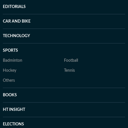
EDITORIALS
CAR AND BIKE
TECHNOLOGY
SPORTS
Badminton
Football
Hockey
Tennis
Others
BOOKS
HT INSIGHT
ELECTIONS