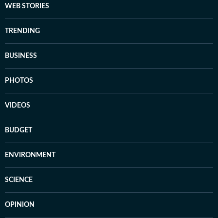
WEB STORIES
TRENDING
BUSINESS
PHOTOS
VIDEOS
BUDGET
ENVIRONMENT
SCIENCE
OPINION