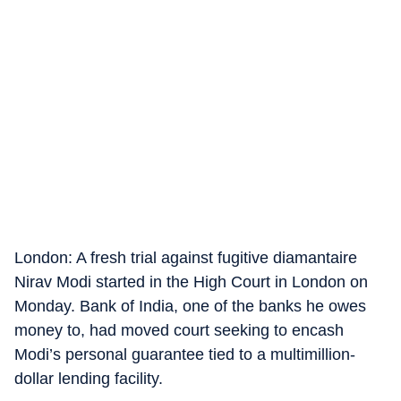
London: A fresh trial against fugitive diamantaire
Nirav Modi started in the High Court in London on
Monday. Bank of India, one of the banks he owes
money to, had moved court seeking to encash
Modi’s personal guarantee tied to a multimillion-
dollar lending facility.