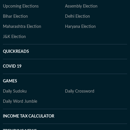
Upcoming Elections
Assembly Election
Bihar Election
Delhi Election
Maharashtra Election
Haryana Election
J&K Election
QUICKREADS
COVID 19
GAMES
Daily Sudoku
Daily Crossword
Daily Word Jumble
INCOME TAX CALCULATOR