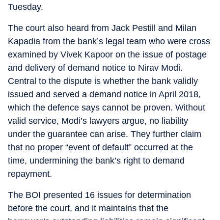
Tuesday.
The court also heard from Jack Pestill and Milan
Kapadia from the bank’s legal team who were cross
examined by Vivek Kapoor on the issue of postage
and delivery of demand notice to Nirav Modi.
Central to the dispute is whether the bank validly
issued and served a demand notice in April 2018,
which the defence says cannot be proven. Without
valid service, Modi’s lawyers argue, no liability
under the guarantee can arise. They further claim
that no proper “event of default” occurred at the
time, undermining the bank’s right to demand
repayment.
The BOI presented 16 issues for determination
before the court, and it maintains that the