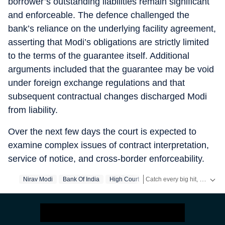
borrower’s outstanding liabilities remain significant
and enforceable. The defence challenged the
bank’s reliance on the underlying facility agreement,
asserting that Modi’s obligations are strictly limited
to the terms of the guarantee itself. Additional
arguments included that the guarantee may be void
under foreign exchange regulations and that
subsequent contractual changes discharged Modi
from liability.
Over the next few days the court is expected to
examine complex issues of contract interpretation,
service of notice, and cross-border enforceability.
Catch every big hit, every wicket with Crickit, a one stop destination for Live Scores, Match Stats, Infographics & much more.
Nirav Modi
Bank Of India
High Court
Stay updated with all the
Br