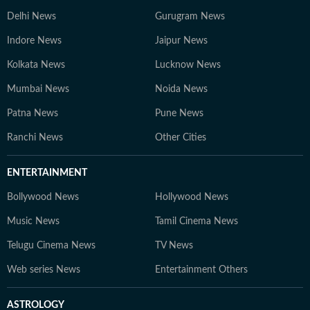
Delhi News
Gurugram News
Indore News
Jaipur News
Kolkata News
Lucknow News
Mumbai News
Noida News
Patna News
Pune News
Ranchi News
Other Cities
ENTERTAINMENT
Bollywood News
Hollywood News
Music News
Tamil Cinema News
Telugu Cinema News
TV News
Web series News
Entertainment Others
ASTROLOGY