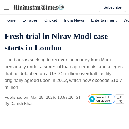
Subscribe
Home
E-Paper
Cricket
India News
Entertainment
Wo
Fresh trial in Nirav Modi case
starts in London
The bank is seeking to recover the money from Modi
personally under a series of loan agreements, and alleges
that he defaulted on a USD 5 million overdraft facility
originally agreed upon in 2012, which now exceeds $10.7
million
Published on: Mar 25, 2026, 18:57:26 IST
Prefer HT
on Google
By
Danish Khan