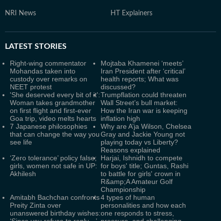
NRI News
HT Explainers
LATEST
STORIES
Right-wing commentator
Mojtaba Khamenei ‘meets’
Mohandas taken into
Iran President after ‘critical’
custody over remarks on
health reports; What was
NEET protest
discussed?
'She deserved every bit of it':
Trumpflation could threaten
Woman takes grandmother
Wall Street’s bull market:
on first flight and first-ever
How the Iran war is keeping
Goa trip, video melts hearts
inflation high
7 Japanese philosophies
Why are A’ja Wilson, Chelsea
that can change the way you
Gray and Jackie Young not
see life
playing today vs Liberty?
Reasons explained
‘Zero tolerance’ policy false;
Harjai, Ishnidh to compete
girls, women not safe in UP:
for boys' title; Guntas, Rashi
Akhilesh
to battle for girls' crown in
R&amp;A Amateur Golf
Championship
Amitabh Bachchan confronts
4 types of human
Preity Zinta over
personalities and how each
unanswered birthday wishes:
one responds to stress,