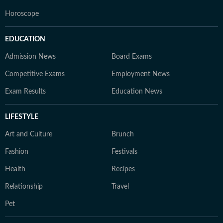
Horoscope
EDUCATION
Admission News
Board Exams
Competitive Exams
Employment News
Exam Results
Education News
LIFESTYLE
Art and Culture
Brunch
Fashion
Festivals
Health
Recipes
Relationship
Travel
Pet