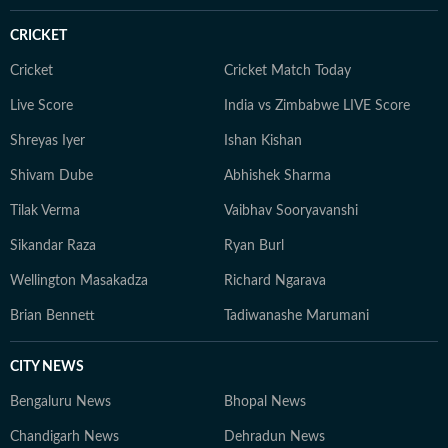
CRICKET
Cricket
Cricket Match Today
Live Score
India vs Zimbabwe LIVE Score
Shreyas Iyer
Ishan Kishan
Shivam Dube
Abhishek Sharma
Tilak Verma
Vaibhav Sooryavanshi
Sikandar Raza
Ryan Burl
Wellington Masakadza
Richard Ngarava
Brian Bennett
Tadiwanashe Marumani
CITY NEWS
Bengaluru News
Bhopal News
Chandigarh News
Dehradun News