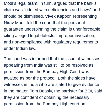
Modi’s legal team, in turn, argued that the bank’s
claim was “riddled with deficiencies and flaws” and
should be dismissed. Vivek Kapoor, representing
Nirav Modi, told the court that the personal
guarantee underpinning the claim is unenforceable,
citing alleged legal defects, improper invocation,
and non-compliance with regulatory requirements
under Indian law.
The court was informed that the issue of witnesses
appearing from India was still to be resolved as
permission from the Bombay High Court was
awaited as per the protocol. Both the sides have
witnesses in India who are slated to give evidence
in the matter. Tom Beasly, the barrister for BOI, said
they are confident of obtaining the necessary
permission from the Bombay High court on