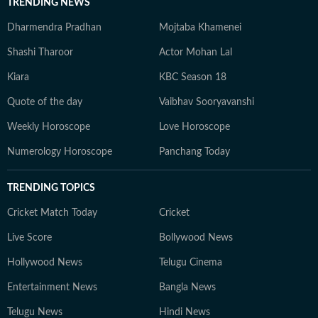
TRENDING NEWS
Dharmendra Pradhan
Mojtaba Khamenei
Shashi Tharoor
Actor Mohan Lal
Kiara
KBC Season 18
Quote of the day
Vaibhav Sooryavanshi
Weekly Horoscope
Love Horoscope
Numerology Horoscope
Panchang Today
TRENDING TOPICS
Cricket Match Today
Cricket
Live Score
Bollywood News
Hollywood News
Telugu Cinema
Entertainment News
Bangla News
Telugu News
Hindi News