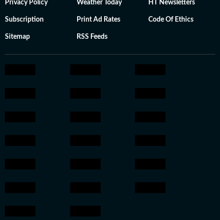
Privacy Policy
Weather Today
HT Newsletters
Subscription
Print Ad Rates
Code Of Ethics
Sitemap
RSS Feeds