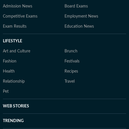
Admission News
Board Exams
Competitive Exams
Employment News
Exam Results
Education News
LIFESTYLE
Art and Culture
Brunch
Fashion
Festivals
Health
Recipes
Relationship
Travel
Pet
WEB STORIES
TRENDING