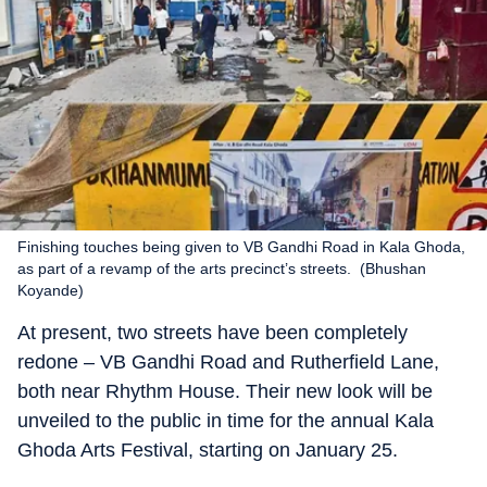
Finishing touches being given to VB Gandhi Road in Kala Ghoda,
as part of a revamp of the arts precinct’s streets. (Bhushan
Koyande)
At present, two streets have been completely
redone – VB Gandhi Road and Rutherfield Lane,
both near Rhythm House. Their new look will be
unveiled to the public in time for the annual Kala
Ghoda Arts Festival, starting on January 25.