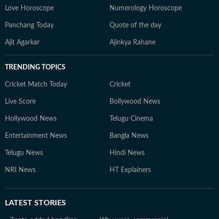
Love Horoscope
Numerology Horoscope
Panchang Today
Quote of the day
Ajit Agarkar
Ajinkya Rahane
TRENDING TOPICS
Cricket Match Today
Cricket
Live Score
Bollywood News
Hollywood News
Telugu Cinema
Entertainment News
Bangla News
Telugu News
Hindi News
NRI News
HT Explainers
LATEST
STORIES