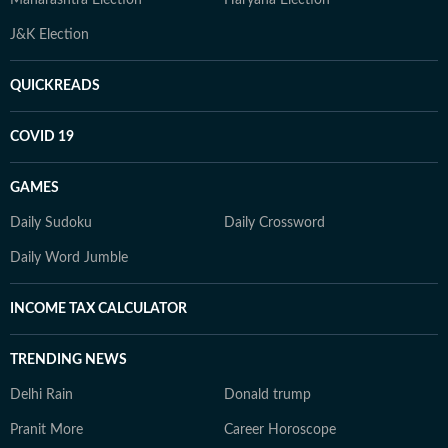
Maharashtra Election
Haryana Election
J&K Election
QUICKREADS
COVID 19
GAMES
Daily Sudoku
Daily Crossword
Daily Word Jumble
INCOME TAX CALCULATOR
TRENDING NEWS
Delhi Rain
Donald trump
Pranit More
Career Horoscope