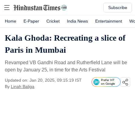
Subscribe
Home
E-Paper
Cricket
India News
Entertainment
Wo
Kala Ghoda: Recreating a slice of
Paris in Mumbai
Revamped VB Gandhi Road and Rutherfield Lane will be
open by January 25, in time for the Arts Festival
Updated on: Jan 20, 2025, 09:15:19 IST
Prefer HT
on Google
By
Linah Baliga