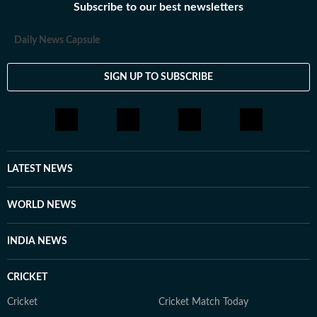
Subscribe to our best newsletters
Daily News Capsule
SIGN UP TO SUBSCRIBE
LATEST NEWS
WORLD NEWS
INDIA NEWS
CRICKET
Cricket
Cricket Match Today