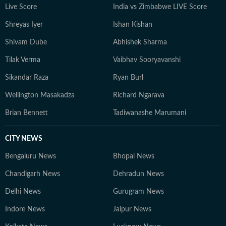
Live Score
India vs Zimbabwe LIVE Score
Shreyas Iyer
Ishan Kishan
Shivam Dube
Abhishek Sharma
Tilak Verma
Vaibhav Sooryavanshi
Sikandar Raza
Ryan Burl
Wellington Masakadza
Richard Ngarava
Brian Bennett
Tadiwanashe Marumani
CITY NEWS
Bengaluru News
Bhopal News
Chandigarh News
Dehradun News
Delhi News
Gurugram News
Indore News
Jaipur News