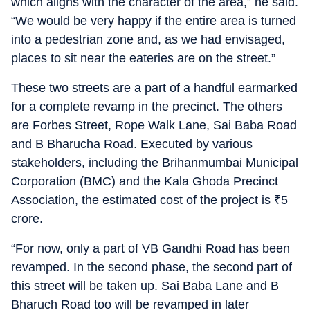
which aligns with the character of the area,” he said.
“We would be very happy if the entire area is turned
into a pedestrian zone and, as we had envisaged,
places to sit near the eateries are on the street.”
These two streets are a part of a handful earmarked
for a complete revamp in the precinct. The others
are Forbes Street, Rope Walk Lane, Sai Baba Road
and B Bharucha Road. Executed by various
stakeholders, including the Brihanmumbai Municipal
Corporation (BMC) and the Kala Ghoda Precinct
Association, the estimated cost of the project is
₹
5
crore.
“For now, only a part of VB Gandhi Road has been
revamped. In the second phase, the second part of
this street will be taken up. Sai Baba Lane and B
Bharuch Road too will be revamped in later