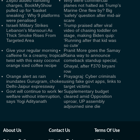
Zepto added handling
Why were commercial
charges, BookMyShow
planes not halted as Trump's
pulled up for 'basket
Marine One flew by? Big
sneaking': Why 9 platforms
‘safety’ question after mid-air
were penalised
scare
Israeli Military Strikes
Trump praised after viral
Lebanon's Mansouri As
video of chasing toddler on
Thick Smoke Rises From
stage, making Biden quip:
Targeted Area
‘Running after that kid was
so cute’
Give your regular morning
Pranit More goes the Samay
caffeine fix a creamy, tropical
Raina way to announce
twist with this easy coconut
comeback standup special,
orange iced coffee recipe
Ghayal, after ₹370 biryani
row
Orange alert as rain
Prayagraj: Cyber criminals
inundates Gurugram, chokes
using fake govt apps, links to
Delhi-Jaipur expressway
target victims
Govt will continue to work for
Supplementary budget
welfare without interruption,
cleared amid Opposition
says Yogi Adityanath
uproar, UP assembly
adjourned sine die
About Us
Contact Us
Terms Of Use