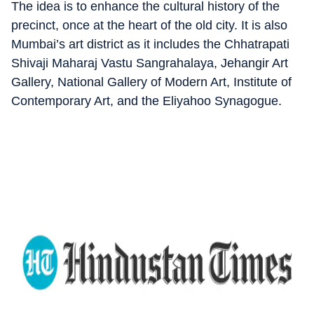
The idea is to enhance the cultural history of the
precinct, once at the heart of the old city. It is also
Mumbai’s art district as it includes the Chhatrapati
Shivaji Maharaj Vastu Sangrahalaya, Jehangir Art
Gallery, National Gallery of Modern Art, Institute of
Contemporary Art, and the Eliyahoo Synagogue.