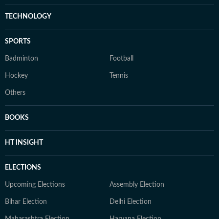
TECHNOLOGY
SPORTS
Badminton
Football
Hockey
Tennis
Others
BOOKS
HT INSIGHT
ELECTIONS
Upcoming Elections
Assembly Election
Bihar Election
Delhi Election