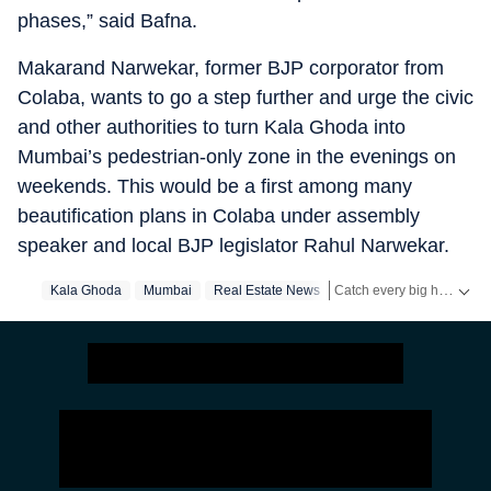
phases,” said Bafna.
Makarand Narwekar, former BJP corporator from
Colaba, wants to go a step further and urge the civic
and other authorities to turn Kala Ghoda into
Mumbai’s pedestrian-only zone in the evenings on
weekends. This would be a first among many
beautification plans in Colaba under assembly
speaker and local BJP legislator Rahul Narwekar.
Catch every big hit, every wicket with Crickit, a one stop destination for Live Scores, Match Stats, Infographics & much more.
Kala Ghoda
Mumbai
Real Estate News
Stay updated with all the