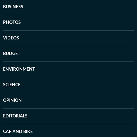
BUSINESS
PHOTOS
VIDEOS
BUDGET
ENVIRONMENT
SCIENCE
OPINION
EDITORIALS
CAR AND BIKE