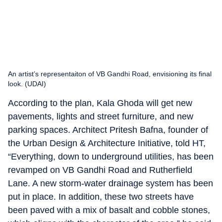
An artist’s representaiton of VB Gandhi Road, envisioning its final
look. (UDAI)
According to the plan, Kala Ghoda will get new
pavements, lights and street furniture, and new
parking spaces. Architect Pritesh Bafna, founder of
the Urban Design & Architecture Initiative, told HT,
“Everything, down to underground utilities, has been
revamped on VB Gandhi Road and Rutherfield
Lane. A new storm-water drainage system has been
put in place. In addition, these two streets have
been paved with a mix of basalt and cobble stones,