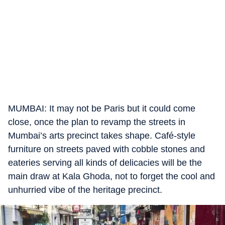
MUMBAI: It may not be Paris but it could come
close, once the plan to revamp the streets in
Mumbai’s arts precinct takes shape. Café-style
furniture on streets paved with cobble stones and
eateries serving all kinds of delicacies will be the
main draw at Kala Ghoda, not to forget the cool and
unhurried vibe of the heritage precinct.