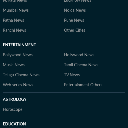
Kolkata News
Lucknow News
Mumbai News
Noida News
Patna News
Pune News
Ranchi News
Other Cities
ENTERTAINMENT
Bollywood News
Hollywood News
Music News
Tamil Cinema News
Telugu Cinema News
TV News
Web series News
Entertainment Others
ASTROLOGY
Horoscope
EDUCATION