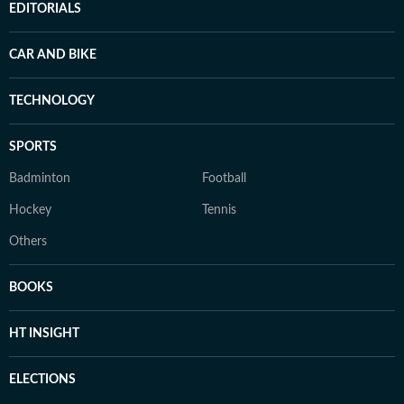
EDITORIALS
CAR AND BIKE
TECHNOLOGY
SPORTS
Badminton
Football
Hockey
Tennis
Others
BOOKS
HT INSIGHT
ELECTIONS