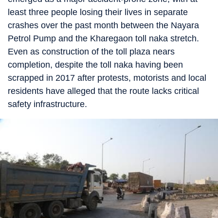
least three people losing their lives in separate
crashes over the past month between the Nayara
Petrol Pump and the Kharegaon toll naka stretch.
Even as construction of the toll plaza nears
completion, despite the toll naka having been
scrapped in 2017 after protests, motorists and local
residents have alleged that the route lacks critical
safety infrastructure.