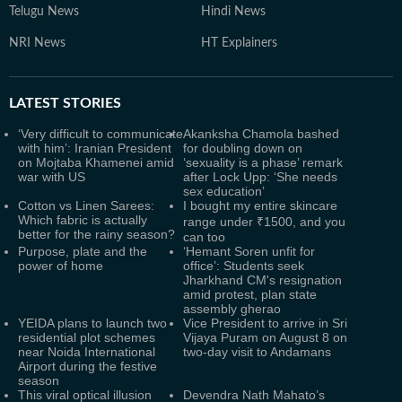
Telugu News
Hindi News
NRI News
HT Explainers
LATEST
STORIES
‘Very difficult to communicate
Akanksha Chamola bashed
with him’: Iranian President
for doubling down on
on Mojtaba Khamenei amid
‘sexuality is a phase’ remark
war with US
after Lock Upp: ‘She needs
sex education’
Cotton vs Linen Sarees:
I bought my entire skincare
Which fabric is actually
range under ₹1500, and you
better for the rainy season?
can too
Purpose, plate and the
‘Hemant Soren unfit for
power of home
office’: Students seek
Jharkhand CM's resignation
amid protest, plan state
assembly gherao
YEIDA plans to launch two
Vice President to arrive in Sri
residential plot schemes
Vijaya Puram on August 8 on
near Noida International
two-day visit to Andamans
Airport during the festive
season
This viral optical illusion
Devendra Nath Mahato’s