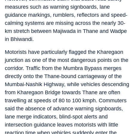
measures such as warning signboards, lane
guidance markings, rumblers, reflectors and speed-
calming systems are missing across the nearly 30-
km stretch between Majiwada in Thane and Wadpe
in Bhiwandi.
Motorists have particularly flagged the Kharegaon
junction as one of the most dangerous points on the
corridor. Traffic from the Mumbra Bypass merges
directly onto the Thane-bound carriageway of the
Mumbai-Nashik Highway, while vehicles descending
from Kharegaon Bridge towards Thane are often
travelling at speeds of 80 to 100 kmph. Commuters
said the absence of advance warning signboards,
lane merge indicators, blind-spot alerts and
intersection guidance leaves motorists with little
reaction time when vehicles suddenly enter the