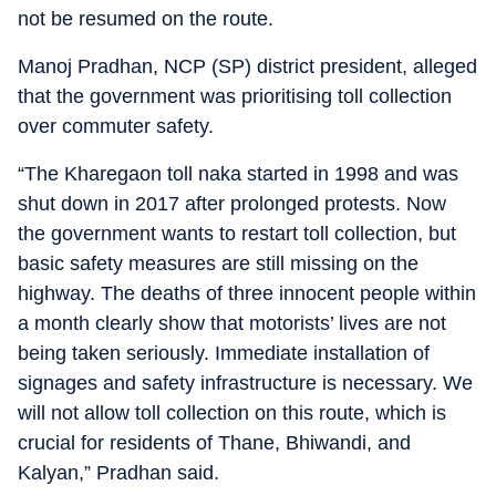
not be resumed on the route.
Manoj Pradhan, NCP (SP) district president, alleged
that the government was prioritising toll collection
over commuter safety.
“The Kharegaon toll naka started in 1998 and was
shut down in 2017 after prolonged protests. Now
the government wants to restart toll collection, but
basic safety measures are still missing on the
highway. The deaths of three innocent people within
a month clearly show that motorists’ lives are not
being taken seriously. Immediate installation of
signages and safety infrastructure is necessary. We
will not allow toll collection on this route, which is
crucial for residents of Thane, Bhiwandi, and
Kalyan,” Pradhan said.