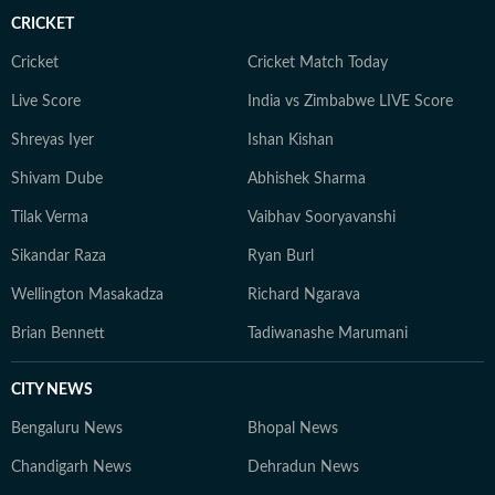
CRICKET
Cricket
Cricket Match Today
Live Score
India vs Zimbabwe LIVE Score
Shreyas Iyer
Ishan Kishan
Shivam Dube
Abhishek Sharma
Tilak Verma
Vaibhav Sooryavanshi
Sikandar Raza
Ryan Burl
Wellington Masakadza
Richard Ngarava
Brian Bennett
Tadiwanashe Marumani
CITY NEWS
Bengaluru News
Bhopal News
Chandigarh News
Dehradun News