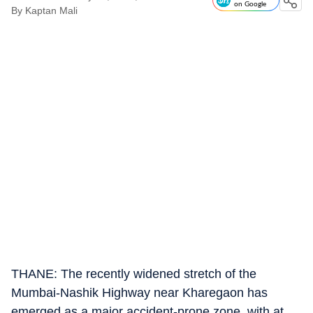
on Google
By
Kaptan Mali
THANE: The recently widened stretch of the
Mumbai-Nashik Highway near Kharegaon has
emerged as a major accident-prone zone, with at