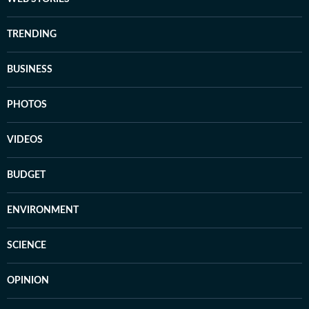
TRENDING
BUSINESS
PHOTOS
VIDEOS
BUDGET
ENVIRONMENT
SCIENCE
OPINION