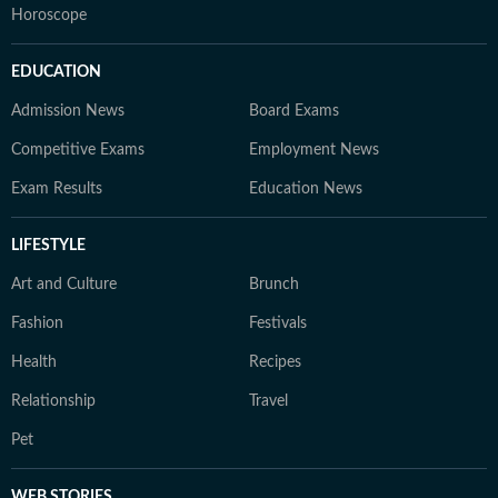
Horoscope
EDUCATION
Admission News
Board Exams
Competitive Exams
Employment News
Exam Results
Education News
LIFESTYLE
Art and Culture
Brunch
Fashion
Festivals
Health
Recipes
Relationship
Travel
Pet
WEB STORIES