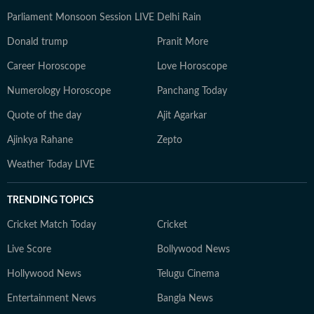
Parliament Monsoon Session LIVE
Delhi Rain
Donald trump
Pranit More
Career Horoscope
Love Horoscope
Numerology Horoscope
Panchang Today
Quote of the day
Ajit Agarkar
Ajinkya Rahane
Zepto
Weather Today LIVE
TRENDING TOPICS
Cricket Match Today
Cricket
Live Score
Bollywood News
Hollywood News
Telugu Cinema
Entertainment News
Bangla News