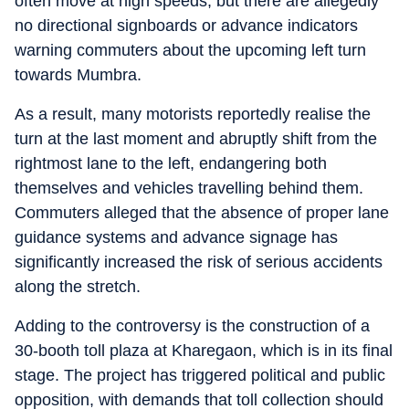
often move at high speeds, but there are allegedly
no directional signboards or advance indicators
warning commuters about the upcoming left turn
towards Mumbra.
As a result, many motorists reportedly realise the
turn at the last moment and abruptly shift from the
rightmost lane to the left, endangering both
themselves and vehicles travelling behind them.
Commuters alleged that the absence of proper lane
guidance systems and advance signage has
significantly increased the risk of serious accidents
along the stretch.
Adding to the controversy is the construction of a
30-booth toll plaza at Kharegaon, which is in its final
stage. The project has triggered political and public
opposition, with demands that toll collection should