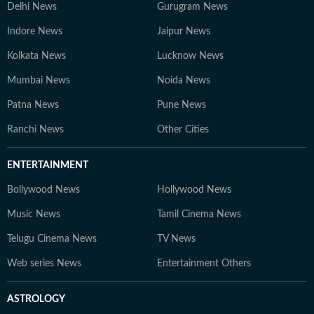
Delhi News
Gurugram News
Indore News
Jaipur News
Kolkata News
Lucknow News
Mumbai News
Noida News
Patna News
Pune News
Ranchi News
Other Cities
ENTERTAINMENT
Bollywood News
Hollywood News
Music News
Tamil Cinema News
Telugu Cinema News
TV News
Web series News
Entertainment Others
ASTROLOGY