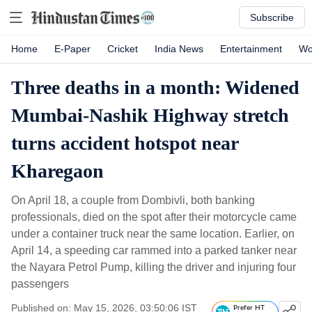
Subscribe
Home
E-Paper
Cricket
India News
Entertainment
Wo
Three deaths in a month: Widened
Mumbai-Nashik Highway stretch
turns accident hotspot near
Kharegaon
On April 18, a couple from Dombivli, both banking
professionals, died on the spot after their motorcycle came
under a container truck near the same location. Earlier, on
April 14, a speeding car rammed into a parked tanker near
the Nayara Petrol Pump, killing the driver and injuring four
passengers
Published on: May 15, 2026, 03:50:06 IST
Prefer HT