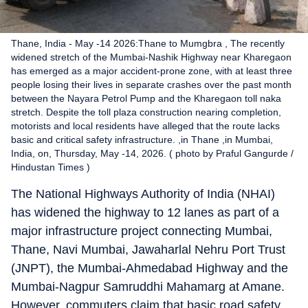
Thane, India - May -14 2026:Thane to Mumgbra , The recently
widened stretch of the Mumbai-Nashik Highway near Kharegaon
has emerged as a major accident-prone zone, with at least three
people losing their lives in separate crashes over the past month
between the Nayara Petrol Pump and the Kharegaon toll naka
stretch. Despite the toll plaza construction nearing completion,
motorists and local residents have alleged that the route lacks
basic and critical safety infrastructure. ,in Thane ,in Mumbai,
India, on, Thursday, May -14, 2026. ( photo by Praful Gangurde /
Hindustan Times )
The National Highways Authority of India (NHAI)
has widened the highway to 12 lanes as part of a
major infrastructure project connecting Mumbai,
Thane, Navi Mumbai, Jawaharlal Nehru Port Trust
(JNPT), the Mumbai-Ahmedabad Highway and the
Mumbai-Nagpur Samruddhi Mahamarg at Amane.
However, commuters claim that basic road safety