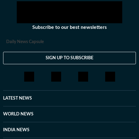
Subscribe to our best newsletters
Daily News Capsule
SIGN UP TO SUBSCRIBE
LATEST NEWS
WORLD NEWS
INDIA NEWS