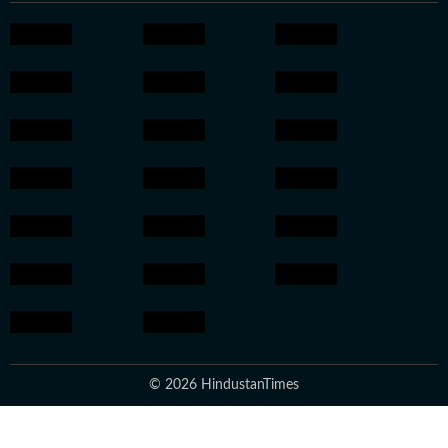
© 2026 HindustanTimes