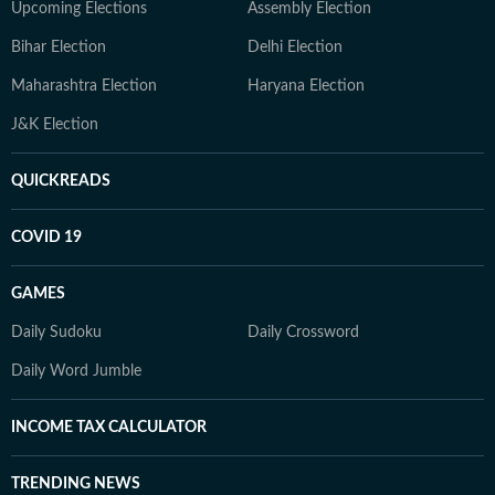
Upcoming Elections
Assembly Election
Bihar Election
Delhi Election
Maharashtra Election
Haryana Election
J&K Election
QUICKREADS
COVID 19
GAMES
Daily Sudoku
Daily Crossword
Daily Word Jumble
INCOME TAX CALCULATOR
TRENDING NEWS