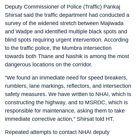
Deputy Commissioner of Police (Traffic) Pankaj
Shirsat said the traffic department had conducted a
survey of the widened stretch between Majiwada
and Wadpe and identified multiple black spots and
blind spots requiring urgent intervention. According
to the traffic police, the Mumbra intersection
towards both Thane and Nashik is among the most
dangerous locations on the corridor.
“We found an immediate need for speed breakers,
rumblers, lane markings, reflectors, and intersection
safety measures. We have written to NHAI, which is
constructing the highway, and to MSRDC, which is
responsible for maintenance, asking them to take
immediate corrective action,” Shirsat told HT.
Repeated attempts to contact NHAI deputy