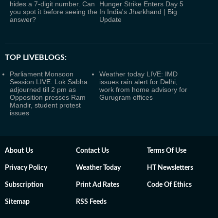
hides a 7-digit number. Can
Hunger Strike Enters Day 5
you spot it before seeing the
In India's Jharkhand | Big
answer?
Update
TOP LIVEBLOGS:
Parliament Monsoon
Weather today LIVE: IMD
Session LIVE: Lok Sabha
issues rain alert for Delhi;
adjourned till 2 pm as
work from home advisory for
Opposition presses Ram
Gurugram offices
Mandir, student protest
issues
About Us
Contact Us
Terms Of Use
Privacy Policy
Weather Today
HT Newsletters
Subscription
Print Ad Rates
Code Of Ethics
Sitemap
RSS Feeds