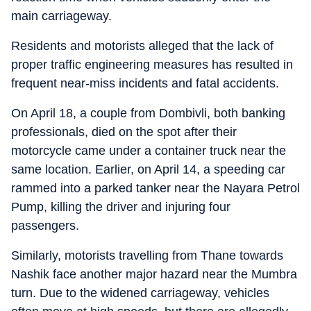
main carriageway.
Residents and motorists alleged that the lack of
proper traffic engineering measures has resulted in
frequent near-miss incidents and fatal accidents.
On April 18, a couple from Dombivli, both banking
professionals, died on the spot after their
motorcycle came under a container truck near the
same location. Earlier, on April 14, a speeding car
rammed into a parked tanker near the Nayara Petrol
Pump, killing the driver and injuring four
passengers.
Similarly, motorists travelling from Thane towards
Nashik face another major hazard near the Mumbra
turn. Due to the widened carriageway, vehicles