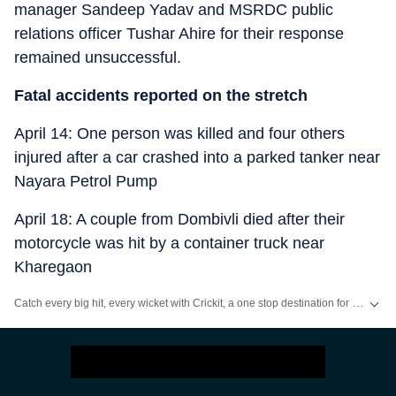
manager Sandeep Yadav and MSRDC public
relations officer Tushar Ahire for their response
remained unsuccessful.
Fatal accidents reported on the stretch
April 14: One person was killed and four others
injured after a car crashed into a parked tanker near
Nayara Petrol Pump
April 18: A couple from Dombivli died after their
motorcycle was hit by a container truck near
Kharegaon
Catch every big hit, every wicket with Crickit, a one stop destination for Live Scores, Match Stats, Infographics & much more.
Stay updated with all the
Breaking News
and
Latest News
from
Mumbai
. Cl