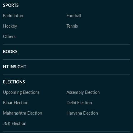
SPORTS
Badminton
Football
Hockey
Tennis
Others
BOOKS
HT INSIGHT
ELECTIONS
Upcoming Elections
Assembly Election
Bihar Election
Delhi Election
Maharashtra Election
Haryana Election
J&K Election