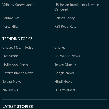
Vaibhav Sooryavanshi
US Indian Immigrants License
Canceled
Saurav Das
Sensex Today
Perez Hilton
RBI Repo Rate
TRENDING TOPICS
Cricket Match Today
Cricket
Live Score
Bollywood News
Hollywood News
Telugu Cinema
Entertainment News
Bangla News
Telugu News
Hindi News
NRI News
HT Explainers
LATEST
STORIES