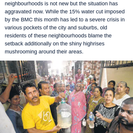
neighbourhoods is not new but the situation has
aggravated now. While the 15% water cut imposed
by the BMC this month has led to a severe crisis in
various pockets of the city and suburbs, old
residents of these neighbourhoods blame the
setback additionally on the shiny highrises
mushrooming around their areas.