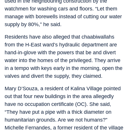
used in the neighbouring construction by the
watchmen for washing cars and floors. “Let them
manage with borewells instead of cutting our water
supply by 80%,” he said.
Residents have also alleged that chaabiwallahs
from the H-East ward’s hydraulic department are
hand-in-glove with the powers that be and divert
water into the homes of the privileged. They arrive
in a tempo with keys early in the morning, open the
valves and divert the supply, they claimed.
Mary D’Souza, a resident of Kalina Village pointed
out that four new buildings in the area allegedly
have no occupation certificate (OC). She said,
“They have put a pipe with a thick diameter on
humanitarian grounds. Are we not humans?”
Michelle Fernandes, a former resident of the village