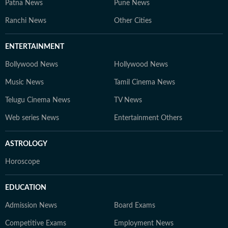
Patna News
Pune News
Ranchi News
Other Cities
ENTERTAINMENT
Bollywood News
Hollywood News
Music News
Tamil Cinema News
Telugu Cinema News
TV News
Web series News
Entertainment Others
ASTROLOGY
Horoscope
EDUCATION
Admission News
Board Exams
Competitive Exams
Employment News