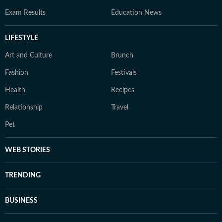
Exam Results
Education News
LIFESTYLE
Art and Culture
Brunch
Fashion
Festivals
Health
Recipes
Relationship
Travel
Pet
WEB STORIES
TRENDING
BUSINESS