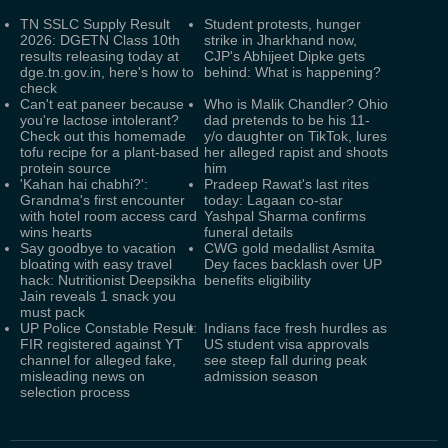
TN SSLC Supply Result
Student protests, hunger
2026: DGETN Class 10th
strike in Jharkhand now,
results releasing today at
CJP's Abhijeet Dipke gets
dge.tn.gov.in, here's how to
behind: What is happening?
check
Can't eat paneer because
Who is Malik Chandler? Ohio
you're lactose intolerant?
dad pretends to be his 11-
Check out this homemade
y/o daughter on TikTok, lures
tofu recipe for a plant-based
her alleged rapist and shoots
protein source
him
'Kahan hai chabhi?':
Pradeep Rawat's last rites
Grandma's first encounter
today: Lagaan co-star
with hotel room access card
Yashpal Sharma confirms
wins hearts
funeral details
Say goodbye to vacation
CWG gold medallist Asmita
bloating with easy travel
Dey faces backlash over UP
hack: Nutritionist Deepsikha
benefits eligibility
Jain reveals 1 snack you
must pack
UP Police Constable Result:
Indians face fresh hurdles as
FIR registered against YT
US student visa approvals
channel for alleged fake,
see steep fall during peak
misleading news on
admission season
selection process