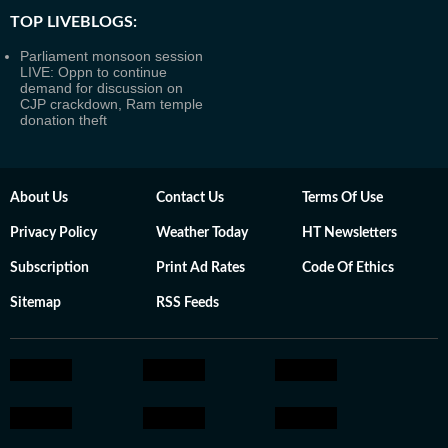
TOP LIVEBLOGS:
Parliament monsoon session
LIVE: Oppn to continue
demand for discussion on
CJP crackdown, Ram temple
donation theft
About Us
Contact Us
Terms Of Use
Privacy Policy
Weather Today
HT Newsletters
Subscription
Print Ad Rates
Code Of Ethics
Sitemap
RSS Feeds