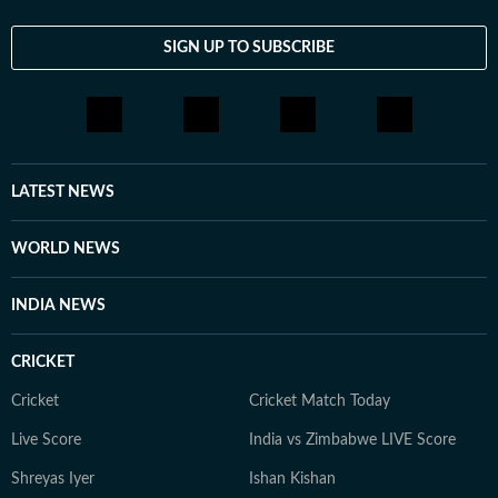
SIGN UP TO SUBSCRIBE
LATEST NEWS
WORLD NEWS
INDIA NEWS
CRICKET
Cricket
Cricket Match Today
Live Score
India vs Zimbabwe LIVE Score
Shreyas Iyer
Ishan Kishan