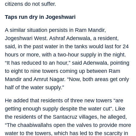
citizens do not suffer.
Taps run dry in Jogeshwari
A similar situation persists in Ram Mandir,
Jogeshwari West. Ashraf Adenwala, a resident,
said, in the past water in the tanks would last for 24
hours or more, with a two-hour supply in the night.
“It has reduced to an hour,” said Adenwala, pointing
to eight to nine towers coming up between Ram
Mandir and Amrut Nagar. “Now, both areas get only
half of the water supply.”
He added that residents of three new towers “are
getting enough supply despite the water cut”. Like
the residents of the Santacruz villages, he alleged,
“The chaabiwallahs open the valves to provide more
water to the towers, which has led to the scarcity in