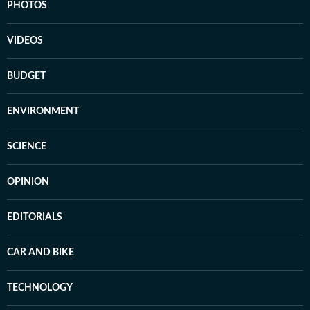
PHOTOS
VIDEOS
BUDGET
ENVIRONMENT
SCIENCE
OPINION
EDITORIALS
CAR AND BIKE
TECHNOLOGY