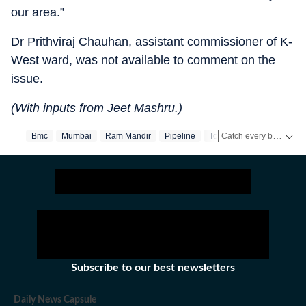
our area.”
Dr Prithviraj Chauhan, assistant commissioner of K-
West ward, was not available to comment on the
issue.
(With inputs from Jeet Mashru.)
Catch every big hit, every wicket with Crickit, a one stop destination for Live Scores, Match Stats, Infographics & much more.
Bmc
Mumbai
Ram Mandir
Pipeline
Towers
Water Cut
S
Stay updated with all the
Subscribe to our best newsletters
Daily News Capsule