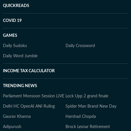
QUICKREADS
COVID 19
GAMES
Daily Sudoku
Daily Crossword
Daily Word Jumble
INCOME TAX CALCULATOR
TRENDING NEWS
Parliament Monsoon Session LIVE
Lock Upp 2 grand finale
Delhi HC OpenAI ANI Ruling
Spider Man Brand New Day
Gaurav Khanna
Harshad Chopda
Adipurush
Brock Lesnar Retirement