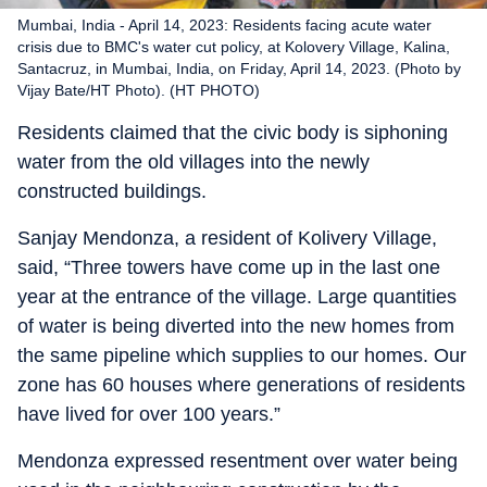
Mumbai, India - April 14, 2023: Residents facing acute water
crisis due to BMC's water cut policy, at Kolovery Village, Kalina,
Santacruz, in Mumbai, India, on Friday, April 14, 2023. (Photo by
Vijay Bate/HT Photo). (HT PHOTO)
Residents claimed that the civic body is siphoning
water from the old villages into the newly
constructed buildings.
Sanjay Mendonza, a resident of Kolivery Village,
said, “Three towers have come up in the last one
year at the entrance of the village. Large quantities
of water is being diverted into the new homes from
the same pipeline which supplies to our homes. Our
zone has 60 houses where generations of residents
have lived for over 100 years.”
Mendonza expressed resentment over water being