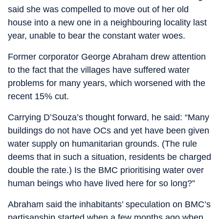
said she was compelled to move out of her old
house into a new one in a neighbouring locality last
year, unable to bear the constant water woes.
Former corporator George Abraham drew attention
to the fact that the villages have suffered water
problems for many years, which worsened with the
recent 15% cut.
Carrying D’Souza’s thought forward, he said: “Many
buildings do not have OCs and yet have been given
water supply on humanitarian grounds. (The rule
deems that in such a situation, residents be charged
double the rate.) Is the BMC prioritising water over
human beings who have lived here for so long?”
Abraham said the inhabitants’ speculation on BMC’s
partisanship started when a few months ago when