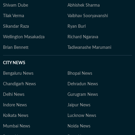
Shivam Dube
Abhishek Sharma
Tilak Verma
Vaibhav Sooryavanshi
Sikandar Raza
Ryan Burl
Wellington Masakadza
Richard Ngarava
Brian Bennett
Tadiwanashe Marumani
CITY NEWS
Bengaluru News
Bhopal News
Chandigarh News
Dehradun News
Delhi News
Gurugram News
Indore News
Jaipur News
Kolkata News
Lucknow News
Mumbai News
Noida News