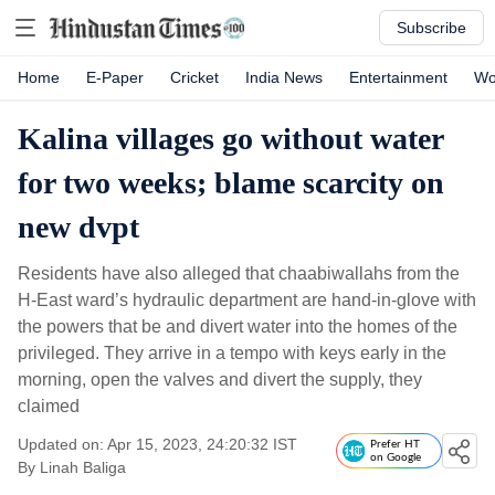
Subscribe
Home
E-Paper
Cricket
India News
Entertainment
Wo
Kalina villages go without water
for two weeks; blame scarcity on
new dvpt
Residents have also alleged that chaabiwallahs from the
H-East ward’s hydraulic department are hand-in-glove with
the powers that be and divert water into the homes of the
privileged. They arrive in a tempo with keys early in the
morning, open the valves and divert the supply, they
claimed
Updated on: Apr 15, 2023, 24:20:32 IST
Prefer HT
on Google
By
Linah Baliga