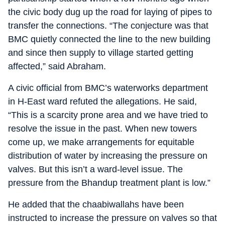
the civic body dug up the road for laying of pipes to
transfer the connections. “The conjecture was that
BMC quietly connected the line to the new building
and since then supply to village started getting
affected,” said Abraham.
A civic official from BMC’s waterworks department
in H-East ward refuted the allegations. He said,
“This is a scarcity prone area and we have tried to
resolve the issue in the past. When new towers
come up, we make arrangements for equitable
distribution of water by increasing the pressure on
valves. But this isn’t a ward-level issue. The
pressure from the Bhandup treatment plant is low.”
He added that the chaabiwallahs have been
instructed to increase the pressure on valves so that