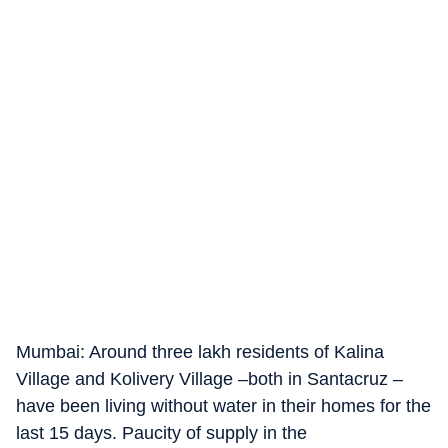
Mumbai: Around three lakh residents of Kalina
Village and Kolivery Village –both in Santacruz –
have been living without water in their homes for the
last 15 days. Paucity of supply in the