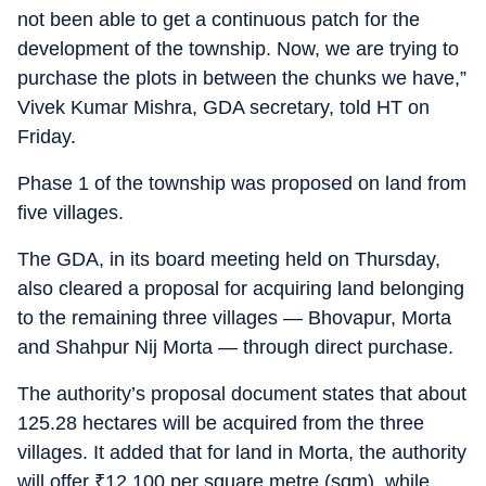
not been able to get a continuous patch for the
development of the township. Now, we are trying to
purchase the plots in between the chunks we have,”
Vivek Kumar Mishra, GDA secretary, told HT on
Friday.
Phase 1 of the township was proposed on land from
five villages.
The GDA, in its board meeting held on Thursday,
also cleared a proposal for acquiring land belonging
to the remaining three villages — Bhovapur, Morta
and Shahpur Nij Morta — through direct purchase.
The authority’s proposal document states that about
125.28 hectares will be acquired from the three
villages. It added that for land in Morta, the authority
will offer
₹
12,100 per square metre (sqm), while