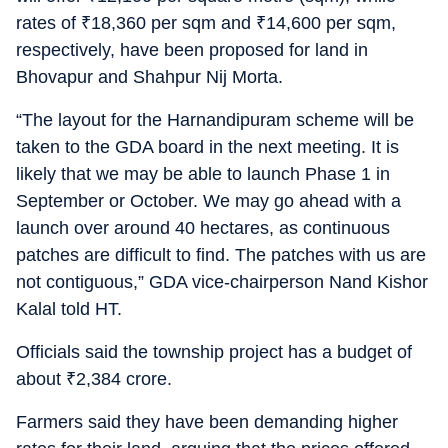
rates of
₹
18,360 per sqm and
₹
14,600 per sqm,
respectively, have been proposed for land in
Bhovapur and Shahpur Nij Morta.
“The layout for the Harnandipuram scheme will be
taken to the GDA board in the next meeting. It is
likely that we may be able to launch Phase 1 in
September or October. We may go ahead with a
launch over around 40 hectares, as continuous
patches are difficult to find. The patches with us are
not contiguous,” GDA vice-chairperson Nand Kishor
Kalal told HT.
Officials said the township project has a budget of
about
₹
2,384 crore.
Farmers said they have been demanding higher