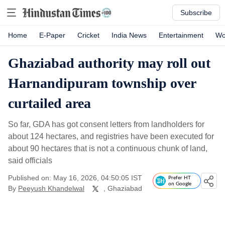
Subscribe
Home
E-Paper
Cricket
India News
Entertainment
Wo
Ghaziabad authority may roll out
Harnandipuram township over
curtailed area
So far, GDA has got consent letters from landholders for
about 124 hectares, and registries have been executed for
about 90 hectares that is not a continuous chunk of land,
said officials
Published on: May 16, 2026, 04:50:05 IST
Prefer HT
on Google
By
Peeyush Khandelwal
, Ghaziabad