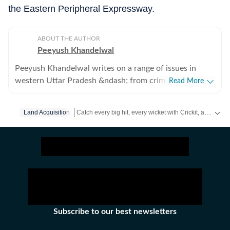
the Eastern Peripheral Expressway.
ABOUT THE AUTHOR
Peeyush Khandelwal
Peeyush Khandelwal writes on a range of issues in
western Uttar Pradesh &ndash; from crime, to
Read More
development authorities and from infrastructure to
transport. Based in Ghaziabad, he has been a journalist
Catch every big hit, every wicket with Crickit, a one stop destination for Live Scores, Match Stats, Infographics & much more.
Land Acquisition
for almost a decade.
Stay updated with all the
Breaking News
and
Latest 
Subscribe to our best newsletters