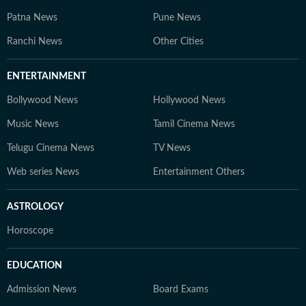
Patna News
Pune News
Ranchi News
Other Cities
ENTERTAINMENT
Bollywood News
Hollywood News
Music News
Tamil Cinema News
Telugu Cinema News
TV News
Web series News
Entertainment Others
ASTROLOGY
Horoscope
EDUCATION
Admission News
Board Exams