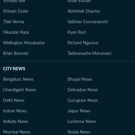
Shreyas Iyer
Ishan Kishan
Shivam Dube
Abhishek Sharma
Tilak Verma
Vaibhav Sooryavanshi
Sikandar Raza
Ryan Burl
Wellington Masakadza
Richard Ngarava
Brian Bennett
Tadiwanashe Marumani
CITY NEWS
Bengaluru News
Bhopal News
Chandigarh News
Dehradun News
Delhi News
Gurugram News
Indore News
Jaipur News
Kolkata News
Lucknow News
Mumbai News
Noida News