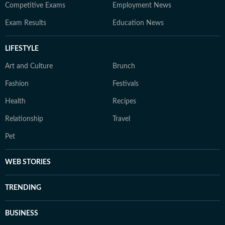
Competitive Exams
Employment News
Exam Results
Education News
LIFESTYLE
Art and Culture
Brunch
Fashion
Festivals
Health
Recipes
Relationship
Travel
Pet
WEB STORIES
TRENDING
BUSINESS