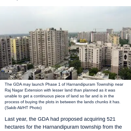
The GDA may launch Phase 1 of Harnandipuram Township near
Raj Nagar Extension with lesser land than planned as it was
unable to get a continuous piece of land so far and is in the
process of buying the plots in between the lands chunks it has.
(Sakib Ali/HT Photo)
Last year, the GDA had proposed acquiring 521
hectares for the Harnandipuram township from the