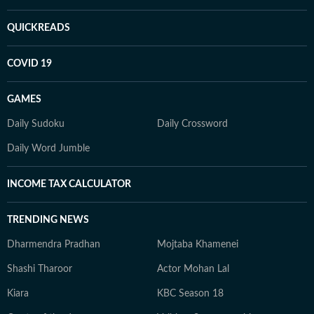
QUICKREADS
COVID 19
GAMES
Daily Sudoku
Daily Crossword
Daily Word Jumble
INCOME TAX CALCULATOR
TRENDING NEWS
Dharmendra Pradhan
Mojtaba Khamenei
Shashi Tharoor
Actor Mohan Lal
Kiara
KBC Season 18