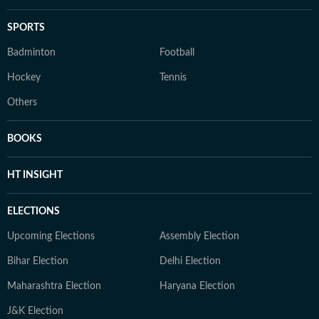
SPORTS
Badminton
Football
Hockey
Tennis
Others
BOOKS
HT INSIGHT
ELECTIONS
Upcoming Elections
Assembly Election
Bihar Election
Delhi Election
Maharashtra Election
Haryana Election
J&K Election