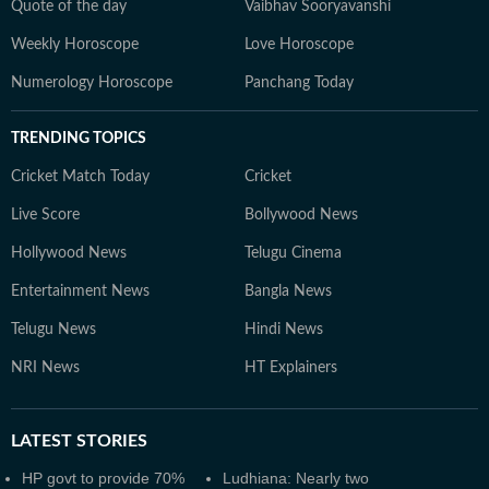
Quote of the day
Vaibhav Sooryavanshi
Weekly Horoscope
Love Horoscope
Numerology Horoscope
Panchang Today
TRENDING TOPICS
Cricket Match Today
Cricket
Live Score
Bollywood News
Hollywood News
Telugu Cinema
Entertainment News
Bangla News
Telugu News
Hindi News
NRI News
HT Explainers
LATEST
STORIES
HP govt to provide 70%
Ludhiana: Nearly two