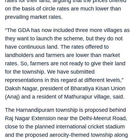
rates for their land, arguing that the prices offered
on the basis of circle rates are much lower than
prevailing market rates.
“The GDA has now included three more villages as
they want to launch the scheme, but they do not
have continuous land. The rates offered to
landholders and farmers are lower than market
rates. So, farmers are not ready to give their land
for the township. We have submitted
representations in this regard at different levels,”
Daksh Nagar, president of Bharatiya Kisan Union
(Anaj) and a resident of Mathurapur village, said.
The Harnandipuram township is proposed behind
Raj Nagar Extension near the Delhi-Meerut Road,
close to the planned international cricket stadium
and the proposed aerocity-themed township along