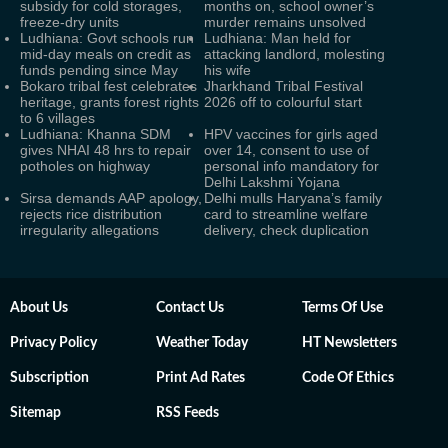
subsidy for cold storages,
months on, school owner’s
freeze-dry units
murder remains unsolved
Ludhiana: Govt schools run
Ludhiana: Man held for
mid-day meals on credit as
attacking landlord, molesting
funds pending since May
his wife
Bokaro tribal fest celebrates
Jharkhand Tribal Festival
heritage, grants forest rights
2026 off to colourful start
to 6 villages
Ludhiana: Khanna SDM
HPV vaccines for girls aged
gives NHAI 48 hrs to repair
over 14, consent to use of
potholes on highway
personal info mandatory for
Delhi Lakshmi Yojana
Sirsa demands AAP apology,
Delhi mulls Haryana’s family
rejects rice distribution
card to streamline welfare
irregularity allegations
delivery, check duplication
About Us
Contact Us
Terms Of Use
Privacy Policy
Weather Today
HT Newsletters
Subscription
Print Ad Rates
Code Of Ethics
Sitemap
RSS Feeds