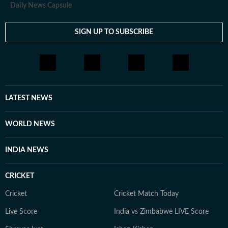
Daily News Capsule
SIGN UP TO SUBSCRIBE
LATEST NEWS
WORLD NEWS
INDIA NEWS
CRICKET
Cricket
Cricket Match Today
Live Score
India vs Zimbabwe LIVE Score