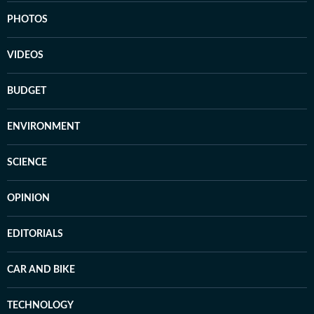
PHOTOS
VIDEOS
BUDGET
ENVIRONMENT
SCIENCE
OPINION
EDITORIALS
CAR AND BIKE
TECHNOLOGY