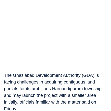
The Ghaziabad Development Authority (GDA) is
facing challenges in acquiring contiguous land
parcels for its ambitious Harnandipuram township
and may launch the project with a smaller area
initially, officials familiar with the matter said on
Friday.