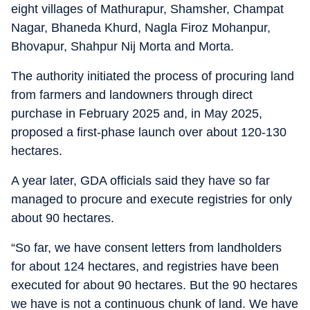
eight villages of Mathurapur, Shamsher, Champat
Nagar, Bhaneda Khurd, Nagla Firoz Mohanpur,
Bhovapur, Shahpur Nij Morta and Morta.
The authority initiated the process of procuring land
from farmers and landowners through direct
purchase in February 2025 and, in May 2025,
proposed a first-phase launch over about 120-130
hectares.
A year later, GDA officials said they have so far
managed to procure and execute registries for only
about 90 hectares.
“So far, we have consent letters from landholders
for about 124 hectares, and registries have been
executed for about 90 hectares. But the 90 hectares
we have is not a continuous chunk of land. We have