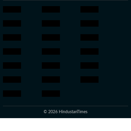
© 2026 HindustanTimes