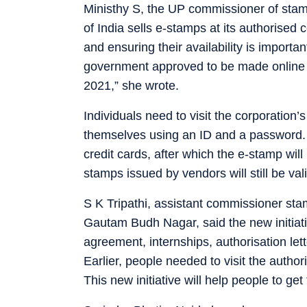
Ministhy S, the UP commissioner of stamp
of India sells e-stamps at its authorised
and ensuring their availability is importa
government approved to be made online e
2021,” she wrote.
Individuals need to visit the corporation’
themselves using an ID and a password.
credit cards, after which the e-stamp wil
stamps issued by vendors will still be vali
S K Tripathi, assistant commissioner stam
Gautam Budh Nagar, said the new initiativ
agreement, internships, authorisation let
Earlier, people needed to visit the author
This new initiative will help people to get