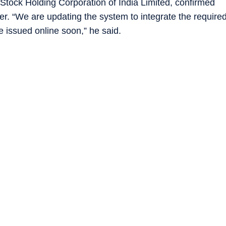
Stock Holding Corporation of India Limited, confirmed
ter. “We are updating the system to integrate the require
e issued online soon,” he said.