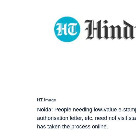
HT Image
Noida: People needing low-value e-stamps
authorisation letter, etc. need not visi
has taken the process online.