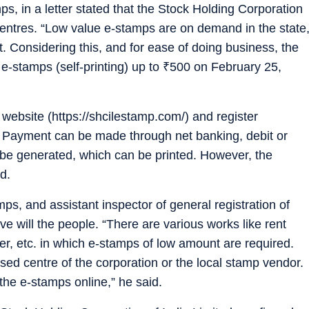
s, in a letter stated that the Stock Holding Corporation
 centres. “Low value e-stamps are on demand in the state
nt. Considering this, and for ease of doing business, the
-stamps (self-printing) up to
₹
500 on February 25,
s website (https://shcilestamp.com/) and register
 Payment can be made through net banking, debit or
l be generated, which can be printed. However, the
d.
ps, and assistant inspector of general registration of
e will the people. “There are various works like rent
ter, etc. in which e-stamps of low amount are required.
ised centre of the corporation or the local stamp vendor.
 the e-stamps online,” he said.