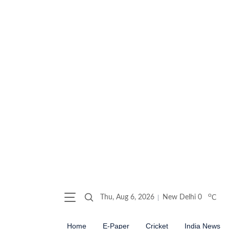
o
Thu, Aug 6, 2026
New Delhi
0
C
Home
E-Paper
Cricket
India News