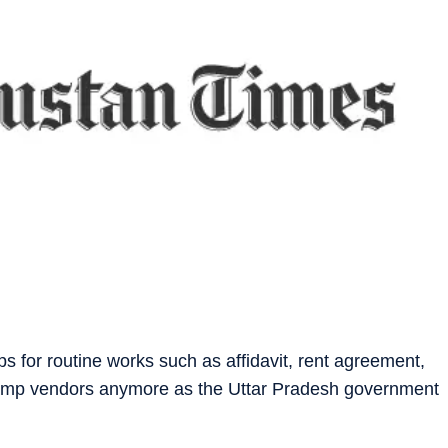
 for routine works such as affidavit, rent agreement,
t stamp vendors anymore as the Uttar Pradesh government