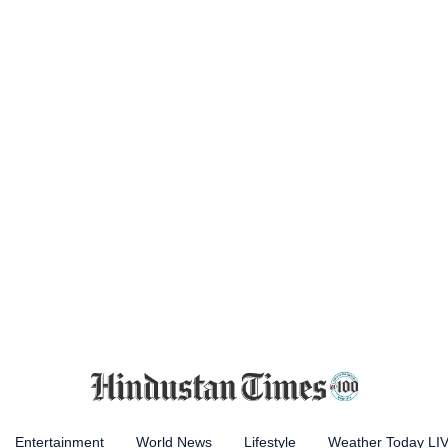
Entertainment
World News
Lifestyle
Weather Today LI