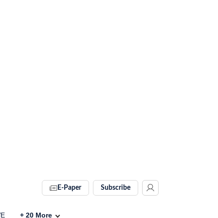
E-Paper
Subscribe
VE
+
20
More