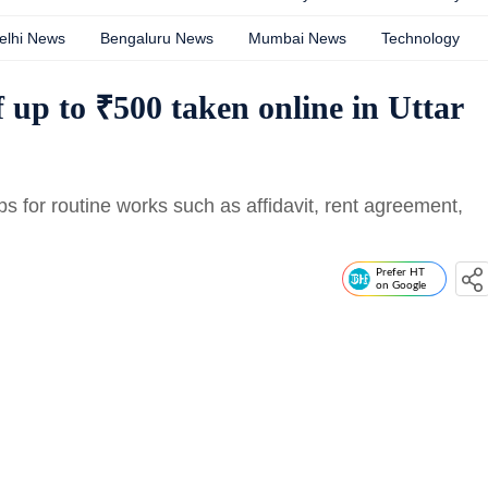
elhi News
Bengaluru News
Mumbai News
Technology
 up to ₹500 taken online in Uttar
 for routine works such as affidavit, rent agreement,
Prefer HT
on Google