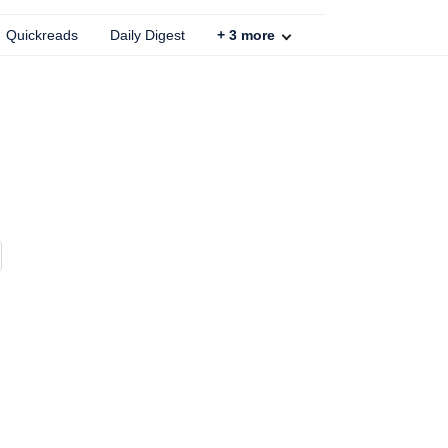
Quickreads
Daily Digest
+
3
more