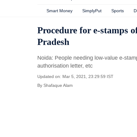
Smart Money
SimplyPut
Sports
D
Procedure for e-stamps of
Pradesh
Noida: People needing low-value e-stamps
authorisation letter, etc
Updated on: Mar 5, 2021, 23:29:59 IST
By
Shafaque Alam