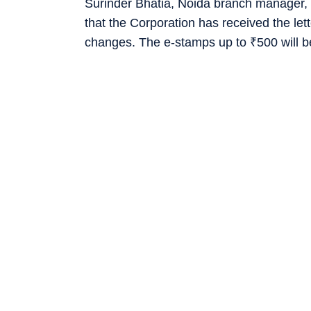
Surinder Bhatia, Noida branch manager, 
that the Corporation has received the let
changes. The e-stamps up to
₹
500 will b