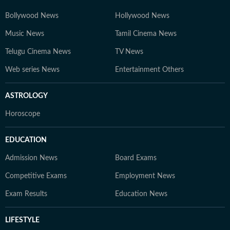
Bollywood News
Hollywood News
Music News
Tamil Cinema News
Telugu Cinema News
TV News
Web series News
Entertainment Others
ASTROLOGY
Horoscope
EDUCATION
Admission News
Board Exams
Competitive Exams
Employment News
Exam Results
Education News
LIFESTYLE