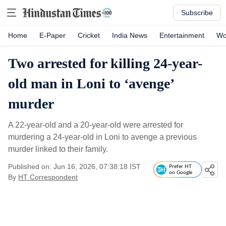
Subscribe
Home
E-Paper
Cricket
India News
Entertainment
Wo
Two arrested for killing 24-year-
old man in Loni to ‘avenge’
murder
A 22-year-old and a 20-year-old were arrested for
murdering a 24-year-old in Loni to avenge a previous
murder linked to their family.
Published on: Jun 16, 2026, 07:38:18 IST
Prefer HT
on Google
By
HT Correspondent