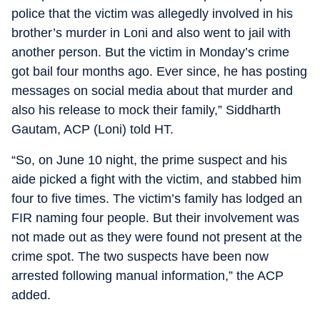
police that the victim was allegedly involved in his
brother’s murder in Loni and also went to jail with
another person. But the victim in Monday’s crime
got bail four months ago. Ever since, he has posting
messages on social media about that murder and
also his release to mock their family,” Siddharth
Gautam, ACP (Loni) told HT.
“So, on June 10 night, the prime suspect and his
aide picked a fight with the victim, and stabbed him
four to five times. The victim’s family has lodged an
FIR naming four people. But their involvement was
not made out as they were found not present at the
crime spot. The two suspects have been now
arrested following manual information,” the ACP
added.