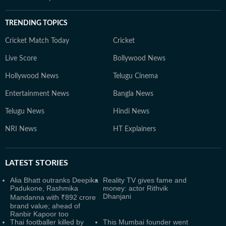
TRENDING TOPICS
Cricket Match Today
Cricket
Live Score
Bollywood News
Hollywood News
Telugu Cinema
Entertainment News
Bangla News
Telugu News
Hindi News
NRI News
HT Explainers
LATEST
STORIES
Alia Bhatt outranks Deepika
Reality TV gives fame and
Padukone, Rashmika
money: actor Rithvik
Dhanjani
Mandanna with ₹892 crore
brand value; ahead of
Ranbir Kapoor too
Thai footballer killed by
This Mumbai founder went