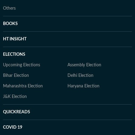
Others
BOOKS
HT INSIGHT
ELECTIONS
Upcoming Elections
Assembly Election
Bihar Election
Delhi Election
Maharashtra Election
Haryana Election
J&K Election
QUICKREADS
COVID 19