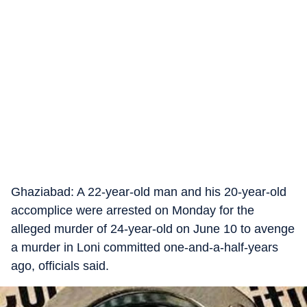
Ghaziabad: A 22-year-old man and his 20-year-old
accomplice were arrested on Monday for the
alleged murder of 24-year-old on June 10 to avenge
a murder in Loni committed one-and-a-half-years
ago, officials said.