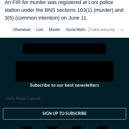
An FIR for murder was registered at Loni police
station under the BNS sections 103(1) (murder) and
3(5) (common intention) on June 11.
Catch every big hit, every wicket with Crickit, a one stop destination for Live Scores, Match Stats, Infographics & much more.
Ghaziabad
Loni
Murder
Social Media
Stay updated with all the
Subscribe to our best newsletters
Daily News Capsule
SIGN UP TO SUBSCRIBE