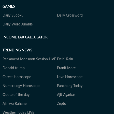
GAMES
Daily Sudoku
Daily Crossword
Daily Word Jumble
INCOME TAX CALCULATOR
TRENDING NEWS
Parliament Monsoon Session LIVE
Delhi Rain
Donald trump
Pranit More
Career Horoscope
Love Horoscope
Numerology Horoscope
Panchang Today
Quote of the day
Ajit Agarkar
Ajinkya Rahane
Zepto
Weather Today LIVE