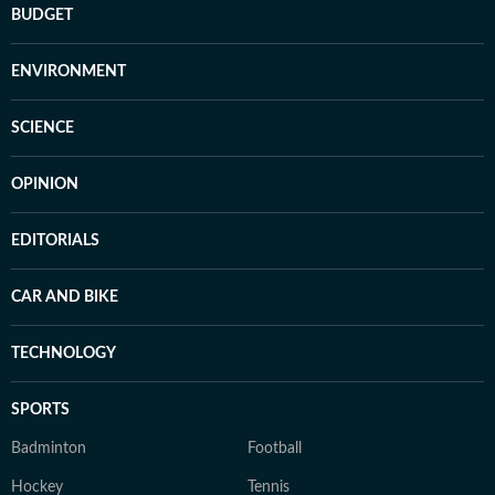
BUDGET
ENVIRONMENT
SCIENCE
OPINION
EDITORIALS
CAR AND BIKE
TECHNOLOGY
SPORTS
Badminton
Football
Hockey
Tennis