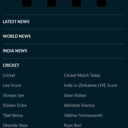
LATEST NEWS
WORLD NEWS
INDIA NEWS
CRICKET
Cricket
Cricket Match Today
Live Score
India vs Zimbabwe LIVE Score
Shreyas Iyer
Ishan Kishan
Shivam Dube
Abhishek Sharma
Tilak Verma
Vaibhav Sooryavanshi
Sikandar Raza
Ryan Burl