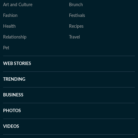
Art and Culture
Brunch
Fashion
Festivals
Health
Recipes
Relationship
Travel
Pet
WEB STORIES
TRENDING
BUSINESS
PHOTOS
VIDEOS