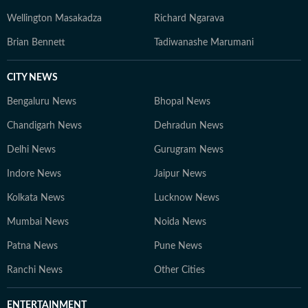
Wellington Masakadza
Richard Ngarava
Brian Bennett
Tadiwanashe Marumani
CITY NEWS
Bengaluru News
Bhopal News
Chandigarh News
Dehradun News
Delhi News
Gurugram News
Indore News
Jaipur News
Kolkata News
Lucknow News
Mumbai News
Noida News
Patna News
Pune News
Ranchi News
Other Cities
ENTERTAINMENT