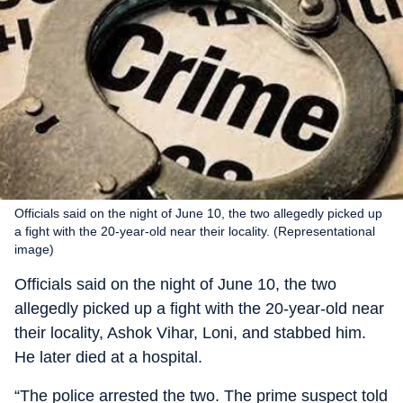
Officials said on the night of June 10, the two allegedly picked up
a fight with the 20-year-old near their locality. (Representational
image)
Officials said on the night of June 10, the two
allegedly picked up a fight with the 20-year-old near
their locality, Ashok Vihar, Loni, and stabbed him.
He later died at a hospital.
“The police arrested the two. The prime suspect told