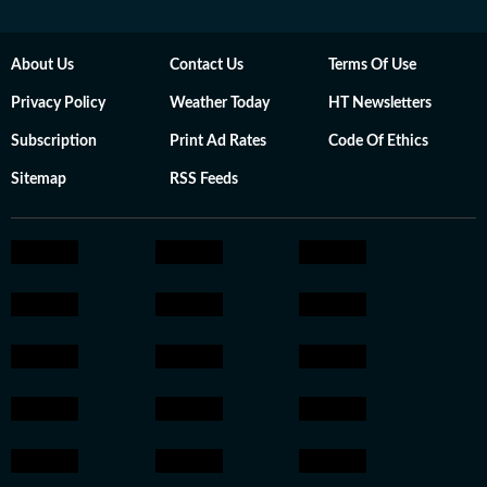
About Us
Contact Us
Terms Of Use
Privacy Policy
Weather Today
HT Newsletters
Subscription
Print Ad Rates
Code Of Ethics
Sitemap
RSS Feeds