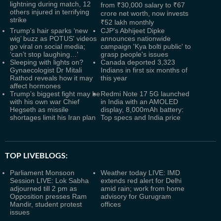
lightning during match, 12
from ₹30,000 salary to ₹67
others injured in terrifying
crore net worth, now invests
strike
₹52 lakh monthly
Trump's hair sparks ‘new
CJP's Abhijeet Dipke
wig’ buzz as POTUS' videos
announces nationwide
go viral on social media;
campaign 'Kya bolti public' to
‘can’t stop laughing…'
grasp people's issues
Sleeping with lights on?
Canada deported 3,323
Gynaecologist Dr Mitali
Indians in first six months of
Rathod reveals how it may
this year
affect hormones
Trump’s biggest fight may be
Redmi Note 17 5G launched
with his own war Chief
in India with an AMOLED
Hegseth as missile
display, 8,000mAh battery:
shortages limit his Iran plan
Top specs and India price
TOP LIVEBLOGS:
Parliament Monsoon
Weather today LIVE: IMD
Session LIVE: Lok Sabha
extends red alert for Delhi
adjourned till 2 pm as
amid rain; work from home
Opposition presses Ram
advisory for Gurugram
Mandir, student protest
offices
issues