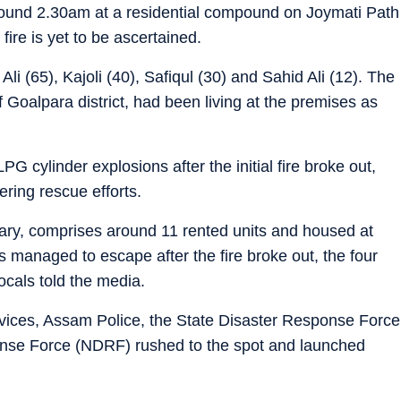
around 2.30am at a residential compound on Joymati Path
ire is yet to be ascertained.
i (65), Kajoli (40), Safiqul (30) and Sahid Ali (12). The
of Goalpara district, had been living at the premises as
PG cylinder explosions after the initial fire broke out,
ring rescue efforts.
y, comprises around 11 rented units and housed at
ts managed to escape after the fire broke out, the four
ocals told the media.
ices, Assam Police, the State Disaster Response Force
nse Force (NDRF) rushed to the spot and launched