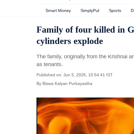
Smart Money
SimplyPut
Sports
D
Family of four killed in 
cylinders explode
The family, originally from the Krishnai a
as tenants.
Published on: Jun 5, 2026, 10:54:41 IST
By
Biswa Kalyan Purkayastha