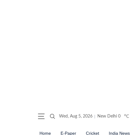
o
Wed, Aug 5, 2026
New Delhi
0
C
Home
E-Paper
Cricket
India News