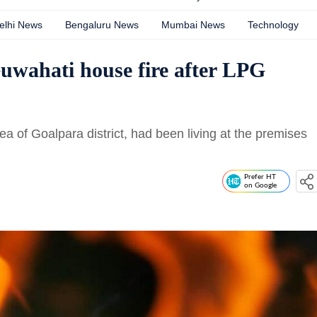
elhi News
Bengaluru News
Mumbai News
Technology
Guwahati house fire after LPG
rea of Goalpara district, had been living at the premises
Prefer HT
on Google