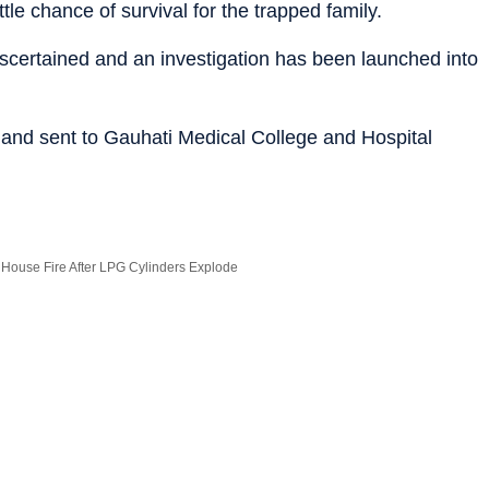
 little chance of survival for the trapped family.
 ascertained and an investigation has been launched into
 and sent to Gauhati Medical College and Hospital
i House Fire After LPG Cylinders Explode