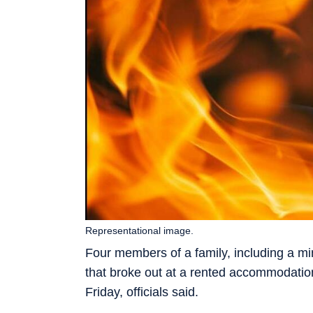
Representational image.
Four members of a family, including a min
that broke out at a rented accommodation
Friday, officials said.