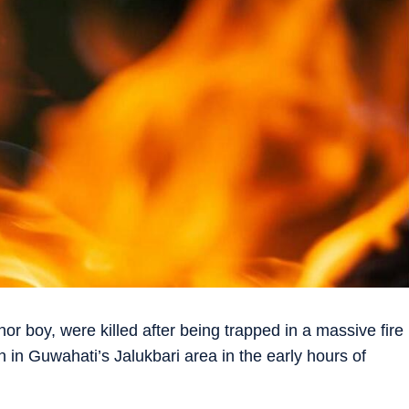
or boy, were killed after being trapped in a massive fire
 in Guwahati’s Jalukbari area in the early hours of