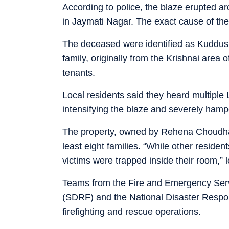
According to police, the blaze erupted 
in Jaymati Nagar. The exact cause of the f
The deceased were identified as Kuddus Al
family, originally from the Krishnai area 
tenants.
Local residents said they heard multiple L
intensifying the blaze and severely hampe
The property, owned by Rehena Choudhar
least eight families. “While other residen
victims were trapped inside their room,” l
Teams from the Fire and Emergency Serv
(SDRF) and the National Disaster Respo
firefighting and rescue operations.