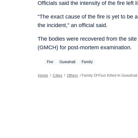
Officials said the intensity of the fire left
“The exact cause of the fire is yet to be
the incident,” an official said.
The bodies were recovered from the site
(GMCH) for post-mortem examination.
Fire
Guwahati
Family
Home
/
Cities
/
Others
/
Family Of Four Killed In Guwahat