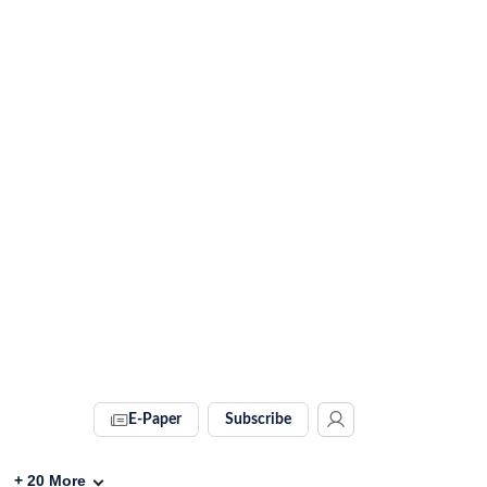
E-Paper
Subscribe
+
20
More