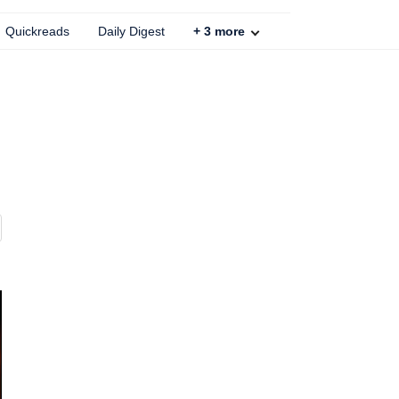
Quickreads
Daily Digest
+
3
more