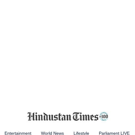
Entertainment
World News
Lifestyle
Parliament LIVE