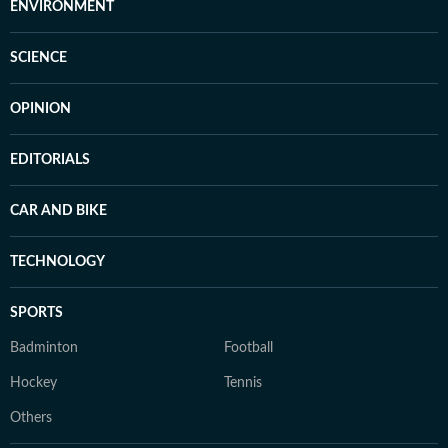
ENVIRONMENT
SCIENCE
OPINION
EDITORIALS
CAR AND BIKE
TECHNOLOGY
SPORTS
Badminton
Football
Hockey
Tennis
Others