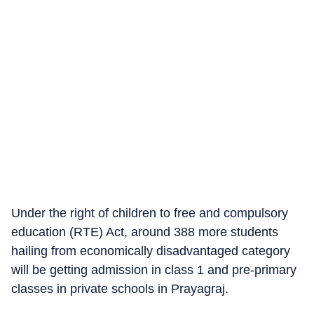
Under the right of children to free and compulsory
education (RTE) Act, around 388 more students
hailing from economically disadvantaged category
will be getting admission in class 1 and pre-primary
classes in private schools in Prayagraj.