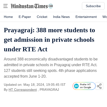
Subscribe
Home
E-Paper
Cricket
India News
Entertainment
Wo
Prayagraj: 388 more students to
get admission in private schools
under RTE Act
Around 388 economically disadvantaged students to be
admitted in private schools in Prayagraj under RTE Act.
127 students still seeking spots. 4th phase applications
accepted from June 1-20.
Updated on: May 18, 2024, 19:05:45 IST
Prefer HT
on Google
By
HT Correspondent
, PRAYAGRAJ