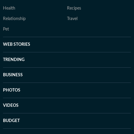
Health
Recipes
Relationship
Travel
Pet
WEB STORIES
TRENDING
BUSINESS
PHOTOS
VIDEOS
BUDGET