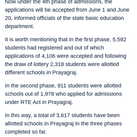
Now under the 4th phase of admissions, the
applications will be accepted from June 1 and June
20, informed officials of the state basic education
department.
It is worth mentioning that in the first phase, 5,592
students had registered and out of which
applications of 4,106 were accepted and following
the draw of lottery 2,318 students were allotted
different schools in Prayagraj.
In the second phase, 911 students were allotted
schools out of 1,978 who applied for admissions
under RTE Act in Prayagraj.
In this way, a total of 3,617 students have been
allotted schools in Prayagraj in the three phases
completed so far.