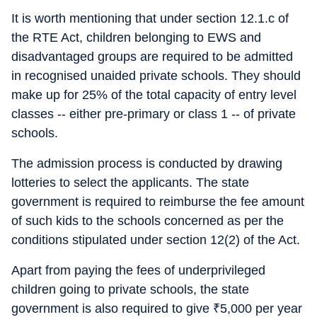
It is worth mentioning that under section 12.1.c of
the RTE Act, children belonging to EWS and
disadvantaged groups are required to be admitted
in recognised unaided private schools. They should
make up for 25% of the total capacity of entry level
classes -- either pre-primary or class 1 -- of private
schools.
The admission process is conducted by drawing
lotteries to select the applicants. The state
government is required to reimburse the fee amount
of such kids to the schools concerned as per the
conditions stipulated under section 12(2) of the Act.
Apart from paying the fees of underprivileged
children going to private schools, the state
government is also required to give
₹
5,000 per year