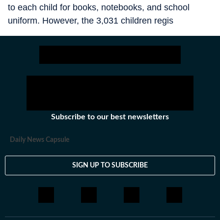
to each child for books, notebooks, and school
uniform. However, the 3,031 children regis
Subscribe to our best newsletters
Daily News Capsule
SIGN UP TO SUBSCRIBE