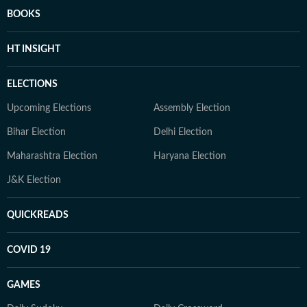
BOOKS
HT INSIGHT
ELECTIONS
Upcoming Elections
Assembly Election
Bihar Election
Delhi Election
Maharashtra Election
Haryana Election
J&K Election
QUICKREADS
COVID 19
GAMES