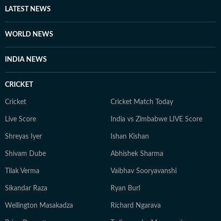
LATEST NEWS
WORLD NEWS
INDIA NEWS
CRICKET
Cricket
Cricket Match Today
Live Score
India vs Zimbabwe LIVE Score
Shreyas Iyer
Ishan Kishan
Shivam Dube
Abhishek Sharma
Tilak Verma
Vaibhav Sooryavanshi
Sikandar Raza
Ryan Burl
Wellington Masakadza
Richard Ngarava