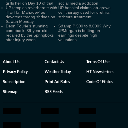
grills her on Day 10 of trial
social media addiction
UP temples reverberate with
UP hospital claims lab-grown
'Har Har Mahadev' as
cell therapy used for urethral
devotees throng shrines on
stricture treatment
Sawan Monday
Deon Fourie’s stunning
S&amp;P 500 to 8,000? Why
comeback: 39-year-old
JPMorgan is betting on
recalled by the Springboks
earnings despite high
after injury woes
valuations
About Us
Contact Us
Terms Of Use
Privacy Policy
Weather Today
HT Newsletters
Subscription
Print Ad Rates
Code Of Ethics
Sitemap
RSS Feeds