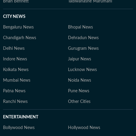
Brian Bennett
Tadiwanashe Marumani
CITY NEWS
Bengaluru News
Bhopal News
Chandigarh News
Dehradun News
Delhi News
Gurugram News
Indore News
Jaipur News
Kolkata News
Lucknow News
Mumbai News
Noida News
Patna News
Pune News
Ranchi News
Other Cities
ENTERTAINMENT
Bollywood News
Hollywood News