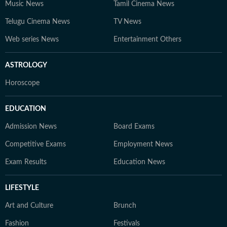
Music News
Tamil Cinema News
Telugu Cinema News
TV News
Web series News
Entertainment Others
ASTROLOGY
Horoscope
EDUCATION
Admission News
Board Exams
Competitive Exams
Employment News
Exam Results
Education News
LIFESTYLE
Art and Culture
Brunch
Fashion
Festivals