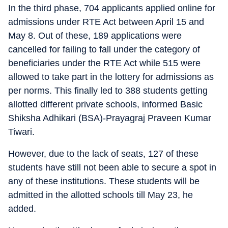
In the third phase, 704 applicants applied online for
admissions under RTE Act between April 15 and
May 8. Out of these, 189 applications were
cancelled for failing to fall under the category of
beneficiaries under the RTE Act while 515 were
allowed to take part in the lottery for admissions as
per norms. This finally led to 388 students getting
allotted different private schools, informed Basic
Shiksha Adhikari (BSA)-Prayagraj Praveen Kumar
Tiwari.
However, due to the lack of seats, 127 of these
students have still not been able to secure a spot in
any of these institutions. These students will be
admitted in the allotted schools till May 23, he
added.