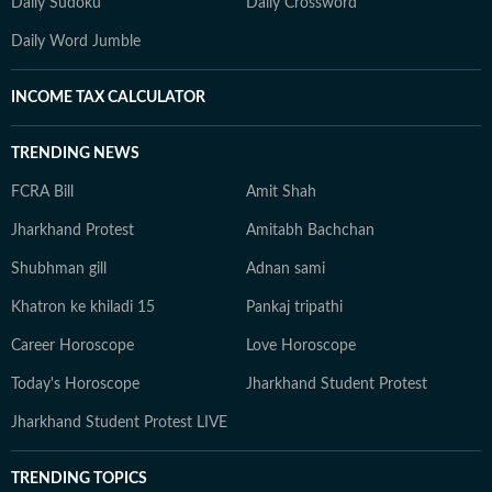
Daily Sudoku
Daily Crossword
Daily Word Jumble
INCOME TAX CALCULATOR
TRENDING NEWS
FCRA Bill
Amit Shah
Jharkhand Protest
Amitabh Bachchan
Shubhman gill
Adnan sami
Khatron ke khiladi 15
Pankaj tripathi
Career Horoscope
Love Horoscope
Today's Horoscope
Jharkhand Student Protest
Jharkhand Student Protest LIVE
TRENDING TOPICS