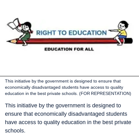
This initiative by the government is designed to ensure that
economically disadvantaged students have access to quality
education in the best private schools. (FOR REPRESENTATION)
This initiative by the government is designed to
ensure that economically disadvantaged students
have access to quality education in the best private
schools.