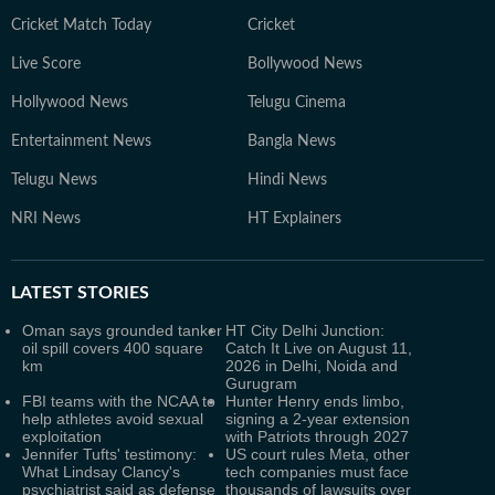
Cricket Match Today
Cricket
Live Score
Bollywood News
Hollywood News
Telugu Cinema
Entertainment News
Bangla News
Telugu News
Hindi News
NRI News
HT Explainers
LATEST
STORIES
Oman says grounded tanker
HT City Delhi Junction:
oil spill covers 400 square
Catch It Live on August 11,
km
2026 in Delhi, Noida and
Gurugram
FBI teams with the NCAA to
Hunter Henry ends limbo,
help athletes avoid sexual
signing a 2-year extension
exploitation
with Patriots through 2027
Jennifer Tufts' testimony:
US court rules Meta, other
What Lindsay Clancy's
tech companies must face
psychiatrist said as defense
thousands of lawsuits over