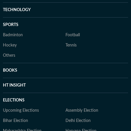
TECHNOLOGY
SPORTS
Badminton
Football
Hockey
Tennis
Others
BOOKS
HT INSIGHT
ELECTIONS
Upcoming Elections
Assembly Election
Bihar Election
Delhi Election