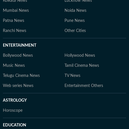
Kolkata News
Lucknow News
Mumbai News
Noida News
Patna News
Pune News
Ranchi News
Other Cities
ENTERTAINMENT
Bollywood News
Hollywood News
Music News
Tamil Cinema News
Telugu Cinema News
TV News
Web series News
Entertainment Others
ASTROLOGY
Horoscope
EDUCATION