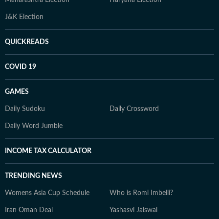
Maharashtra Election
Haryana Election
J&K Election
QUICKREADS
COVID 19
GAMES
Daily Sudoku
Daily Crossword
Daily Word Jumble
INCOME TAX CALCULATOR
TRENDING NEWS
Womens Asia Cup Schedule
Who is Romi Imbelli?
Iran Oman Deal
Yashasvi Jaiswal