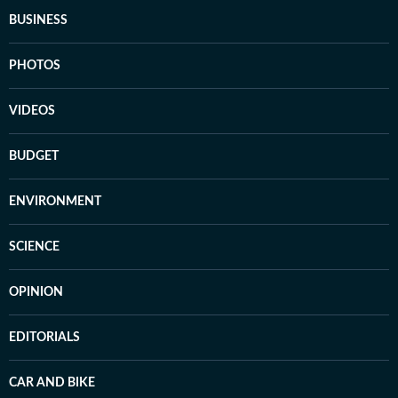
BUSINESS
PHOTOS
VIDEOS
BUDGET
ENVIRONMENT
SCIENCE
OPINION
EDITORIALS
CAR AND BIKE