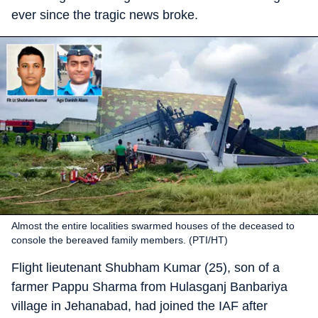
ever since the tragic news broke.
Almost the entire localities swarmed houses of the deceased to
console the bereaved family members. (PTI/HT)
Flight lieutenant Shubham Kumar (25), son of a
farmer Pappu Sharma from Hulasganj Banbariya
village in Jehanabad, had joined the IAF after