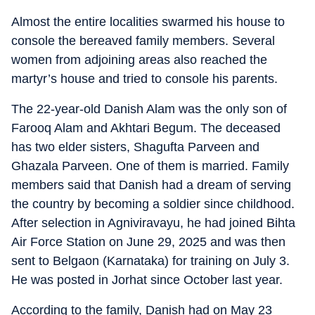
Almost the entire localities swarmed his house to
console the bereaved family members. Several
women from adjoining areas also reached the
martyr’s house and tried to console his parents.
The 22-year-old Danish Alam was the only son of
Farooq Alam and Akhtari Begum. The deceased
has two elder sisters, Shagufta Parveen and
Ghazala Parveen. One of them is married. Family
members said that Danish had a dream of serving
the country by becoming a soldier since childhood.
After selection in Agniviravayu, he had joined Bihta
Air Force Station on June 29, 2025 and was then
sent to Belgaon (Karnataka) for training on July 3.
He was posted in Jorhat since October last year.
According to the family, Danish had on May 23