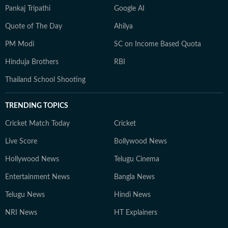
Pankaj Tripathi
Google AI
Quote of The Day
Ahilya
PM Modi
SC on Income Based Quota
Hinduja Brothers
RBI
Thailand School Shooting
TRENDING TOPICS
Cricket Match Today
Cricket
Live Score
Bollywood News
Hollywood News
Telugu Cinema
Entertainment News
Bangla News
Telugu News
Hindi News
NRI News
HT Explainers