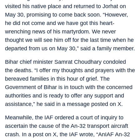
visited his native place and returned to Jorhat on
May 30, promising to come back soon. “However,
he did not come and we have got this heart-
wrenching news of his martyrdom. We never
thought we will see him off for the last time when he
departed from us on May 30,” said a family member.
Bihar chief minister Samrat Choudhary condoled
the deaths. “I offer my thoughts and prayers with the
bereaved families in this hour of grief. The
Government of Bihar is in touch with the concerned
authorities and is ready to offer any support and
assistance,” he said in a message posted on X.
Meanwhile, the IAF ordered a court of inquiry to
ascertain the cause of the An-32 transport aircraft
crash. In a post on X, the IAF wrote, “AnIAF An-32