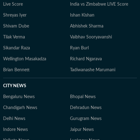
Live Score
India vs Zimbabwe LIVE Score
Shreyas Iyer
Ishan Kishan
Shivam Dube
Abhishek Sharma
Tilak Verma
Vaibhav Sooryavanshi
Sikandar Raza
Ryan Burl
Wellington Masakadza
Richard Ngarava
Brian Bennett
Tadiwanashe Marumani
CITY NEWS
Bengaluru News
Bhopal News
Chandigarh News
Dehradun News
Delhi News
Gurugram News
Indore News
Jaipur News