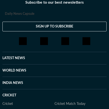
Subscribe to our best newsletters
Daily News Capsule
SIGN UP TO SUBSCRIBE
LATEST NEWS
WORLD NEWS
INDIA NEWS
CRICKET
Cricket
Cricket Match Today