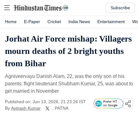
Subscribe
Home
E-Paper
Cricket
India News
Entertainment
Wo
Jorhat Air Force mishap: Villagers
mourn deaths of 2 bright youths
from Bihar
Agniveervayu Danish Alam, 22, was the only son of his
parents; flight lieutenant Shubham Kumar, 25, was about to
get married in November
Published on: Jun 13, 2026, 21:23:26 IST
Prefer HT
on Google
By
Avinash Kumar
, PATNA