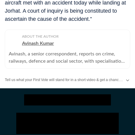
aircraft met with an accident today while landing at
Jorhat. A court of inquiry is being constituted to
ascertain the cause of the accident.”
ABOUT THE AUTHOR
Avinash Kumar
Avinash, a senior correspondent, reports on crime,
railways, defence and social sector, with specialisation
in police, home department and other investigation
agencies.
Tell us what your First Vote will stand for in a short video & get a chance to be featured on HT’s social media handles.
Stay updated
Bihar Lok Sabha Result
and with all the
Breaking News
and
La