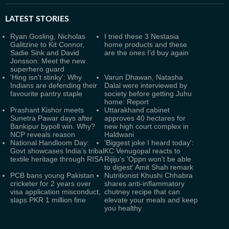
LATEST
STORIES
Ryan Gosling, Nicholas
I tried these 3 Nestasia
Galitzine to Kit Connor,
home products and these
Sadie Sink and David
are the ones I’d buy again
Jonsson: Meet the new
superhero guard
'Hing isn't stinky': Why
Varun Dhawan, Natasha
Indians are defending their
Dalal were interviewed by
favourite pantry staple
society before getting Juhu
home: Report
Prashant Kishor meets
Uttarakhand cabinet
Sunetra Pawar days after
approves 40 hectares for
Bankipur bypoll win. Why?
new high court complex in
NCP reveals reason
Haldwani
National Handloom Day:
'Biggest joke I heard today':
Govt showcases India’s tribal
KC Venugopal reacts to
textile heritage through RISA
Rijiju's 'Oppn won't be able
to digest' Amit Shah remark
PCB bans young Pakistan
Nutritionist Khushi Chhabra
cricketer for 2 years over
shares anti-inflammatory
visa application misconduct,
chutney recipe that can
slaps PKR 1 million fine
elevate your meals and keep
you healthy