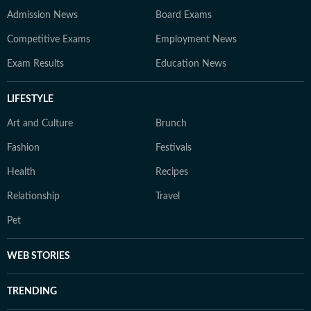
Admission News
Board Exams
Competitive Exams
Employment News
Exam Results
Education News
LIFESTYLE
Art and Culture
Brunch
Fashion
Festivals
Health
Recipes
Relationship
Travel
Pet
WEB STORIES
TRENDING