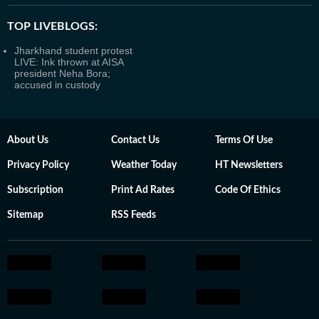
TOP LIVEBLOGS:
Jharkhand student protest
LIVE: Ink thrown at AISA
president Neha Bora;
accused in custody
About Us
Contact Us
Terms Of Use
Privacy Policy
Weather Today
HT Newsletters
Subscription
Print Ad Rates
Code Of Ethics
Sitemap
RSS Feeds