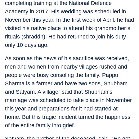
completing training at the National Defence
Academy in 2017. His wedding was scheduled in
November this year. In the first week of April, he had
visited his native place to attend his grandmother’s
rituals (shraddh). He had returned to join his duty
only 10 days ago.
As soon as the news of his sacrifice was received,
men and women from nearby villages rushed and
people were busy consoling the family. Pappu
Sharma is a farmer and have two sons, Shubham
and Satyam. A villager said that Shubham’s
marriage was scheduled to take place in November
this year and preparations for it had started at
home. But this tragic incident turned the happiness
of the entire family into grief.
Satyam, the brother of the deceased, said, “He got