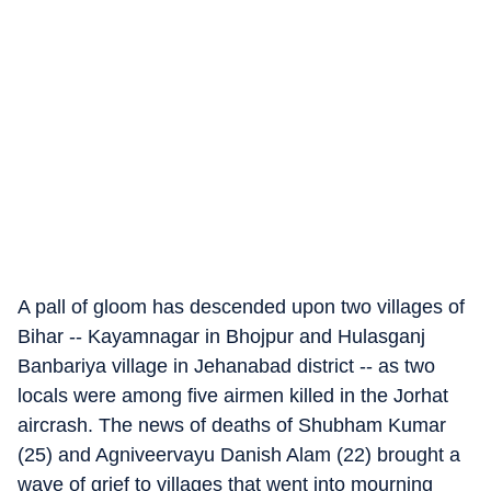
A pall of gloom has descended upon two villages of
Bihar -- Kayamnagar in Bhojpur and Hulasganj
Banbariya village in Jehanabad district -- as two
locals were among five airmen killed in the Jorhat
aircrash. The news of deaths of Shubham Kumar
(25) and Agniveervayu Danish Alam (22) brought a
wave of grief to villages that went into mourning