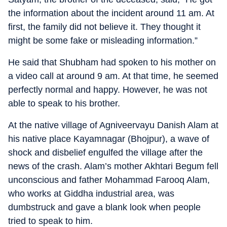
the information about the incident around 11 am. At
first, the family did not believe it. They thought it
might be some fake or misleading information.”
He said that Shubham had spoken to his mother on
a video call at around 9 am. At that time, he seemed
perfectly normal and happy. However, he was not
able to speak to his brother.
At the native village of Agniveervayu Danish Alam at
his native place Kayamnagar (Bhojpur), a wave of
shock and disbelief engulfed the village after the
news of the crash. Alam’s mother Akhtari Begum fell
unconscious and father Mohammad Farooq Alam,
who works at Giddha industrial area, was
dumbstruck and gave a blank look when people
tried to speak to him.