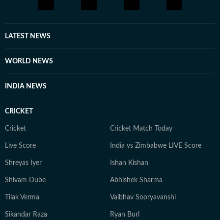
LATEST NEWS
WORLD NEWS
INDIA NEWS
CRICKET
Cricket
Cricket Match Today
Live Score
India vs Zimbabwe LIVE Score
Shreyas Iyer
Ishan Kishan
Shivam Dube
Abhishek Sharma
Tilak Verma
Vaibhav Sooryavanshi
Sikandar Raza
Ryan Burl