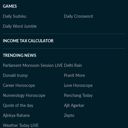
GAMES
Daily Sudoku
Daily Crossword
Daily Word Jumble
INCOME TAX CALCULATOR
TRENDING NEWS
Parliament Monsoon Session LIVE
Delhi Rain
Donald trump
Pranit More
Career Horoscope
Love Horoscope
Numerology Horoscope
Panchang Today
Quote of the day
Ajit Agarkar
Ajinkya Rahane
Zepto
Weather Today LIVE