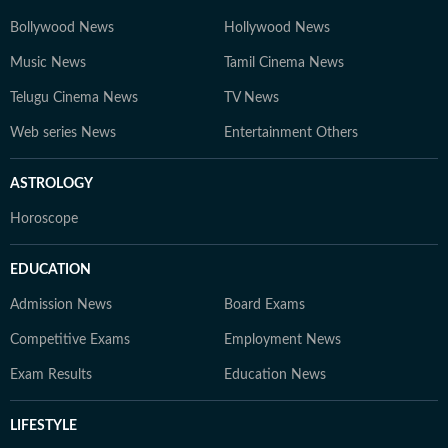
Bollywood News
Hollywood News
Music News
Tamil Cinema News
Telugu Cinema News
TV News
Web series News
Entertainment Others
ASTROLOGY
Horoscope
EDUCATION
Admission News
Board Exams
Competitive Exams
Employment News
Exam Results
Education News
LIFESTYLE