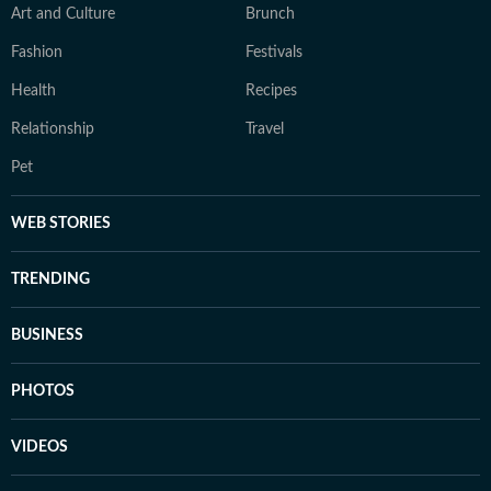
Art and Culture
Brunch
Fashion
Festivals
Health
Recipes
Relationship
Travel
Pet
WEB STORIES
TRENDING
BUSINESS
PHOTOS
VIDEOS