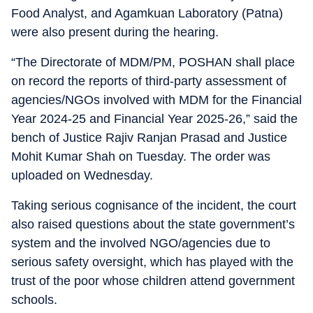
Food Analyst, and Agamkuan Laboratory (Patna)
were also present during the hearing.
“The Directorate of MDM/PM, POSHAN shall place
on record the reports of third-party assessment of
agencies/NGOs involved with MDM for the Financial
Year 2024-25 and Financial Year 2025-26,” said the
bench of Justice Rajiv Ranjan Prasad and Justice
Mohit Kumar Shah on Tuesday. The order was
uploaded on Wednesday.
Taking serious cognisance of the incident, the court
also raised questions about the state government’s
system and the involved NGO/agencies due to
serious safety oversight, which has played with the
trust of the poor whose children attend government
schools.