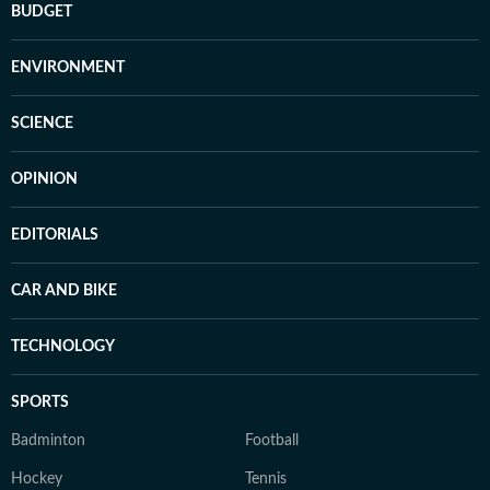
BUDGET
ENVIRONMENT
SCIENCE
OPINION
EDITORIALS
CAR AND BIKE
TECHNOLOGY
SPORTS
Badminton
Football
Hockey
Tennis