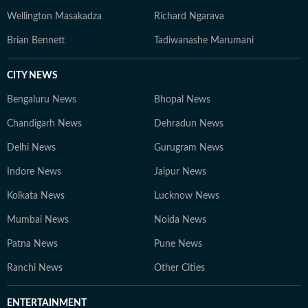
Wellington Masakadza
Richard Ngarava
Brian Bennett
Tadiwanashe Marumani
CITY NEWS
Bengaluru News
Bhopal News
Chandigarh News
Dehradun News
Delhi News
Gurugram News
Indore News
Jaipur News
Kolkata News
Lucknow News
Mumbai News
Noida News
Patna News
Pune News
Ranchi News
Other Cities
ENTERTAINMENT