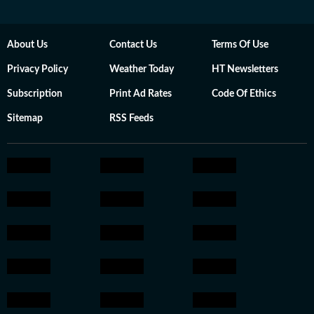
About Us
Contact Us
Terms Of Use
Privacy Policy
Weather Today
HT Newsletters
Subscription
Print Ad Rates
Code Of Ethics
Sitemap
RSS Feeds