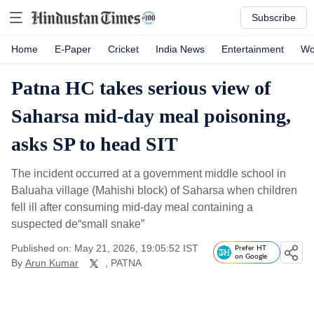
Subscribe
Home
E-Paper
Cricket
India News
Entertainment
Wo
Patna HC takes serious view of
Saharsa mid-day meal poisoning,
asks SP to head SIT
The incident occurred at a government middle school in
Baluaha village (Mahishi block) of Saharsa when children
fell ill after consuming mid-day meal containing a
suspected de“small snake”
Published on: May 21, 2026, 19:05:52 IST
Prefer HT
on Google
By
Arun Kumar
, PATNA