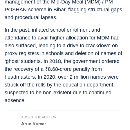
management of the Mid-Day Meal (MDM) / PM
POSHAN scheme in Bihar, flagging structural gaps
and procedural lapses.
In the past, inflated school enrolment and
attendance to avail higher allocation for MDM had
also surfaced, leading to a drive to crackdown on
proxy registers in schools and deletion of names of
‘ghost’ students. In 2018, the government ordered
the recovery of a
₹
8.68-crore penalty from
headmasters. In 2020, over 2 million names were
struck off the rolls by the education department,
suspected to be non-existent due to continued
absence.
ABOUT THE AUTHOR
Arun Kumar