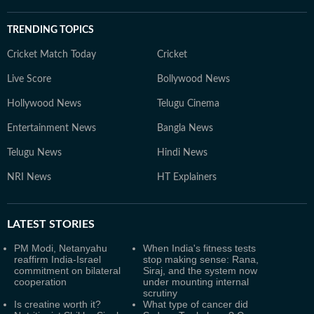
TRENDING TOPICS
Cricket Match Today
Cricket
Live Score
Bollywood News
Hollywood News
Telugu Cinema
Entertainment News
Bangla News
Telugu News
Hindi News
NRI News
HT Explainers
LATEST
STORIES
PM Modi, Netanyahu
When India's fitness tests
reaffirm India-Israel
stop making sense: Rana,
commitment on bilateral
Siraj, and the system now
cooperation
under mounting internal
scrutiny
Is creatine worth it?
What type of cancer did