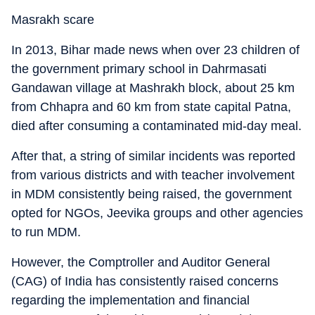
Masrakh scare
In 2013, Bihar made news when over 23 children of
the government primary school in Dahrmasati
Gandawan village at Mashrakh block, about 25 km
from Chhapra and 60 km from state capital Patna,
died after consuming a contaminated mid-day meal.
After that, a string of similar incidents was reported
from various districts and with teacher involvement
in MDM consistently being raised, the government
opted for NGOs, Jeevika groups and other agencies
to run MDM.
However, the Comptroller and Auditor General
(CAG) of India has consistently raised concerns
regarding the implementation and financial