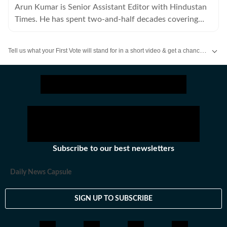
Arun Kumar is Senior Assistant Editor with Hindustan
Times. He has spent two-and-half decades covering
Bihar, including politics, educational and social issues.
Tell us what your First Vote will stand for in a short video & get a chance to be featured on HT’s social media handles.
Stay updated
Bihar Lok Sabha Result
and with all the
Breaking News
and
La
Subscribe to our best newsletters
Daily News Capsule
SIGN UP TO SUBSCRIBE