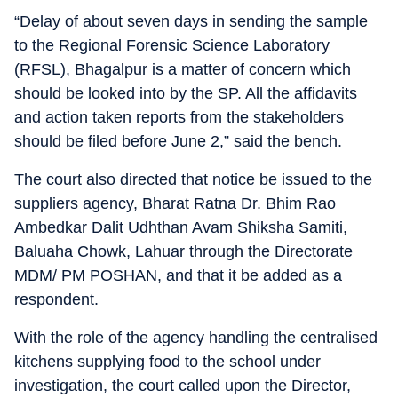
“Delay of about seven days in sending the sample
to the Regional Forensic Science Laboratory
(RFSL), Bhagalpur is a matter of concern which
should be looked into by the SP. All the affidavits
and action taken reports from the stakeholders
should be filed before June 2,” said the bench.
The court also directed that notice be issued to the
suppliers agency, Bharat Ratna Dr. Bhim Rao
Ambedkar Dalit Udhthan Avam Shiksha Samiti,
Baluaha Chowk, Lahuar through the Directorate
MDM/ PM POSHAN, and that it be added as a
respondent.
With the role of the agency handling the centralised
kitchens supplying food to the school under
investigation, the court called upon the Director,