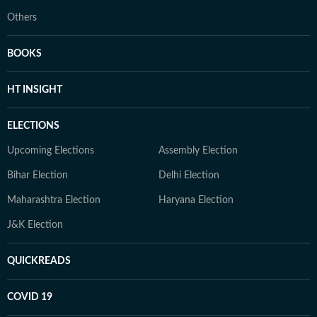
Others
BOOKS
HT INSIGHT
ELECTIONS
Upcoming Elections
Assembly Election
Bihar Election
Delhi Election
Maharashtra Election
Haryana Election
J&K Election
QUICKREADS
COVID 19