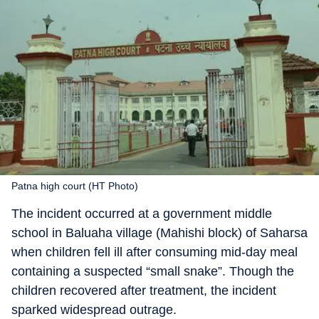
Patna high court (HT Photo)
The incident occurred at a government middle
school in Baluaha village (Mahishi block) of Saharsa
when children fell ill after consuming mid-day meal
containing a suspected “small snake”. Though the
children recovered after treatment, the incident
sparked widespread outrage.