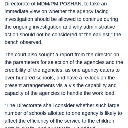
Directorate of MDM/PM POSHAN, to take an
immediate view on whether the agency facing
investigation should be allowed to continue during
the ongoing investigation and why administrative
action should not be considered at the earliest,” the
bench observed.
The court also sought a report from the director on
the parameters for selection of the agencies and the
credibility of the agencies, as one agency caters to
over hundred schools, and have a re-look on the
present arrangements vis-a-vis the capability and
capacity of the agencies to handle the work load.
“The Directorate shall consider whether such large
number of schools allotted to one agency is likely to
affect the efficiency of the service to the children