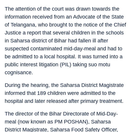
The attention of the court was drawn towards the
information received from an Advocate of the State
of Telangana, who brought to the notice of the Chief
Justice a report that several children in the schools
in Saharsa district of Bihar had fallen ill after
suspected contaminated mid-day-meal and had to
be admitted to a local hospital. It was turned into a
public interest litigation (PIL) taking suo motu
cognisance.
During the hearing, the Saharsa District Magistrate
informed that 189 children were admitted to the
hospital and later released after primary treatment.
The director of the Bihar Directorate of Mid-Day-
meal (now known as PM POSHAN), Saharsa
District Magistrate, Saharsa Food Safety Officer,