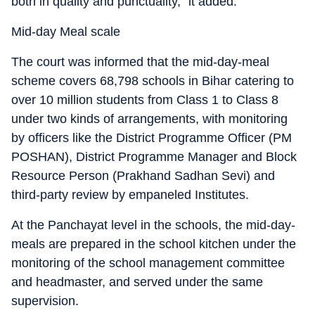
both in quality and punctuality,” it added.
Mid-day Meal scale
The court was informed that the mid-day-meal
scheme covers 68,798 schools in Bihar catering to
over 10 million students from Class 1 to Class 8
under two kinds of arrangements, with monitoring
by officers like the District Programme Officer (PM
POSHAN), District Programme Manager and Block
Resource Person (Prakhand Sadhan Sevi) and
third-party review by empaneled Institutes.
At the Panchayat level in the schools, the mid-day-
meals are prepared in the school kitchen under the
monitoring of the school management committee
and headmaster, and served under the same
supervision.