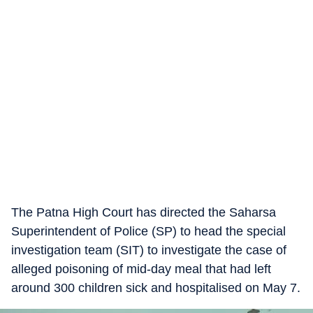
The Patna High Court has directed the Saharsa
Superintendent of Police (SP) to head the special
investigation team (SIT) to investigate the case of
alleged poisoning of mid-day meal that had left
around 300 children sick and hospitalised on May 7.