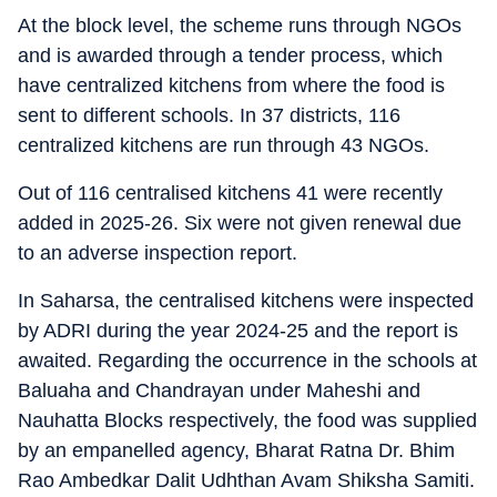
At the block level, the scheme runs through NGOs
and is awarded through a tender process, which
have centralized kitchens from where the food is
sent to different schools. In 37 districts, 116
centralized kitchens are run through 43 NGOs.
Out of 116 centralised kitchens 41 were recently
added in 2025-26. Six were not given renewal due
to an adverse inspection report.
In Saharsa, the centralised kitchens were inspected
by ADRI during the year 2024-25 and the report is
awaited. Regarding the occurrence in the schools at
Baluaha and Chandrayan under Maheshi and
Nauhatta Blocks respectively, the food was supplied
by an empanelled agency, Bharat Ratna Dr. Bhim
Rao Ambedkar Dalit Udhthan Avam Shiksha Samiti.