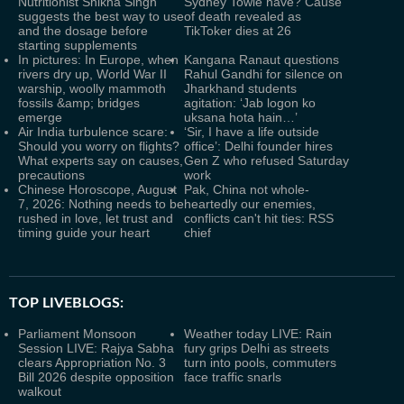
Nutritionist Shikha Singh
Sydney Towle have? Cause
suggests the best way to use
of death revealed as
and the dosage before
TikToker dies at 26
starting supplements
In pictures: In Europe, when
Kangana Ranaut questions
rivers dry up, World War II
Rahul Gandhi for silence on
warship, woolly mammoth
Jharkhand students
fossils &amp; bridges
agitation: ‘Jab logon ko
emerge
uksana hota hain…’
Air India turbulence scare:
‘Sir, I have a life outside
Should you worry on flights?
office’: Delhi founder hires
What experts say on causes,
Gen Z who refused Saturday
precautions
work
Chinese Horoscope, August
Pak, China not whole-
7, 2026: Nothing needs to be
heartedly our enemies,
rushed in love, let trust and
conflicts can't hit ties: RSS
timing guide your heart
chief
TOP LIVEBLOGS:
Parliament Monsoon
Weather today LIVE: Rain
Session LIVE: Rajya Sabha
fury grips Delhi as streets
clears Appropriation No. 3
turn into pools, commuters
Bill 2026 despite opposition
face traffic snarls
walkout