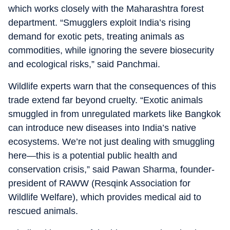
which works closely with the Maharashtra forest
department. “Smugglers exploit India’s rising
demand for exotic pets, treating animals as
commodities, while ignoring the severe biosecurity
and ecological risks,” said Panchmai.
Wildlife experts warn that the consequences of this
trade extend far beyond cruelty. “Exotic animals
smuggled in from unregulated markets like Bangkok
can introduce new diseases into India’s native
ecosystems. We’re not just dealing with smuggling
here—this is a potential public health and
conservation crisis,” said Pawan Sharma, founder-
president of RAWW (Resqink Association for
Wildlife Welfare), which provides medical aid to
rescued animals.