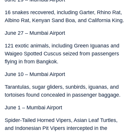
16 snakes recovered, including Garter, Rhino Rat,
Albino Rat, Kenyan Sand Boa, and California King.
June 27 – Mumbai Airport
121 exotic animals, including Green Iguanas and
Waigeo Spotted Cuscus seized from passengers
flying in from Bangkok.
June 10 – Mumbai Airport
Tarantulas, sugar gliders, sunbirds, iguanas, and
tortoises found concealed in passenger baggage.
June 1 – Mumbai Airport
Spider-Tailed Horned Vipers, Asian Leaf Turtles,
and Indonesian Pit Vipers intercepted in the