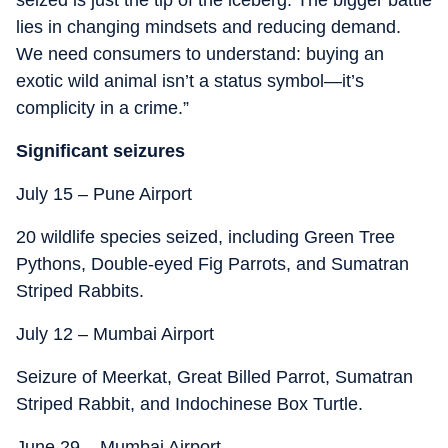
seized is just the tip of the iceberg. The bigger battle
lies in changing mindsets and reducing demand.
We need consumers to understand: buying an
exotic wild animal isn’t a status symbol—it’s
complicity in a crime.”
Significant seizures
July 15 – Pune Airport
20 wildlife species seized, including Green Tree
Pythons, Double-eyed Fig Parrots, and Sumatran
Striped Rabbits.
July 12 – Mumbai Airport
Seizure of Meerkat, Great Billed Parrot, Sumatran
Striped Rabbit, and Indochinese Box Turtle.
June 29 – Mumbai Airport