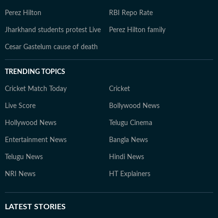
Perez Hilton
RBI Repo Rate
Jharkhand students protest Live
Perez Hilton family
Cesar Gastelum cause of death
TRENDING TOPICS
Cricket Match Today
Cricket
Live Score
Bollywood News
Hollywood News
Telugu Cinema
Entertainment News
Bangla News
Telugu News
Hindi News
NRI News
HT Explainers
LATEST
STORIES