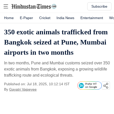
Subscribe
Home
E-Paper
Cricket
India News
Entertainment
Wo
350 exotic animals trafficked from
Bangkok seized at Pune, Mumbai
airports in two months
In two months, Pune and Mumbai customs seized over 350
exotic animals from Bangkok, exposing a growing wildlife
trafficking route and ecological threats.
Published on: Jul 18, 2025, 10:12:14 IST
Prefer HT
on Google
By
Gayatri Vajpeyee