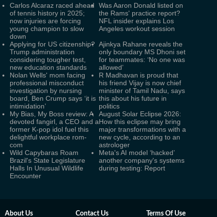
Carlos Alcaraz raced ahead
Was Aaron Donald listed on
of tennis history in 2025;
the Rams' practice report?
now injuries are forcing
NFL insider explains Los
young champion to slow
Angeles workout session
down
Applying for US citizenship?
Ajinkya Rahane reveals the
Trump administration
only boundary MS Dhoni set
considering tougher test,
for teammates: ‘No one was
new education standards
allowed’
Nolan Wells' mom facing
R Madhavan is proud that
professional misconduct
his friend Vijay is now chief
investigation by nursing
minister of Tamil Nadu, says
board, Ben Crump says ‘it is
this about his future in
intimidation’
politics
My Bias, My Boss review: A
August Solar Eclipse 2026:
devoted fangirl, a CEO and a
How this eclipse may bring
former K-pop idol fuel this
major transformations with a
delightful workplace rom-
new cycle, according to an
com
astrologer
Wild Capybaras Roam
Meta's AI model ‘hacked’
Brazil's State Legislature
another company's systems
Halls In Unusual Wildlife
during testing: Report
Encounter
About Us
Contact Us
Terms Of Use