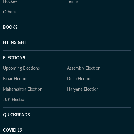
Hockey
Tennis
Others
BOOKS
HT INSIGHT
ELECTIONS
Upcoming Elections
Assembly Election
Bihar Election
Delhi Election
Maharashtra Election
Haryana Election
J&K Election
QUICKREADS
COVID 19