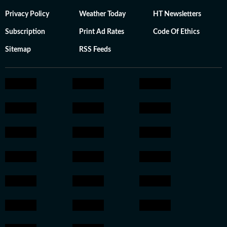
Privacy Policy
Weather Today
HT Newsletters
Subscription
Print Ad Rates
Code Of Ethics
Sitemap
RSS Feeds