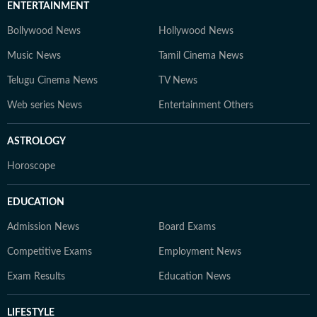
ENTERTAINMENT
Bollywood News
Hollywood News
Music News
Tamil Cinema News
Telugu Cinema News
TV News
Web series News
Entertainment Others
ASTROLOGY
Horoscope
EDUCATION
Admission News
Board Exams
Competitive Exams
Employment News
Exam Results
Education News
LIFESTYLE