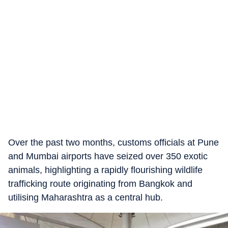
Over the past two months, customs officials at Pune
and Mumbai airports have seized over 350 exotic
animals, highlighting a rapidly flourishing wildlife
trafficking route originating from Bangkok and
utilising Maharashtra as a central hub.