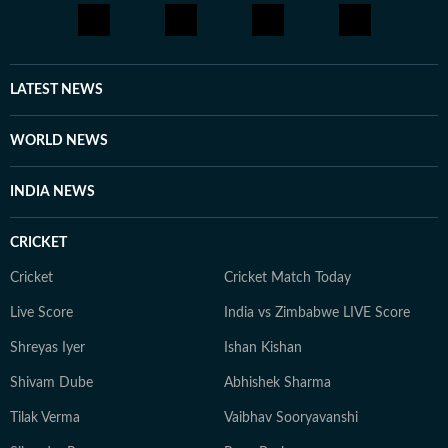
LATEST NEWS
WORLD NEWS
INDIA NEWS
CRICKET
Cricket
Cricket Match Today
Live Score
India vs Zimbabwe LIVE Score
Shreyas Iyer
Ishan Kishan
Shivam Dube
Abhishek Sharma
Tilak Verma
Vaibhav Sooryavanshi