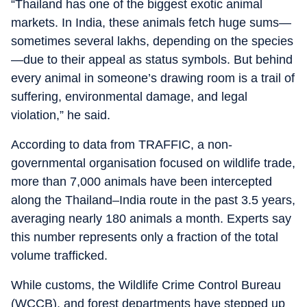
“Thailand has one of the biggest exotic animal
markets. In India, these animals fetch huge sums—
sometimes several lakhs, depending on the species
—due to their appeal as status symbols. But behind
every animal in someone’s drawing room is a trail of
suffering, environmental damage, and legal
violation,” he said.
According to data from TRAFFIC, a non-
governmental organisation focused on wildlife trade,
more than 7,000 animals have been intercepted
along the Thailand–India route in the past 3.5 years,
averaging nearly 180 animals a month. Experts say
this number represents only a fraction of the total
volume trafficked.
While customs, the Wildlife Crime Control Bureau
(WCCB), and forest departments have stepped up