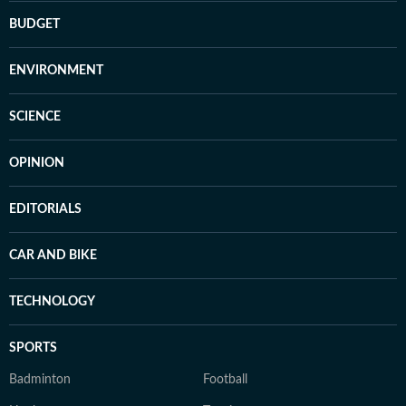
BUDGET
ENVIRONMENT
SCIENCE
OPINION
EDITORIALS
CAR AND BIKE
TECHNOLOGY
SPORTS
Badminton
Football