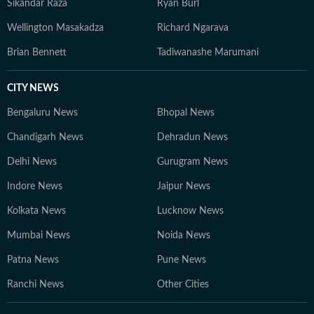
Sikandar Raza
Ryan Burl
Wellington Masakadza
Richard Ngarava
Brian Bennett
Tadiwanashe Marumani
CITY NEWS
Bengaluru News
Bhopal News
Chandigarh News
Dehradun News
Delhi News
Gurugram News
Indore News
Jaipur News
Kolkata News
Lucknow News
Mumbai News
Noida News
Patna News
Pune News
Ranchi News
Other Cities