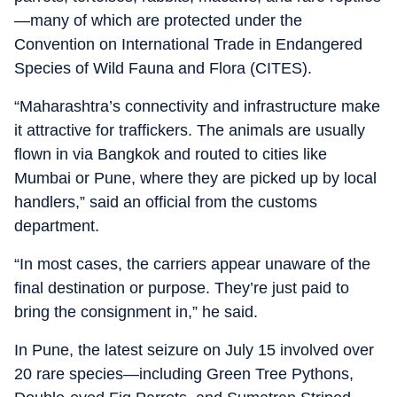
—many of which are protected under the
Convention on International Trade in Endangered
Species of Wild Fauna and Flora (CITES).
“Maharashtra’s connectivity and infrastructure make
it attractive for traffickers. The animals are usually
flown in via Bangkok and routed to cities like
Mumbai or Pune, where they are picked up by local
handlers,” said an official from the customs
department.
“In most cases, the carriers appear unaware of the
final destination or purpose. They’re just paid to
bring the consignment in,” he said.
In Pune, the latest seizure on July 15 involved over
20 rare species—including Green Tree Pythons,