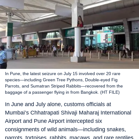
In Pune, the latest seizure on July 15 involved over 20 rare
species—including Green Tree Pythons, Double-eyed Fig
Parrots, and Sumatran Striped Rabbits—recovered from the
baggage of a passenger flying in from Bangkok. (HT FILE)
In June and July alone, customs officials at
Mumbai’s Chhatrapati Shivaji Maharaj International
Airport and Pune Airport intercepted six
consignments of wild animals—including snakes,
parrots, tortoises, rabbits, macaws, and rare reptiles