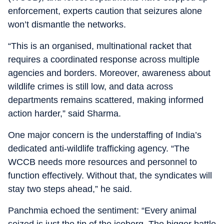
enforcement, experts caution that seizures alone
won’t dismantle the networks.
“This is an organised, multinational racket that
requires a coordinated response across multiple
agencies and borders. Moreover, awareness about
wildlife crimes is still low, and data across
departments remains scattered, making informed
action harder,” said Sharma.
One major concern is the understaffing of India’s
dedicated anti-wildlife trafficking agency. “The
WCCB needs more resources and personnel to
function effectively. Without that, the syndicates will
stay two steps ahead,” he said.
Panchmia echoed the sentiment: “Every animal