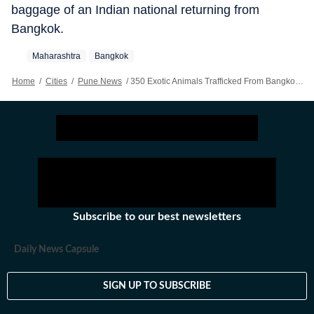
baggage of an Indian national returning from
Bangkok.
Maharashtra
Bangkok
Home
/
Cities
/
Pune News
/
350 Exotic Animals Trafficked From Bangkok Seized At Pune, Mumbai Airports In Two Months
Subscribe to our best newsletters
Daily News Capsule
SIGN UP TO SUBSCRIBE