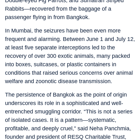
Double-eyed Fig Parrots, and Sumatran Striped
Rabbits—recovered from the baggage of a
passenger flying in from Bangkok.
In Mumbai, the seizures have been even more
frequent and alarming. Between June 1 and July 12,
at least five separate interceptions led to the
recovery of over 300 exotic animals, many packed
into boxes, suitcases, or plastic containers in
conditions that raised serious concerns over animal
welfare and zoonotic disease transmission.
The persistence of Bangkok as the point of origin
underscores its role in a sophisticated and well-
entrenched smuggling corridor. “This is not a series
of isolated cases. It is a pattern—systematic,
profitable, and deeply cruel,” said Neha Panchmia,
founder and president of RESQ Charitable Trust,