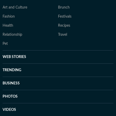
Art and Culture
Brunch
Fashion
Festivals
Health
Recipes
Relationship
Travel
Pet
WEB STORIES
TRENDING
BUSINESS
PHOTOS
VIDEOS