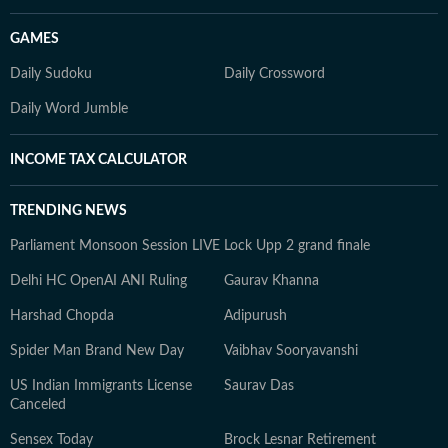
GAMES
Daily Sudoku
Daily Crossword
Daily Word Jumble
INCOME TAX CALCULATOR
TRENDING NEWS
Parliament Monsoon Session LIVE
Lock Upp 2 grand finale
Delhi HC OpenAI ANI Ruling
Gaurav Khanna
Harshad Chopda
Adipurush
Spider Man Brand New Day
Vaibhav Sooryavanshi
US Indian Immigrants License
Saurav Das
Canceled
Sensex Today
Brock Lesnar Retirement