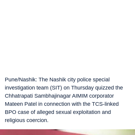
Pune/Nashik: The Nashik city police special
investigation team (SIT) on Thursday quizzed the
Chhatrapati Sambhajinagar AIMIM corporator
Mateen Patel in connection with the TCS-linked
BPO case of alleged sexual exploitation and
religious coercion.