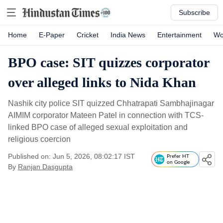
Subscribe
Home
E-Paper
Cricket
India News
Entertainment
Wo
BPO case: SIT quizzes corporator
over alleged links to Nida Khan
Nashik city police SIT quizzed Chhatrapati Sambhajinagar
AIMIM corporator Mateen Patel in connection with TCS-
linked BPO case of alleged sexual exploitation and
religious coercion
Published on: Jun 5, 2026, 08:02:17 IST
Prefer HT
on Google
By
Ranjan Dasgupta