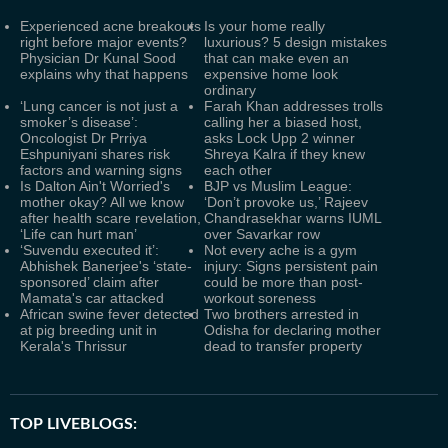
Experienced acne breakouts
Is your home really
right before major events?
luxurious? 5 design mistakes
Physician Dr Kunal Sood
that can make even an
explains why that happens
expensive home look
ordinary
‘Lung cancer is not just a
Farah Khan addresses trolls
smoker’s disease’:
calling her a biased host,
Oncologist Dr Prriya
asks Lock Upp 2 winner
Eshpuniyani shares risk
Shreya Kalra if they knew
factors and warning signs
each other
Is Dalton Ain't Worried's
BJP vs Muslim League:
mother okay? All we know
‘Don’t provoke us,’ Rajeev
after health scare revelation,
Chandrasekhar warns IUML
‘Life can hurt man’
over Savarkar row
‘Suvendu executed it’:
Not every ache is a gym
Abhishek Banerjee's ‘state-
injury: Signs persistent pain
sponsored’ claim after
could be more than post-
Mamata's car attacked
workout soreness
African swine fever detected
Two brothers arrested in
at pig breeding unit in
Odisha for declaring mother
Kerala's Thrissur
dead to transfer property
TOP LIVEBLOGS: