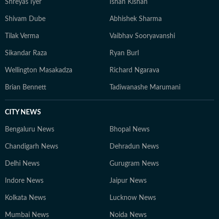
Shreyas Iyer
Ishan Kishan
Shivam Dube
Abhishek Sharma
Tilak Verma
Vaibhav Sooryavanshi
Sikandar Raza
Ryan Burl
Wellington Masakadza
Richard Ngarava
Brian Bennett
Tadiwanashe Marumani
CITY NEWS
Bengaluru News
Bhopal News
Chandigarh News
Dehradun News
Delhi News
Gurugram News
Indore News
Jaipur News
Kolkata News
Lucknow News
Mumbai News
Noida News