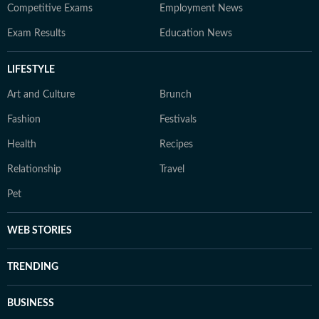
Competitive Exams
Employment News
Exam Results
Education News
LIFESTYLE
Art and Culture
Brunch
Fashion
Festivals
Health
Recipes
Relationship
Travel
Pet
WEB STORIES
TRENDING
BUSINESS