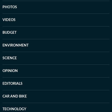
PHOTOS
VIDEOS
BUDGET
ENVIRONMENT
SCIENCE
OPINION
EDITORIALS
CAR AND BIKE
TECHNOLOGY