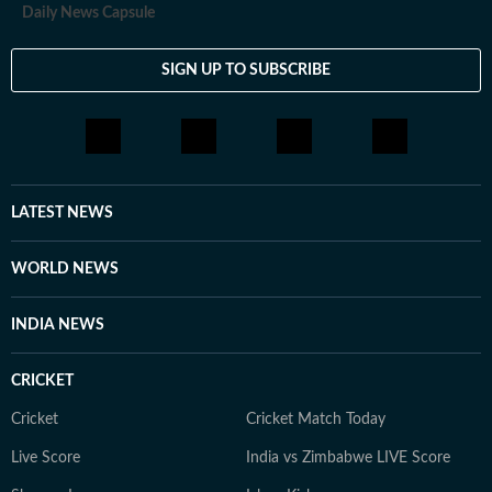
Daily News Capsule
SIGN UP TO SUBSCRIBE
LATEST NEWS
WORLD NEWS
INDIA NEWS
CRICKET
Cricket
Cricket Match Today
Live Score
India vs Zimbabwe LIVE Score