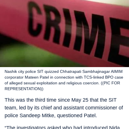
Nashik city police SIT quizzed Chhatrapati Sambhajinagar AIMIM
corporator Mateen Patel in connection with TCS-linked BPO case
of alleged sexual exploitation and religious coercion. ((PIC FOR
REPRESENTATION))
This was the third time since May 25 that the SIT
team, led by its chief and assistant commissioner of
police Sandeep Mitke, questioned Patel.
“The investigators asked who had introduced Nida