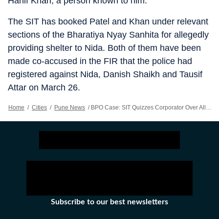
Hanif Khan, a person known to him.
The SIT has booked Patel and Khan under relevant
sections of the Bharatiya Nyay Sanhita for allegedly
providing shelter to Nida. Both of them have been
made co-accused in the FIR that the police had
registered against Nida, Danish Shaikh and Tausif
Attar on March 26.
Home
/
Cities
/
Pune News
/
BPO Case: SIT Quizzes Corporator Over Alleged Links To Nida Khan
Subscribe to our best newsletters