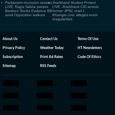
Parliament monsoon session
Jharkhand Student Protest
LIVE: Rajya Sabha passes
LIVE: Jharkhand CID arrests
Bankers' Books Evidence Bill
former JPSC chief L
amid Opposition walkout
Khiangte over alleged exam
irregularities
About Us
Contact Us
Terms Of Use
Privacy Policy
Weather Today
HT Newsletters
Subscription
Print Ad Rates
Code Of Ethics
Sitemap
RSS Feeds