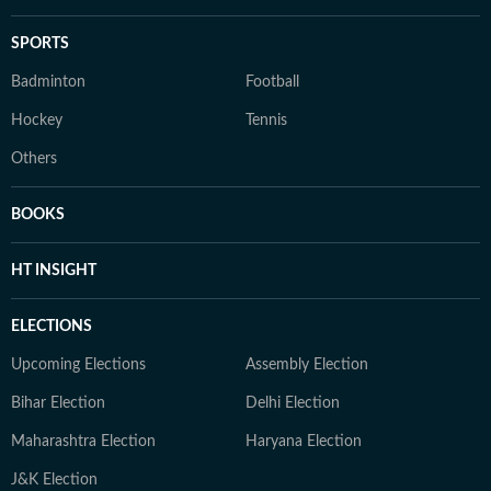
SPORTS
Badminton
Football
Hockey
Tennis
Others
BOOKS
HT INSIGHT
ELECTIONS
Upcoming Elections
Assembly Election
Bihar Election
Delhi Election
Maharashtra Election
Haryana Election
J&K Election