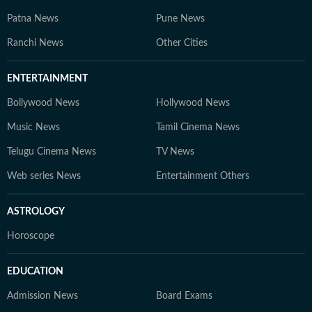
Patna News
Pune News
Ranchi News
Other Cities
ENTERTAINMENT
Bollywood News
Hollywood News
Music News
Tamil Cinema News
Telugu Cinema News
TV News
Web series News
Entertainment Others
ASTROLOGY
Horoscope
EDUCATION
Admission News
Board Exams