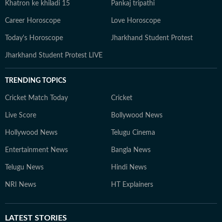
Khatron ke khiladi 15
Pankaj tripathi
Career Horoscope
Love Horoscope
Today's Horoscope
Jharkhand Student Protest
Jharkhand Student Protest LIVE
TRENDING TOPICS
Cricket Match Today
Cricket
Live Score
Bollywood News
Hollywood News
Telugu Cinema
Entertainment News
Bangla News
Telugu News
Hindi News
NRI News
HT Explainers
LATEST
STORIES