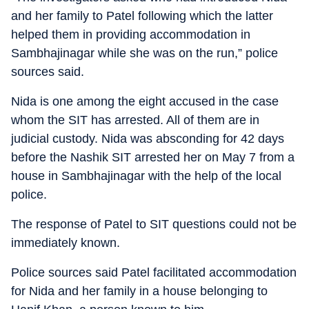
and her family to Patel following which the latter
helped them in providing accommodation in
Sambhajinagar while she was on the run,” police
sources said.
Nida is one among the eight accused in the case
whom the SIT has arrested. All of them are in
judicial custody. Nida was absconding for 42 days
before the Nashik SIT arrested her on May 7 from a
house in Sambhajinagar with the help of the local
police.
The response of Patel to SIT questions could not be
immediately known.
Police sources said Patel facilitated accommodation
for Nida and her family in a house belonging to