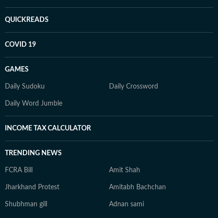
QUICKREADS
COVID 19
GAMES
Daily Sudoku
Daily Crossword
Daily Word Jumble
INCOME TAX CALCULATOR
TRENDING NEWS
FCRA Bill
Amit Shah
Jharkhand Protest
Amitabh Bachchan
Shubhman gill
Adnan sami