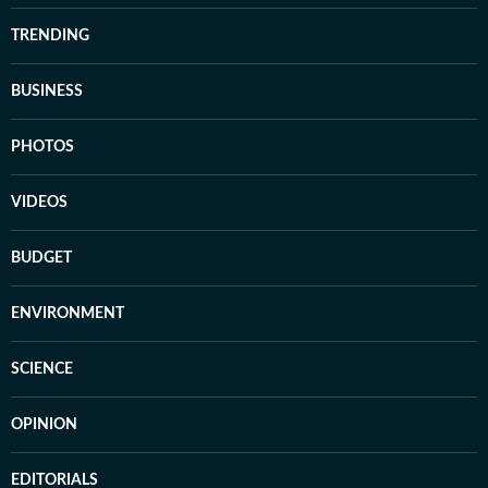
TRENDING
BUSINESS
PHOTOS
VIDEOS
BUDGET
ENVIRONMENT
SCIENCE
OPINION
EDITORIALS