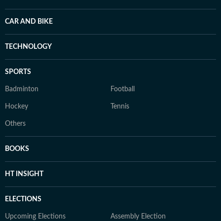
CAR AND BIKE
TECHNOLOGY
SPORTS
Badminton
Football
Hockey
Tennis
Others
BOOKS
HT INSIGHT
ELECTIONS
Upcoming Elections
Assembly Election