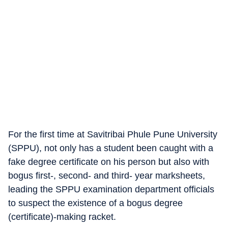
For the first time at Savitribai Phule Pune University
(SPPU), not only has a student been caught with a
fake degree certificate on his person but also with
bogus first-, second- and third- year marksheets,
leading the SPPU examination department officials
to suspect the existence of a bogus degree
(certificate)-making racket.