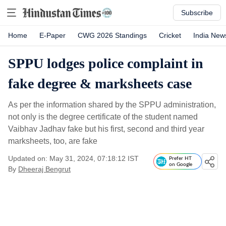
Subscribe
Home
E-Paper
CWG 2026 Standings
Cricket
India New
SPPU lodges police complaint in
fake degree & marksheets case
As per the information shared by the SPPU administration,
not only is the degree certificate of the student named
Vaibhav Jadhav fake but his first, second and third year
marksheets, too, are fake
Updated on: May 31, 2024, 07:18:12 IST
Prefer HT
on Google
By
Dheeraj Bengrut