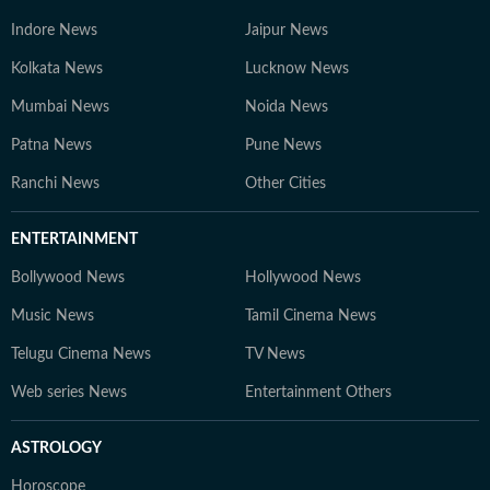
Indore News
Jaipur News
Kolkata News
Lucknow News
Mumbai News
Noida News
Patna News
Pune News
Ranchi News
Other Cities
ENTERTAINMENT
Bollywood News
Hollywood News
Music News
Tamil Cinema News
Telugu Cinema News
TV News
Web series News
Entertainment Others
ASTROLOGY
Horoscope