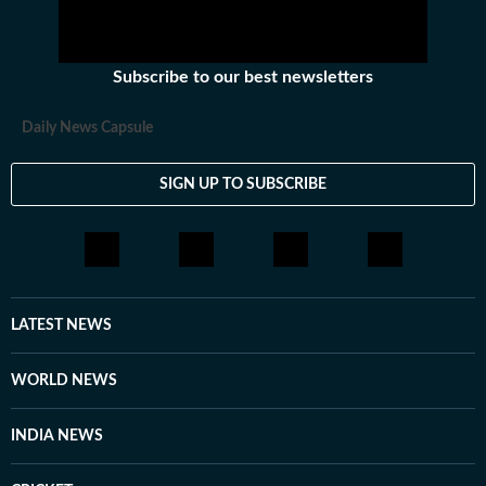
Subscribe to our best newsletters
Daily News Capsule
SIGN UP TO SUBSCRIBE
LATEST NEWS
WORLD NEWS
INDIA NEWS