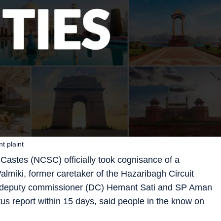
t plaint
astes (NCSC) officially took cognisance of a
lmiki, former caretaker of the Hazaribagh Circuit
h deputy commissioner (DC) Hemant Sati and SP Aman
 report within 15 days, said people in the know on