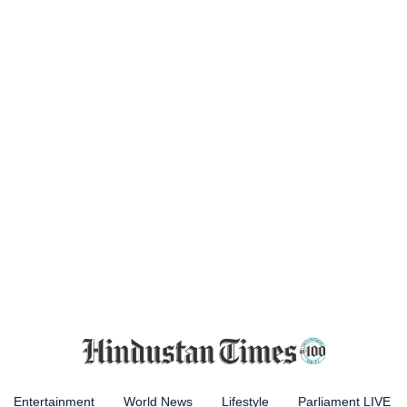
Entertainment
World News
Lifestyle
Parliament LIVE