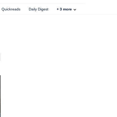
Quickreads
Daily Digest
+
3
more