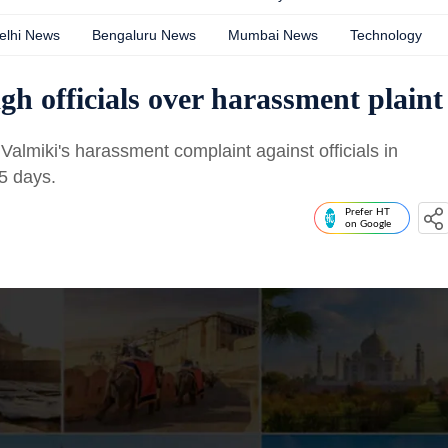
elhi News
Bengaluru News
Mumbai News
Technology
h officials over harassment plaint
almiki's harassment complaint against officials in
5 days.
Prefer HT
on Google