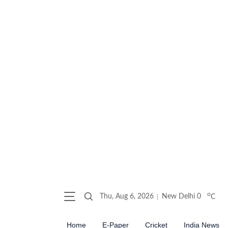
o
Thu, Aug 6, 2026
New Delhi
0
C
Home
E-Paper
Cricket
India News