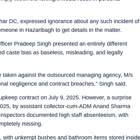
ar DC, expressed ignorance about any such incident of
eone in Hazaribagh to get details in the matter.
officer Pradeep Singh presented an entirely different
ted caste bias as baseless, misleading, and legally
 taken against the outsourced managing agency, M/s
onal negligence and contract breaches,” Singh said.
pkeep contract on July 9, 2025. However, a surprise
2025, by assistant collector-cum-ADM Anand Sharma
 Inspectors documented high staff absenteeism, with
ompletely missing.
, with unkempt bushes and bathroom items stored insid