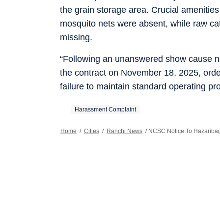
the grain storage area. Crucial amenities
mosquito nets were absent, while raw cat
missing.
“Following an unanswered show cause noti
the contract on November 18, 2025, order
failure to maintain standard operating pr
Harassment Complaint
Home
/
Cities
/
Ranchi News
/
NCSC Notice To Hazaribagh