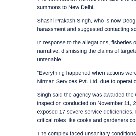
summons to New Delhi.
Shashi Prakash Singh, who is now Deogh
harassment and suggested contacting som
In response to the allegations, fisheries 
narrative, dismissing the claims of targe
untenable.
“Everything happened when actions were
Nirman Services Pvt. Ltd. due to operati
Singh said the agency was awarded the u
inspection conducted on November 11, 
exposed 17 severe service deficiencies.
critical roles like cooks and gardeners c
The complex faced unsanitary conditions