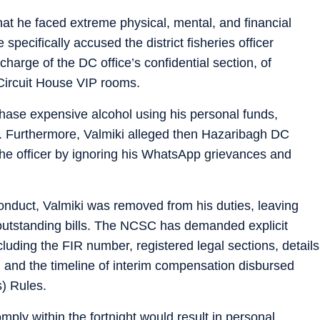
that he faced extreme physical, mental, and financial
 specifically accused the district fisheries officer
harge of the DC office’s confidential section, of
 Circuit House VIP rooms.
hase expensive alcohol using his personal funds,
. Furthermore, Valmiki alleged then Hazaribagh DC
the officer by ignoring his WhatsApp grievances and
conduct, Valmiki was removed from his duties, leaving
 outstanding bills. The NCSC has demanded explicit
ncluding the FIR number, registered legal sections, details
, and the timeline of interim compensation disbursed
s) Rules.
ply within the fortnight would result in personal