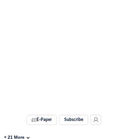
E-Paper
Subscribe
+
21
More