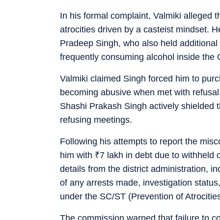
In his formal complaint, Valmiki alleged 
atrocities driven by a casteist mindset. He
Pradeep Singh, who also held additional c
frequently consuming alcohol inside the
Valmiki claimed Singh forced him to purc
becoming abusive when met with refusal
Shashi Prakash Singh actively shielded 
refusing meetings.
Following his attempts to report the mis
him with
₹
7 lakh in debt due to withheld
details from the district administration, i
of any arrests made, investigation status
under the SC/ST (Prevention of Atrocitie
The commission warned that failure to com