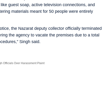
 like guest soap, active television connections, and
ering materials meant for 50 people were entirely
ce, the Nazarat deputy collector officially terminated
ing the agency to vacate the premises due to a total
ocedures,” Singh said.
 Officials Over Harassment Plaint