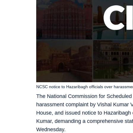
NCSC notice to Hazaribagh officials over harassmen
The National Commission for Scheduled C
harassment complaint by Vishal Kumar Va
House, and issued notice to Hazaribag
Kumar, demanding a comprehensive status
Wednesday.