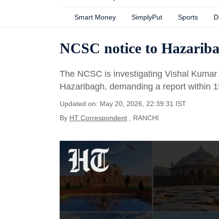
Smart Money
SimplyPut
Sports
D
NCSC notice to Hazaribag
The NCSC is investigating Vishal Kumar V
Hazaribagh, demanding a report within 1
Updated on: May 20, 2026, 22:39:31 IST
By
HT Correspondent
, RANCHI