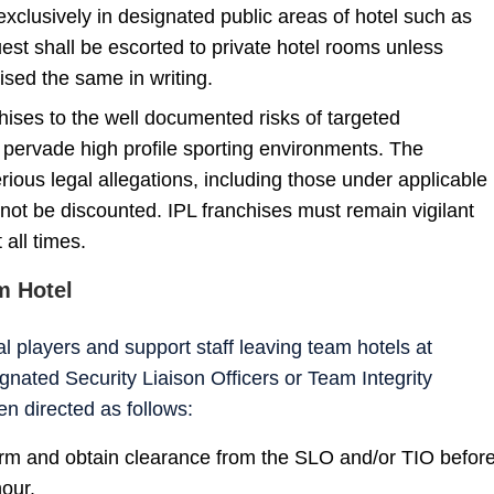
exclusively in designated public areas of hotel such as
est shall be escorted to private hotel rooms unless
sed the same in writing.
hises to the well documented risks of targeted
ervade high profile sporting environments. The
serious legal allegations, including those under applicable
ot be discounted. IPL franchises must remain vigilant
 all times.
m Hotel
l players and support staff leaving team hotels at
ignated Security Liaison Officers or Team Integrity
en directed as follows:
form and obtain clearance from the SLO and/or TIO befor
hour.