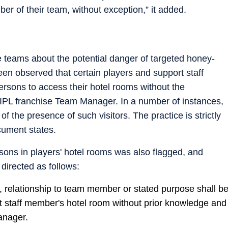
er of their team, without exception,” it added.
 teams about the potential danger of targeted honey-
een observed that certain players and support staff
sons to access their hotel rooms without the
IPL franchise Team Manager. In a number of instances,
the presence of such visitors. The practice is strictly
cument states.
rsons in players' hotel rooms was also flagged, and
directed as follows:
ty, relationship to team member or stated purpose shall b
rt staff member's hotel room without prior knowledge and
anager.