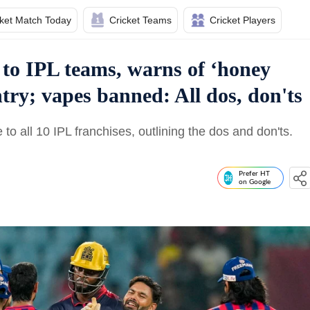
cket Match Today
Cricket Teams
Cricket Players
 to IPL teams, warns of ‘honey
try; vapes banned: All dos, don'ts
to all 10 IPL franchises, outlining the dos and don'ts.
Prefer HT
on Google