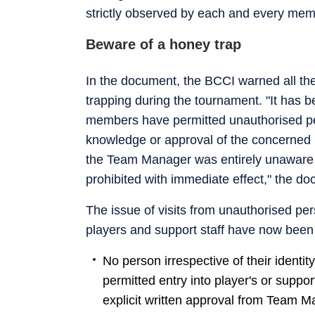
strictly observed by each and every memb
Beware of a honey trap
In the document, the BCCI warned all the
trapping during the tournament. "It has b
members have permitted unauthorised per
knowledge or approval of the concerned 
the Team Manager was entirely unaware of 
prohibited with immediate effect," the do
The issue of visits from unauthorised pe
players and support staff have now been 
No person irrespective of their identi
permitted entry into player's or suppo
explicit written approval from Team M