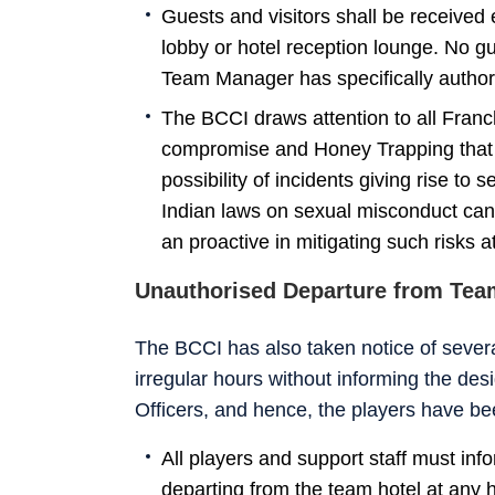
Guests and visitors shall be received 
lobby or hotel reception lounge. No gu
Team Manager has specifically authori
The BCCI draws attention to all Franc
compromise and Honey Trapping that p
possibility of incidents giving rise to 
Indian laws on sexual misconduct cann
an proactive in mitigating such risks at
Unauthorised Departure from Tea
The BCCI has also taken notice of severa
irregular hours without informing the des
Officers, and hence, the players have be
All players and support staff must in
departing from the team hotel at any 