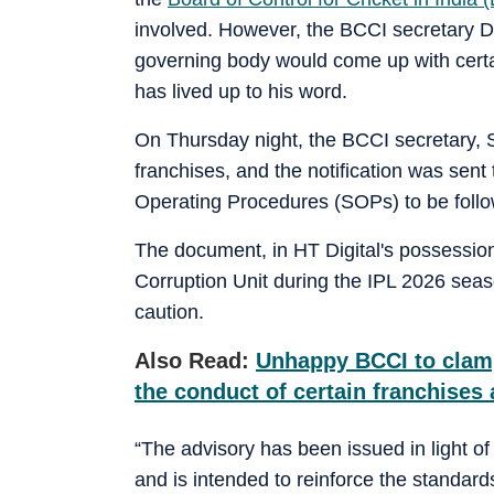
involved. However, the BCCI secretary D
governing body would come up with certai
has lived up to his word.
On Thursday night, the BCCI secretary, Sa
franchises, and the notification was sen
Operating Procedures (SOPs) to be follo
The document, in HT Digital's possession
Corruption Unit during the IPL 2026 seas
caution.
Also Read:
Unhappy BCCI to clamp
the conduct of certain franchises 
“The advisory has been issued in light o
and is intended to reinforce the standard