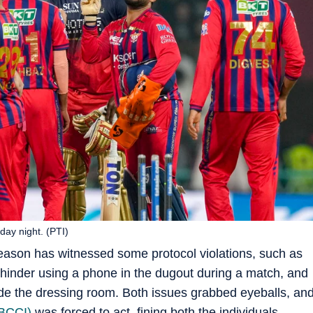
ay night. (PTI)
eason has witnessed some protocol violations, such as
nder using a phone in the dugout during a match, and
de the dressing room. Both issues grabbed eyeballs, an
(BCCI)
was forced to act, fining both the individuals