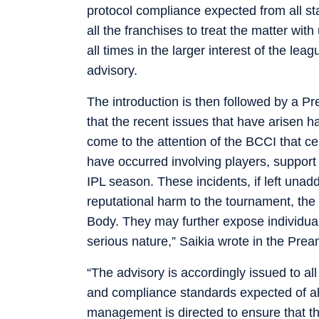
protocol compliance expected from all s
all the franchises to treat the matter w
all times in the larger interest of the lea
advisory.
The introduction is then followed by a Pr
that the recent issues that have arisen ha
come to the attention of the BCCI that ce
have occurred involving players, support s
IPL season. These incidents, if left unadd
reputational harm to the tournament, th
Body. They may further expose individuals 
serious nature,” Saikia wrote in the Prea
“The advisory is accordingly issued to all
and compliance standards expected of al
management is directed to ensure that t