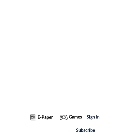
Games
Sign in
E-Paper
Subscribe