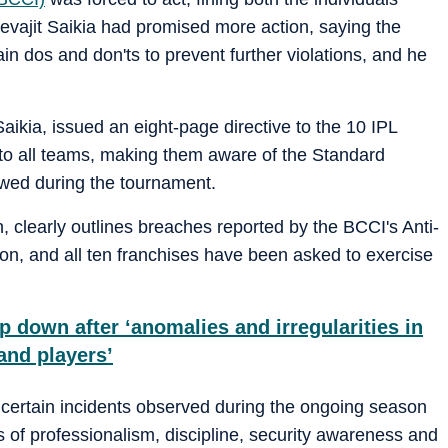
evajit Saikia had promised more action, saying the
n dos and don'ts to prevent further violations, and he
ikia, issued an eight-page directive to the 10 IPL
t to all teams, making them aware of the Standard
wed during the tournament.
, clearly outlines breaches reported by the BCCI's Anti-
on, and all ten franchises have been asked to exercise
 down after ‘anomalies and irregularities in
and players’
f certain incidents observed during the ongoing season
s of professionalism, discipline, security awareness and