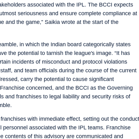
takeholders associated with the IPL. The BCCI expects
ith utmost seriousness and ensure complete compliance at
gue and the game,” Saikia wrote at the start of the
eamble, in which the Indian board categorically states
ve the potential to tarnish the league's image. “It has
rtain incidents of misconduct and protocol violations
taff, and team officials during the course of the current
ressed, carry the potential to cause significant
e Franchise concerned, and the BCCI as the Governing
and franchises to legal liability and security risks of
mble.
 franchises with immediate effect, setting out the conduc
l personnel associated with the IPL teams. Franchise
he contents of this advisory are communicated and