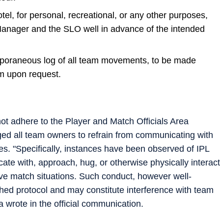
l, for personal, recreational, or any other purposes,
nager and the SLO well in advance of the intended
poraneous log of all team movements, to be made
m upon request.
ot adhere to the Player and Match Officials Area
d all team owners to refrain from communicating with
es. "Specifically, instances have been observed of IPL
te with, approach, hug, or otherwise physically interact
ve match situations. Such conduct, however well-
shed protocol and may constitute interference with team
wrote in the official communication.