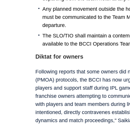
Any planned movement outside the hote
must be communicated to the Team Ma
departure.
The SLO/TIO shall maintain a contem
available to the BCCI Operations Tea
Diktat for owners
Following reports that some owners did n
(PMOA) protocols, the BCCI has now urge
players and support staff during IPL gam
franchise owners attempting to communica
with players and team members during li
intentioned, directly contravenes establi
dynamics and match proceedings," Saikia 