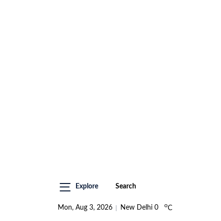
Explore
Search
o
Mon, Aug 3, 2026
New Delhi
0
C