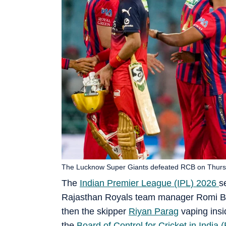
The Lucknow Super Giants defeated RCB on Thursd
The
Indian Premier League (IPL) 2026
s
Rajasthan Royals team manager Romi Bhi
then the skipper
Riyan Parag
vaping insi
the
Board of Control for Cricket in India 