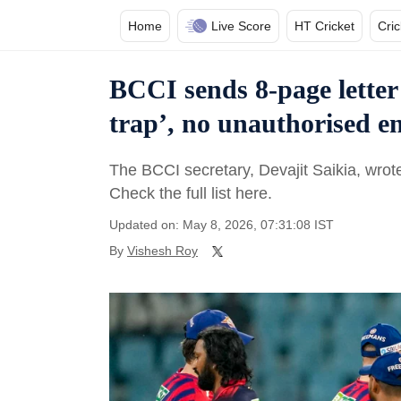
Home
Live Score
HT Cricket
Cri
BCCI sends 8-page letter
trap’, no unauthorised en
The BCCI secretary, Devajit Saikia, wrote 
Check the full list here.
Updated on: May 8, 2026, 07:31:08 IST
By
Vishesh Roy