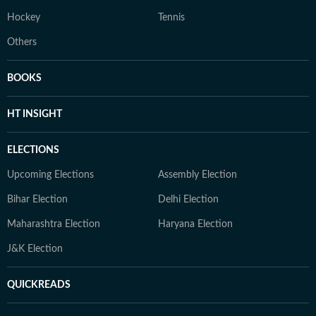
Hockey
Tennis
Others
BOOKS
HT INSIGHT
ELECTIONS
Upcoming Elections
Assembly Election
Bihar Election
Delhi Election
Maharashtra Election
Haryana Election
J&K Election
QUICKREADS