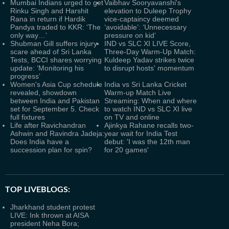
Mumbai Indians urged to get
Vaibhav Sooryavanshi's
Rinku Singh and Harshit
elevation to Duleep Trophy
Rana in return if Hardik
vice-captaincy deemed
Pandya traded to KKR: ‘The
‘avoidable’: ‘Unnecessary
only way…’
pressure on kid’
Shubman Gill suffers injury
IND vs SLC XI LIVE Score,
scare ahead of Sri Lanka
Three-Day Warm-Up Match:
Tests, BCCI shares worrying
Kuldeep Yadav strikes twice
update: ‘Monitoring his
to disrupt hosts' momentum
progress’
Women's Asia Cup schedule
India vs Sri Lanka Cricket
revealed, showdown
Warm-up Match Live
between India and Pakistan
Streaming: When and where
set for September 5. Check
to watch IND vs SLC XI live
full fixtures
on TV and online
Life after Ravichandran
Ajinkya Rahane recalls two-
Ashwin and Ravindra Jadeja:
year wait for India Test
Does India have a
debut: 'I was the 12th man
succession plan for spin?
for 20 games'
TOP LIVEBLOGS:
Jharkhand student protest
LIVE: Ink thrown at AISA
president Neha Bora;