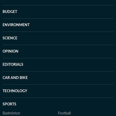
BUDGET
ENVIRONMENT
SCIENCE
OPINION
EDITORIALS
CAR AND BIKE
TECHNOLOGY
SPORTS
Badminton
Football