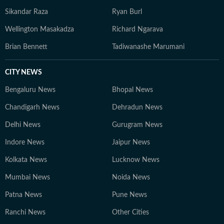
Sikandar Raza
Ryan Burl
Wellington Masakadza
Richard Ngarava
Brian Bennett
Tadiwanashe Marumani
CITY NEWS
Bengaluru News
Bhopal News
Chandigarh News
Dehradun News
Delhi News
Gurugram News
Indore News
Jaipur News
Kolkata News
Lucknow News
Mumbai News
Noida News
Patna News
Pune News
Ranchi News
Other Cities