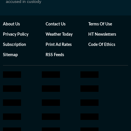
accused in custody
About Us
Contact Us
Terms Of Use
Privacy Policy
Weather Today
HT Newsletters
Subscription
Print Ad Rates
Code Of Ethics
Sitemap
RSS Feeds