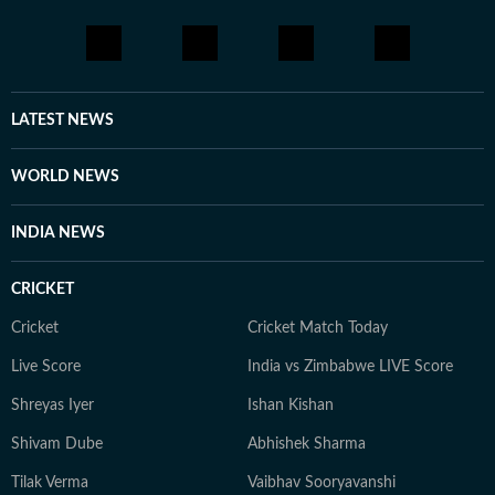
LATEST NEWS
WORLD NEWS
INDIA NEWS
CRICKET
Cricket
Cricket Match Today
Live Score
India vs Zimbabwe LIVE Score
Shreyas Iyer
Ishan Kishan
Shivam Dube
Abhishek Sharma
Tilak Verma
Vaibhav Sooryavanshi