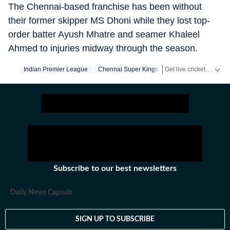
The Chennai-based franchise has been without
their former skipper MS Dhoni while they lost top-
order batter Ayush Mhatre and seamer Khaleel
Ahmed to injuries midway through the season.
Get live cricket scores, match updates, schedules, results and ICC rankings. Follow the latest news, statistics and performances of top teams and players on Hindustan Times.
Indian Premier League
Chennai Super Kings
Subscribe to our best newsletters
Daily News Capsule
SIGN UP TO SUBSCRIBE