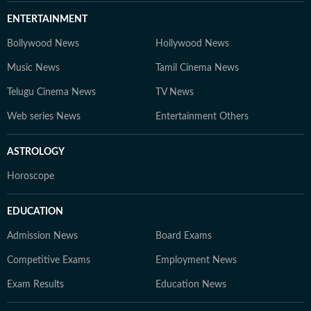
ENTERTAINMENT
Bollywood News
Hollywood News
Music News
Tamil Cinema News
Telugu Cinema News
TV News
Web series News
Entertainment Others
ASTROLOGY
Horoscope
EDUCATION
Admission News
Board Exams
Competitive Exams
Employment News
Exam Results
Education News