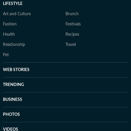
LIFESTYLE
Art and Culture
Brunch
Fashion
Festivals
Health
Recipes
Relationship
Travel
Pet
WEB STORIES
TRENDING
BUSINESS
PHOTOS
VIDEOS