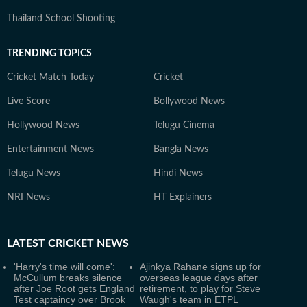
Thailand School Shooting
TRENDING TOPICS
Cricket Match Today
Cricket
Live Score
Bollywood News
Hollywood News
Telugu Cinema
Entertainment News
Bangla News
Telugu News
Hindi News
NRI News
HT Explainers
LATEST
CRICKET NEWS
'Harry's time will come':
Ajinkya Rahane signs up for
McCullum breaks silence
overseas league days after
after Joe Root gets England
retirement, to play for Steve
Test captaincy over Brook
Waugh's team in ETPL