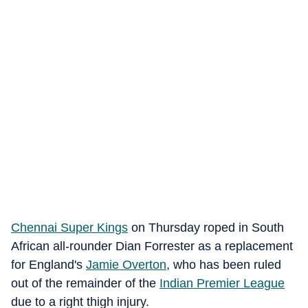
Chennai Super Kings
on Thursday roped in South
African all-rounder Dian Forrester as a replacement
for England's
Jamie Overton
, who has been ruled
out of the remainder of the
Indian Premier League
due to a right thigh injury.