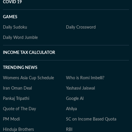
COVID 19
GAMES
Daily Sudoku
Daily Crossword
Daily Word Jumble
INCOME TAX CALCULATOR
TRENDING NEWS
Womens Asia Cup Schedule
Who is Romi Imbelli?
Iran Oman Deal
Yashasvi Jaiswal
Pankaj Tripathi
Google AI
Quote of The Day
Ahilya
PM Modi
SC on Income Based Quota
Hinduja Brothers
RBI