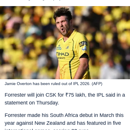
Jamie Overton has been ruled out of IPL 2026. (AFP)
Forrester will join CSK for
₹
75 lakh, the IPL said in a
statement on Thursday.
Forrester made his South Africa debut in March this
year against New Zealand and has featured in five