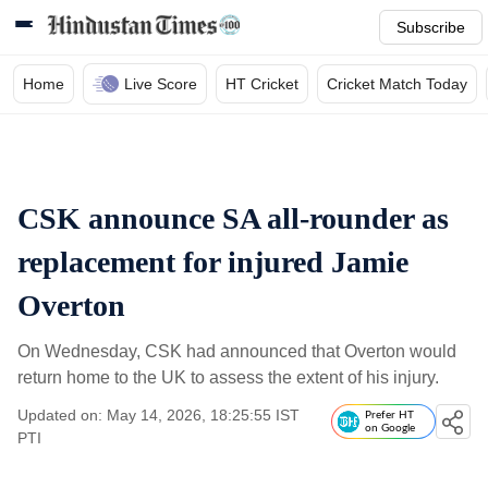
Subscribe
Home
Live Score
HT Cricket
Cricket Match Today
CSK announce SA all-rounder as
replacement for injured Jamie
Overton
On Wednesday, CSK had announced that Overton would
return home to the UK to assess the extent of his injury.
Updated on: May 14, 2026, 18:25:55 IST
Prefer HT
on Google
PTI