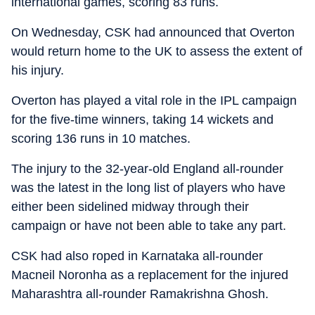
international games, scoring 83 runs.
On Wednesday, CSK had announced that Overton
would return home to the UK to assess the extent of
his injury.
Overton has played a vital role in the IPL campaign
for the five-time winners, taking 14 wickets and
scoring 136 runs in 10 matches.
The injury to the 32-year-old England all-rounder
was the latest in the long list of players who have
either been sidelined midway through their
campaign or have not been able to take any part.
CSK had also roped in Karnataka all-rounder
Macneil Noronha as a replacement for the injured
Maharashtra all-rounder Ramakrishna Ghosh.