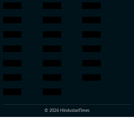
© 2026 HindustanTimes