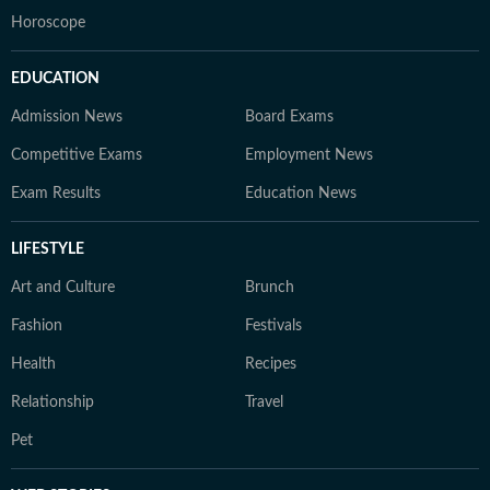
Horoscope
EDUCATION
Admission News
Board Exams
Competitive Exams
Employment News
Exam Results
Education News
LIFESTYLE
Art and Culture
Brunch
Fashion
Festivals
Health
Recipes
Relationship
Travel
Pet