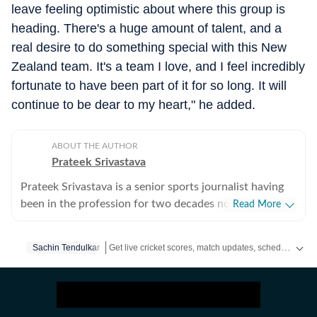
leave feeling optimistic about where this group is
heading. There's a huge amount of talent, and a
real desire to do something special with this New
Zealand team. It's a team I love, and I feel incredibly
fortunate to have been part of it for so long. It will
continue to be dear to my heart," he added.
ABOUT THE AUTHOR
Prateek Srivastava
Prateek Srivastava is a senior sports journalist having
been in the profession for two decades now. He
Read More
started his print career with the India Today Group and
later also worked for the Asian Age. In 2009, sensing
Get live cricket scores, match updates, schedules, results and ICC rankings. Follow the latest news, statistics and performances of top teams and players on Hindustan Times.
Sachin Tendulkar
the wind of change, he switched to the digital media
and joined Mobile ESPN. There, he covered the 2011
Cricket World Cup and 2010 Hockey World Cup as a
venue reporter. He did plenty of voice-over work too,