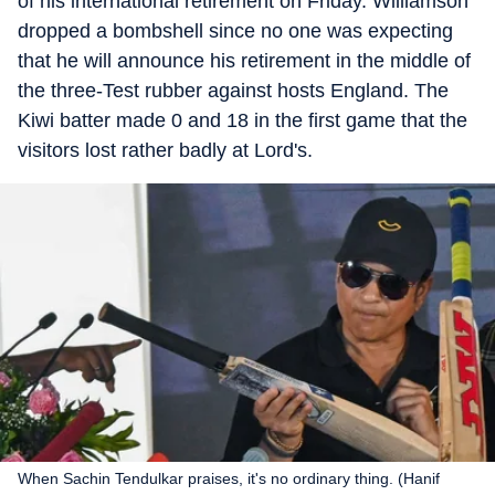
of his international retirement on Friday. Williamson
dropped a bombshell since no one was expecting
that he will announce his retirement in the middle of
the three-Test rubber against hosts England. The
Kiwi batter made 0 and 18 in the first game that the
visitors lost rather badly at Lord's.
When Sachin Tendulkar praises, it's no ordinary thing. (Hanif