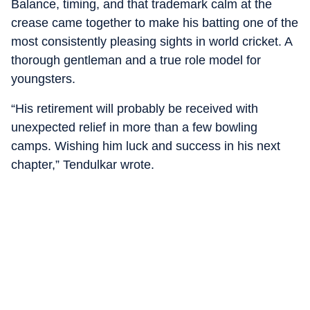
Balance, timing, and that trademark calm at the
crease came together to make his batting one of the
most consistently pleasing sights in world cricket. A
thorough gentleman and a true role model for
youngsters.
“His retirement will probably be received with
unexpected relief in more than a few bowling
camps. Wishing him luck and success in his next
chapter,” Tendulkar wrote.