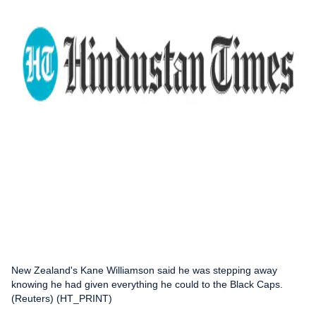
New Zealand's Kane Williamson said he was stepping away
knowing he had given everything he could to the Black Caps.
(Reuters) (HT_PRINT)