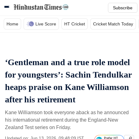
Subscribe
Home
Live Score
HT Cricket
Cricket Match Today
‘Gentleman and a true role model
for youngsters’: Sachin Tendulkar
heaps praise on Kane Williamson
after his retirement
Kane Williamson took everyone aback as he announced
his international retirement during the England-New
Zealand Test series on Friday.
Updated on: Jun 13, 2026, 09:48:09 IST
Prefer HT