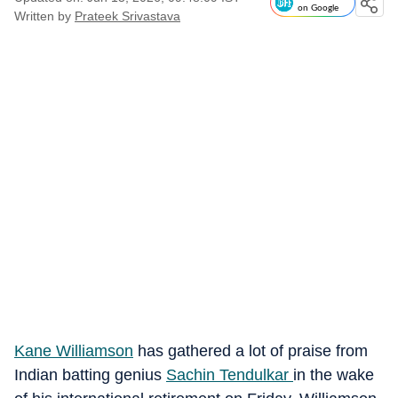
on Google
Written by
Prateek Srivastava
Kane Williamson
has gathered a lot of praise from
Indian batting genius
Sachin Tendulkar
in the wake