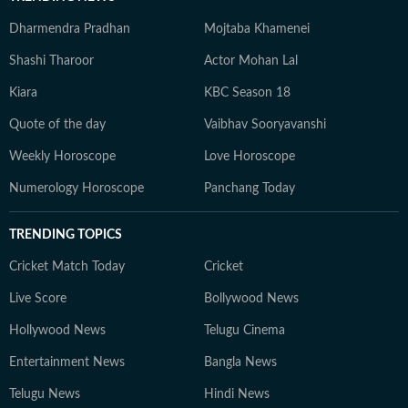
Dharmendra Pradhan
Mojtaba Khamenei
Shashi Tharoor
Actor Mohan Lal
Kiara
KBC Season 18
Quote of the day
Vaibhav Sooryavanshi
Weekly Horoscope
Love Horoscope
Numerology Horoscope
Panchang Today
TRENDING TOPICS
Cricket Match Today
Cricket
Live Score
Bollywood News
Hollywood News
Telugu Cinema
Entertainment News
Bangla News
Telugu News
Hindi News