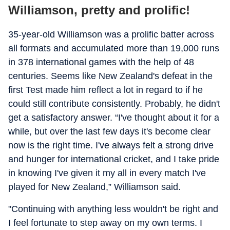
Williamson, pretty and prolific!
35-year-old Williamson was a prolific batter across
all formats and accumulated more than 19,000 runs
in 378 international games with the help of 48
centuries. Seems like New Zealand's defeat in the
first Test made him reflect a lot in regard to if he
could still contribute consistently. Probably, he didn't
get a satisfactory answer. “I've thought about it for a
while, but over the last few days it's become clear
now is the right time. I've always felt a strong drive
and hunger for international cricket, and I take pride
in knowing I've given it my all in every match I've
played for New Zealand,” Williamson said.
"Continuing with anything less wouldn't be right and
I feel fortunate to step away on my own terms. I