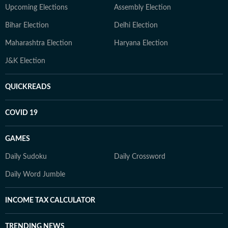
Upcoming Elections
Assembly Election
Bihar Election
Delhi Election
Maharashtra Election
Haryana Election
J&K Election
QUICKREADS
COVID 19
GAMES
Daily Sudoku
Daily Crossword
Daily Word Jumble
INCOME TAX CALCULATOR
TRENDING NEWS