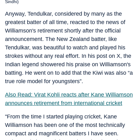
Sindhi)
Anyway, Tendulkar, considered by many as the
greatest batter of all time, reacted to the news of
Williamson's retirement shortly after the official
announcement. The New Zealand batter, like
Tendulkar, was beautiful to watch and played his
strokes without any real effort. In his post on X, the
Indian legend showered his praise on Williamson's
batting. He went on to add that the Kiwi was also “a
true role model for youngsters”.
Also Read: Virat Kohli reacts after Kane Williamson
announces retirement from international cricket
"From the time I started playing cricket, Kane
Williamson has been one of the most technically
compact and magnificent batters I have seen.