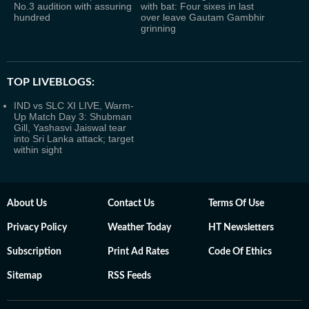
No.3 audition with assuring
with bat: Four sixes in last
hundred
over leave Gautam Gambhir
grinning
TOP LIVEBLOGS:
IND vs SLC XI LIVE, Warm-
Up Match Day 3: Shubman
Gill, Yashasvi Jaiswal tear
into Sri Lanka attack; target
within sight
About Us
Contact Us
Terms Of Use
Privacy Policy
Weather Today
HT Newsletters
Subscription
Print Ad Rates
Code Of Ethics
Sitemap
RSS Feeds