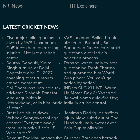
NRI News
HT Explainers
LATEST
CRICKET NEWS
Five major talking points
VVS Laxman, Saikia break
given by VVS Laxman as
silence on Bumrah, Sai
CoE faces heat over rising
Sudharsan fitness calls amid
injuries: 'Not just a rehab
questions over India’s
centre'
selection process
Sourav Ganguly, Yuvraj
Rahane wants India to stop
Singh turn up at Delhi
questioning Rohit Sharma
Capitals trials: IPL 2027
and guarantee him World
coaching reset rumours
Cup place: ‘You can’t go
gather momentum
series by series’
CM Dhami assures help to
IND vs SLC XI LIVE, Warm-
cricketer Rishabh Pant for
Up Match Day 3: Yashasvi
land acquisition in
Jaiswal slams quickfire fifty;
Uttarakhand, calls him ‘pride
India in cruise control
of state’
Brett Lee shuts down
Jemimah Rodrigues suffers
Vaibhav Sooryavanshi age
injury blow, ruled out of The
debate: 'Everyone away
Hundred; India sweat over
from India asks if he's 15.
Asia Cup availability
Who cares?'
Devdutt Padikkal passes the
Gurnoor Brar goes berserk