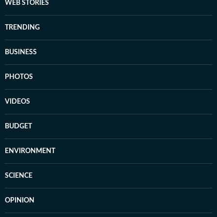
WEB STORIES
TRENDING
BUSINESS
PHOTOS
VIDEOS
BUDGET
ENVIRONMENT
SCIENCE
OPINION