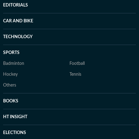
EDITORIALS
CAR AND BIKE
TECHNOLOGY
SPORTS
Badminton
Football
Hockey
Tennis
Others
BOOKS
HT INSIGHT
ELECTIONS