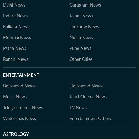
Delhi News
Gurugram News
Indore News
Jaipur News
Kolkata News
Lucknow News
Mumbai News
Noida News
Patna News
Pune News
Ranchi News
Other Cities
ENTERTAINMENT
Bollywood News
Hollywood News
Music News
Tamil Cinema News
Telugu Cinema News
TV News
Web series News
Entertainment Others
ASTROLOGY