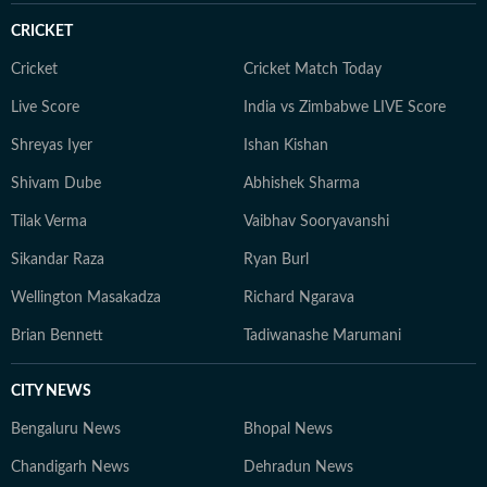
CRICKET
Cricket
Cricket Match Today
Live Score
India vs Zimbabwe LIVE Score
Shreyas Iyer
Ishan Kishan
Shivam Dube
Abhishek Sharma
Tilak Verma
Vaibhav Sooryavanshi
Sikandar Raza
Ryan Burl
Wellington Masakadza
Richard Ngarava
Brian Bennett
Tadiwanashe Marumani
CITY NEWS
Bengaluru News
Bhopal News
Chandigarh News
Dehradun News