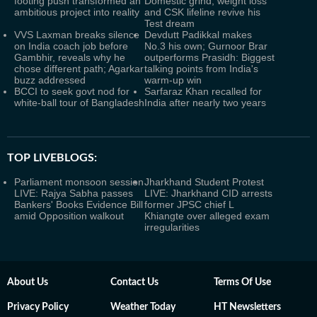
footing push transformed an
Domestic grind, weight loss
ambitious project into reality
and CSK lifeline revive his
Test dream
VVS Laxman breaks silence
Devdutt Padikkal makes
on India coach job before
No.3 his own; Gurnoor Brar
Gambhir, reveals why he
outperforms Prasidh: Biggest
chose different path; Agarkar
talking points from India's
buzz addressed
warm-up win
BCCI to seek govt nod for
Sarfaraz Khan recalled for
white-ball tour of Bangladesh
India after nearly two years
TOP LIVEBLOGS:
Parliament monsoon session
Jharkhand Student Protest
LIVE: Rajya Sabha passes
LIVE: Jharkhand CID arrests
Bankers' Books Evidence Bill
former JPSC chief L
amid Opposition walkout
Khiangte over alleged exam
irregularities
About Us
Contact Us
Terms Of Use
Privacy Policy
Weather Today
HT Newsletters