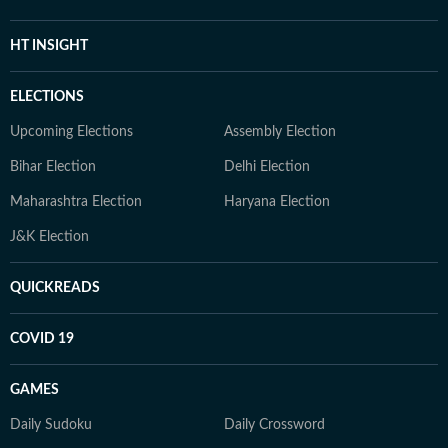
HT INSIGHT
ELECTIONS
Upcoming Elections
Assembly Election
Bihar Election
Delhi Election
Maharashtra Election
Haryana Election
J&K Election
QUICKREADS
COVID 19
GAMES
Daily Sudoku
Daily Crossword