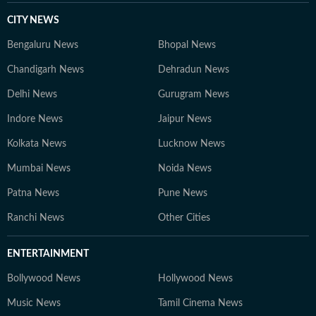
CITY NEWS
Bengaluru News
Bhopal News
Chandigarh News
Dehradun News
Delhi News
Gurugram News
Indore News
Jaipur News
Kolkata News
Lucknow News
Mumbai News
Noida News
Patna News
Pune News
Ranchi News
Other Cities
ENTERTAINMENT
Bollywood News
Hollywood News
Music News
Tamil Cinema News