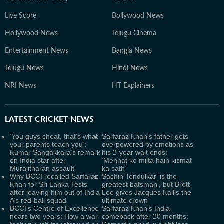
Live Score
Bollywood News
Hollywood News
Telugu Cinema
Entertainment News
Bangla News
Telugu News
Hindi News
NRI News
HT Explainers
LATEST
CRICKET NEWS
‘You guys cheat, that’s what
Sarfaraz Khan's father gets
your parents teach you’:
overpowered by emotions as
Kumar Sangakkara’s remark
his 2-year wait ends:
on India star after
‘Mehnat ko milta hain kismat
Muralitharan assault
ka sath’
Why BCCI recalled Sarfaraz
Sachin Tendulkar ‘is the
Khan for Sri Lanka Tests
greatest batsman’, but Brett
after leaving him out of India
Lee gives Jacques Kallis the
A’s red-ball squad
ultimate crown
BCCI's Centre of Excellence
Sarfaraz Khan’s India
nears two years: How a war-
comeback after 20 months: