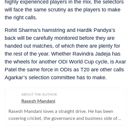
highly experienced players in the mix, the selectors
will face the same scrutiny as the players to make
the right calls.
Rohit Sharma’s hamstring and Hardik Pandya’s
back will be carefully monitored before they are
handed out matches, of which there are plenty for
the rest of the year. Whether Ravindra Jadeja has
the wheels for another ODI World Cup cycle, is Axar
Patel the same force in ODIs as T20 are other calls
Agarkar’s selection committee has to make.
ABOUT THE AUTHOR
Rasesh Mandani
Rasesh Mandani loves a straight drive. He has been
covering cricket, the governance and business side of
sport for close to two decades. He writes and video