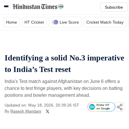
Subscribe
Home
HT Cricket
Live Score
Cricket Match Today
Identifying a solid No.3 imperative
to India’s Test reset
India's Test match against Afghanistan on June 6 offers a
chance to test fringe players, with key decisions on batting
positions and bowler management ahead.
Updated on: May 18, 2026, 20:39:26 IST
Prefer HT
on Google
By
Rasesh Mandani