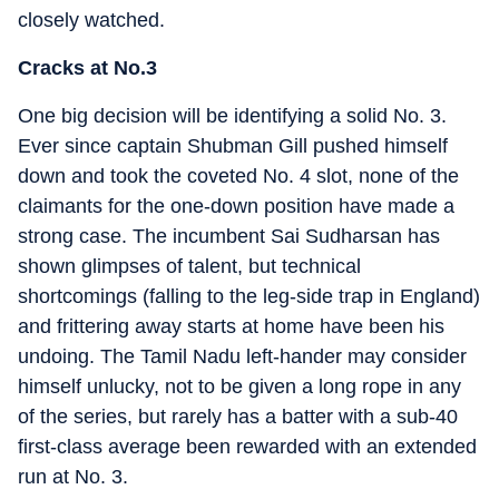
closely watched.
Cracks at No.3
One big decision will be identifying a solid No. 3.
Ever since captain Shubman Gill pushed himself
down and took the coveted No. 4 slot, none of the
claimants for the one-down position have made a
strong case. The incumbent Sai Sudharsan has
shown glimpses of talent, but technical
shortcomings (falling to the leg-side trap in England)
and frittering away starts at home have been his
undoing. The Tamil Nadu left-hander may consider
himself unlucky, not to be given a long rope in any
of the series, but rarely has a batter with a sub-40
first-class average been rewarded with an extended
run at No. 3.