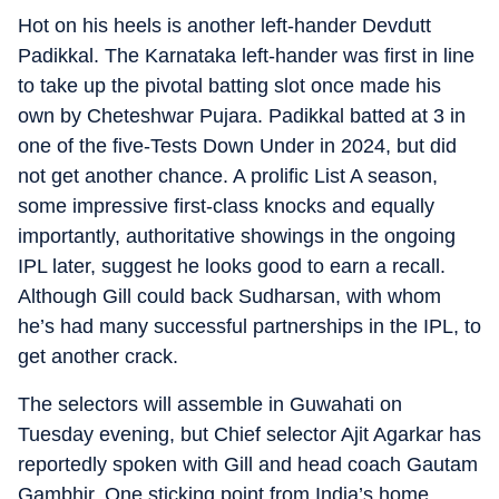
Hot on his heels is another left-hander Devdutt
Padikkal. The Karnataka left-hander was first in line
to take up the pivotal batting slot once made his
own by Cheteshwar Pujara. Padikkal batted at 3 in
one of the five-Tests Down Under in 2024, but did
not get another chance. A prolific List A season,
some impressive first-class knocks and equally
importantly, authoritative showings in the ongoing
IPL later, suggest he looks good to earn a recall.
Although Gill could back Sudharsan, with whom
he’s had many successful partnerships in the IPL, to
get another crack.
The selectors will assemble in Guwahati on
Tuesday evening, but Chief selector Ajit Agarkar has
reportedly spoken with Gill and head coach Gautam
Gambhir. One sticking point from India’s home