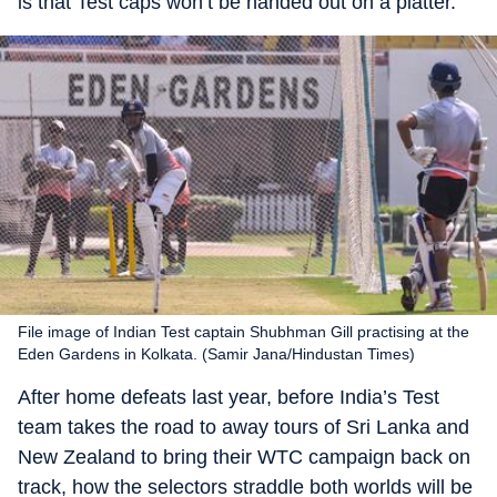
is that Test caps won’t be handed out on a platter.
File image of Indian Test captain Shubhman Gill practising at the
Eden Gardens in Kolkata. (Samir Jana/Hindustan Times)
After home defeats last year, before India’s Test
team takes the road to away tours of Sri Lanka and
New Zealand to bring their WTC campaign back on
track, how the selectors straddle both worlds will be