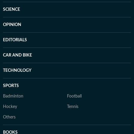
SCIENCE
OPINION
EDITORIALS
CAR AND BIKE
TECHNOLOGY
SPORTS
Badminton
Football
Hockey
Tennis
Others
BOOKS