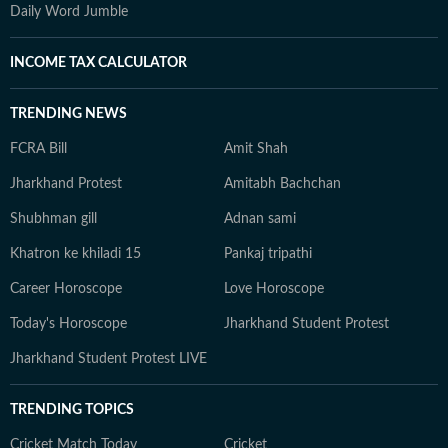
Daily Word Jumble
INCOME TAX CALCULATOR
TRENDING NEWS
FCRA Bill
Amit Shah
Jharkhand Protest
Amitabh Bachchan
Shubhman gill
Adnan sami
Khatron ke khiladi 15
Pankaj tripathi
Career Horoscope
Love Horoscope
Today's Horoscope
Jharkhand Student Protest
Jharkhand Student Protest LIVE
TRENDING TOPICS
Cricket Match Today
Cricket