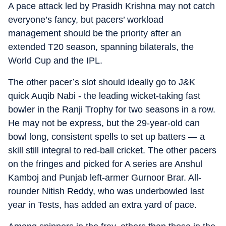
A pace attack led by Prasidh Krishna may not catch
everyone’s fancy, but pacers’ workload
management should be the priority after an
extended T20 season, spanning bilaterals, the
World Cup and the IPL.
The other pacer’s slot should ideally go to J&K
quick Auqib Nabi - the leading wicket-taking fast
bowler in the Ranji Trophy for two seasons in a row.
He may not be express, but the 29-year-old can
bowl long, consistent spells to set up batters — a
skill still integral to red-ball cricket. The other pacers
on the fringes and picked for A series are Anshul
Kamboj and Punjab left-armer Gurnoor Brar. All-
rounder Nitish Reddy, who was underbowled last
year in Tests, has added an extra yard of pace.