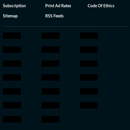
Subscription
Print Ad Rates
Code Of Ethics
Sitemap
RSS Feeds