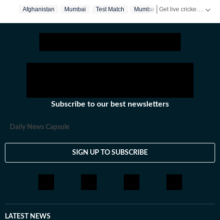
blogs for HT.
Get live cricket scores, match updates, schedules, results and ICC rankings. Follow the latest news, statistics and performances of top teams and players on Hindustan Times.
Afghanistan
Mumbai
Test Match
Mumbai‬
Subscribe to our best newsletters
Daily News Capsule
SIGN UP TO SUBSCRIBE
LATEST NEWS