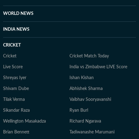
WORLD NEWS
INDIA NEWS
CRICKET
Cricket
Cricket Match Today
Live Score
India vs Zimbabwe LIVE Score
Shreyas Iyer
Ishan Kishan
Shivam Dube
Abhishek Sharma
Tilak Verma
Vaibhav Sooryavanshi
Sikandar Raza
Ryan Burl
Wellington Masakadza
Richard Ngarava
Brian Bennett
Tadiwanashe Marumani