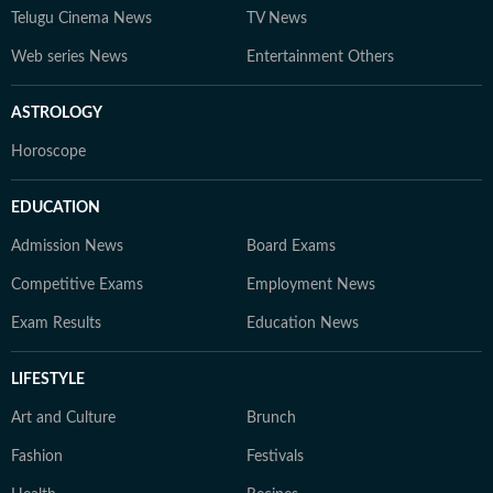
Telugu Cinema News
TV News
Web series News
Entertainment Others
ASTROLOGY
Horoscope
EDUCATION
Admission News
Board Exams
Competitive Exams
Employment News
Exam Results
Education News
LIFESTYLE
Art and Culture
Brunch
Fashion
Festivals