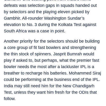
defeats was selection gaps in squads handed out
by selectors and the playing eleven picked by
Gambhir. All-rounder Washington Sundar’s
elevation to No. 3 during the Kolkata Test against
South Africa was a case in point.
Another priority for the selectors should be building
a core group of fit fast bowlers and strengthening
the thin stock of spinners. Jasprit Bumrah would
play if asked to, but perhaps, what the premier fast
bowler needs the most after a lackluster IPL is a
breather to recharge his batteries. Mohammed Siraj
could be performing at the business end of the IPL.
India may still need him for the New Chandigarh
Test, unless they want him fresh for the ODIs that
follow.