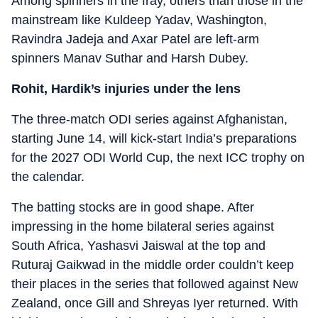
Among spinners in the fray, others than those in the
mainstream like Kuldeep Yadav, Washington,
Ravindra Jadeja and Axar Patel are left-arm
spinners Manav Suthar and Harsh Dubey.
Rohit, Hardik’s injuries under the lens
The three-match ODI series against Afghanistan,
starting June 14, will kick-start India’s preparations
for the 2027 ODI World Cup, the next ICC trophy on
the calendar.
The batting stocks are in good shape. After
impressing in the home bilateral series against
South Africa, Yashasvi Jaiswal at the top and
Ruturaj Gaikwad in the middle order couldn’t keep
their places in the series that followed against New
Zealand, once Gill and Shreyas Iyer returned. With