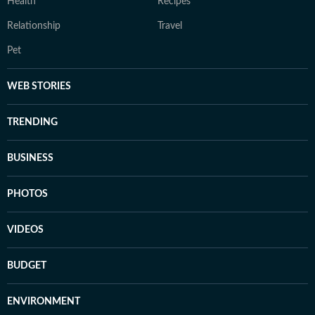
Health
Recipes
Relationship
Travel
Pet
WEB STORIES
TRENDING
BUSINESS
PHOTOS
VIDEOS
BUDGET
ENVIRONMENT