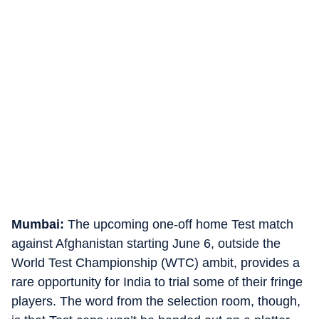
Mumbai:
The upcoming one-off home Test match
against Afghanistan starting June 6, outside the
World Test Championship (WTC) ambit, provides a
rare opportunity for India to trial some of their fringe
players. The word from the selection room, though,