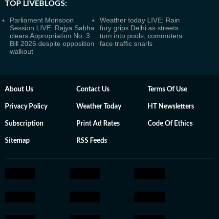
TOP LIVEBLOGS:
Parliament Monsoon
Weather today LIVE: Rain
Session LIVE: Rajya Sabha
fury grips Delhi as streets
clears Appropriation No. 3
turn into pools, commuters
Bill 2026 despite opposition
face traffic snarls
walkout
About Us
Contact Us
Terms Of Use
Privacy Policy
Weather Today
HT Newsletters
Subscription
Print Ad Rates
Code Of Ethics
Sitemap
RSS Feeds