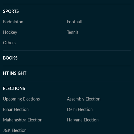
SPORTS
Badminton
Football
Hockey
Tennis
Others
BOOKS
HT INSIGHT
ELECTIONS
Upcoming Elections
Assembly Election
Bihar Election
Delhi Election
Maharashtra Election
Haryana Election
J&K Election