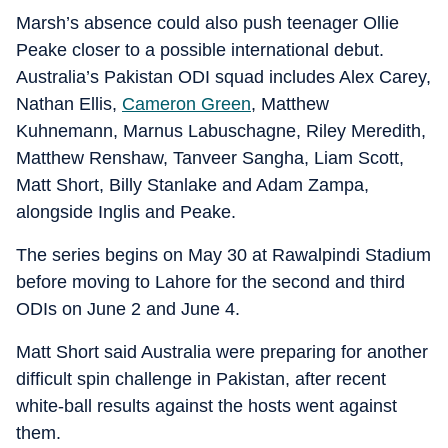
Marsh’s absence could also push teenager Ollie
Peake closer to a possible international debut.
Australia’s Pakistan ODI squad includes Alex Carey,
Nathan Ellis,
Cameron Green
, Matthew
Kuhnemann, Marnus Labuschagne, Riley Meredith,
Matthew Renshaw, Tanveer Sangha, Liam Scott,
Matt Short, Billy Stanlake and Adam Zampa,
alongside Inglis and Peake.
The series begins on May 30 at Rawalpindi Stadium
before moving to Lahore for the second and third
ODIs on June 2 and June 4.
Matt Short said Australia were preparing for another
difficult spin challenge in Pakistan, after recent
white-ball results against the hosts went against
them.