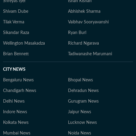
Shreyas Iyer
Ishan Kishan
Sportskeeda, and CrickTracker, and continues to
specialise in analytical storytelling, live coverage, and
Shivam Dube
Abhishek Sharma
audience-focused reporting. His work prioritises clarity,
Tilak Verma
Vaibhav Sooryavanshi
context, and credibility, while consistently exploring
innovative ways to present data through accessible
Sikandar Raza
Ryan Burl
narratives and structured match analysis.
Wellington Masakadza
Richard Ngarava
Brian Bennett
Tadiwanashe Marumani
CITY NEWS
Bengaluru News
Bhopal News
Chandigarh News
Dehradun News
Delhi News
Gurugram News
Indore News
Jaipur News
Kolkata News
Lucknow News
Mumbai News
Noida News