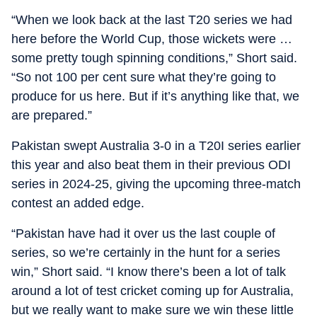
“When we look back at the last T20 series we had
here before the World Cup, those wickets were …
some pretty tough spinning conditions,” Short said.
“So not 100 per cent sure what they’re going to
produce for us here. But if it’s anything like that, we
are prepared.”
Pakistan swept Australia 3-0 in a T20I series earlier
this year and also beat them in their previous ODI
series in 2024-25, giving the upcoming three-match
contest an added edge.
“Pakistan have had it over us the last couple of
series, so we’re certainly in the hunt for a series
win,” Short said. “I know there’s been a lot of talk
around a lot of test cricket coming up for Australia,
but we really want to make sure we win these little