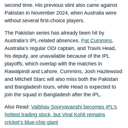
second time. His previous stint also came against
Pakistan in November 2024, when Australia were
without several first-choice players.
The Pakistan series has already been hit by
Australia’s IPL-related absences.
Pat Cummins
,
Australia’s regular ODI captain, and Travis Head,
his deputy, are unavailable because of the IPL
playoffs, which overlap with the matches in
Rawalpindi and Lahore. Cummins, Josh Hazlewood
and Mitchell Starc will also miss both the Pakistan
and Bangladesh tours, while Head is expected to
join the squad in Bangladesh after the IPL.
Also Read:
Vaibhav Sooryavanshi becomes IPL’s
hottest trading stock, but Virat Kohli remains
cricket’s blue-chip giant