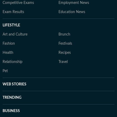
Competitive Exams
Employment News
Exam Results
Education News
LIFESTYLE
Art and Culture
Brunch
Fashion
Festivals
Health
Recipes
Relationship
Travel
Pet
WEB STORIES
TRENDING
BUSINESS