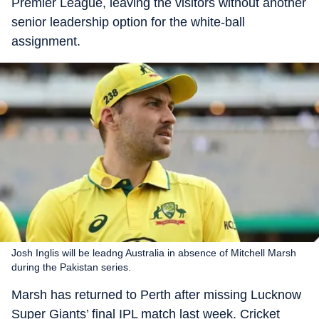
Premier League, leaving the visitors without another
senior leadership option for the white-ball
assignment.
Josh Inglis will be leadng Australia in absence of Mitchell Marsh
during the Pakistan series.
Marsh has returned to Perth after missing Lucknow
Super Giants’ final IPL match last week. Cricket