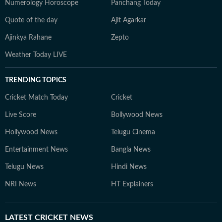
Numerology Horoscope
Panchang Today
Quote of the day
Ajit Agarkar
Ajinkya Rahane
Zepto
Weather Today LIVE
TRENDING TOPICS
Cricket Match Today
Cricket
Live Score
Bollywood News
Hollywood News
Telugu Cinema
Entertainment News
Bangla News
Telugu News
Hindi News
NRI News
HT Explainers
LATEST
CRICKET NEWS