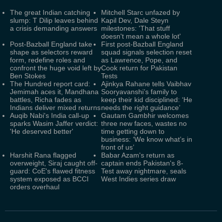
The great Indian catching
Mitchell Starc unfazed by
slump: T Dilip leaves behind
Kapil Dev, Dale Steyn
a crisis demanding answers
milestones: 'That stuff
doesn't mean a whole lot'
Post-Bazball England take
First post-Bazball England
shape as selectors reward
squad signals selection reset
form, redefine roles and
as Lawrence, Pope, and
confront the huge void left by
Cook return for Pakistan
Ben Stokes
Tests
The Hundred report card:
Ajinkya Rahane tells Vaibhav
Jemimah aces it, Mandhana
Sooryavanshi’s family to
battles, Richa fades as
keep their kid disciplined: ‘He
Indians deliver mixed returns
needs the right guidance’
Auqib Nabi's India call-up
Gautam Gambhir welcomes
sparks Wasim Jaffer verdict:
three new faces, wastes no
'He deserved better'
time getting down to
business: ‘We know what’s in
front of us’
Harshit Rana flagged
Babar Azam's return as
overweight, Siraj caught off-
captain ends Pakistan's 8-
guard: CoE's flawed fitness
Test away nightmare, seals
system exposed as BCCI
West Indies series draw
orders overhaul