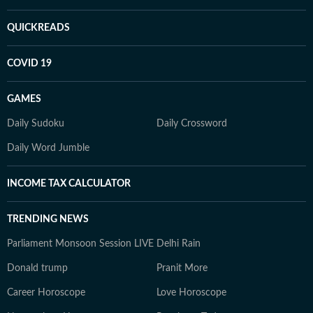
QUICKREADS
COVID 19
GAMES
Daily Sudoku
Daily Crossword
Daily Word Jumble
INCOME TAX CALCULATOR
TRENDING NEWS
Parliament Monsoon Session LIVE
Delhi Rain
Donald trump
Pranit More
Career Horoscope
Love Horoscope