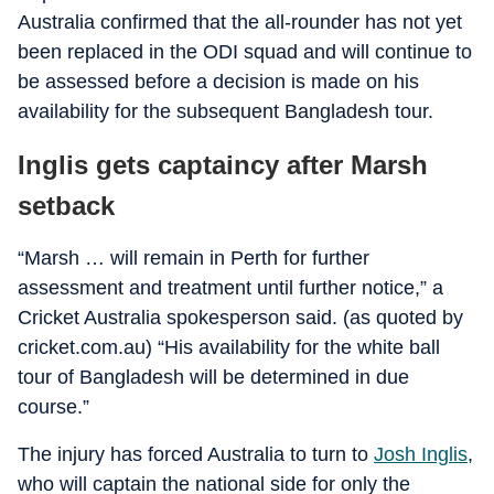
Australia confirmed that the all-rounder has not yet
been replaced in the ODI squad and will continue to
be assessed before a decision is made on his
availability for the subsequent Bangladesh tour.
Inglis gets captaincy after Marsh
setback
“Marsh … will remain in Perth for further
assessment and treatment until further notice,” a
Cricket Australia spokesperson said. (as quoted by
cricket.com.au) “His availability for the white ball
tour of Bangladesh will be determined in due
course.”
The injury has forced Australia to turn to
Josh Inglis
,
who will captain the national side for only the