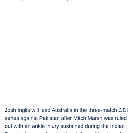
Josh Inglis will lead Australia in the three-match ODI
series against Pakistan after Mitch Marsh was ruled
out with an ankle injury sustained during the Indian