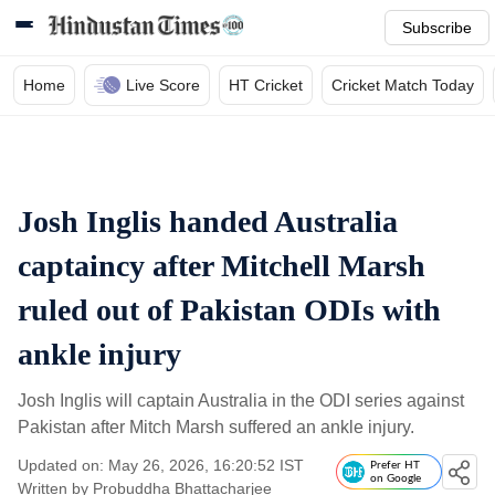
Subscribe
Home
Live Score
HT Cricket
Cricket Match Today
Josh Inglis handed Australia
captaincy after Mitchell Marsh
ruled out of Pakistan ODIs with
ankle injury
Josh Inglis will captain Australia in the ODI series against
Pakistan after Mitch Marsh suffered an ankle injury.
Updated on: May 26, 2026, 16:20:52 IST
Prefer HT
on Google
Written by
Probuddha Bhattacharjee