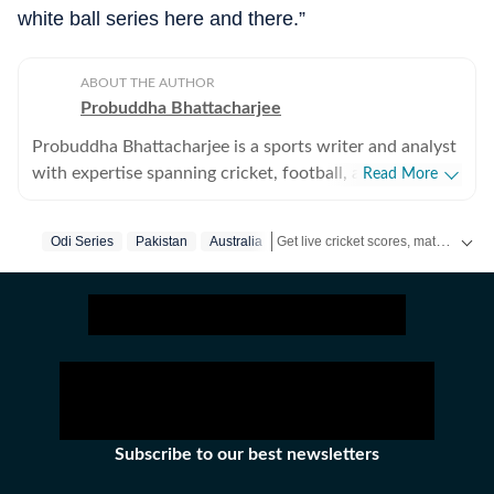
white ball series here and there.”
ABOUT THE AUTHOR
Probuddha Bhattacharjee
Probuddha Bhattacharjee is a sports writer and analyst
with expertise spanning cricket, football, and multi-
Read More
sport events, with a strong emphasis on data-driven
journalism and tactical storytelling. He currently
Get live cricket scores, match updates, schedules, results and ICC rankings. Follow the latest news, statistics and performances of top teams and players on Hindustan Times.
Odi Series
Pakistan
Australia
focuses on international cricket, the Indian Premier
League, global tournaments, and emerging trends
shaping modern sport, blending advanced statistics
with strong narrative context to explain performance,
strategy, and decision-making. His work aims to bridge
the gap between numbers and storytelling, helping
readers understand not just what happened on the
field, but the tactical and structural reasons behind it.
Subscribe to our best newsletters
Trained in data journalism through the Google News
Initiative (GNI) Data Journalism Lab, Probuddha works