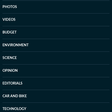
PHOTOS
VIDEOS
BUDGET
ENVIRONMENT
SCIENCE
OPINION
EDITORIALS
CAR AND BIKE
TECHNOLOGY