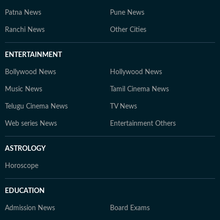
Patna News
Pune News
Ranchi News
Other Cities
ENTERTAINMENT
Bollywood News
Hollywood News
Music News
Tamil Cinema News
Telugu Cinema News
TV News
Web series News
Entertainment Others
ASTROLOGY
Horoscope
EDUCATION
Admission News
Board Exams