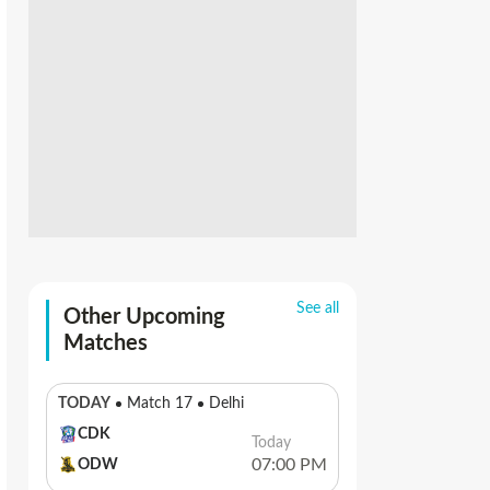
See all
Other Upcoming
Matches
TODAY
Match 17
Delhi
CDK
Today
07:00 PM
ODW