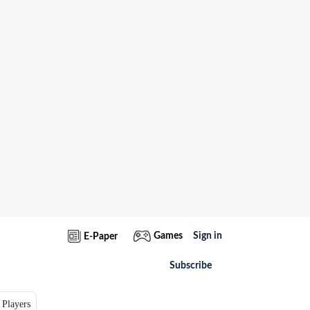
Games
Sign in
E-Paper
Subscribe
 Players