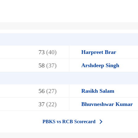
73
(40)
Harpreet Brar
58
(37)
Arshdeep Singh
56
(27)
Rasikh Salam
37
(22)
Bhuvneshwar Kumar
PBKS vs RCB Scorecard