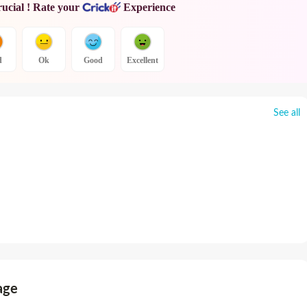
rucial ! Rate your
Experience
d
Ok
Good
Excellent
See all
age