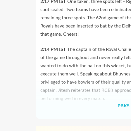
2:17 PM
IST
One taken, three spots left - R
spot sealed. Two teams have been eliminated 
remaining three spots. The 62nd game of the
Royals have been inserted to bat by the Delh
that game. Cheers!
2:14 PM
IST
The captain of the Royal Chall
of the game throughout and never really fel
wanted to do with the ball on this wicket, ha
execute them well. Speaking about Bhuvnes
privileged to have bowlers of their quality a
captain. Jitesh reiterates that RCB’s approa
performing well in every match.
PBKS 