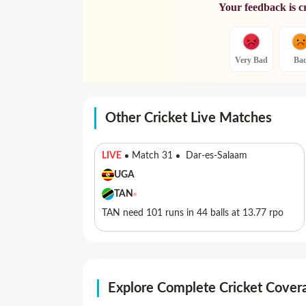
Your feedback is c
Very Bad
Ba
Other Cricket Live Matches
LIVE
Match 31
Dar-es-Salaam
UGA
TAN
TAN need 101 runs in 44 balls at 13.77 rpo
Explore Complete Cricket Cover