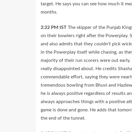
target. He says you can see how much it mea
months.
2:22 PM
IST
The skipper of the Punjab Kings
on their bowlers right after the Powerplay
and also admits that they couldn't pick wick
in the Powerplay itself while chasing, as th
majority of their run scorers were out early
really disappointed about. He credits Shasha
commendable effort, saying they were nearly 
tremendous bowling from Bhuvi and Hazlewood
he is always positive regardless of results a
always approaches things with a positive att
game is done and gone. He adds that tomorrow
the end of the tunnel.