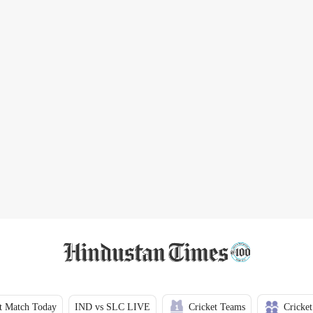
t Match Today
IND vs SLC LIVE
Cricket Teams
Cricket