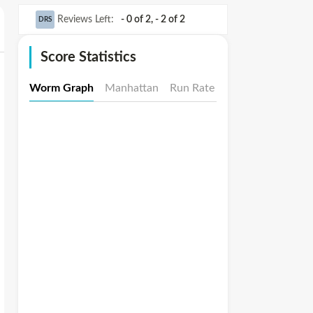
Reviews Left
:
- 0 of 2
,
- 2 of 2
DRS
Score Statistics
Worm Graph
Manhattan
Run Rate