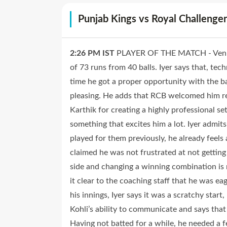
Punjab Kings vs Royal Challeng
2:26 PM
IST
PLAYER OF THE MATCH - Venkat
of 73 runs from 40 balls. Iyer says that, tec
time he got a proper opportunity with the 
pleasing. He adds that RCB welcomed him re
Karthik for creating a highly professional se
something that excites him a lot. Iyer admit
played for them previously, he already feels
claimed he was not frustrated at not getting
side and changing a winning combination is 
it clear to the coaching staff that he was e
his innings, Iyer says it was a scratchy star
Kohli’s ability to communicate and says tha
Having not batted for a while, he needed a 