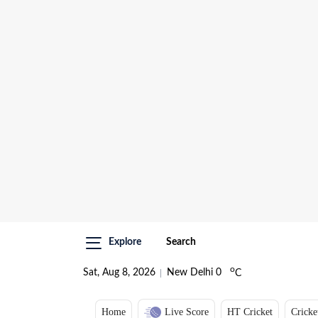
Explore
Search
o
Sat, Aug 8, 2026
New Delhi
0
C
Home
Live Score
HT Cricket
Cricke