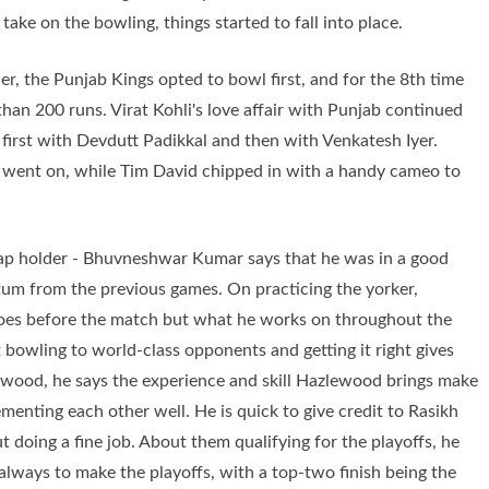
ake on the bowling, things started to fall into place.
lier, the Punjab Kings opted to bowl first, and for the 8th time
han 200 runs. Virat Kohli's love affair with Punjab continued
, first with Devdutt Padikkal and then with Venkatesh Iyer.
s went on, while Tim David chipped in with a handy cameo to
Cap holder - Bhuvneshwar Kumar says that he was in a good
m from the previous games. On practicing the yorker,
does before the match but what he works on throughout the
 bowling to world-class opponents and getting it right gives
wood, he says the experience and skill Hazlewood brings make
menting each other well. He is quick to give credit to Rasikh
ut doing a fine job. About them qualifying for the playoffs, he
s always to make the playoffs, with a top-two finish being the