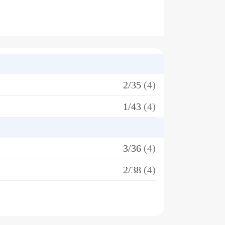
2/35
(4)
1/43
(4)
3/36
(4)
2/38
(4)