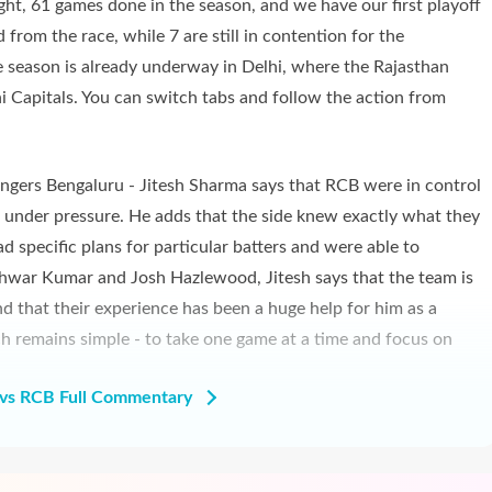
ight, 61 games done in the season, and we have our first playoff
from the race, while 7 are still in contention for the
 season is already underway in Delhi, where the Rajasthan
i Capitals. You can switch tabs and follow the action from
engers Bengaluru - Jitesh Sharma says that RCB were in control
t under pressure. He adds that the side knew exactly what they
d specific plans for particular batters and were able to
hwar Kumar and Josh Hazlewood, Jitesh says that the team is
nd that their experience has been a huge help for him as a
ch remains simple - to take one game at a time and focus on
vs RCB Full Commentary