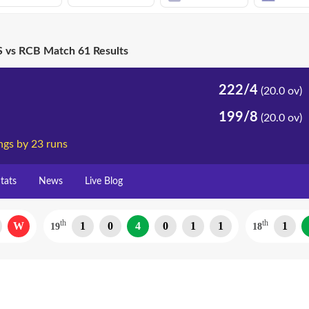
 vs RCB Match 61 Results
222/4
(20.0 ov)
199/8
(20.0 ov)
ngs by 23 runs
tats
News
Live Blog
th
th
W
1
0
4
0
1
1
1
19
18