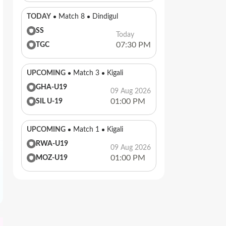
TODAY
Match 8
Dindigul
SS
Today
07:30 PM
TGC
UPCOMING
Match 3
Kigali
GHA-U19
09 Aug 2026
01:00 PM
SIL U-19
UPCOMING
Match 1
Kigali
RWA-U19
09 Aug 2026
01:00 PM
MOZ-U19