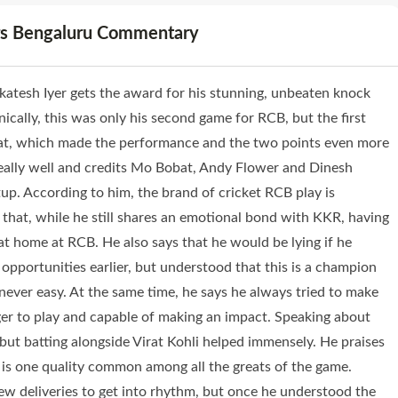
ers Bengaluru Commentary
esh Iyer gets the award for his stunning, unbeaten knock
hnically, this was only his second game for RCB, but the first
bat, which made the performance and the two points even more
ally well and credits Mo Bobat, Andy Flower and Dinesh
tup. According to him, the brand of cricket RCB play is
s that, while he still shares an emotional bond with KKR, having
 at home at RCB. He also says that he would be lying if he
 opportunities earlier, but understood that this is a champion
never easy. At the same time, he says he always tried to make
ager to play and capable of making an impact. Speaking about
t, but batting alongside Virat Kohli helped immensely. He praises
t is one quality common among all the greats of the game.
few deliveries to get into rhythm, but once he understood the