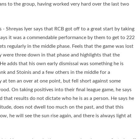
ns to the group, having worked very hard over the last two
 - Shreyas Iyer says that RCB got off to a great start by taking
. Says it was a commendable performance by them to get to 222
ets regularly in the middle phase. Feels that the game was lost
ey were three down in that phase and highlights that the
. He adds that his own early dismissal was something he is
nk and Stoinis and a few others in the middle for a
at ten an over at one point, but fell short against some
. On taking positives into their final league game, he says
nd that results do not dictate who he is as a person. He says he
itude, does not dwell too much on the past, and that this
, he will see the sun rise again, and there is always light at