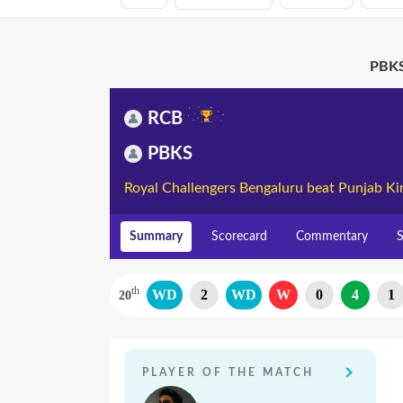
PBKS
RCB
PBKS
Royal Challengers Bengaluru beat Punjab Ki
Summary
Scorecard
Commentary
S
th
WD
2
WD
W
0
4
1
20
PLAYER OF THE MATCH