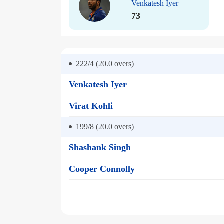
Venkatesh Iyer
73
222/4 (20.0
overs)
Venkatesh Iyer
Virat Kohli
199/8 (20.0
overs)
Shashank Singh
Cooper Connolly