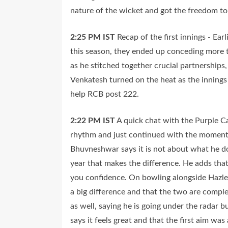
nature of the wicket and got the freedom to t
2:25 PM
IST
Recap of the first innings - Ear
this season, they ended up conceding more t
as he stitched together crucial partnerships
Venkatesh turned on the heat as the inning
help RCB post 222.
2:22 PM
IST
A quick chat with the Purple 
rhythm and just continued with the momentu
Bhuvneshwar says it is not about what he 
year that makes the difference. He adds that
you confidence. On bowling alongside Hazle
a big difference and that the two are comple
as well, saying he is going under the radar b
says it feels great and that the first aim wa