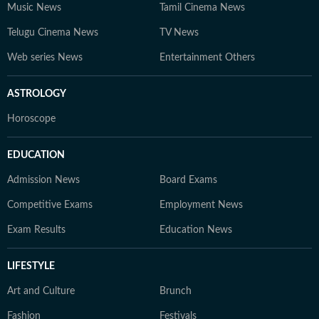
Music News
Tamil Cinema News
Telugu Cinema News
TV News
Web series News
Entertainment Others
ASTROLOGY
Horoscope
EDUCATION
Admission News
Board Exams
Competitive Exams
Employment News
Exam Results
Education News
LIFESTYLE
Art and Culture
Brunch
Fashion
Festivals