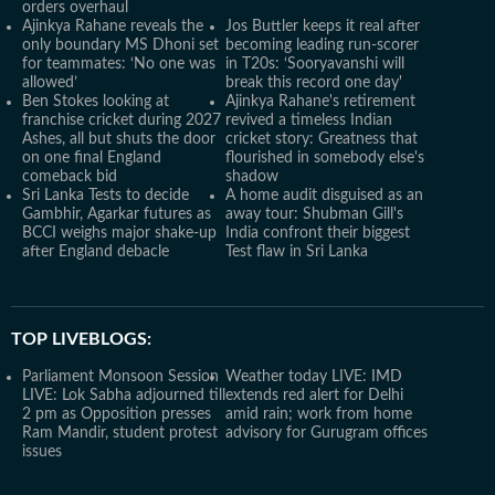
orders overhaul
Ajinkya Rahane reveals the
Jos Buttler keeps it real after
only boundary MS Dhoni set
becoming leading run-scorer
for teammates: ‘No one was
in T20s: ‘Sooryavanshi will
allowed’
break this record one day'
Ben Stokes looking at
Ajinkya Rahane's retirement
franchise cricket during 2027
revived a timeless Indian
Ashes, all but shuts the door
cricket story: Greatness that
on one final England
flourished in somebody else's
comeback bid
shadow
Sri Lanka Tests to decide
A home audit disguised as an
Gambhir, Agarkar futures as
away tour: Shubman Gill's
BCCI weighs major shake-up
India confront their biggest
after England debacle
Test flaw in Sri Lanka
TOP LIVEBLOGS:
Parliament Monsoon Session
Weather today LIVE: IMD
LIVE: Lok Sabha adjourned till
extends red alert for Delhi
2 pm as Opposition presses
amid rain; work from home
Ram Mandir, student protest
advisory for Gurugram offices
issues