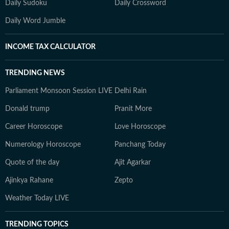
Daily Sudoku
Daily Crossword
Daily Word Jumble
INCOME TAX CALCULATOR
TRENDING NEWS
Parliament Monsoon Session LIVE
Delhi Rain
Donald trump
Pranit More
Career Horoscope
Love Horoscope
Numerology Horoscope
Panchang Today
Quote of the day
Ajit Agarkar
Ajinkya Rahane
Zepto
Weather Today LIVE
TRENDING TOPICS