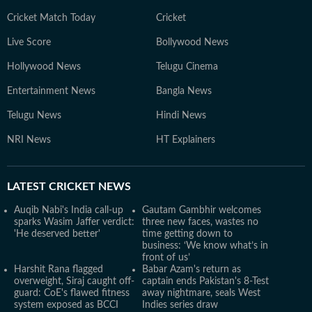
Cricket Match Today
Cricket
Live Score
Bollywood News
Hollywood News
Telugu Cinema
Entertainment News
Bangla News
Telugu News
Hindi News
NRI News
HT Explainers
LATEST
CRICKET NEWS
Auqib Nabi's India call-up
Gautam Gambhir welcomes
sparks Wasim Jaffer verdict:
three new faces, wastes no
'He deserved better'
time getting down to
business: ‘We know what’s in
front of us’
Harshit Rana flagged
Babar Azam's return as
overweight, Siraj caught off-
captain ends Pakistan's 8-Test
guard: CoE's flawed fitness
away nightmare, seals West
system exposed as BCCI
Indies series draw