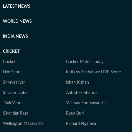
LATEST NEWS
WORLD NEWS
INDIA NEWS
CRICKET
Cricket
Cricket Match Today
Live Score
India vs Zimbabwe LIVE Score
Shreyas Iyer
Ishan Kishan
Shivam Dube
Abhishek Sharma
Tilak Verma
Vaibhav Sooryavanshi
Sikandar Raza
Ryan Burl
Wellington Masakadza
Richard Ngarava