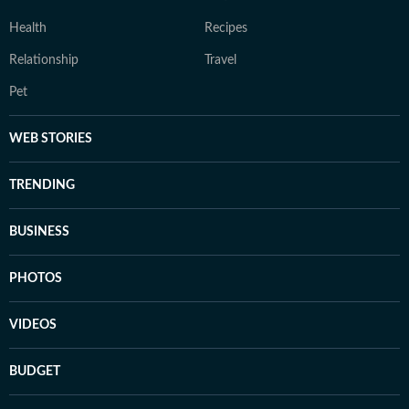
Health
Recipes
Relationship
Travel
Pet
WEB STORIES
TRENDING
BUSINESS
PHOTOS
VIDEOS
BUDGET