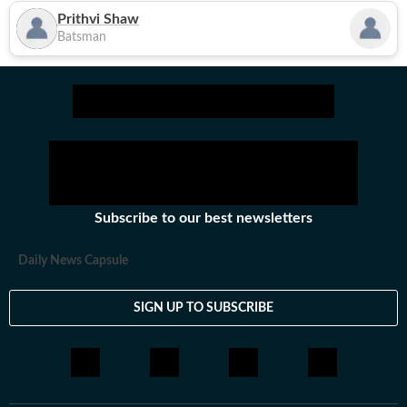
Prithvi Shaw
Batsman
Subscribe to our best newsletters
Daily News Capsule
SIGN UP TO SUBSCRIBE