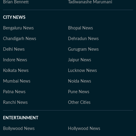
Brian Bennett
Tadiwanashe Marumani
CITY NEWS
Bengaluru News
Bhopal News
Chandigarh News
Dehradun News
Delhi News
Gurugram News
Indore News
Jaipur News
Kolkata News
Lucknow News
Mumbai News
Noida News
Patna News
Pune News
Ranchi News
Other Cities
ENTERTAINMENT
Bollywood News
Hollywood News