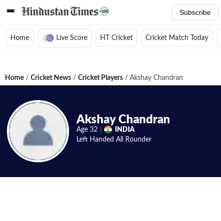
Subscribe
Home
Live Score
HT Cricket
Cricket Match Today
Home
/
Cricket News
/
Cricket Players
/
Akshay Chandran
Akshay Chandran
Age
32
INDIA
Left Handed
All Rounder