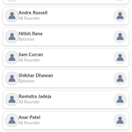
Andre Russell
All Rounder
Nitish Rana
Batsman
Sam Curran
All Rounder
Shikhar Dhawan
Batsman
Ravindra Jadeja
All Rounder
Axar Patel
All Rounder