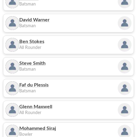
Batsman
David Warner
Batsman
Ben Stokes
All Rounder
Steve Smith
Batsman
Faf du Plessis
Batsman
Glenn Maxwell
All Rounder
Mohammed Siraj
Bowler