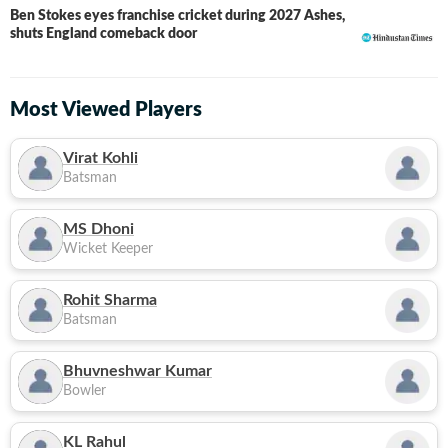
Ben Stokes eyes franchise cricket during 2027 Ashes,
shuts England comeback door
Most Viewed Players
Virat Kohli
Batsman
MS Dhoni
Wicket Keeper
Rohit Sharma
Batsman
Bhuvneshwar Kumar
Bowler
KL Rahul