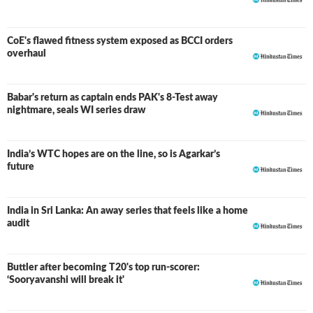
CoE's flawed fitness system exposed as BCCI orders
overhaul
Babar's return as captain ends PAK's 8-Test away
nightmare, seals WI series draw
India’s WTC hopes are on the line, so is Agarkar’s
future
India in Sri Lanka: An away series that feels like a home
audit
Buttler after becoming T20's top run-scorer:
‘Sooryavanshi will break it'