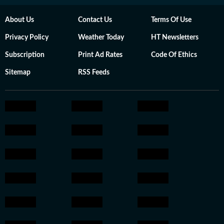
About Us
Contact Us
Terms Of Use
Privacy Policy
Weather Today
HT Newsletters
Subscription
Print Ad Rates
Code Of Ethics
Sitemap
RSS Feeds