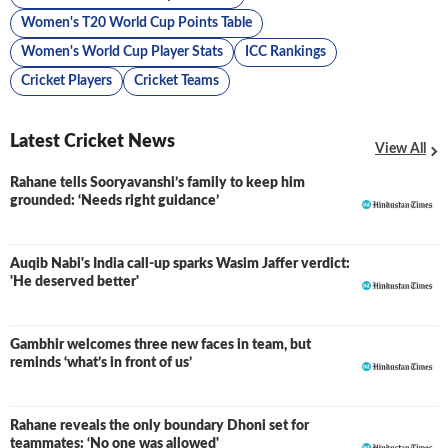
Women's T20 World Cup Points Table
Women's World Cup Player Stats
ICC Rankings
Cricket Players
Cricket Teams
Latest Cricket News
View All
Rahane tells Sooryavanshi’s family to keep him
grounded: ‘Needs right guidance’
Auqib Nabi's India call-up sparks Wasim Jaffer verdict:
'He deserved better'
Gambhir welcomes three new faces in team, but
reminds ‘what’s in front of us’
Rahane reveals the only boundary Dhoni set for
teammates: ‘No one was allowed'