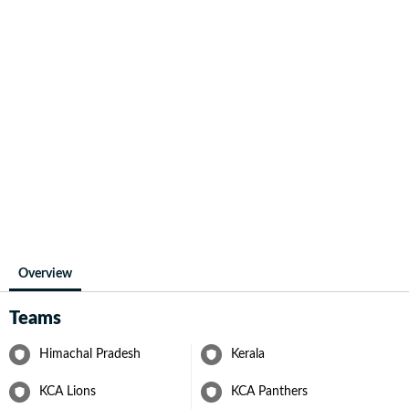
Overview
Teams
Himachal Pradesh
Kerala
KCA Lions
KCA Panthers