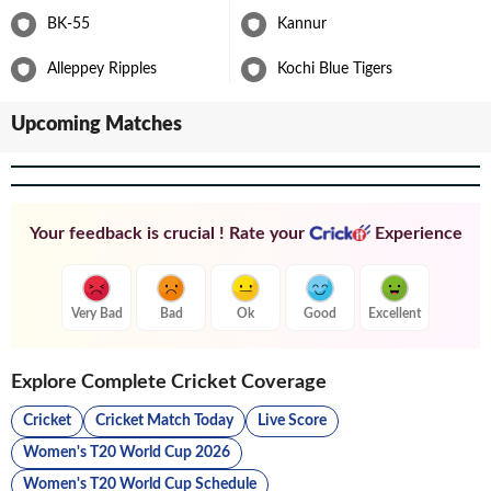
BK-55
Kannur
Alleppey Ripples
Kochi Blue Tigers
Upcoming Matches
Your feedback is crucial ! Rate your
Experience
Very Bad
Bad
Ok
Good
Excellent
Explore Complete Cricket Coverage
Cricket
Cricket Match Today
Live Score
Women's T20 World Cup 2026
Women's T20 World Cup Schedule