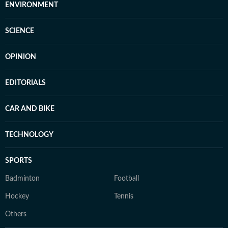
ENVIRONMENT
SCIENCE
OPINION
EDITORIALS
CAR AND BIKE
TECHNOLOGY
SPORTS
Badminton
Football
Hockey
Tennis
Others