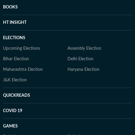
BOOKS
HT INSIGHT
ELECTIONS
Upcoming Elections
Assembly Election
Bihar Election
Delhi Election
Maharashtra Election
Haryana Election
J&K Election
QUICKREADS
COVID 19
GAMES