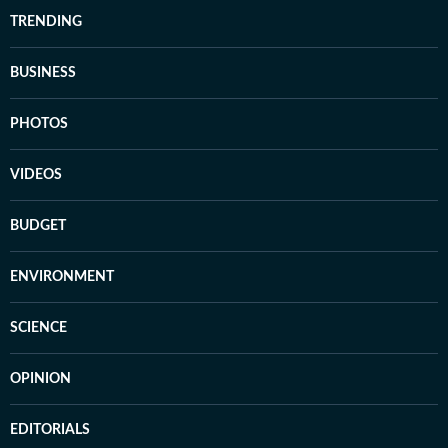
TRENDING
BUSINESS
PHOTOS
VIDEOS
BUDGET
ENVIRONMENT
SCIENCE
OPINION
EDITORIALS