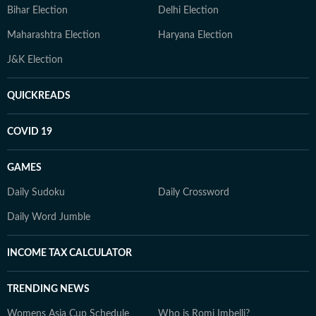
Bihar Election
Delhi Election
Maharashtra Election
Haryana Election
J&K Election
QUICKREADS
COVID 19
GAMES
Daily Sudoku
Daily Crossword
Daily Word Jumble
INCOME TAX CALCULATOR
TRENDING NEWS
Womens Asia Cup Schedule
Who is Romi Imbelli?