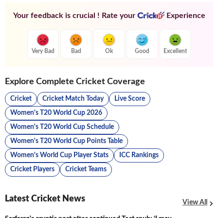
Your feedback is crucial ! Rate your
Experience
Very Bad
Bad
Ok
Good
Excellent
Explore Complete Cricket Coverage
Cricket
Cricket Match Today
Live Score
Women's T20 World Cup 2026
Women's T20 World Cup Schedule
Women's T20 World Cup Points Table
Women's World Cup Player Stats
ICC Rankings
Cricket Players
Cricket Teams
Latest Cricket News
View All