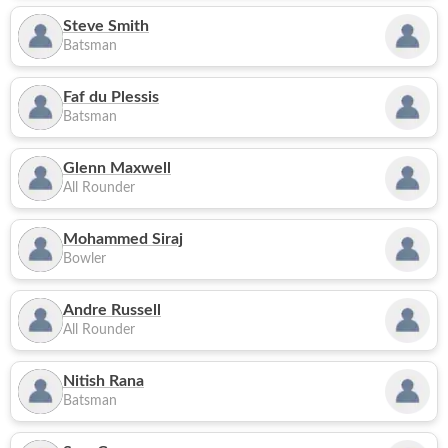
Steve Smith
Batsman
Faf du Plessis
Batsman
Glenn Maxwell
All Rounder
Mohammed Siraj
Bowler
Andre Russell
All Rounder
Nitish Rana
Batsman