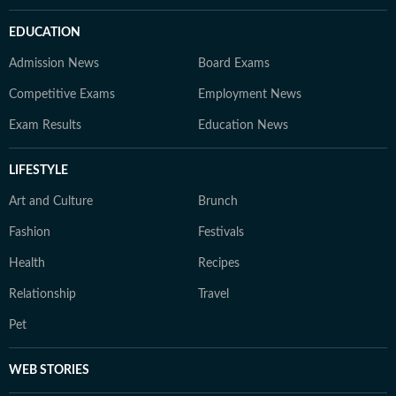
EDUCATION
Admission News
Board Exams
Competitive Exams
Employment News
Exam Results
Education News
LIFESTYLE
Art and Culture
Brunch
Fashion
Festivals
Health
Recipes
Relationship
Travel
Pet
WEB STORIES