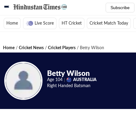
Subscribe
Home
Live Score
HT Cricket
Cricket Match Today
Home
/
Cricket News
/
Cricket Players
/
Betty Wilson
Betty Wilson
Age
104
AUSTRALIA
Right Handed
Batsman