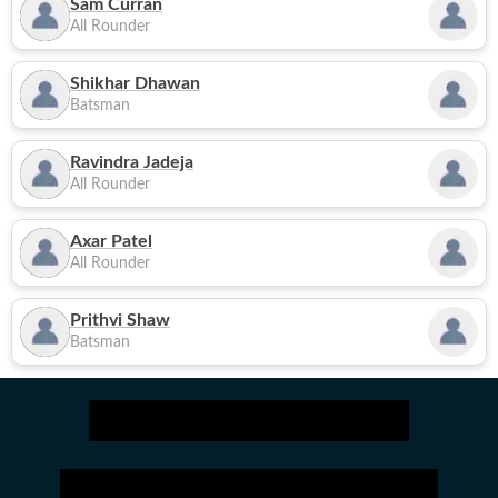
Sam Curran
All Rounder
Shikhar Dhawan
Batsman
Ravindra Jadeja
All Rounder
Axar Patel
All Rounder
Prithvi Shaw
Batsman