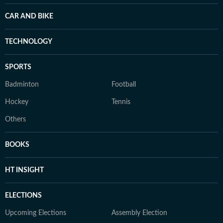
CAR AND BIKE
TECHNOLOGY
SPORTS
Badminton
Football
Hockey
Tennis
Others
BOOKS
HT INSIGHT
ELECTIONS
Upcoming Elections
Assembly Election