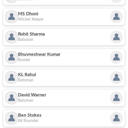
MS Dhoni
Wicket Keeper
Rohit Sharma
Batsman
Bhuvneshwar Kumar
Bowler
KL Rahul
Batsman
David Warner
Batsman
Ben Stokes
All Rounder