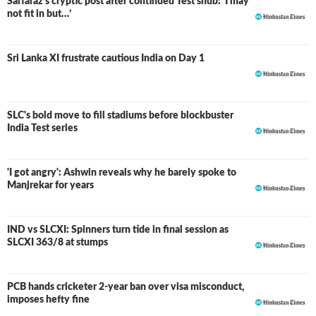
Sarfaraz's cryptic post after continued Test snub: ‘I may
not fit in but…’
Sri Lanka XI frustrate cautious India on Day 1
SLC's bold move to fill stadiums before blockbuster
India Test series
'I got angry': Ashwin reveals why he barely spoke to
Manjrekar for years
IND vs SLCXI: Spinners turn tide in final session as
LIVE
SLCXI 363/8 at stumps
PCB hands cricketer 2-year ban over visa misconduct,
imposes hefty fine