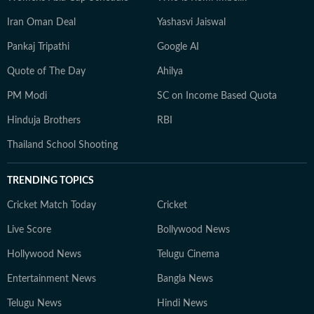
Iran Oman Deal
Yashasvi Jaiswal
Pankaj Tripathi
Google AI
Quote of The Day
Ahilya
PM Modi
SC on Income Based Quota
Hinduja Brothers
RBI
Thailand School Shooting
TRENDING TOPICS
Cricket Match Today
Cricket
Live Score
Bollywood News
Hollywood News
Telugu Cinema
Entertainment News
Bangla News
Telugu News
Hindi News