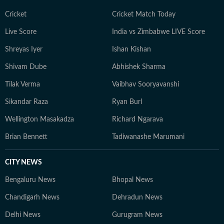
Cricket
Cricket Match Today
Live Score
India vs Zimbabwe LIVE Score
Shreyas Iyer
Ishan Kishan
Shivam Dube
Abhishek Sharma
Tilak Verma
Vaibhav Sooryavanshi
Sikandar Raza
Ryan Burl
Wellington Masakadza
Richard Ngarava
Brian Bennett
Tadiwanashe Marumani
CITY NEWS
Bengaluru News
Bhopal News
Chandigarh News
Dehradun News
Delhi News
Gurugram News