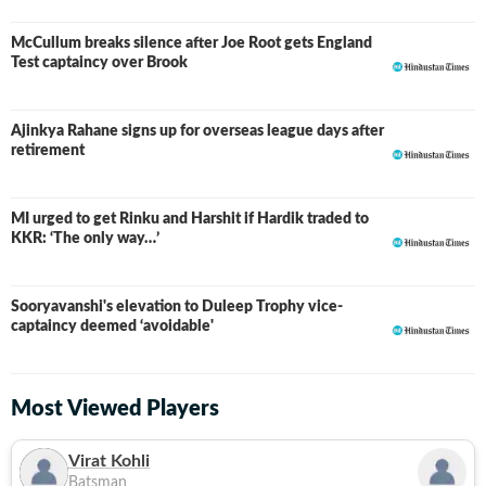
McCullum breaks silence after Joe Root gets England
Test captaincy over Brook
Ajinkya Rahane signs up for overseas league days after
retirement
MI urged to get Rinku and Harshit if Hardik traded to
KKR: ‘The only way…’
Sooryavanshi's elevation to Duleep Trophy vice-
captaincy deemed ‘avoidable'
Most Viewed Players
Virat Kohli
Batsman