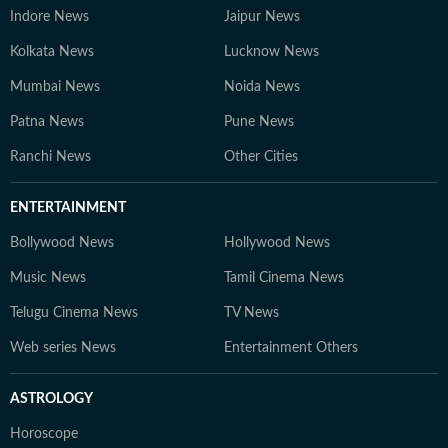
Indore News
Jaipur News
Kolkata News
Lucknow News
Mumbai News
Noida News
Patna News
Pune News
Ranchi News
Other Cities
ENTERTAINMENT
Bollywood News
Hollywood News
Music News
Tamil Cinema News
Telugu Cinema News
TV News
Web series News
Entertainment Others
ASTROLOGY
Horoscope