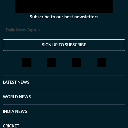
Subscribe to our best newsletters
Daily News Capsule
SIGN UP TO SUBSCRIBE
LATEST NEWS
WORLD NEWS
INDIA NEWS
CRICKET