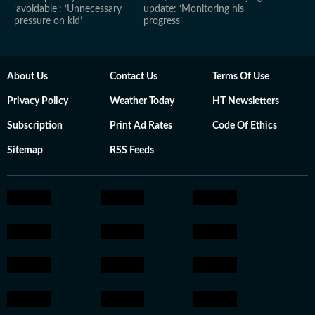
‘avoidable’: ‘Unnecessary
update: ‘Monitoring his
pressure on kid’
progress’
About Us
Contact Us
Terms Of Use
Privacy Policy
Weather Today
HT Newsletters
Subscription
Print Ad Rates
Code Of Ethics
Sitemap
RSS Feeds