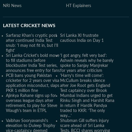
NRI News
HT Explainers
LATEST
CRICKET NEWS
Sarfaraz Khan's cryptic post
Sri Lanka XI frustrate
after continued India Test
cautious India on Day 1
snub: 'I may not fit in, but I'll
fight'
Sri Lanka Cricket's bold move
'I got angry, felt very bad':
to fill stadiums before
Ashwin reveals why he barely
blockbuster India Test series,
spoke to Sanjay Manjrekar
announces free entry for fans
for years after criticism
PCB bans young Pakistan
'Harry's time will come':
cricketer for 2 years over visa
McCullum breaks silence
application misconduct, slaps
after Joe Root gets England
PKR 1 million fine
Test captaincy over Brook
Ajinkya Rahane signs up for
Mumbai Indians urged to get
overseas league days after
Rinku Singh and Harshit Rana
retirement, to play for Steve
in return if Hardik Pandya
Waugh's team in ETPL
traded to KKR: ‘The only
way…’
Vaibhav Sooryavanshi's
Shubman Gill suffers injury
elevation to Duleep Trophy
scare ahead of Sri Lanka
vice-captaincy deemed
Tests, BCCI shares worrying