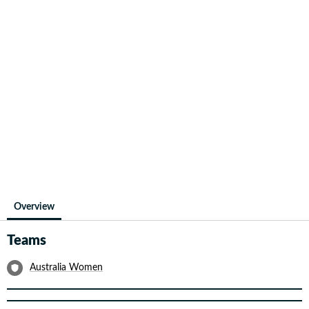
Overview
Teams
Australia Women