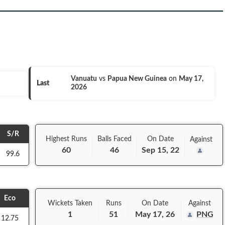
Vanuatu
vs
Papua New Guinea
on
May 17,
Last
2026
S/R
Highest Runs
Balls
Faced
On
Date
Against
60
46
Sep 15, 22
99.6
Eco
Wickets Taken
Runs
On
Date
Against
1
51
May 17, 26
PNG
12.75