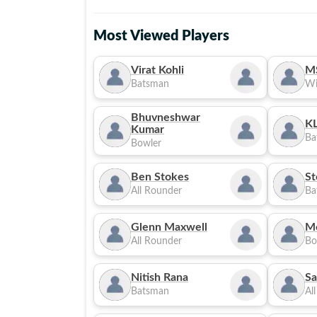
Most Viewed Players
Virat Kohli
M
Batsman
Wi
Bhuvneshwar
KL
Kumar
Ba
Bowler
Ben Stokes
St
All Rounder
Ba
Glenn Maxwell
M
All Rounder
Bo
Nitish Rana
Sa
Batsman
Al