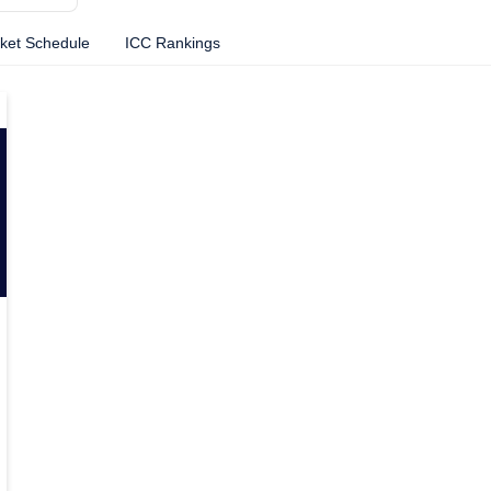
cket Schedule
ICC Rankings