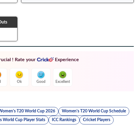
Outs
ucial ! Rate your
Experience
d
Ok
Good
Excellent
Women's T20 World Cup 2026
Women's T20 World Cup Schedule
 World Cup Player Stats
ICC Rankings
Cricket Players