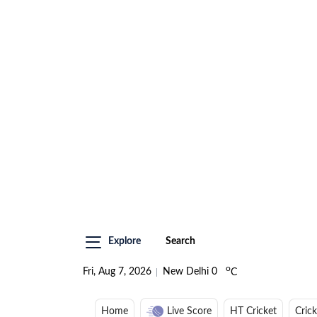
Explore
Search
o
Fri, Aug 7, 2026
New Delhi
0
C
Home
Live Score
HT Cricket
Cric