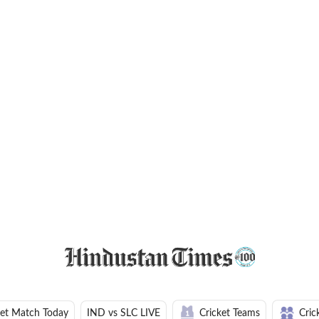
ket Match Today
IND vs SLC LIVE
Cricket Teams
Cric