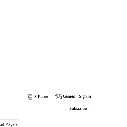
Games
Sign in
E-Paper
Subscribe
ket Players