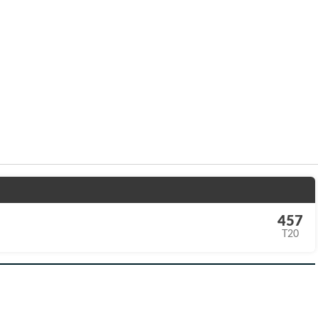
457
T20