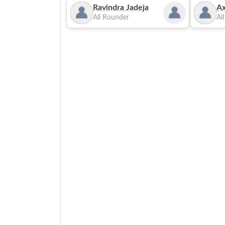
Ravindra Jadeja
Ax
All Rounder
Al