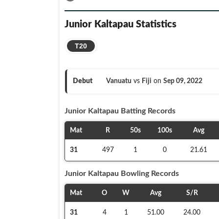
Junior Kaltapau
Statistics
T20
Debut
Vanuatu
vs
Fiji
on
Sep 09, 2022
Junior Kaltapau
Batting Records
Mat
R
50s
100s
Avg
31
497
1
0
21.61
Junior Kaltapau
Bowling Records
Mat
O
W
Avg
S/R
31
4
1
51.00
24.00