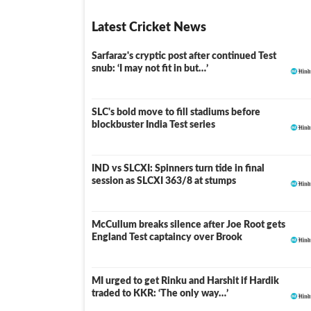
Latest Cricket News
Sarfaraz's cryptic post after continued Test
snub: ‘I may not fit in but…’
SLC's bold move to fill stadiums before
blockbuster India Test series
IND vs SLCXI: Spinners turn tide in final
LIVE
session as SLCXI 363/8 at stumps
McCullum breaks silence after Joe Root gets
England Test captaincy over Brook
MI urged to get Rinku and Harshit if Hardik
traded to KKR: ‘The only way…’