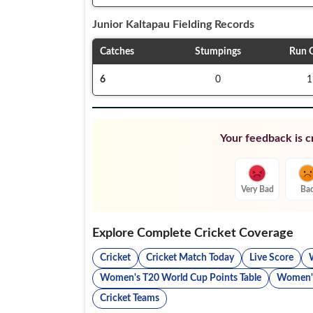
Junior Kaltapau
Fielding Records
Catches
Stumpings
Run 
6
0
1
Your feedback is cr
Very Bad
Ba
Explore Complete Cricket Coverage
Cricket
Cricket Match Today
Live Score
Women's T20 World Cup Points Table
Women's
Cricket Teams