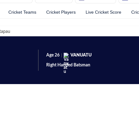
Cricket Teams
Cricket Players
Live Cricket Score
Cri
tapau
Age
26
VANUATU
Right Handed
Batsman