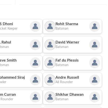
S Dhoni
Rohit Sharma
cket Keeper
Batsman
 Rahul
David Warner
tsman
Batsman
eve Smith
Faf du Plessis
tsman
Batsman
ohammed Siraj
Andre Russell
wler
All Rounder
m Curran
Shikhar Dhawan
l Rounder
Batsman