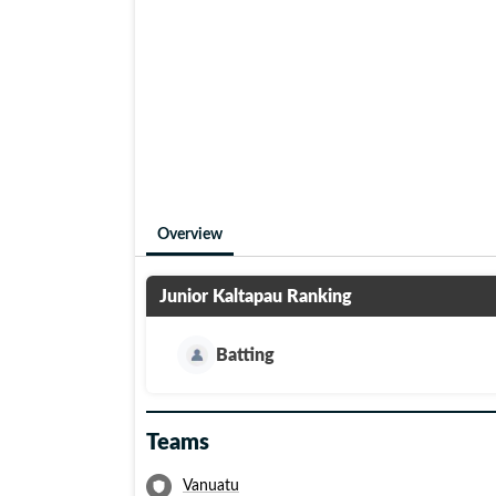
Overview
Junior Kaltapau
Ranking
Batting
Teams
Vanuatu