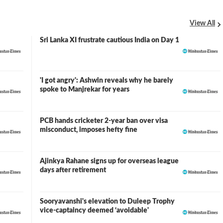
View All
Sri Lanka XI frustrate cautious India on Day 1
'I got angry': Ashwin reveals why he barely
spoke to Manjrekar for years
PCB hands cricketer 2-year ban over visa
misconduct, imposes hefty fine
Ajinkya Rahane signs up for overseas league
days after retirement
Sooryavanshi's elevation to Duleep Trophy
vice-captaincy deemed ‘avoidable'