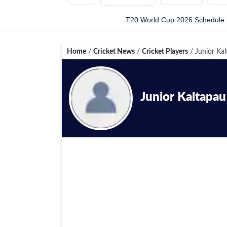
T20 World Cup 2026 Schedule
Home
/
Cricket News
/
Cricket Players
/
Junior Kal
Junior Kaltapau