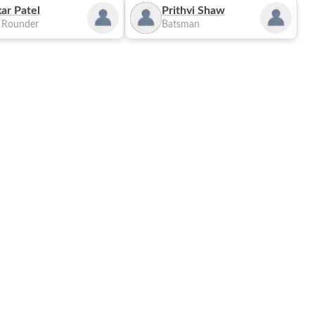
ar Patel
Prithvi Shaw
l Rounder
Batsman