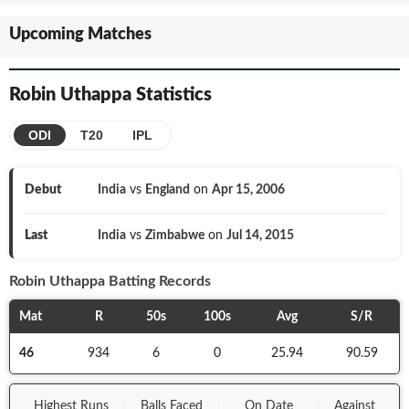
Upcoming Matches
Robin Uthappa
Statistics
ODI
T20
IPL
Debut
India
vs
England
on
Apr 15, 2006
Last
India
vs
Zimbabwe
on
Jul 14, 2015
Robin Uthappa
Batting Records
Mat
R
50s
100s
Avg
S/R
46
934
6
0
25.94
90.59
Highest Runs
Balls
Faced
On
Date
Against