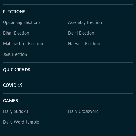
ELECTIONS
Upcoming Elections
Assembly Election
Bihar Election
Delhi Election
Maharashtra Election
Haryana Election
J&K Election
QUICKREADS
COVID 19
GAMES
Daily Sudoku
Daily Crossword
Daily Word Jumble