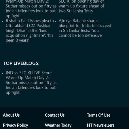
Warm-Up Match Day 2:
SLC XI on opening day of
Suthar misses out on fifty as
warm-up fixture ahead of
Indian tailenders look to put
two Sri Lanka Tests
up fight
Rishabh Pant issues plea to
Ajinkya Rahane shares
Uttarakhand CM Pushkar
blueprint for India to succeed
Singh Dhami after 'land
in Sri Lanka Tests: ‘You
acquisition nightmare’: ‘It’s
cannot be too defensive’
been 3 years'
TOP LIVEBLOGS:
IND vs SLC XI LIVE Score,
Warm-Up Match Day 2:
Suthar misses out on fifty as
Indian tailenders look to put
up fight
About Us
Contact Us
Terms Of Use
Privacy Policy
Weather Today
HT Newsletters