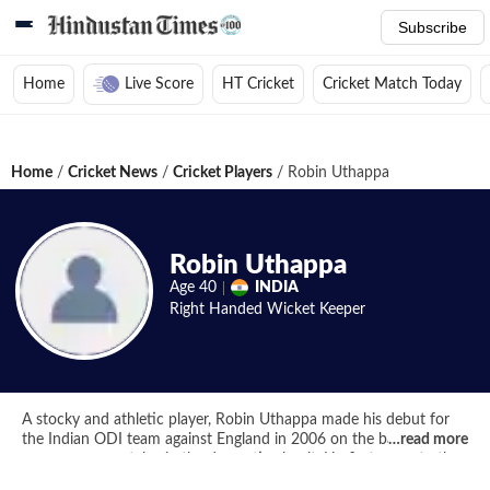
Subscribe
Home
Live Score
HT Cricket
Cricket Match Today
Home
/
Cricket News
/
Cricket Players
/
Robin Uthappa
Robin Uthappa
Age
40
INDIA
Right Handed
Wicket Keeper
A stocky and athletic player, Robin Uthappa made his debut for
the Indian ODI team against England in 2006 on the back of
…
read more
some run mountains in the domestic circuit. He first came to the
public eye when he scored a scintillating 66 for India B against