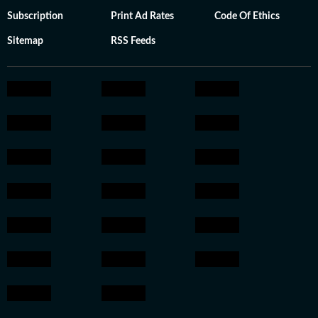
Subscription
Print Ad Rates
Code Of Ethics
Sitemap
RSS Feeds