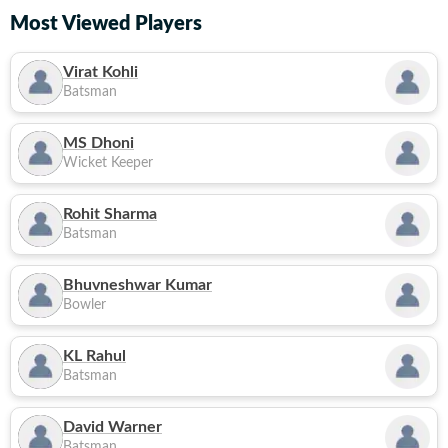
Most Viewed Players
Virat Kohli
Batsman
MS Dhoni
Wicket Keeper
Rohit Sharma
Batsman
Bhuvneshwar Kumar
Bowler
KL Rahul
Batsman
David Warner
Batsman