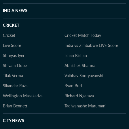
INDIA NEWS
CRICKET
Cricket
Cricket Match Today
Live Score
India vs Zimbabwe LIVE Score
Shreyas Iyer
Ishan Kishan
Shivam Dube
Abhishek Sharma
Tilak Verma
Vaibhav Sooryavanshi
Sikandar Raza
Ryan Burl
Wellington Masakadza
Richard Ngarava
Brian Bennett
Tadiwanashe Marumani
CITY NEWS