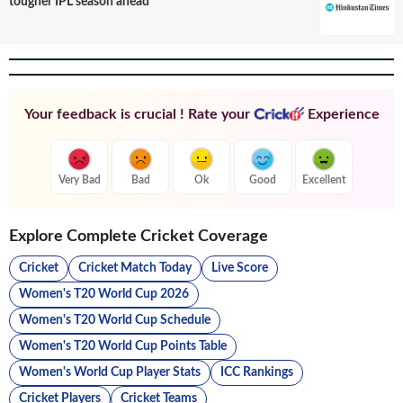
tougher IPL season ahead
Your feedback is crucial ! Rate your
Experience
Very Bad
Bad
Ok
Good
Excellent
Explore Complete Cricket Coverage
Cricket
Cricket Match Today
Live Score
Women's T20 World Cup 2026
Women's T20 World Cup Schedule
Women's T20 World Cup Points Table
Women's World Cup Player Stats
ICC Rankings
Cricket Players
Cricket Teams