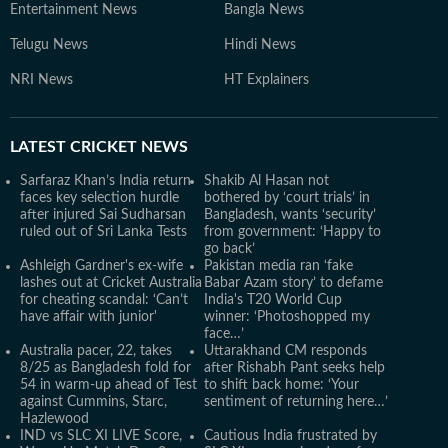
Entertainment News
Bangla News
Telugu News
Hindi News
NRI News
HT Explainers
LATEST
CRICKET NEWS
Sarfaraz Khan’s India return
Shakib Al Hasan not
faces key selection hurdle
bothered by ‘court trials’ in
after injured Sai Sudharsan
Bangladesh, wants ‘security’
ruled out of Sri Lanka Tests
from government: ‘Happy to
go back’
Ashleigh Gardner's ex-wife
Pakistan media ran ‘fake
lashes out at Cricket Australia
Babar Azam story’ to defame
for cheating scandal: ‘Can’t
India's T20 World Cup
have affair with junior'
winner: ‘Photoshopped my
face…’
Australia pacer, 22, takes
Uttarakhand CM responds
8/25 as Bangladesh fold for
after Rishabh Pant seeks help
54 in warm-up ahead of Test
to shift back home: ‘Your
against Cummins, Starc,
sentiment of returning here…’
Hazlewood
IND vs SLC XI LIVE Score,
Cautious India frustrated by