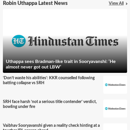
Robin Uthappa Latest News
View All
Uthappa sees Bradman-like trait in Sooryavanshi: ‘He
almost never got out LBW’
‘Don’t waste his abilities’: KKR counselled following
batting collapse vs SRH
SRH face harsh ‘not a serious title contender’ verdict,
bowling under fire
Vaibhav Sooryavanshi given a reality check hinting at a