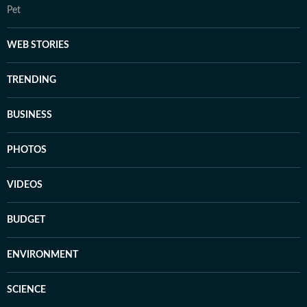
Pet
WEB STORIES
TRENDING
BUSINESS
PHOTOS
VIDEOS
BUDGET
ENVIRONMENT
SCIENCE