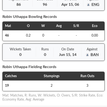
86
96
Apr 15, 06
ENG
Robin Uthappa
Bowling Records
Mat
O
W
Avg
S/R
Eco
46
0.2
0
-
-
0.00
Wickets Taken
Runs
On
Date
Against
0
0
Jun 15, 14
BAN
Robin Uthappa
Fielding Records
Catches
Stumpings
Run Outs
19
2
3
Mat
:
Matches
,
R
:
Runs
,
W
:
Wickets
,
O
:
Overs
,
S/R
:
Strike Rate
,
Eco
:
Economy Rate
,
Avg
:
Average