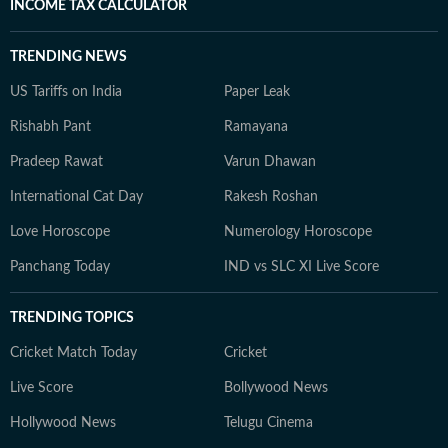
INCOME TAX CALCULATOR
TRENDING NEWS
US Tariffs on India
Paper Leak
Rishabh Pant
Ramayana
Pradeep Rawat
Varun Dhawan
International Cat Day
Rakesh Roshan
Love Horoscope
Numerology Horoscope
Panchang Today
IND vs SLC XI Live Score
TRENDING TOPICS
Cricket Match Today
Cricket
Live Score
Bollywood News
Hollywood News
Telugu Cinema