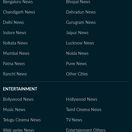
Bengaluru News
Bhopal News
Chandigarh News
Dehradun News
Delhi News
Gurugram News
Indore News
Jaipur News
Kolkata News
Lucknow News
Mumbai News
Noida News
Patna News
Pune News
Ranchi News
Other Cities
ENTERTAINMENT
Bollywood News
Hollywood News
Music News
Tamil Cinema News
Telugu Cinema News
TV News
Web series News
Entertainment Others