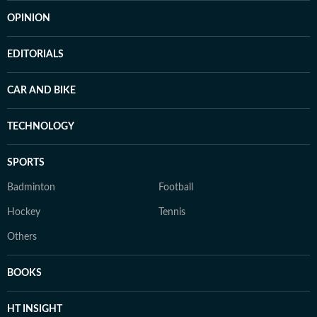
OPINION
EDITORIALS
CAR AND BIKE
TECHNOLOGY
SPORTS
Badminton
Football
Hockey
Tennis
Others
BOOKS
HT INSIGHT