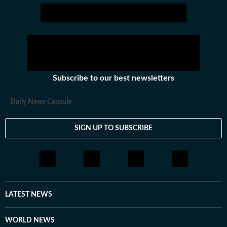
Subscribe to our best newsletters
Daily News Capsule
SIGN UP TO SUBSCRIBE
LATEST NEWS
WORLD NEWS