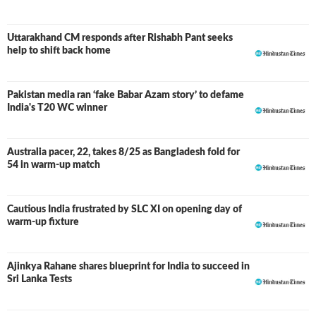
Uttarakhand CM responds after Rishabh Pant seeks
help to shift back home
Pakistan media ran ‘fake Babar Azam story’ to defame
India's T20 WC winner
Australia pacer, 22, takes 8/25 as Bangladesh fold for
54 in warm-up match
Cautious India frustrated by SLC XI on opening day of
warm-up fixture
Ajinkya Rahane shares blueprint for India to succeed in
Sri Lanka Tests