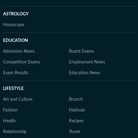
ASTROLOGY
Horoscope
EDUCATION
Admission News
Board Exams
Competitive Exams
Employment News
Exam Results
Education News
LIFESTYLE
Art and Culture
Brunch
Fashion
Festivals
Health
Recipes
Relationship
Travel