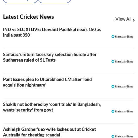
Latest Cricket News
View All
IND vs SLC XI LIVE: Devdutt Padikkal nears 150 as
LIVE
India past 350
Sarfaraz's return faces key selection hurdle after
Sudharsan ruled of SL Tests
Pant issues plea to Uttarakhand CM after ‘land
acquisition nightmare’
Shakib not bothered by ‘court trials’ in Bangladesh,
wants ‘security’ from govt
Ashleigh Gardner's ex-wife lashes out at Cricket
Australia for cheating scandal