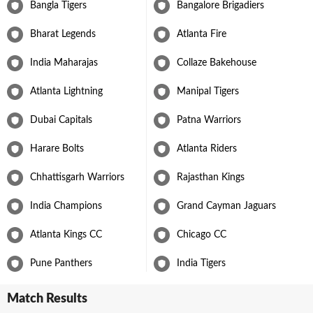
Bangla Tigers
Bangalore Brigadiers
Bharat Legends
Atlanta Fire
India Maharajas
Collaze Bakehouse
Atlanta Lightning
Manipal Tigers
Dubai Capitals
Patna Warriors
Harare Bolts
Atlanta Riders
Chhattisgarh Warriors
Rajasthan Kings
India Champions
Grand Cayman Jaguars
Atlanta Kings CC
Chicago CC
Pune Panthers
India Tigers
Match Results