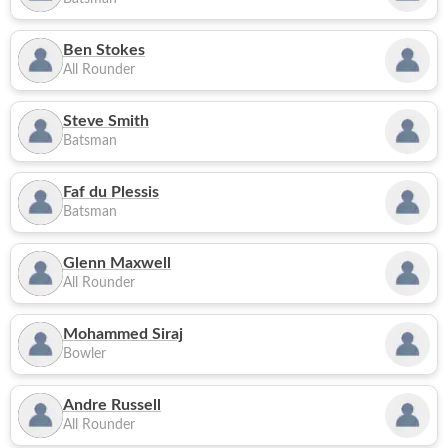
Ben Stokes
All Rounder
Steve Smith
Batsman
Faf du Plessis
Batsman
Glenn Maxwell
All Rounder
Mohammed Siraj
Bowler
Andre Russell
All Rounder