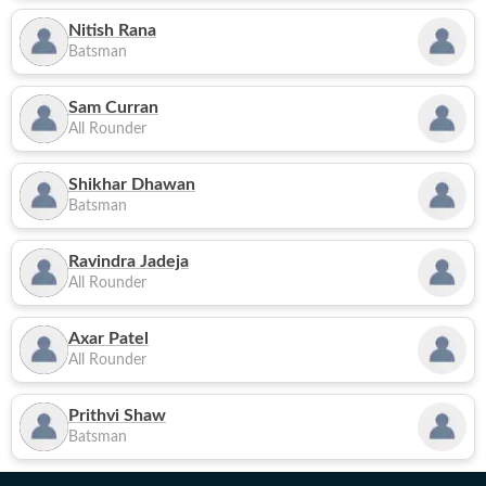
Nitish Rana
Batsman
Sam Curran
All Rounder
Shikhar Dhawan
Batsman
Ravindra Jadeja
All Rounder
Axar Patel
All Rounder
Prithvi Shaw
Batsman