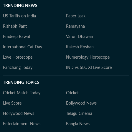
TRENDING NEWS
US Tariffs on India
Paper Leak
Rishabh Pant
Ramayana
Pradeep Rawat
Varun Dhawan
International Cat Day
Rakesh Roshan
Love Horoscope
Numerology Horoscope
Panchang Today
IND vs SLC XI Live Score
TRENDING TOPICS
Cricket Match Today
Cricket
Live Score
Bollywood News
Hollywood News
Telugu Cinema
Entertainment News
Bangla News