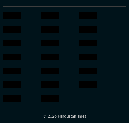
© 2026 HindustanTimes