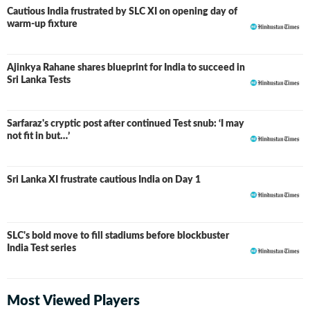
Cautious India frustrated by SLC XI on opening day of
warm-up fixture
Ajinkya Rahane shares blueprint for India to succeed in
Sri Lanka Tests
Sarfaraz's cryptic post after continued Test snub: ‘I may
not fit in but…’
Sri Lanka XI frustrate cautious India on Day 1
SLC's bold move to fill stadiums before blockbuster
India Test series
Most Viewed Players