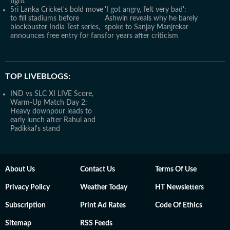
fight'
Sri Lanka Cricket's bold move
'I got angry, felt very bad':
to fill stadiums before
Ashwin reveals why he barely
blockbuster India Test series,
spoke to Sanjay Manjrekar
announces free entry for fans
for years after criticism
TOP LIVEBLOGS:
IND vs SLC XI LIVE Score,
Warm-Up Match Day 2:
Heavy downpour leads to
early lunch after Rahul and
Padikkal's stand
About Us
Contact Us
Terms Of Use
Privacy Policy
Weather Today
HT Newsletters
Subscription
Print Ad Rates
Code Of Ethics
Sitemap
RSS Feeds