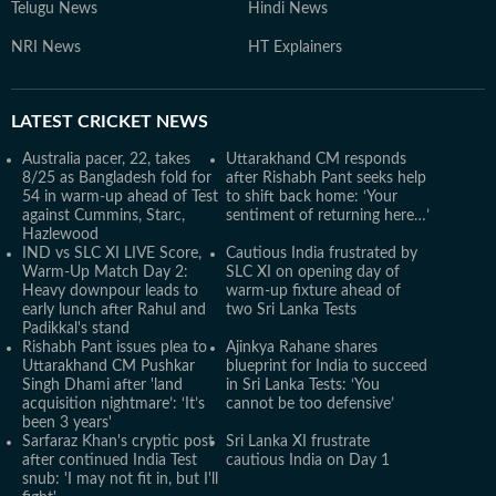
Telugu News
Hindi News
NRI News
HT Explainers
LATEST
CRICKET NEWS
Australia pacer, 22, takes
Uttarakhand CM responds
8/25 as Bangladesh fold for
after Rishabh Pant seeks help
54 in warm-up ahead of Test
to shift back home: ‘Your
against Cummins, Starc,
sentiment of returning here…’
Hazlewood
IND vs SLC XI LIVE Score,
Cautious India frustrated by
Warm-Up Match Day 2:
SLC XI on opening day of
Heavy downpour leads to
warm-up fixture ahead of
early lunch after Rahul and
two Sri Lanka Tests
Padikkal's stand
Rishabh Pant issues plea to
Ajinkya Rahane shares
Uttarakhand CM Pushkar
blueprint for India to succeed
Singh Dhami after 'land
in Sri Lanka Tests: ‘You
acquisition nightmare’: ‘It’s
cannot be too defensive’
been 3 years'
Sarfaraz Khan's cryptic post
Sri Lanka XI frustrate
after continued India Test
cautious India on Day 1
snub: 'I may not fit in, but I'll