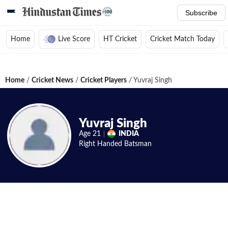
Subscribe
Home
Live Score
HT Cricket
Cricket Match Today
Home
/
Cricket News
/
Cricket Players
/
Yuvraj Singh
Yuvraj Singh
Age
21
INDIA
Right Handed
Batsman