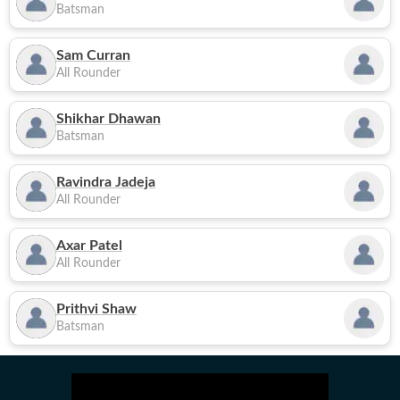
Batsman
Sam Curran
All Rounder
Shikhar Dhawan
Batsman
Ravindra Jadeja
All Rounder
Axar Patel
All Rounder
Prithvi Shaw
Batsman