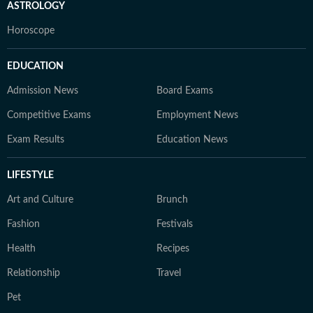
ASTROLOGY
Horoscope
EDUCATION
Admission News
Board Exams
Competitive Exams
Employment News
Exam Results
Education News
LIFESTYLE
Art and Culture
Brunch
Fashion
Festivals
Health
Recipes
Relationship
Travel
Pet