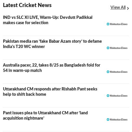
Latest Cricket News
View All
IND vs SLC XI LIVE, Warm-Up: Devdutt Padikkal
LIVE
makes case for selection
Pakistan media ran ‘fake Babar Azam story’ to defame
India's T20 WC winner
Australia pacer, 22, takes 8/25 as Bangladesh fold for
54 in warm-up match
Uttarakhand CM responds after Rishabh Pant seeks
help to shift back home
Pant issues plea to Uttarakhand CM after ‘land
acquisition nightmare’