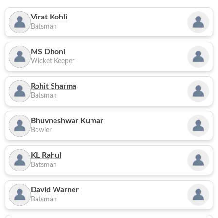
Virat Kohli
Batsman
MS Dhoni
Wicket Keeper
Rohit Sharma
Batsman
Bhuvneshwar Kumar
Bowler
KL Rahul
Batsman
David Warner
Batsman