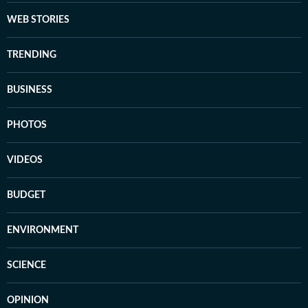
WEB STORIES
TRENDING
BUSINESS
PHOTOS
VIDEOS
BUDGET
ENVIRONMENT
SCIENCE
OPINION