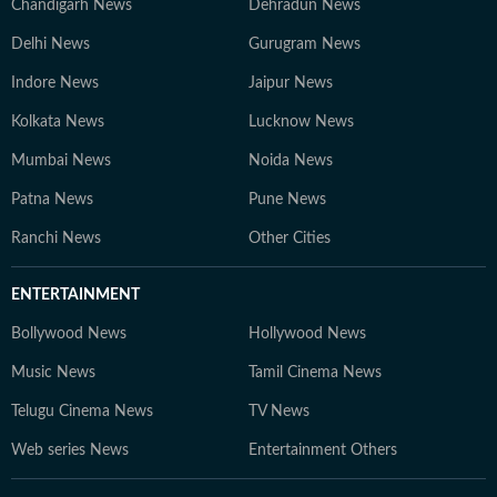
Chandigarh News
Dehradun News
Delhi News
Gurugram News
Indore News
Jaipur News
Kolkata News
Lucknow News
Mumbai News
Noida News
Patna News
Pune News
Ranchi News
Other Cities
ENTERTAINMENT
Bollywood News
Hollywood News
Music News
Tamil Cinema News
Telugu Cinema News
TV News
Web series News
Entertainment Others