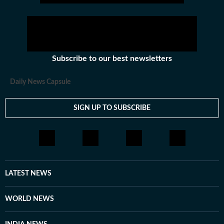
Subscribe to our best newsletters
Daily News Capsule
SIGN UP TO SUBSCRIBE
LATEST NEWS
WORLD NEWS