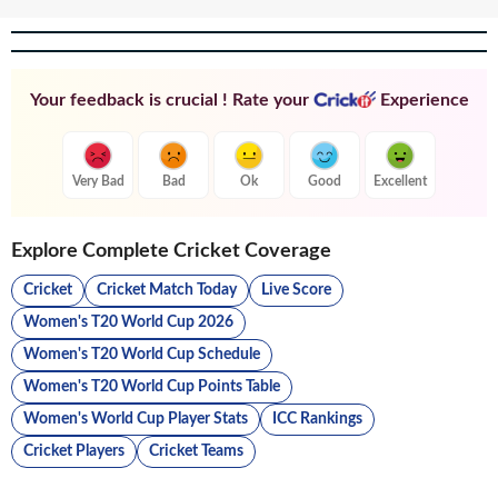
Your feedback is crucial ! Rate your
Experience
Very Bad
Bad
Ok
Good
Excellent
Explore Complete Cricket Coverage
Cricket
Cricket Match Today
Live Score
Women's T20 World Cup 2026
Women's T20 World Cup Schedule
Women's T20 World Cup Points Table
Women's World Cup Player Stats
ICC Rankings
Cricket Players
Cricket Teams