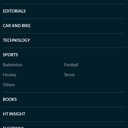
EDITORIALS
CAR AND BIKE
TECHNOLOGY
SPORTS
Badminton
Football
Hockey
Tennis
Others
BOOKS
HT INSIGHT