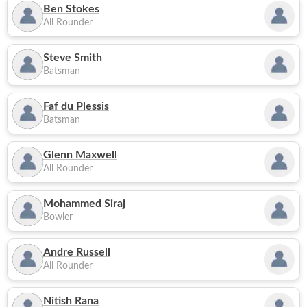
Ben Stokes
All Rounder
Steve Smith
Batsman
Faf du Plessis
Batsman
Glenn Maxwell
All Rounder
Mohammed Siraj
Bowler
Andre Russell
All Rounder
Nitish Rana