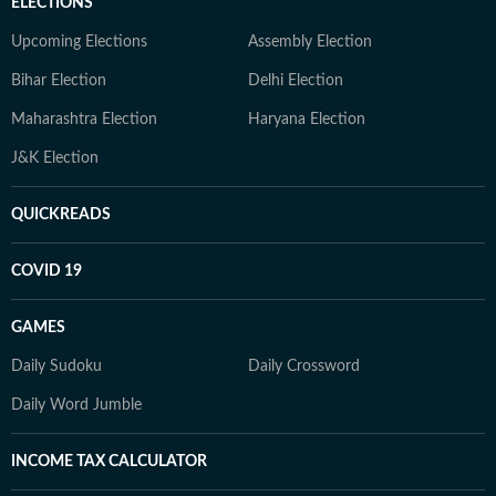
ELECTIONS
Upcoming Elections
Assembly Election
Bihar Election
Delhi Election
Maharashtra Election
Haryana Election
J&K Election
QUICKREADS
COVID 19
GAMES
Daily Sudoku
Daily Crossword
Daily Word Jumble
INCOME TAX CALCULATOR