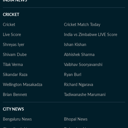
INDIA NEWS
CRICKET
Cricket
Cricket Match Today
Live Score
India vs Zimbabwe LIVE Score
Shreyas Iyer
Ishan Kishan
Shivam Dube
Abhishek Sharma
Tilak Verma
Vaibhav Sooryavanshi
Sikandar Raza
Ryan Burl
Wellington Masakadza
Richard Ngarava
Brian Bennett
Tadiwanashe Marumani
CITY NEWS
Bengaluru News
Bhopal News