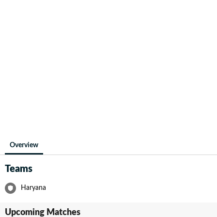
Overview
Teams
Haryana
Upcoming Matches