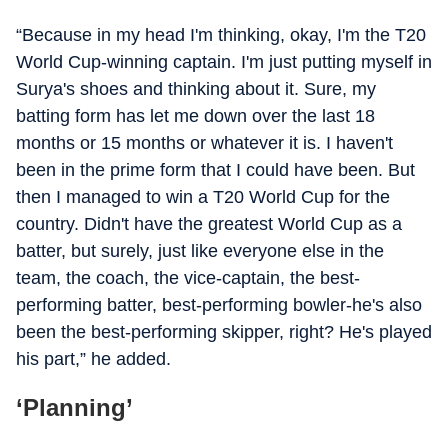
“Because in my head I'm thinking, okay, I'm the T20
World Cup-winning captain. I'm just putting myself in
Surya's shoes and thinking about it. Sure, my
batting form has let me down over the last 18
months or 15 months or whatever it is. I haven't
been in the prime form that I could have been. But
then I managed to win a T20 World Cup for the
country. Didn't have the greatest World Cup as a
batter, but surely, just like everyone else in the
team, the coach, the vice-captain, the best-
performing batter, best-performing bowler-he's also
been the best-performing skipper, right? He's played
his part,” he added.
‘Planning’