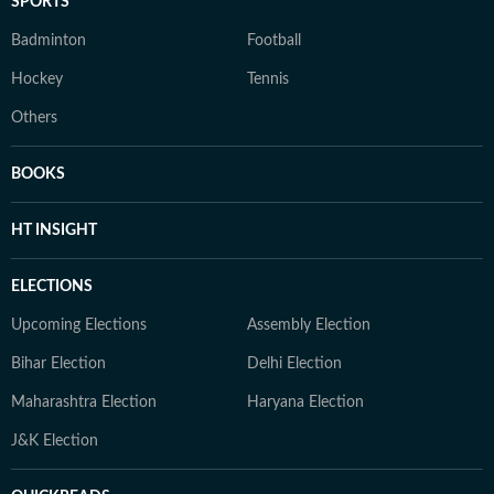
SPORTS
Badminton
Football
Hockey
Tennis
Others
BOOKS
HT INSIGHT
ELECTIONS
Upcoming Elections
Assembly Election
Bihar Election
Delhi Election
Maharashtra Election
Haryana Election
J&K Election