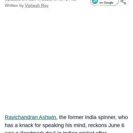
on Google
Written by
Vishesh Roy
Ravichandran Ashwin
, the former India spinner, who
has a knack for speaking his mind, reckons June 6