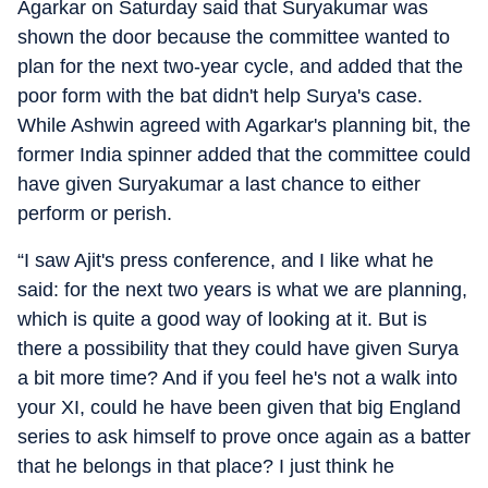
Agarkar on Saturday said that Suryakumar was
shown the door because the committee wanted to
plan for the next two-year cycle, and added that the
poor form with the bat didn't help Surya's case.
While Ashwin agreed with Agarkar's planning bit, the
former India spinner added that the committee could
have given Suryakumar a last chance to either
perform or perish.
“I saw Ajit's press conference, and I like what he
said: for the next two years is what we are planning,
which is quite a good way of looking at it. But is
there a possibility that they could have given Surya
a bit more time? And if you feel he's not a walk into
your XI, could he have been given that big England
series to ask himself to prove once again as a batter
that he belongs in that place? I just think he