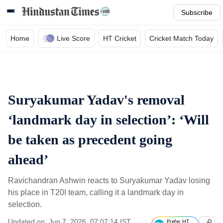
Subscribe
Home
Live Score
HT Cricket
Cricket Match Today
Suryakumar Yadav's removal
‘landmark day in selection’: ‘Will
be taken as precedent going
ahead’
Ravichandran Ashwin reacts to Suryakumar Yadav losing
his place in T20I team, calling it a landmark day in
selection.
Updated on: Jun 7, 2026, 07:07:14 IST
Prefer HT