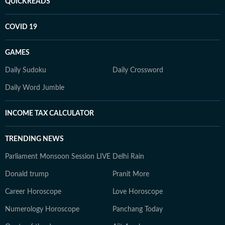
QUICKREADS
COVID 19
GAMES
Daily Sudoku
Daily Crossword
Daily Word Jumble
INCOME TAX CALCULATOR
TRENDING NEWS
Parliament Monsoon Session LIVE
Delhi Rain
Donald trump
Pranit More
Career Horoscope
Love Horoscope
Numerology Horoscope
Panchang Today