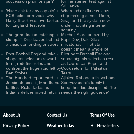
succession plan for spin?
for the sterner test against
Sri Lanka
'Huge ask for any captain':
When India's fitness tests
ECB selector reveals why
stop making sense: Rana,
Harry Brook was overlooked
Siraj, and the system now
for England Test role
under mounting internal
scrutiny
The great Indian catching
Mitchell Starc unfazed by
slump: T Dilip leaves behind
Kapil Dev, Dale Steyn
a crisis demanding answers
milestones: 'That stuff
doesn't mean a whole lot'
Post-Bazball England take
First post-Bazball England
shape as selectors reward
squad signals selection reset
form, redefine roles and
as Lawrence, Pope, and
confront the huge void left by
Cook return for Pakistan
Ben Stokes
Tests
The Hundred report card:
Ajinkya Rahane tells Vaibhav
Jemimah aces it, Mandhana
Sooryavanshi’s family to
battles, Richa fades as
keep their kid disciplined: ‘He
Indians deliver mixed returns
needs the right guidance’
About Us
Contact Us
Terms Of Use
Privacy Policy
Weather Today
HT Newsletters