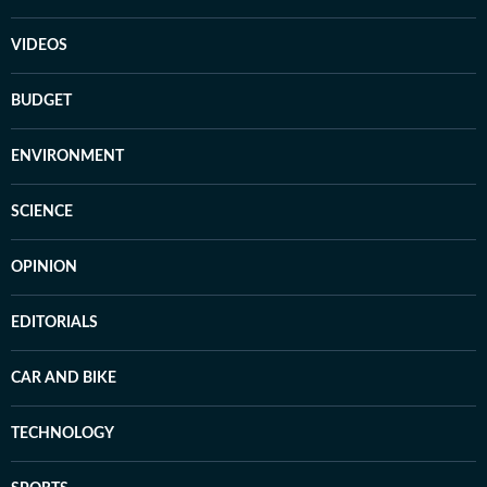
VIDEOS
BUDGET
ENVIRONMENT
SCIENCE
OPINION
EDITORIALS
CAR AND BIKE
TECHNOLOGY