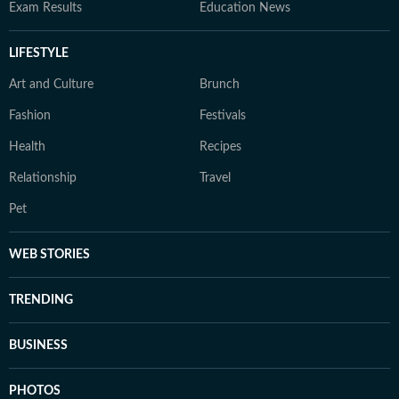
Exam Results
Education News
LIFESTYLE
Art and Culture
Brunch
Fashion
Festivals
Health
Recipes
Relationship
Travel
Pet
WEB STORIES
TRENDING
BUSINESS
PHOTOS