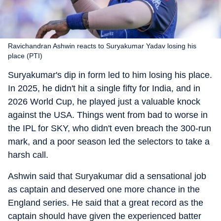
Ravichandran Ashwin reacts to Suryakumar Yadav losing his
place (PTI)
Suryakumar's dip in form led to him losing his place.
In 2025, he didn't hit a single fifty for India, and in
2026 World Cup, he played just a valuable knock
against the USA. Things went from bad to worse in
the IPL for SKY, who didn't even breach the 300-run
mark, and a poor season led the selectors to take a
harsh call.
Ashwin said that Suryakumar did a sensational job
as captain and deserved one more chance in the
England series. He said that a great record as the
captain should have given the experienced batter