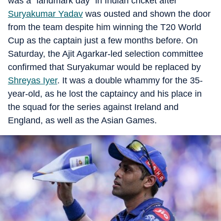
was a “landmark day” in Indian cricket after
Suryakumar Yadav
was ousted and shown the door
from the team despite him winning the T20 World
Cup as the captain just a few months before. On
Saturday, the Ajit Agarkar-led selection committee
confirmed that Suryakumar would be replaced by
Shreyas Iyer
. It was a double whammy for the 35-
year-old, as he lost the captaincy and his place in
the squad for the series against Ireland and
England, as well as the Asian Games.