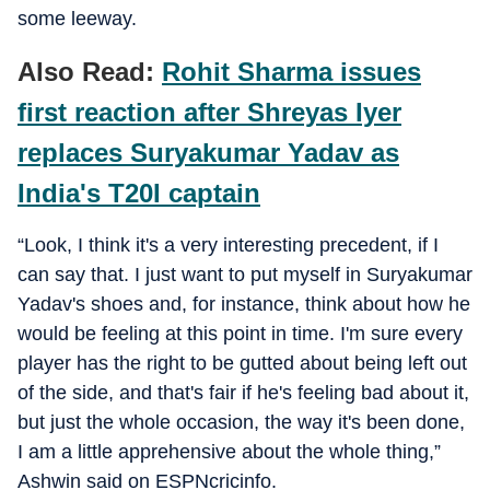
some leeway.
Also Read:
Rohit Sharma issues
first reaction after Shreyas Iyer
replaces Suryakumar Yadav as
India's T20I captain
“Look, I think it's a very interesting precedent, if I
can say that. I just want to put myself in Suryakumar
Yadav's shoes and, for instance, think about how he
would be feeling at this point in time. I'm sure every
player has the right to be gutted about being left out
of the side, and that's fair if he's feeling bad about it,
but just the whole occasion, the way it's been done,
I am a little apprehensive about the whole thing,”
Ashwin said on ESPNcricinfo.