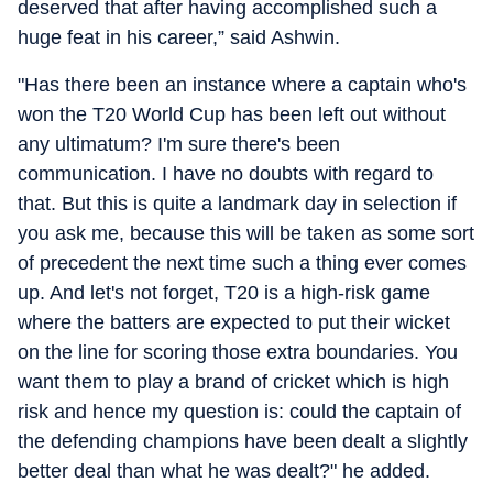
deserved that after having accomplished such a
huge feat in his career,” said Ashwin.
"Has there been an instance where a captain who's
won the T20 World Cup has been left out without
any ultimatum? I'm sure there's been
communication. I have no doubts with regard to
that. But this is quite a landmark day in selection if
you ask me, because this will be taken as some sort
of precedent the next time such a thing ever comes
up. And let's not forget, T20 is a high-risk game
where the batters are expected to put their wicket
on the line for scoring those extra boundaries. You
want them to play a brand of cricket which is high
risk and hence my question is: could the captain of
the defending champions have been dealt a slightly
better deal than what he was dealt?" he added.