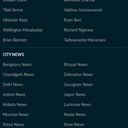
Shivam Dube
Abhishek Sharma
Tilak Verma
Vaibhav Sooryavanshi
Sikandar Raza
Ryan Burl
Wellington Masakadza
Richard Ngarava
Brian Bennett
Tadiwanashe Marumani
CITY NEWS
Bengaluru News
Bhopal News
Chandigarh News
Dehradun News
Delhi News
Gurugram News
Indore News
Jaipur News
Kolkata News
Lucknow News
Mumbai News
Noida News
Patna News
Pune News