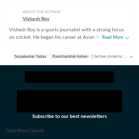
ABOUT THE AUTHOR
Vishesh Roy
Vishesh Roy is a sports journalist with a strong focus
on cricket. He began his career at Asian News
Read More
International (ANI), where he covered a range of high-
profile events, including the India Open, Legends
Get live cricket scores, match updates, schedules, results and ICC rankings. Follow the latest news, statistics and performances of top teams and players on Hindustan Times.
Suryakumar Yadav
Ravichandran Ashwin
Cricket League, the England–India Test series in
Ahmedabad in 2021, and the inauguration of the
Narendra Modi Stadium. During his tenure at ANI, he
also reported extensively on domestic cricket, covering
several Ranji Trophy and Vijay Hazare Trophy matches
across the country. While cricket remains his primary
beat, Vishesh has also reported on tennis, football and
WWE. After a stint of over three years at ANI, Vishesh
Subscribe to our best newsletters
moved to NDTV, where he gained hands-on experience
in digital-first journalism, with a particular emphasis on
Daily News Capsule
live blogs and real-time news reporting. He joined