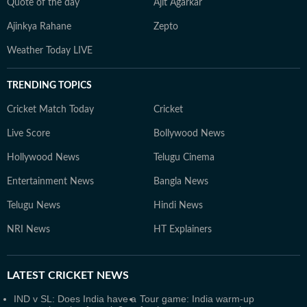
Quote of the day
Ajit Agarkar
Ajinkya Rahane
Zepto
Weather Today LIVE
TRENDING TOPICS
Cricket Match Today
Cricket
Live Score
Bollywood News
Hollywood News
Telugu Cinema
Entertainment News
Bangla News
Telugu News
Hindi News
NRI News
HT Explainers
LATEST
CRICKET NEWS
IND v SL: Does India have a
Tour game: India warm-up