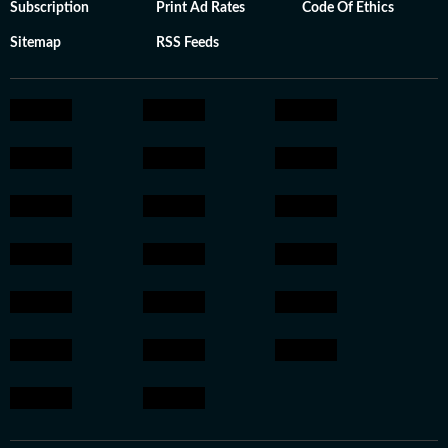
Subscription
Print Ad Rates
Code Of Ethics
Sitemap
RSS Feeds