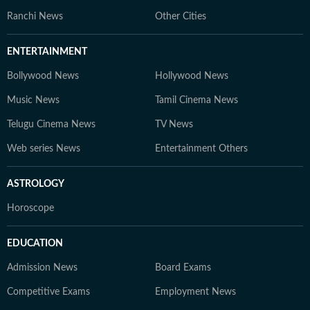
Ranchi News
Other Cities
ENTERTAINMENT
Bollywood News
Hollywood News
Music News
Tamil Cinema News
Telugu Cinema News
TV News
Web series News
Entertainment Others
ASTROLOGY
Horoscope
EDUCATION
Admission News
Board Exams
Competitive Exams
Employment News