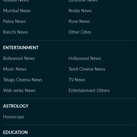
Kolkata News
Lucknow News
Mumbai News
Noida News
Patna News
Pune News
Ranchi News
Other Cities
ENTERTAINMENT
Bollywood News
Hollywood News
Music News
Tamil Cinema News
Telugu Cinema News
TV News
Web series News
Entertainment Others
ASTROLOGY
Horoscope
EDUCATION