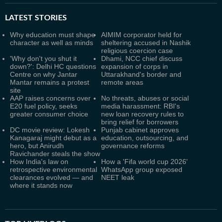
LATEST
STORIES
Why education must shape
AIMIM corporator held for
character as well as minds
sheltering accused in Nashik
religious coercion case
'Why don't you shut it
Dhami, NCC chief discuss
down?': Delhi HC questions
expansion of corps in
Centre on why Jantar
Uttarakhand's border and
Mantar remains a protest
remote areas
site
AAP raises concerns over
No threats, abuses or social
E20 fuel policy, seeks
media harassment: RBI's
greater consumer choice
new loan recovery rules to
bring relief for borrowers
DC movie review: Lokesh
Punjab cabinet approves
Kanagaraj might debut as a
education, outsourcing, and
hero, but Anirudh
governance reforms
Ravichander steals the show
How India's law on
How a 'Fifa world cup 2026'
retrospective environmental
WhatsApp group exposed
clearances evolved — and
NEET leak
where it stands now