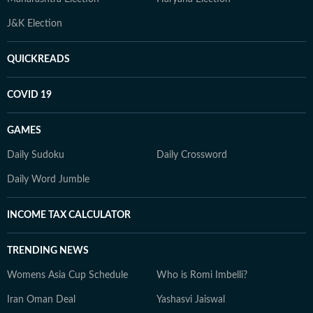
J&K Election
QUICKREADS
COVID 19
GAMES
Daily Sudoku
Daily Crossword
Daily Word Jumble
INCOME TAX CALCULATOR
TRENDING NEWS
Womens Asia Cup Schedule
Who is Romi Imbelli?
Iran Oman Deal
Yashasvi Jaiswal