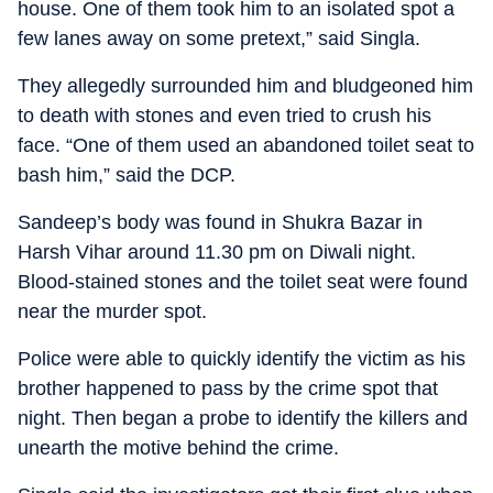
house. One of them took him to an isolated spot a
few lanes away on some pretext,” said Singla.
They allegedly surrounded him and bludgeoned him
to death with stones and even tried to crush his
face. “One of them used an abandoned toilet seat to
bash him,” said the DCP.
Sandeep’s body was found in Shukra Bazar in
Harsh Vihar around 11.30 pm on Diwali night.
Blood-stained stones and the toilet seat were found
near the murder spot.
Police were able to quickly identify the victim as his
brother happened to pass by the crime spot that
night. Then began a probe to identify the killers and
unearth the motive behind the crime.