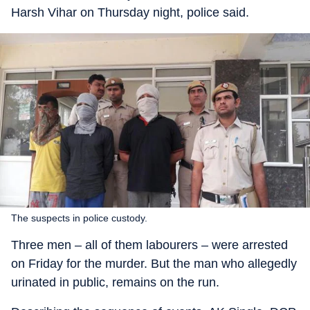
Harsh Vihar on Thursday night, police said.
The suspects in police custody.
Three men – all of them labourers – were arrested
on Friday for the murder. But the man who allegedly
urinated in public, remains on the run.