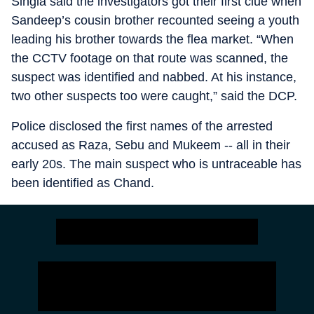
Singla said the investigators got their first clue when
Sandeep’s cousin brother recounted seeing a youth
leading his brother towards the flea market. “When
the CCTV footage on that route was scanned, the
suspect was identified and nabbed. At his instance,
two other suspects too were caught,” said the DCP.
Police disclosed the first names of the arrested
accused as Raza, Sebu and Mukeem -- all in their
early 20s. The main suspect who is untraceable has
been identified as Chand.