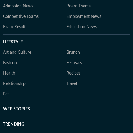
Admission News
Board Exams
Competitive Exams
Employment News
Exam Results
Education News
LIFESTYLE
Art and Culture
Brunch
Fashion
Festivals
Health
Recipes
Relationship
Travel
Pet
WEB STORIES
TRENDING