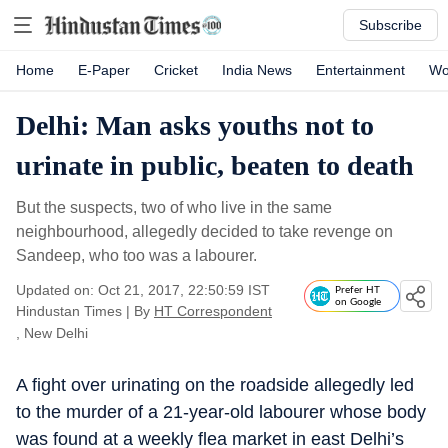
Subscribe
Home
E-Paper
Cricket
India News
Entertainment
Wo
Delhi: Man asks youths not to
urinate in public, beaten to death
But the suspects, two of who live in the same
neighbourhood, allegedly decided to take revenge on
Sandeep, who too was a labourer.
Updated on: Oct 21, 2017, 22:50:59 IST
Prefer HT
on Google
Hindustan Times
|
By
HT Correspondent
, New Delhi
A fight over urinating on the roadside allegedly led
to the murder of a 21-year-old labourer whose body
was found at a weekly flea market in east Delhi’s