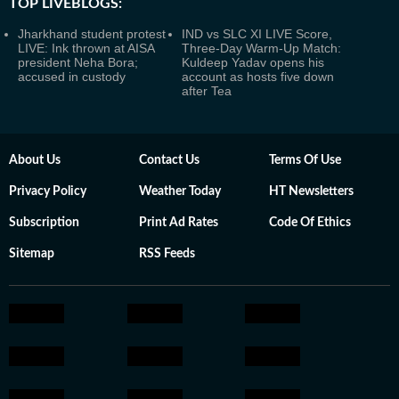
TOP LIVEBLOGS:
Jharkhand student protest
IND vs SLC XI LIVE Score,
LIVE: Ink thrown at AISA
Three-Day Warm-Up Match:
president Neha Bora;
Kuldeep Yadav opens his
accused in custody
account as hosts five down
after Tea
About Us
Contact Us
Terms Of Use
Privacy Policy
Weather Today
HT Newsletters
Subscription
Print Ad Rates
Code Of Ethics
Sitemap
RSS Feeds