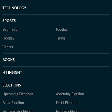
TECHNOLOGY
SPORTS
Badminton
Football
Hockey
Tennis
Others
BOOKS
HT INSIGHT
ELECTIONS
Upcoming Elections
Assembly Election
Bihar Election
Delhi Election
Maharashtra Election
Haryana Election