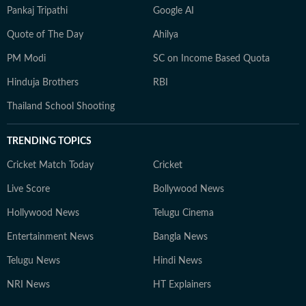
Pankaj Tripathi
Google AI
Quote of The Day
Ahilya
PM Modi
SC on Income Based Quota
Hinduja Brothers
RBI
Thailand School Shooting
TRENDING TOPICS
Cricket Match Today
Cricket
Live Score
Bollywood News
Hollywood News
Telugu Cinema
Entertainment News
Bangla News
Telugu News
Hindi News
NRI News
HT Explainers