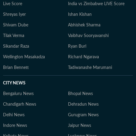
Live Score
India vs Zimbabwe LIVE Score
Shreyas Iyer
Ishan Kishan
Shivam Dube
Abhishek Sharma
Tilak Verma
Vaibhav Sooryavanshi
Sikandar Raza
Ryan Burl
Wellington Masakadza
Richard Ngarava
Brian Bennett
Tadiwanashe Marumani
CITY NEWS
Bengaluru News
Bhopal News
Chandigarh News
Dehradun News
Delhi News
Gurugram News
Indore News
Jaipur News