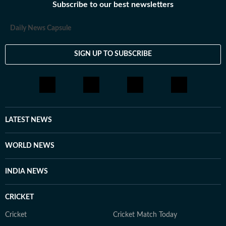
Subscribe to our best newsletters
Daily News Capsule
SIGN UP TO SUBSCRIBE
LATEST NEWS
WORLD NEWS
INDIA NEWS
CRICKET
Cricket
Cricket Match Today