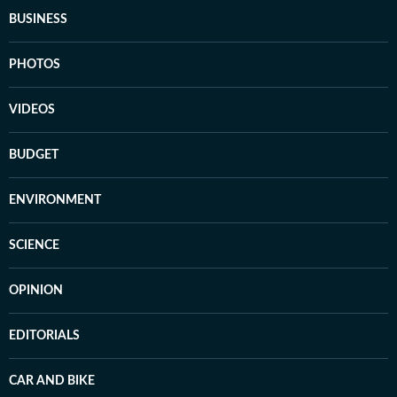
BUSINESS
PHOTOS
VIDEOS
BUDGET
ENVIRONMENT
SCIENCE
OPINION
EDITORIALS
CAR AND BIKE