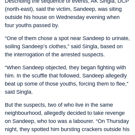
Describing the sequence of events, AK Singla, DCP
(north-east), said the victim, Sandeep, was siting
outside his house on Wednesday evening when
four youths passed by.
“One of them chose a spot near Sandeep to urinate,
soiling Sandeep’s clothes,” said Singla, based on
the interrogation of the arrested suspects.
“When Sandeep objected, they began fighting with
him. In the scuffle that followed, Sandeep allegedly
beat up some of those youths, forcing them to flee,”
said Singla.
But the suspects, two of who live in the same
neighbourhood, allegedly decided to take revenge
on Sandeep, who too was a labourer. “On Thursday
night, they spotted him bursting crackers outside his