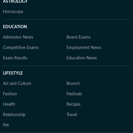
ASTROLOGY
Horoscope
EDUCATION
Admission News
Board Exams
Competitive Exams
Employment News
Exam Results
Education News
LIFESTYLE
Art and Culture
Brunch
Fashion
Festivals
Health
Recipes
Relationship
Travel
Pet