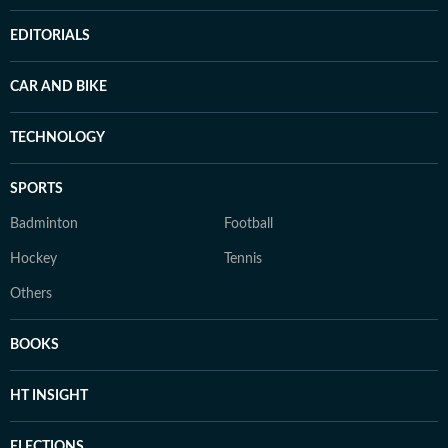
EDITORIALS
CAR AND BIKE
TECHNOLOGY
SPORTS
Badminton
Football
Hockey
Tennis
Others
BOOKS
HT INSIGHT
ELECTIONS