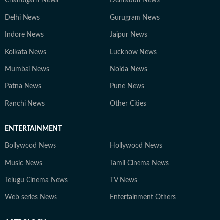
Chandigarh News
Dehradun News
Delhi News
Gurugram News
Indore News
Jaipur News
Kolkata News
Lucknow News
Mumbai News
Noida News
Patna News
Pune News
Ranchi News
Other Cities
ENTERTAINMENT
Bollywood News
Hollywood News
Music News
Tamil Cinema News
Telugu Cinema News
TV News
Web series News
Entertainment Others