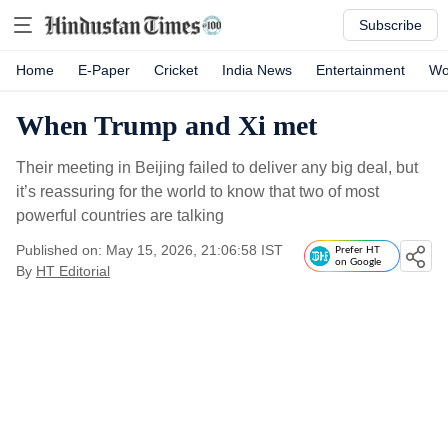
Subscribe
Home
E-Paper
Cricket
India News
Entertainment
Wo
When Trump and Xi met
Their meeting in Beijing failed to deliver any big deal, but
it’s reassuring for the world to know that two of most
powerful countries are talking
Published on: May 15, 2026, 21:06:58 IST
Prefer HT
on Google
By
HT Editorial