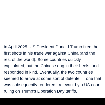
In April 2025, US President Donald Trump fired the
first shots in his trade war against China (and the
rest of the world). Some countries quickly
capitulated, but the Chinese dug in their heels, and
responded in kind. Eventually, the two countries
seemed to arrive at some sort of détente — one that
was subsequently rendered irrelevant by a US court
ruling on Trump’s Liberation Day tariffs.