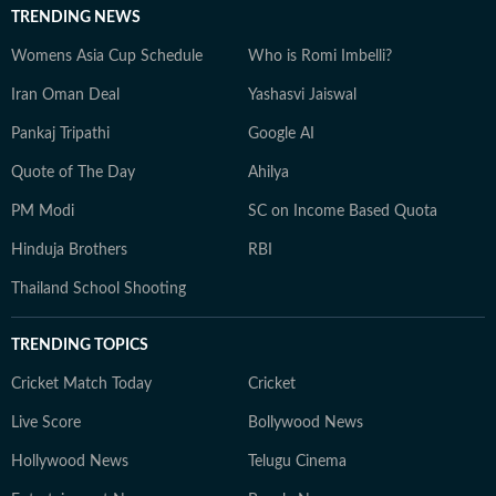
TRENDING NEWS
Womens Asia Cup Schedule
Who is Romi Imbelli?
Iran Oman Deal
Yashasvi Jaiswal
Pankaj Tripathi
Google AI
Quote of The Day
Ahilya
PM Modi
SC on Income Based Quota
Hinduja Brothers
RBI
Thailand School Shooting
TRENDING TOPICS
Cricket Match Today
Cricket
Live Score
Bollywood News
Hollywood News
Telugu Cinema