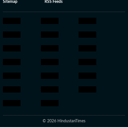
Sitemap
RSS Feeds
© 2026 HindustanTimes