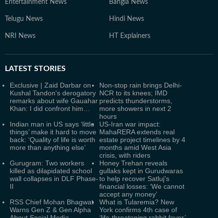
Entertainment News
Bangla News
Telugu News
Hindi News
NRI News
HT Explainers
LATEST
STORIES
Exclusive | Zaid Darbar on
Non-stop rain brings Delhi-
Kushal Tandon's derogatory
NCR to its knees; IMD
remarks about wife Gauahar
predicts thunderstorms,
Khan: I did confront him…
more showers in next 2
hours
Indian man in US says ‘little
US-Iran war impact:
things’ make it hard to move
MahaRERA extends real
back: ‘Quality of life is worth
estate project timelines by 4
more than anything else’
months amid West Asia
crisis, with riders
Gurugram: Two workers
Honey Trehan reveals
killed as dilapidated school
gullaks kept in Gurudwaras
wall collapses in DLF Phase-
to help recover Satluj's
II
financial losses: ‘We cannot
accept any money’
RSS Chief Mohan Bhagwat
What is Tularemia? New
Warns Gen Z & Gen Alpha
York confirms 4th case of
About Social Media
‘life-threatening rabbit fever’