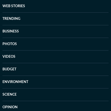
WEB STORIES
TRENDING
BUSINESS
PHOTOS
VIDEOS
BUDGET
ENVIRONMENT
SCIENCE
OPINION