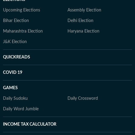
Upcoming Elections
Assembly Election
Bihar Election
Delhi Election
Maharashtra Election
Haryana Election
J&K Election
QUICKREADS
COVID 19
GAMES
Daily Sudoku
Daily Crossword
Daily Word Jumble
INCOME TAX CALCULATOR