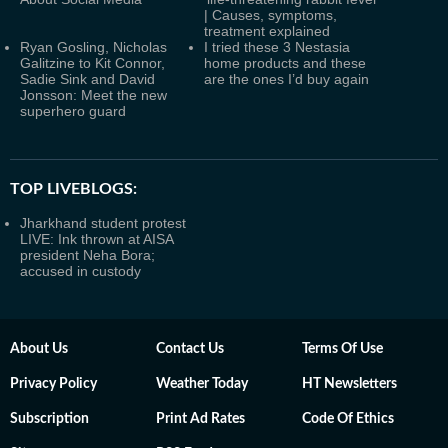
| Causes, symptoms,
treatment explained
Ryan Gosling, Nicholas
I tried these 3 Nestasia
Galitzine to Kit Connor,
home products and these
Sadie Sink and David
are the ones I’d buy again
Jonsson: Meet the new
superhero guard
TOP LIVEBLOGS:
Jharkhand student protest
LIVE: Ink thrown at AISA
president Neha Bora;
accused in custody
About Us
Contact Us
Terms Of Use
Privacy Policy
Weather Today
HT Newsletters
Subscription
Print Ad Rates
Code Of Ethics