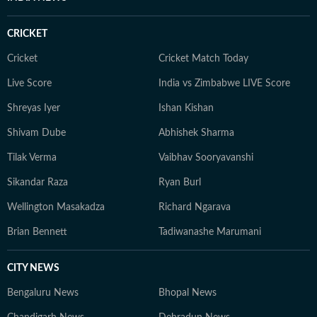
CRICKET
Cricket
Cricket Match Today
Live Score
India vs Zimbabwe LIVE Score
Shreyas Iyer
Ishan Kishan
Shivam Dube
Abhishek Sharma
Tilak Verma
Vaibhav Sooryavanshi
Sikandar Raza
Ryan Burl
Wellington Masakadza
Richard Ngarava
Brian Bennett
Tadiwanashe Marumani
CITY NEWS
Bengaluru News
Bhopal News