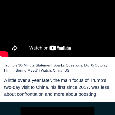
Trump’s 30-Minute Statement Sparks Questions: Did Xi Outplay
Him In Beijing Meet? | Watch, China, US
A little over a year later, the main focus of Trump’s
two-day visit to China, his first since 2017, was less
about confrontation and more about boosting
business ties between the two countries. After all,
efforts by the first Trump Presidency, the Biden