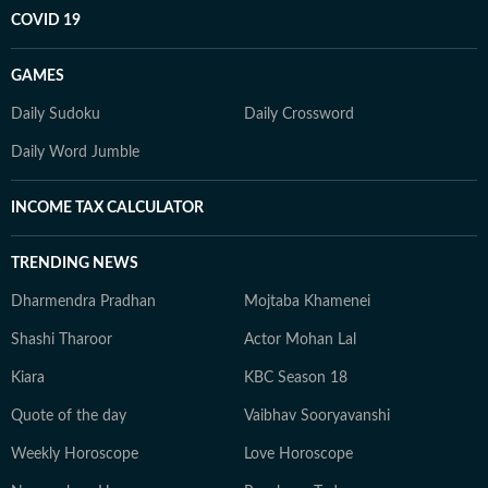
COVID 19
GAMES
Daily Sudoku
Daily Crossword
Daily Word Jumble
INCOME TAX CALCULATOR
TRENDING NEWS
Dharmendra Pradhan
Mojtaba Khamenei
Shashi Tharoor
Actor Mohan Lal
Kiara
KBC Season 18
Quote of the day
Vaibhav Sooryavanshi
Weekly Horoscope
Love Horoscope