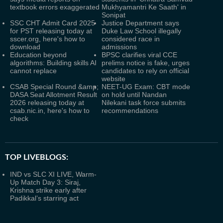
textbook errors exaggerated
Mukhyamantri Ke Saath' in
Sonipat
SSC CHT Admit Card 2025
Justice Department says
for PST releasing today at
Duke Law School illegally
sscer.org, here's how to
considered race in
download
admissions
Education beyond
BPSC clarifies viral CCE
algorithms: Building skills AI
prelims notice is fake, urges
cannot replace
candidates to rely on official
website
CSAB Special Round &amp;
NEET-UG Exam: CBT mode
DASA Seat Allotment Result
on hold until Nandan
2026 releasing today at
Nilekani task force submits
csab.nic.in, here's how to
recommendations
check
TOP LIVEBLOGS:
IND vs SLC XI LIVE, Warm-
Up Match Day 3: Siraj,
Krishna strike early after
Padikkal’s starring act