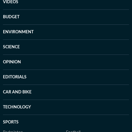
VIDEOS
BUDGET
ENVIRONMENT
SCIENCE
OPINION
EDITORIALS
CAR AND BIKE
TECHNOLOGY
SPORTS