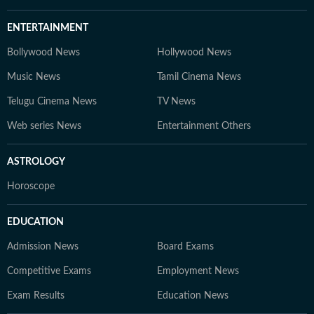
ENTERTAINMENT
Bollywood News
Hollywood News
Music News
Tamil Cinema News
Telugu Cinema News
TV News
Web series News
Entertainment Others
ASTROLOGY
Horoscope
EDUCATION
Admission News
Board Exams
Competitive Exams
Employment News
Exam Results
Education News