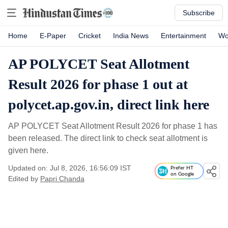
Subscribe
Home
E-Paper
Cricket
India News
Entertainment
Wo
AP POLYCET Seat Allotment
Result 2026 for phase 1 out at
polycet.ap.gov.in, direct link here
AP POLYCET Seat Allotment Result 2026 for phase 1 has
been released. The direct link to check seat allotment is
given here.
Updated on: Jul 8, 2026, 16:56:09 IST
Prefer HT
on Google
Edited by
Papri Chanda