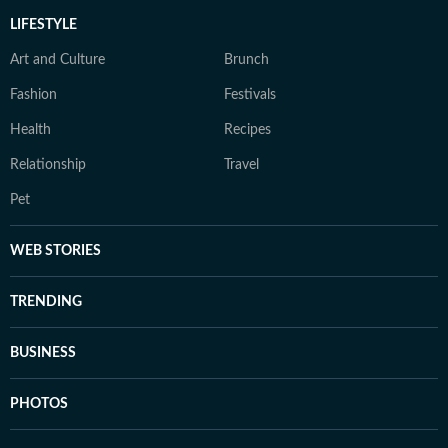
LIFESTYLE
Art and Culture
Brunch
Fashion
Festivals
Health
Recipes
Relationship
Travel
Pet
WEB STORIES
TRENDING
BUSINESS
PHOTOS