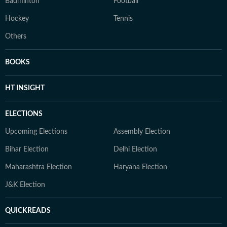
Badminton
Football
Hockey
Tennis
Others
BOOKS
HT INSIGHT
ELECTIONS
Upcoming Elections
Assembly Election
Bihar Election
Delhi Election
Maharashtra Election
Haryana Election
J&K Election
QUICKREADS