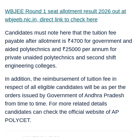
WBJEE Round 1 seat allotment result 2026 out at
wbjeeb.nic.in, direct link to check here
Candidates must note here that the tuition fee
payable after allotment is
₹
4700 for government and
aided polytechnics and
₹
25000 per annum for
private unaided polytechnics and second shift
engineering colleges.
In addition, the reimbursement of tuition fee in
respect of all eligible candidates will be as per the
orders issued by Government of Andhra Pradesh
from time to time. For more related details
candidates can check the official website of AP
POLYCET.