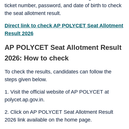
ticket number, password, and date of birth to check
the seat allotment result.
Direct link to check AP POLYCET Seat Allotment
Result 2026
AP POLYCET Seat Allotment Result
2026: How to check
To check the results, candidates can follow the
steps given below.
1. Visit the official website of AP POLYCET at
polycet.ap.gov.in.
2. Click on AP POLYCET Seat Allotment Result
2026 link available on the home page.