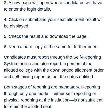
3. A new page will open where candidates will have
to enter the login details.
4. Click on submit and your seat allotment result will
be displayed.
5. Check the result and download the page.
6. Keep a hard copy of the same for further need.
Candidates must report through the Self-Reporting
System online and also report in person at the
allotted college with the downloaded allotment order
and self-joining report as per the dates notified.
Both stages of reporting are mandatory. Reporting
through only one mode— either self-reporting or
physical reporting at the institution—is not sufficient
to retain the allotted seat.