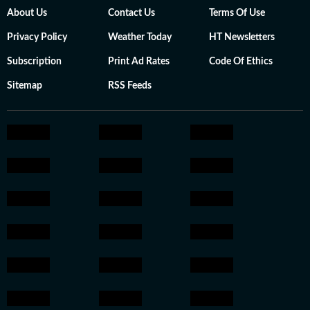
About Us
Contact Us
Terms Of Use
Privacy Policy
Weather Today
HT Newsletters
Subscription
Print Ad Rates
Code Of Ethics
Sitemap
RSS Feeds