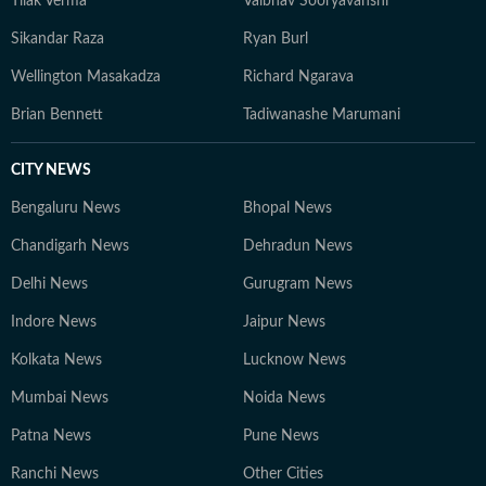
Tilak Verma
Vaibhav Sooryavanshi
Sikandar Raza
Ryan Burl
Wellington Masakadza
Richard Ngarava
Brian Bennett
Tadiwanashe Marumani
CITY NEWS
Bengaluru News
Bhopal News
Chandigarh News
Dehradun News
Delhi News
Gurugram News
Indore News
Jaipur News
Kolkata News
Lucknow News
Mumbai News
Noida News
Patna News
Pune News
Ranchi News
Other Cities