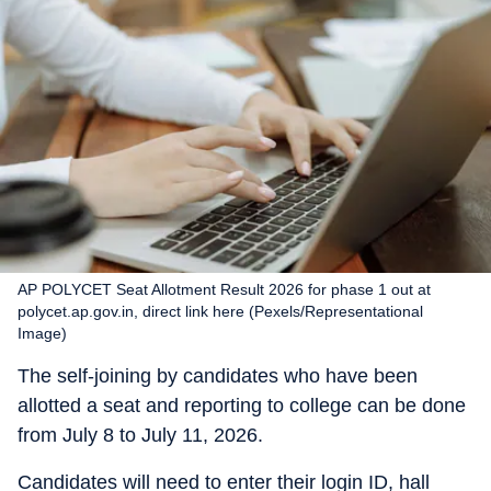
AP POLYCET Seat Allotment Result 2026 for phase 1 out at
polycet.ap.gov.in, direct link here (Pexels/Representational
Image)
The self-joining by candidates who have been
allotted a seat and reporting to college can be done
from July 8 to July 11, 2026.
Candidates will need to enter their login ID, hall