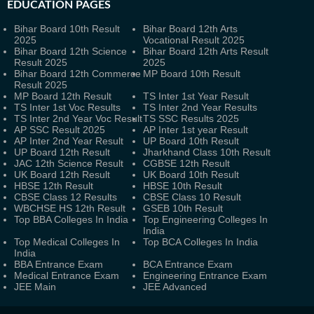
EDUCATION PAGES
Bihar Board 10th Result
Bihar Board 12th Arts
2025
Vocational Result 2025
Bihar Board 12th Science
Bihar Board 12th Arts Result
Result 2025
2025
Bihar Board 12th Commerce
MP Board 10th Result
Result 2025
MP Board 12th Result
TS Inter 1st Year Result
TS Inter 1st Voc Results
TS Inter 2nd Year Results
TS Inter 2nd Year Voc Result
TS SSC Results 2025
AP SSC Result 2025
AP Inter 1st year Result
AP Inter 2nd Year Result
UP Board 10th Result
UP Board 12th Result
Jharkhand Class 10th Result
JAC 12th Science Result
CGBSE 12th Result
UK Board 12th Result
UK Board 10th Result
HBSE 12th Result
HBSE 10th Result
CBSE Class 12 Results
CBSE Class 10 Result
WBCHSE HS 12th Result
GSEB 10th Result
Top BBA Colleges In India
Top Engineering Colleges In
India
Top Medical Colleges In
Top BCA Colleges In India
India
BBA Entrance Exam
BCA Entrance Exam
Medical Entrance Exam
Engineering Entrance Exam
JEE Main
JEE Advanced