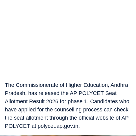
The Commissionerate of Higher Education, Andhra
Pradesh, has released the AP POLYCET Seat
Allotment Result 2026 for phase 1. Candidates who
have applied for the counselling process can check
the seat allotment through the official website of AP
POLYCET at polycet.ap.gov.in.