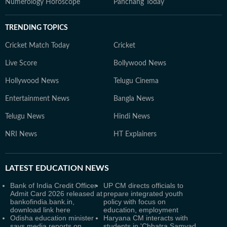
Numerology Horoscope
Panchang Today
TRENDING TOPICS
Cricket Match Today
Cricket
Live Score
Bollywood News
Hollywood News
Telugu Cinema
Entertainment News
Bangla News
Telugu News
Hindi News
NRI News
HT Explainers
LATEST
EDUCATION NEWS
Bank of India Credit Officer
UP CM directs officials to
Admit Card 2026 released at
prepare integrated youth
bankofindia.bank.in,
policy with focus on
download link here
education, employment
Odisha education minister
Haryana CM interacts with
says media reports on
students in 'Chhatra Samvad