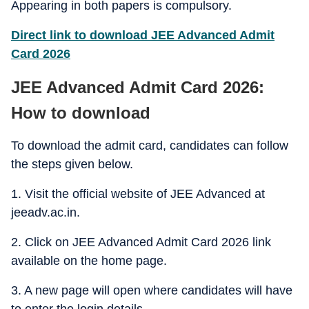
Appearing in both papers is compulsory.
Direct link to download JEE Advanced Admit
Card 2026
JEE Advanced Admit Card 2026:
How to download
To download the admit card, candidates can follow
the steps given below.
1. Visit the official website of JEE Advanced at
jeeadv.ac.in.
2. Click on JEE Advanced Admit Card 2026 link
available on the home page.
3. A new page will open where candidates will have