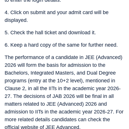
to enter the login details.
4. Click on submit and your admit card will be
displayed.
5. Check the hall ticket and download it.
6. Keep a hard copy of the same for further need.
The performance of a candidate in JEE (Advanced)
2026 will form the basis for admission to the
Bachelors, Integrated Masters, and Dual Degree
programs (entry at the 10+2 level), mentioned in
Clause 2, in all the IITs in the academic year 2026-
27. The decisions of JAB 2026 will be final in all
matters related to JEE (Advanced) 2026 and
admission to IITs in the academic year 2026-27. For
more related details candidates can check the
official website of JEE Advanced.