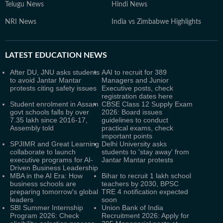
Telugu News
Hindi News
NRI News
India vs Zimbabwe Highlights
LATEST
EDUCATION NEWS
After DU, JNU asks students
AAI to recruit for 389
to avoid Jantar Mantar
Managers and Junior
protests citing safety issues
Executive posts, check
registration dates here
Student enrolment in Assam
CBSE Class 12 Supply Exam
govt schools falls by over
2026: Board issues
7.35 lakh since 2016-17,
guidelines to conduct
Assembly told
practical exams, check
important points
SPJIMR and Great Learning
Delhi University asks
collaborate to launch
students to 'stay away' from
executive programs for AI-
Jantar Mantar protests
Driven Business Leadership
MBA in the AI Era: How
Bihar to recruit 1 lakh school
business schools are
teachers by 2030, BPSC
preparing tomorrow's global
TRE 4 notification expected
leaders
soon
SBI Summer Internship
Union Bank of India
Program 2026: Check
Recruitment 2026: Apply for