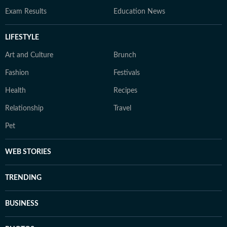
Exam Results
Education News
LIFESTYLE
Art and Culture
Brunch
Fashion
Festivals
Health
Recipes
Relationship
Travel
Pet
WEB STORIES
TRENDING
BUSINESS