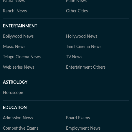
Patna News
Pune News
Education Desk, we strive to be the go-to platform for
students and professionals navigating the dynamic
Ranchi News
Other Cities
world of education and careers.
ENTERTAINMENT
Bollywood News
Hollywood News
Music News
Tamil Cinema News
Telugu Cinema News
TV News
Web series News
Entertainment Others
ASTROLOGY
Horoscope
EDUCATION
Admission News
Board Exams
Competitive Exams
Employment News