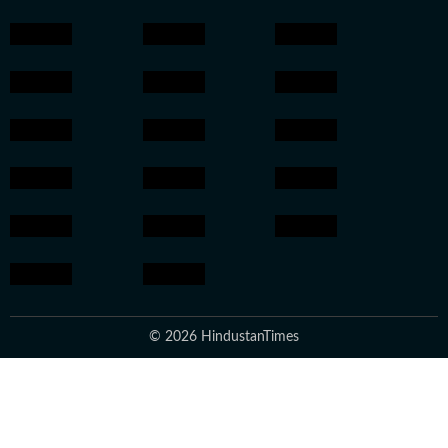
© 2026 HindustanTimes