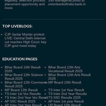
eligibility, selection process,
395 Managerial posts at
placement opportunity and
unionbankofindia.bank.in
more
TOP LIVEBLOGS:
CJP Jantar Mantar protest
LIVE: Central Delhi internet
cut reaches High Court; key
CJP-govt meet today
EDUCATION PAGES
Bihar Board 10th Result
Bihar Board 12th Arts
2025
Vocational Result 2025
Bihar Board 12th Science
Bihar Board 12th Arts Result
Result 2025
2025
Bihar Board 12th Commerce
MP Board 10th Result
Result 2025
MP Board 12th Result
TS Inter 1st Year Result
TS Inter 1st Voc Results
TS Inter 2nd Year Results
TS Inter 2nd Year Voc Result
TS SSC Results 2025
AP SSC Result 2025
AP Inter 1st year Result
AP Inter 2nd Year Result
UP Board 10th Result