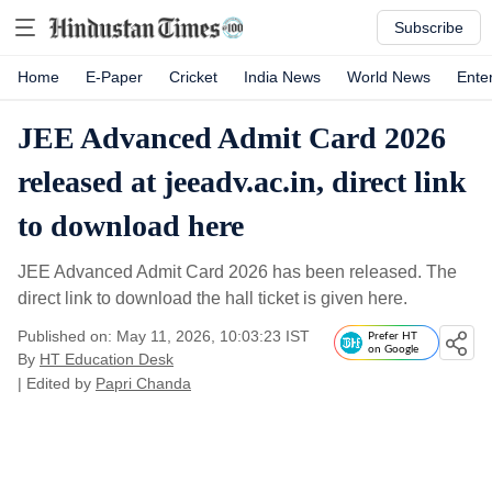
Subscribe
Home
E-Paper
Cricket
India News
World News
Ente
JEE Advanced Admit Card 2026
released at jeeadv.ac.in, direct link
to download here
JEE Advanced Admit Card 2026 has been released. The
direct link to download the hall ticket is given here.
Published on: May 11, 2026, 10:03:23 IST
Prefer HT
on Google
By
HT Education Desk
| Edited by
Papri Chanda