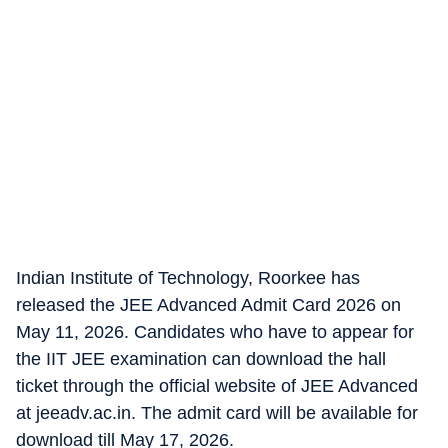
Indian Institute of Technology, Roorkee has
released the JEE Advanced Admit Card 2026 on
May 11, 2026. Candidates who have to appear for
the IIT JEE examination can download the hall
ticket through the official website of JEE Advanced
at jeeadv.ac.in. The admit card will be available for
download till May 17, 2026.