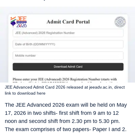
JEE Advanced Admit Card 2026 released at jeeadv.ac.in, direct
link to download here
The JEE Advanced 2026 exam will be held on May
17, 2026 in two shifts- first shift from 9 am to 12
noon and second shift from 2.30 pm to 5.30 pm.
The exam comprises of two papers- Paper I and 2.