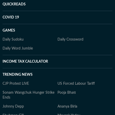
QUICKREADS
COVID 19
GAMES
Daily Sudoku
Daily Crossword
Daily Word Jumble
INCOME TAX CALCULATOR
TRENDING NEWS
CJP Protest LIVE
US Forced Labour Tariff
Sonam Wangchuk Hunger Strike
Pooja Bhatt
Ends
Johnny Depp
Ananya Birla