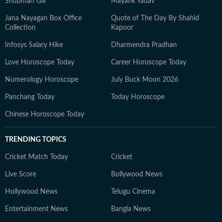
Shubman Gill
Mayank Yadav
Jana Nayagan Box Office
Quote of The Day By Shahid
Collection
Kapoor
Infosys Salary Hike
Dharmendra Pradhan
Love Horoscope Today
Career Horoscope Today
Numerology Horoscope
July Buck Moon 2026
Panchang Today
Today Horoscope
Chinese Horoscope Today
TRENDING TOPICS
Cricket Match Today
Cricket
Live Score
Bollywood News
Hollywood News
Telugu Cinema
Entertainment News
Bangla News