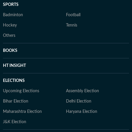
SPORTS
Badminton
Football
Hockey
Tennis
Others
BOOKS
HT INSIGHT
ELECTIONS
Upcoming Elections
Assembly Election
Bihar Election
Delhi Election
Maharashtra Election
Haryana Election
J&K Election