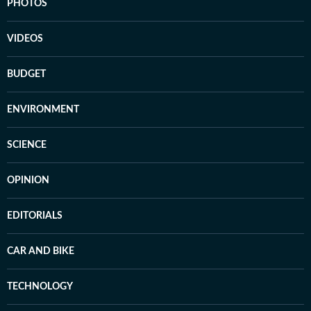
PHOTOS
VIDEOS
BUDGET
ENVIRONMENT
SCIENCE
OPINION
EDITORIALS
CAR AND BIKE
TECHNOLOGY