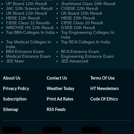
UP Board 12th Result
Jharkhand Class 10th Result
JAC 12th Science Result
CGBSE 12th Result
UK Board 12th Result
UK Board 10th Result
HBSE 12th Result
HBSE 10th Result
CBSE Class 12 Results
CBSE Class 10 Result
WBCHSE HS 12th Result
GSEB 10th Result
Top BBA Colleges In India
Top Engineering Colleges In
India
Top Medical Colleges In
Top BCA Colleges In India
India
BBA Entrance Exam
BCA Entrance Exam
Medical Entrance Exam
Engineering Entrance Exam
JEE Main
JEE Advanced
About Us
Contact Us
Terms Of Use
Privacy Policy
Weather Today
HT Newsletters
Subscription
Print Ad Rates
Code Of Ethics
Sitemap
RSS Feeds